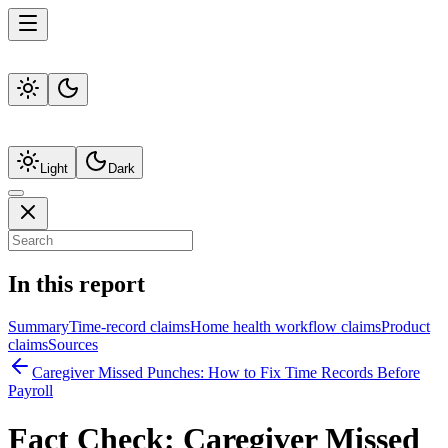
Light
Dark
In this report
Summary
Time-record claims
Home health workflow claims
Product
claims
Sources
Caregiver Missed Punches: How to Fix Time Records Before
Payroll
Fact Check:
Caregiver Missed