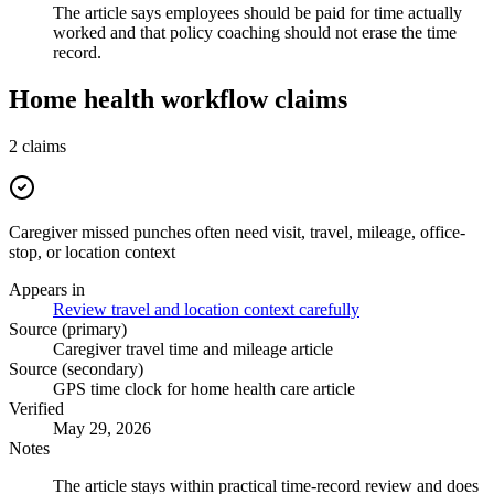
The article says employees should be paid for time actually
worked and that policy coaching should not erase the time
record.
Home health workflow claims
2
claims
Caregiver missed punches often need visit, travel, mileage, office-
stop, or location context
Appears in
Review travel and location context carefully
Source (primary)
Caregiver travel time and mileage article
Source (secondary)
GPS time clock for home health care article
Verified
May 29, 2026
Notes
The article stays within practical time-record review and does