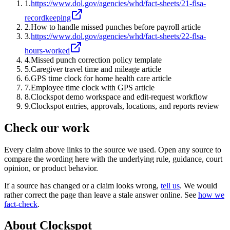
1
.
https://www.dol.gov/agencies/whd/fact-sheets/21-flsa-
recordkeeping
2
.
How to handle missed punches before payroll article
3
.
https://www.dol.gov/agencies/whd/fact-sheets/22-flsa-
hours-worked
4
.
Missed punch correction policy template
5
.
Caregiver travel time and mileage article
6
.
GPS time clock for home health care article
7
.
Employee time clock with GPS article
8
.
Clockspot demo workspace and edit-request workflow
9
.
Clockspot entries, approvals, locations, and reports review
Check our work
Every claim above links to the source we used. Open any source to
compare the wording here with the underlying rule, guidance, court
opinion, or product behavior.
If a source has changed or a claim looks wrong,
tell us
.
We would
rather correct the page than leave a stale answer online. See
how we
fact-check
.
About Clockspot