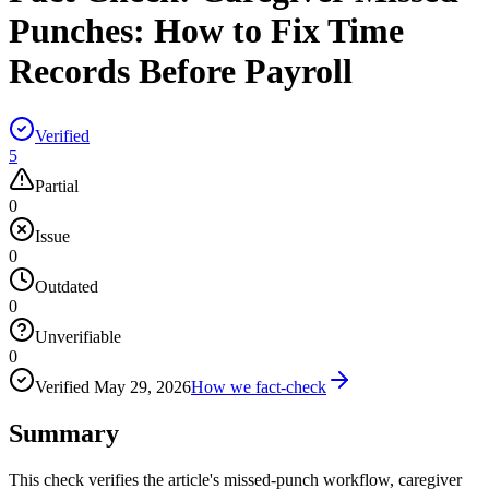
Punches: How to Fix Time
Records Before Payroll
Verified
5
Partial
0
Issue
0
Outdated
0
Unverifiable
0
Verified
May 29, 2026
How we fact-check
Summary
This check verifies the article's missed-punch workflow, caregiver