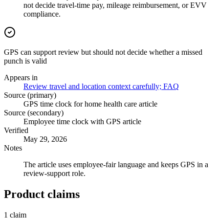
not decide travel-time pay, mileage reimbursement, or EVV
compliance.
GPS can support review but should not decide whether a missed
punch is valid
Appears in
Review travel and location context carefully; FAQ
Source (primary)
GPS time clock for home health care article
Source (secondary)
Employee time clock with GPS article
Verified
May 29, 2026
Notes
The article uses employee-fair language and keeps GPS in a
review-support role.
Product claims
1
claim