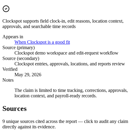
Clockspot supports field clock-in, edit reasons, location context,
approvals, and searchable time records
Appears in
When Clockspot is a good fit
Source (primary)
Clockspot demo workspace and edit-request workflow
Source (secondary)
Clockspot entries, approvals, locations, and reports review
Verified
May 29, 2026
Notes
The claim is limited to time tracking, corrections, approvals,
location context, and payroll-ready records.
Sources
9
unique source
s
cited across the report — click to audit any claim
directly against its evidence.