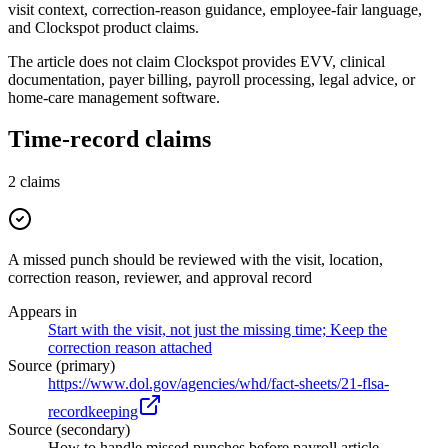
visit context, correction-reason guidance, employee-fair language,
and Clockspot product claims.
The article does not claim Clockspot provides EVV, clinical
documentation, payer billing, payroll processing, legal advice, or
home-care management software.
Time-record claims
2
claims
A missed punch should be reviewed with the visit, location,
correction reason, reviewer, and approval record
Appears in
Start with the visit, not just the missing time; Keep the
correction reason attached
Source (primary)
https://www.dol.gov/agencies/whd/fact-sheets/21-flsa-
recordkeeping
Source (secondary)
How to handle missed punches before payroll article