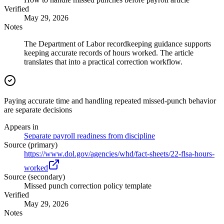
Verified
May 29, 2026
Notes
The Department of Labor recordkeeping guidance supports
keeping accurate records of hours worked. The article
translates that into a practical correction workflow.
Paying accurate time and handling repeated missed-punch behavior
are separate decisions
Appears in
Separate payroll readiness from discipline
Source (primary)
https://www.dol.gov/agencies/whd/fact-sheets/22-flsa-hours-
worked
Source (secondary)
Missed punch correction policy template
Verified
May 29, 2026
Notes