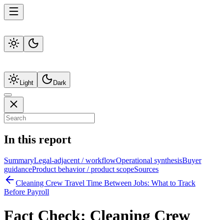
Light
Dark
In this report
Summary
Legal-adjacent / workflow
Operational synthesis
Buyer
guidance
Product behavior / product scope
Sources
Cleaning Crew Travel Time Between Jobs: What to Track
Before Payroll
Fact Check:
Cleaning Crew