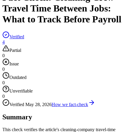
Travel Time Between Jobs:
What to Track Before Payroll
Verified
4
Partial
0
Issue
0
Outdated
0
Unverifiable
0
Verified
May 28, 2026
How we fact-check
Summary
This check verifies the article's cleaning-company travel-time