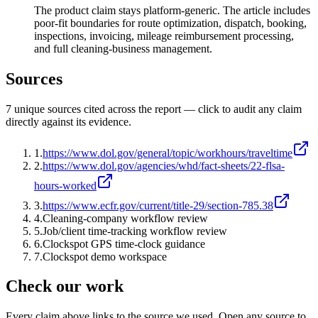
The product claim stays platform-generic. The article includes
poor-fit boundaries for route optimization, dispatch, booking,
inspections, invoicing, mileage reimbursement processing,
and full cleaning-business management.
Sources
7
unique source
s
cited across the report — click to audit any claim
directly against its evidence.
1
.
https://www.dol.gov/general/topic/workhours/traveltime
2
.
https://www.dol.gov/agencies/whd/fact-sheets/22-flsa-
hours-worked
3
.
https://www.ecfr.gov/current/title-29/section-785.38
4
.
Cleaning-company workflow review
5
.
Job/client time-tracking workflow review
6
.
Clockspot GPS time-clock guidance
7
.
Clockspot demo workspace
Check our work
Every claim above links to the source we used. Open any source to