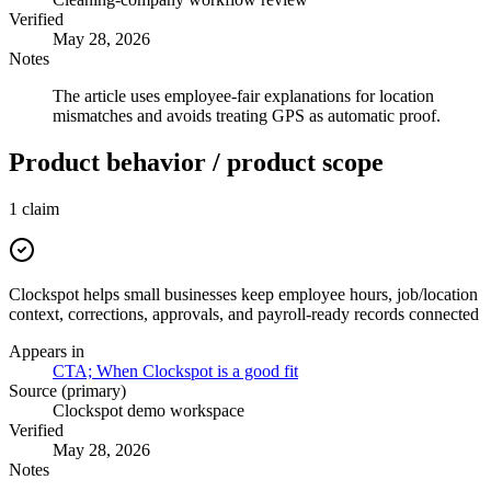
Verified
May 28, 2026
Notes
The article uses employee-fair explanations for location
mismatches and avoids treating GPS as automatic proof.
Product behavior / product scope
1
claim
Clockspot helps small businesses keep employee hours, job/location
context, corrections, approvals, and payroll-ready records connected
Appears in
CTA; When Clockspot is a good fit
Source (primary)
Clockspot demo workspace
Verified
May 28, 2026
Notes