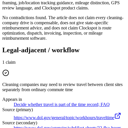
framing, job/location tracking guidance, mileage distinction, GPS
review language, and Clockspot product claims.
No contradictions found. The article does not claim every cleaning-
company drive is compensable, does not give state-specific
reimbursement advice, and does not claim Clockspot is route
optimization, dispatch, invoicing, inspection, or mileage
reimbursement software.
Legal-adjacent / workflow
1
claim
Cleaning companies may need to review travel between client sites
separately from ordinary commute time
Appears in
Decide whether travel is part of the time record; FAQ
Source (primary)
https://www.dol.gov/general/topic/workhours/traveltime
Source (secondary)
https://www.dol.gov/agencies/whd/fact-sheets/22-flsa-hours-