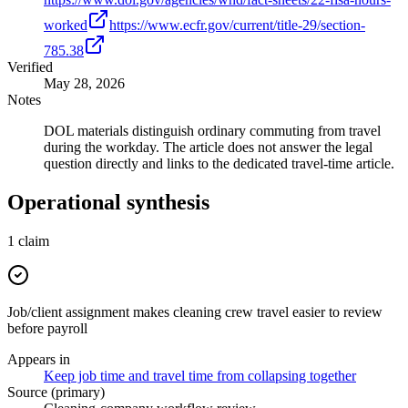
worked
https://www.ecfr.gov/current/title-29/section-
785.38
Verified
May 28, 2026
Notes
DOL materials distinguish ordinary commuting from travel
during the workday. The article does not answer the legal
question directly and links to the dedicated travel-time article.
Operational synthesis
1
claim
Job/client assignment makes cleaning crew travel easier to review
before payroll
Appears in
Keep job time and travel time from collapsing together
Source (primary)