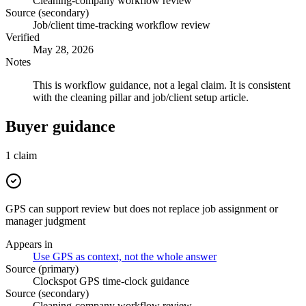
Cleaning-company workflow review
Source (secondary)
Job/client time-tracking workflow review
Verified
May 28, 2026
Notes
This is workflow guidance, not a legal claim. It is consistent
with the cleaning pillar and job/client setup article.
Buyer guidance
1
claim
GPS can support review but does not replace job assignment or
manager judgment
Appears in
Use GPS as context, not the whole answer
Source (primary)
Clockspot GPS time-clock guidance
Source (secondary)
Cleaning-company workflow review