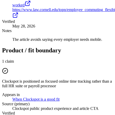
worked
https://www.law.cornell.edu/topn/employee_commuting_flexibi
Verified
May 28, 2026
Notes
The article avoids saying every employer needs mobile.
Product / fit boundary
1
claim
Clockspot is positioned as focused online time tracking rather than a
full HR suite or payroll processor
Appears in
When Clockspot is a good fit
Source (primary)
Clockspot public product experience and article CTA
Verified