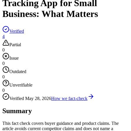
Tracking App for Small
Business: What Matters
Verified
4
Partial
0
Issue
0
Outdated
0
Unverifiable
0
Verified
May 28, 2026
How we fact-check
Summary
This fact check covers buyer guidance and product claims. The
article avoids current competitor claims and does not name a