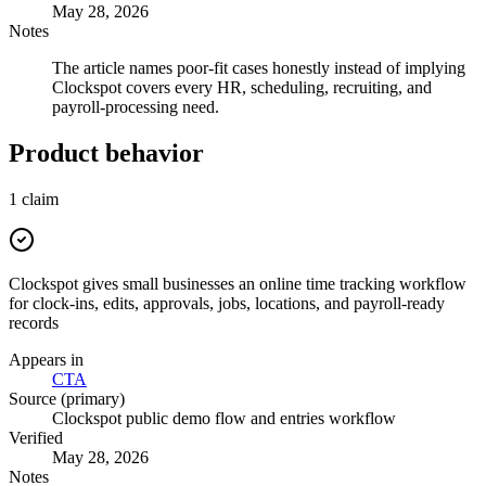
May 28, 2026
Notes
The article names poor-fit cases honestly instead of implying
Clockspot covers every HR, scheduling, recruiting, and
payroll-processing need.
Product behavior
1
claim
Clockspot gives small businesses an online time tracking workflow
for clock-ins, edits, approvals, jobs, locations, and payroll-ready
records
Appears in
CTA
Source (primary)
Clockspot public demo flow and entries workflow
Verified
May 28, 2026
Notes