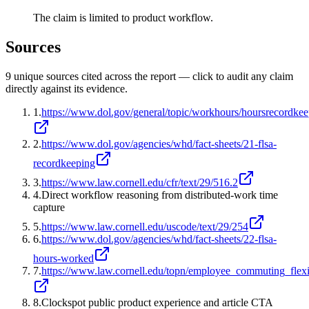
The claim is limited to product workflow.
Sources
9
unique source
s
cited across the report — click to audit any claim
directly against its evidence.
1
.
https://www.dol.gov/general/topic/workhours/hoursrecordke
2
.
https://www.dol.gov/agencies/whd/fact-sheets/21-flsa-
recordkeeping
3
.
https://www.law.cornell.edu/cfr/text/29/516.2
4
.
Direct workflow reasoning from distributed-work time
capture
5
.
https://www.law.cornell.edu/uscode/text/29/254
6
.
https://www.dol.gov/agencies/whd/fact-sheets/22-flsa-
hours-worked
7
.
https://www.law.cornell.edu/topn/employee_commuting_flexi
8
.
Clockspot public product experience and article CTA