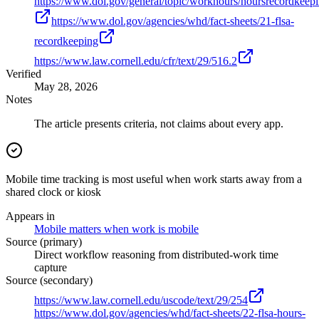
https://www.dol.gov/general/topic/workhours/hoursrecordkeep
https://www.dol.gov/agencies/whd/fact-sheets/21-flsa-
recordkeeping
https://www.law.cornell.edu/cfr/text/29/516.2
Verified
May 28, 2026
Notes
The article presents criteria, not claims about every app.
Mobile time tracking is most useful when work starts away from a
shared clock or kiosk
Appears in
Mobile matters when work is mobile
Source (primary)
Direct workflow reasoning from distributed-work time
capture
Source (secondary)
https://www.law.cornell.edu/uscode/text/29/254
https://www.dol.gov/agencies/whd/fact-sheets/22-flsa-hours-