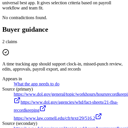
universal best app. It gives selection criteria based on payroll
workflow and team fit.
No contradictions found.
Buyer guidance
2
claims
A time tracking app should support clock-in, missed-punch review,
edits, approvals, payroll export, and records
Appears in
What the app needs to do
Source (primary)
https://www.dol.gov/general/topic/workhours/hoursrecordkeep
https://www.dol.gov/agencies/whd/fact-sheets/21-flsa-
recordkeeping
https://www.law.cornell.edu/cfr/text/29/516.2
Source (secondary)