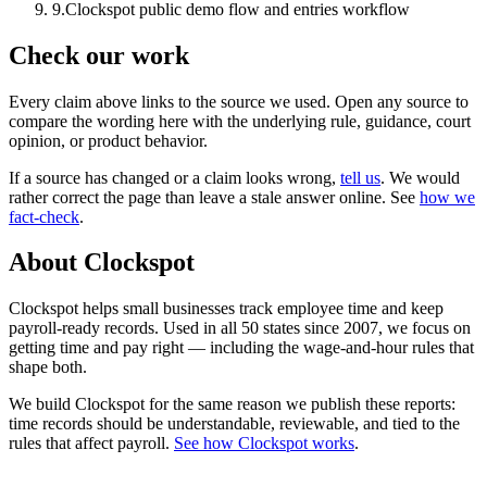
9
.
Clockspot public demo flow and entries workflow
Check our work
Every claim above links to the source we used. Open any source to
compare the wording here with the underlying rule, guidance, court
opinion, or product behavior.
If a source has changed or a claim looks wrong,
tell us
.
We would
rather correct the page than leave a stale answer online. See
how we
fact-check
.
About Clockspot
Clockspot helps small businesses track employee time and keep
payroll-ready records. Used in all 50 states since 2007, we focus on
getting time and pay right — including the wage-and-hour rules that
shape both.
We build Clockspot for the same reason we publish these reports:
time records should be understandable, reviewable, and tied to the
rules that affect payroll.
See how Clockspot works
.