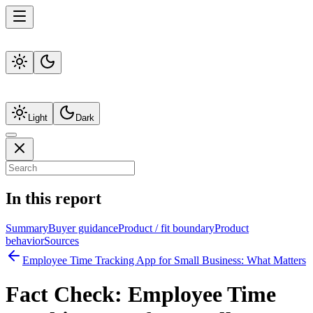
Light
Dark
In this report
Summary
Buyer guidance
Product / fit boundary
Product
behavior
Sources
Employee Time Tracking App for Small Business: What Matters
Fact Check:
Employee Time