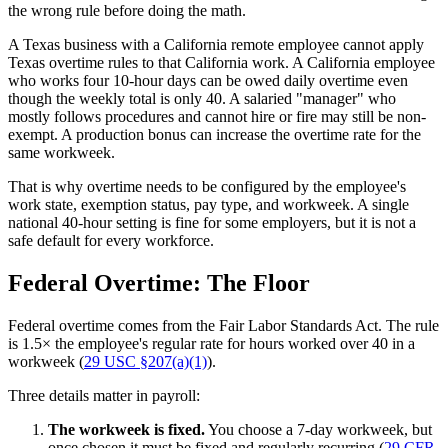
the wrong rule before doing the math.
A Texas business with a California remote employee cannot apply
Texas overtime rules to that California work. A California employee
who works four 10-hour days can be owed daily overtime even
though the weekly total is only 40. A salaried "manager" who
mostly follows procedures and cannot hire or fire may still be non-
exempt. A production bonus can increase the overtime rate for the
same workweek.
That is why overtime needs to be configured by the employee's
work state, exemption status, pay type, and workweek. A single
national 40-hour setting is fine for some employers, but it is not a
safe default for every workforce.
Federal Overtime: The Floor
Federal overtime comes from the Fair Labor Standards Act. The rule
is 1.5× the employee's regular rate for hours worked over 40 in a
workweek (
29 USC §207(a)(1)
).
Three details matter in payroll:
The workweek is fixed.
You choose a 7-day workweek, but
once chosen it must be fixed and regularly recurring (
29 CFR