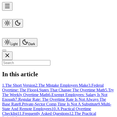
Light
Dark
In this article
1
.
The Short Version
2
.
The Mistake Employers Make
3
.
Federal
Overtime: The Floor
4
.
States That Change The Overtime Math
5
.
Try
The Weekly Overtime Math
6
.
Exempt Employees: Salary Is Not
Enough
7
.
Regular Rate: The Overtime Rate Is Not Always The
Base Rate
8
.
Private-Sector Comp Time Is Not A Substitute
9
.
Multi-
State And Remote Employees
10
.
A Practical Overtime
Checklist
11
.
Frequently Asked Questions
12
.
The Practical