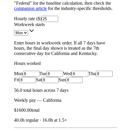
"Federal" for the baseline calculation, then check the
companion article
for the industry-specific thresholds.
Hourly rate ($)
Workweek starts
Enter hours in workweek order. If all 7 days have
hours, the final day shown is treated as the 7th
consecutive day for California and Kentucky.
Hours worked
Mon
Tue
Wed
Thu
Fri
Sat
Sun
56.0
total hours across
7
days
Weekly pay —
California
$
1600.00
total
40.0
h regular
·
16.0
h
at 1.5×