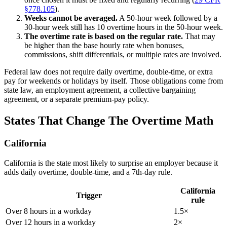
§778.105
).
Weeks cannot be averaged.
A 50-hour week followed by a
30-hour week still has 10 overtime hours in the 50-hour week.
The overtime rate is based on the regular rate.
That may
be higher than the base hourly rate when bonuses,
commissions, shift differentials, or multiple rates are involved.
Federal law does not require daily overtime, double-time, or extra
pay for weekends or holidays by itself. Those obligations come from
state law, an employment agreement, a collective bargaining
agreement, or a separate premium-pay policy.
States That Change The Overtime Math
California
California is the state most likely to surprise an employer because it
adds daily overtime, double-time, and a 7th-day rule.
California
Trigger
rule
Over 8 hours in a workday
1.5×
Over 12 hours in a workday
2×