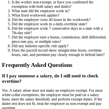
Is the worker non-exempt, or have you confirmed the
exemption with both salary and duties?
What state did the employee work in?
What fixed workweek applies?
Did the employee cross 40 hours in the workweek?
Did the employee work in a daily-overtime state?
Did the employee work 7 consecutive days in a state with a
7th-day rule?
Did the employee earn a bonus, commission, shift differential,
piece-rate pay, or multiple rates?
Did any industry-specific rule apply?
Does the payroll record show straight-time hours, overtime
hours, rate, and premium pay clearly enough to defend later?
Frequently Asked Questions
If I pay someone a salary, do I still need to check
overtime?
Yes. A salary alone does not make an employee exempt. For most
white-collar exemptions, the employee must be paid on a salary
basis, meet the salary threshold, and perform exempt duties. If the
duties test does not fit, treat the employee as non-exempt and pay
overtime.