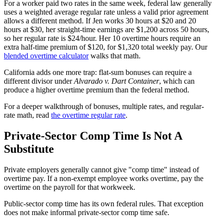
For a worker paid two rates in the same week, federal law generally
uses a weighted average regular rate unless a valid prior agreement
allows a different method. If Jen works 30 hours at $20 and 20
hours at $30, her straight-time earnings are $1,200 across 50 hours,
so her regular rate is $24/hour. Her 10 overtime hours require an
extra half-time premium of $120, for $1,320 total weekly pay. Our
blended overtime calculator
walks that math.
California adds one more trap: flat-sum bonuses can require a
different divisor under
Alvarado v. Dart Container
, which can
produce a higher overtime premium than the federal method.
For a deeper walkthrough of bonuses, multiple rates, and regular-
rate math, read
the overtime regular rate
.
Private-Sector Comp Time Is Not A
Substitute
Private employers generally cannot give "comp time" instead of
overtime pay. If a non-exempt employee works overtime, pay the
overtime on the payroll for that workweek.
Public-sector comp time has its own federal rules. That exception
does not make informal private-sector comp time safe.