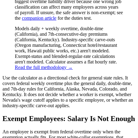
biggest overtime liability driver because one wrong job
classification can affect many employees across years
of payroll. If unsure, the safe answer is non-exempt; see
the
companion article
for the duties test.
Models daily + weekly overtime, double-time
(California), and 7th-consecutive-day premiums
(California, Kentucky). Industry-specific carve-outs
(Oregon manufacturing, Connecticut hotel/restaurant
work, Hawaii public works, etc.) aren't modeled.
Exempt-status and blended-regular-rate calculations
aren't modeled. Calculator assumes a flat hourly rate.
Read the full methodology →
Use the calculator as a directional check for general state rules. It
covers federal weekly overtime plus the general daily, double-time,
and 7th-day rules for California, Alaska, Nevada, Colorado, and
Kentucky. It does not decide whether a worker is exempt, whether
Nevada's wage cutoff applies to a specific employee, or whether an
industry-specific carve-out applies.
Exempt Employees: Salary Is Not Enough
An employee is exempt from federal overtime only when the
exemption actually fits. For most white-collar exemptions, that