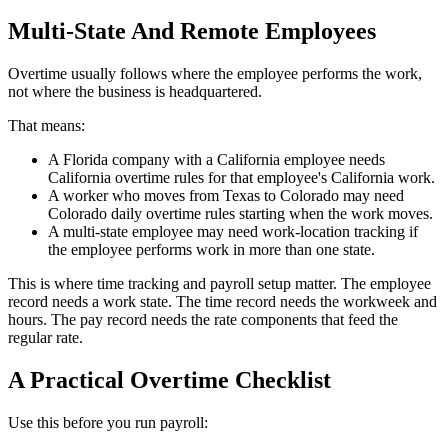
Multi-State And Remote Employees
Overtime usually follows where the employee performs the work,
not where the business is headquartered.
That means:
A Florida company with a California employee needs
California overtime rules for that employee's California work.
A worker who moves from Texas to Colorado may need
Colorado daily overtime rules starting when the work moves.
A multi-state employee may need work-location tracking if
the employee performs work in more than one state.
This is where time tracking and payroll setup matter. The employee
record needs a work state. The time record needs the workweek and
hours. The pay record needs the rate components that feed the
regular rate.
A Practical Overtime Checklist
Use this before you run payroll: