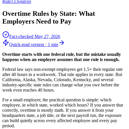
Rule
13
.
Sources
Overtime Rules by State: What
Employers Need to Pay
Fact-checked
May 27, 2026
Quick-read version ·
1
min
Overtime starts with one federal rule, but the mistake usually
happens when an employer assumes that one rule is enough.
Federal law says non-exempt employees get 1.5× their regular rate
after 40 hours in a workweek. That rule applies in every state. But
California, Alaska, Nevada, Colorado, Kentucky, and several
industry-specific state rules can change what you owe before the
week even reaches 40 hours.
For a small employer, the practical question is simple: which
employee, in which state, worked which hours? If you answer that
correctly, overtime is mostly math. If you answer it from your
headquarters state, a job title, or the next payroll run, the exposure
can build quietly across every affected employee and every pay
period.