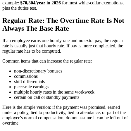
example:
$70,304/year in 2026
for most white-collar exemptions,
plus the duties test.
Regular Rate: The Overtime Rate Is Not
Always The Base Rate
If an employee earns one hourly rate and no extra pay, the regular
rate is usually just that hourly rate. If pay is more complicated, the
regular rate has to be computed.
Common items that can increase the regular rate:
non-discretionary bonuses
commissions
shift differentials
piece-rate earnings
multiple hourly rates in the same workweek
certain on-call or standby payments
Here is the simple version: if the payment was promised, earned
under a policy, tied to productivity, tied to attendance, or part of the
employee's normal compensation, do not assume it can be left out of
overtime.