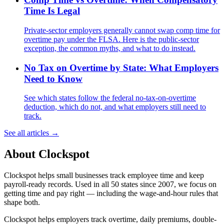
Time Is Legal
Private-sector employers generally cannot swap comp time for
overtime pay under the FLSA. Here is the public-sector
exception, the common myths, and what to do instead.
No Tax on Overtime by State: What Employers
Need to Know
See which states follow the federal no-tax-on-overtime
deduction, which do not, and what employers still need to
track.
See all articles →
About Clockspot
Clockspot helps small businesses track employee time and keep
payroll-ready records. Used in all 50 states since 2007, we focus on
getting time and pay right — including the wage-and-hour rules that
shape both.
Clockspot helps employers track overtime, daily premiums, double-