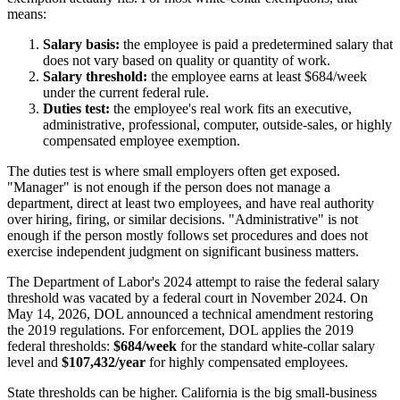
means:
Salary basis:
the employee is paid a predetermined salary that
does not vary based on quality or quantity of work.
Salary threshold:
the employee earns at least $684/week
under the current federal rule.
Duties test:
the employee's real work fits an executive,
administrative, professional, computer, outside-sales, or highly
compensated employee exemption.
The duties test is where small employers often get exposed.
"Manager" is not enough if the person does not manage a
department, direct at least two employees, and have real authority
over hiring, firing, or similar decisions. "Administrative" is not
enough if the person mostly follows set procedures and does not
exercise independent judgment on significant business matters.
The Department of Labor's 2024 attempt to raise the federal salary
threshold was vacated by a federal court in November 2024. On
May 14, 2026, DOL announced a technical amendment restoring
the 2019 regulations. For enforcement, DOL applies the 2019
federal thresholds:
$684/week
for the standard white-collar salary
level and
$107,432/year
for highly compensated employees.
State thresholds can be higher. California is the big small-business