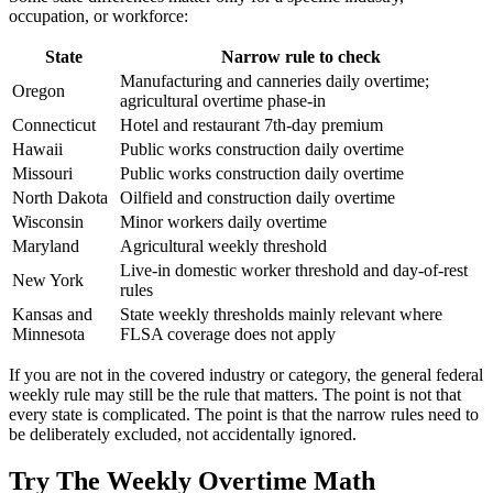
occupation, or workforce:
State
Narrow rule to check
Manufacturing and canneries daily overtime;
Oregon
agricultural overtime phase-in
Connecticut
Hotel and restaurant 7th-day premium
Hawaii
Public works construction daily overtime
Missouri
Public works construction daily overtime
North Dakota
Oilfield and construction daily overtime
Wisconsin
Minor workers daily overtime
Maryland
Agricultural weekly threshold
Live-in domestic worker threshold and day-of-rest
New York
rules
Kansas and
State weekly thresholds mainly relevant where
Minnesota
FLSA coverage does not apply
If you are not in the covered industry or category, the general federal
weekly rule may still be the rule that matters. The point is not that
every state is complicated. The point is that the narrow rules need to
be deliberately excluded, not accidentally ignored.
Try The Weekly Overtime Math