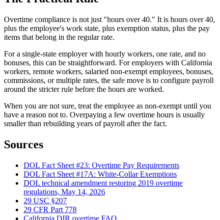
Overtime compliance is not just "hours over 40." It is hours over 40,
plus the employee's work state, plus exemption status, plus the pay
items that belong in the regular rate.
For a single-state employer with hourly workers, one rate, and no
bonuses, this can be straightforward. For employers with California
workers, remote workers, salaried non-exempt employees, bonuses,
commissions, or multiple rates, the safe move is to configure payroll
around the stricter rule before the hours are worked.
When you are not sure, treat the employee as non-exempt until you
have a reason not to. Overpaying a few overtime hours is usually
smaller than rebuilding years of payroll after the fact.
Sources
DOL Fact Sheet #23: Overtime Pay Requirements
DOL Fact Sheet #17A: White-Collar Exemptions
DOL technical amendment restoring 2019 overtime
regulations, May 14, 2026
29 USC §207
29 CFR Part 778
California DIR overtime FAQ