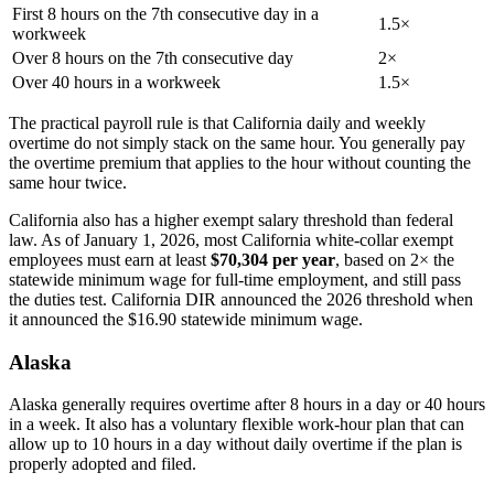
First 8 hours on the 7th consecutive day in a
1.5×
workweek
Over 8 hours on the 7th consecutive day
2×
Over 40 hours in a workweek
1.5×
The practical payroll rule is that California daily and weekly
overtime do not simply stack on the same hour. You generally pay
the overtime premium that applies to the hour without counting the
same hour twice.
California also has a higher exempt salary threshold than federal
law. As of January 1, 2026, most California white-collar exempt
employees must earn at least
$70,304 per year
, based on 2× the
statewide minimum wage for full-time employment, and still pass
the duties test. California DIR announced the 2026 threshold when
it announced the $16.90 statewide minimum wage.
Alaska
Alaska generally requires overtime after 8 hours in a day or 40 hours
in a week. It also has a voluntary flexible work-hour plan that can
allow up to 10 hours in a day without daily overtime if the plan is
properly adopted and filed.