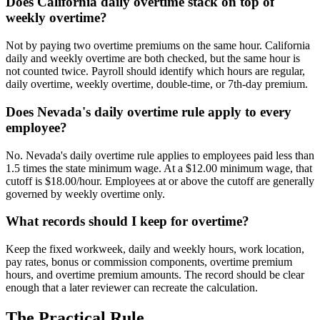
Does California daily overtime stack on top of
weekly overtime?
Not by paying two overtime premiums on the same hour. California
daily and weekly overtime are both checked, but the same hour is
not counted twice. Payroll should identify which hours are regular,
daily overtime, weekly overtime, double-time, or 7th-day premium.
Does Nevada's daily overtime rule apply to every
employee?
No. Nevada's daily overtime rule applies to employees paid less than
1.5 times the state minimum wage. At a $12.00 minimum wage, that
cutoff is $18.00/hour. Employees at or above the cutoff are generally
governed by weekly overtime only.
What records should I keep for overtime?
Keep the fixed workweek, daily and weekly hours, work location,
pay rates, bonus or commission components, overtime premium
hours, and overtime premium amounts. The record should be clear
enough that a later reviewer can recreate the calculation.
The Practical Rule