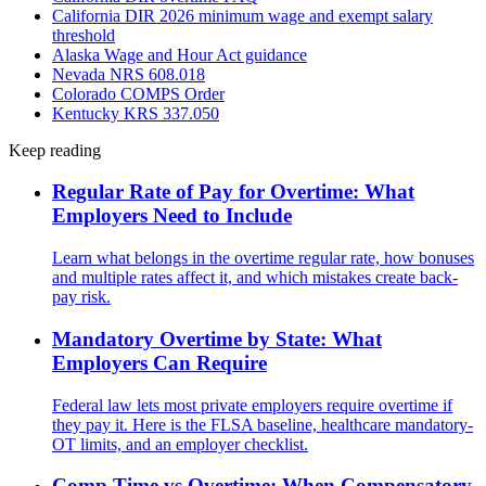
California DIR 2026 minimum wage and exempt salary
threshold
Alaska Wage and Hour Act guidance
Nevada NRS 608.018
Colorado COMPS Order
Kentucky KRS 337.050
Keep reading
Regular Rate of Pay for Overtime: What
Employers Need to Include
Learn what belongs in the overtime regular rate, how bonuses
and multiple rates affect it, and which mistakes create back-
pay risk.
Mandatory Overtime by State: What
Employers Can Require
Federal law lets most private employers require overtime if
they pay it. Here is the FLSA baseline, healthcare mandatory-
OT limits, and an employer checklist.
Comp Time vs Overtime: When Compensatory