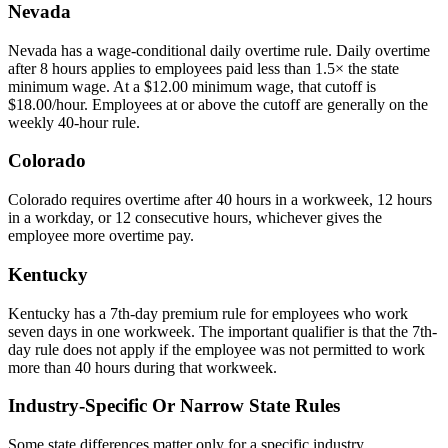
Nevada
Nevada has a wage-conditional daily overtime rule. Daily overtime
after 8 hours applies to employees paid less than 1.5× the state
minimum wage. At a $12.00 minimum wage, that cutoff is
$18.00/hour. Employees at or above the cutoff are generally on the
weekly 40-hour rule.
Colorado
Colorado requires overtime after 40 hours in a workweek, 12 hours
in a workday, or 12 consecutive hours, whichever gives the
employee more overtime pay.
Kentucky
Kentucky has a 7th-day premium rule for employees who work
seven days in one workweek. The important qualifier is that the 7th-
day rule does not apply if the employee was not permitted to work
more than 40 hours during that workweek.
Industry-Specific Or Narrow State Rules
Some state differences matter only for a specific industry,