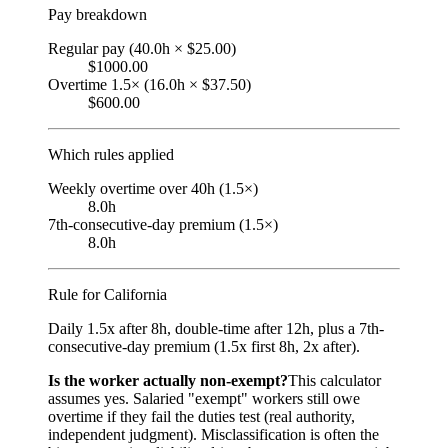
Pay breakdown
Regular pay (40.0h × $25.00)
$1000.00
Overtime 1.5× (16.0h × $37.50)
$600.00
Which rules applied
Weekly overtime over 40h (1.5×)
8.0h
7th-consecutive-day premium (1.5×)
8.0h
Rule for
California
Daily 1.5x after 8h, double-time after 12h, plus a 7th-
consecutive-day premium (1.5x first 8h, 2x after).
Is the worker actually non-exempt?
This calculator
assumes yes. Salaried "exempt" workers still owe
overtime if they fail the duties test (real authority,
independent judgment). Misclassification is often the