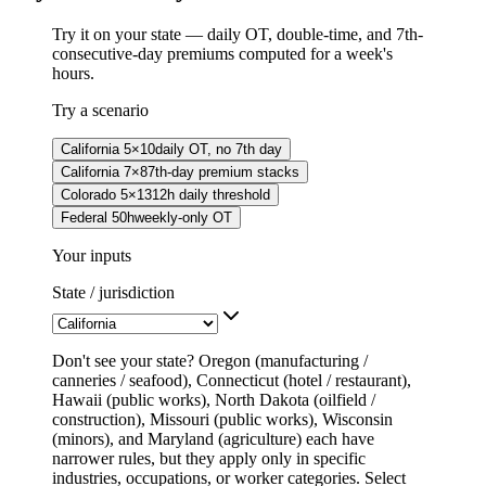
Try it on your state — daily OT, double-time, and 7th-
consecutive-day premiums computed for a week's
hours.
Try a scenario
California 5×10
daily OT, no 7th day
California 7×8
7th-day premium stacks
Colorado 5×13
12h daily threshold
Federal 50h
weekly-only OT
Your inputs
State / jurisdiction
Don't see your state? Oregon (manufacturing /
canneries / seafood), Connecticut (hotel / restaurant),
Hawaii (public works), North Dakota (oilfield /
construction), Missouri (public works), Wisconsin
(minors), and Maryland (agriculture) each have
narrower rules, but they apply only in specific
industries, occupations, or worker categories. Select