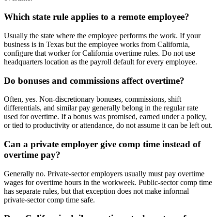
Which state rule applies to a remote employee?
Usually the state where the employee performs the work. If your
business is in Texas but the employee works from California,
configure that worker for California overtime rules. Do not use
headquarters location as the payroll default for every employee.
Do bonuses and commissions affect overtime?
Often, yes. Non-discretionary bonuses, commissions, shift
differentials, and similar pay generally belong in the regular rate
used for overtime. If a bonus was promised, earned under a policy,
or tied to productivity or attendance, do not assume it can be left out.
Can a private employer give comp time instead of
overtime pay?
Generally no. Private-sector employers usually must pay overtime
wages for overtime hours in the workweek. Public-sector comp time
has separate rules, but that exception does not make informal
private-sector comp time safe.