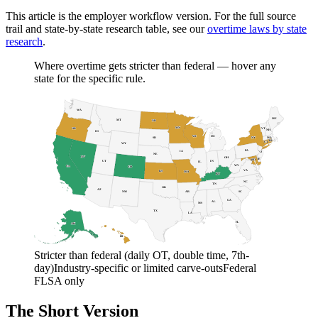
This article is the employer workflow version. For the full source
trail and state-by-state research table, see our
overtime laws by state
research
.
Where overtime gets stricter than federal — hover any
state for the specific rule.
WA
ME
MT
ND
MN
OR
VT
NH
ID
WI
MI
NY
SD
MA
RI
CT
WY
PA
IA
NJ
NE
NV
OH
DE
MD
DC
UT
IN
IL
WV
CA
CO
VA
KS
MO
KY
NC
TN
OK
AZ
AR
SC
NM
GA
AL
MS
TX
LA
FL
AK
HI
Stricter than federal (daily OT, double time, 7th-
day)
Industry-specific or limited carve-outs
Federal
FLSA only
The Short Version