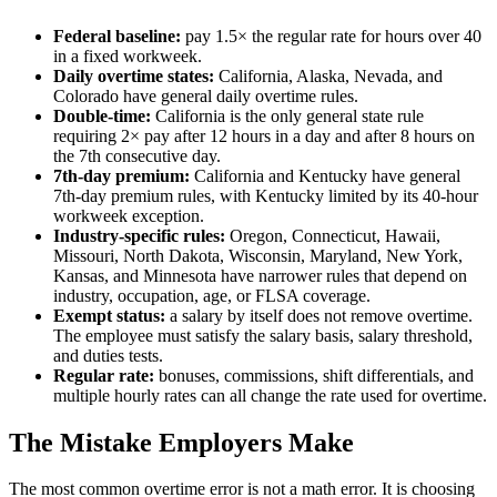
Federal baseline:
pay 1.5× the regular rate for hours over 40
in a fixed workweek.
Daily overtime states:
California, Alaska, Nevada, and
Colorado have general daily overtime rules.
Double-time:
California is the only general state rule
requiring 2× pay after 12 hours in a day and after 8 hours on
the 7th consecutive day.
7th-day premium:
California and Kentucky have general
7th-day premium rules, with Kentucky limited by its 40-hour
workweek exception.
Industry-specific rules:
Oregon, Connecticut, Hawaii,
Missouri, North Dakota, Wisconsin, Maryland, New York,
Kansas, and Minnesota have narrower rules that depend on
industry, occupation, age, or FLSA coverage.
Exempt status:
a salary by itself does not remove overtime.
The employee must satisfy the salary basis, salary threshold,
and duties tests.
Regular rate:
bonuses, commissions, shift differentials, and
multiple hourly rates can all change the rate used for overtime.
The Mistake Employers Make
The most common overtime error is not a math error. It is choosing