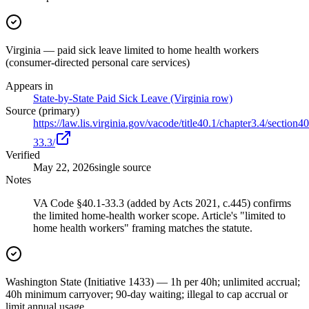
Virginia — paid sick leave limited to home health workers
(consumer-directed personal care services)
Appears in
State-by-State Paid Sick Leave (Virginia row)
Source (primary)
https://law.lis.virginia.gov/vacode/title40.1/chapter3.4/section40
33.3/
Verified
May 22, 2026
single source
Notes
VA Code §40.1-33.3 (added by Acts 2021, c.445) confirms
the limited home-health worker scope. Article's "limited to
home health workers" framing matches the statute.
Washington State (Initiative 1433) — 1h per 40h; unlimited accrual;
40h minimum carryover; 90-day waiting; illegal to cap accrual or
limit annual usage