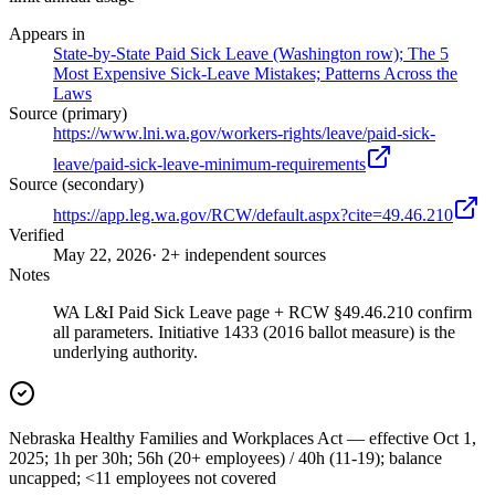
Appears in
State-by-State Paid Sick Leave (Washington row); The 5
Most Expensive Sick-Leave Mistakes; Patterns Across the
Laws
Source (primary)
https://www.lni.wa.gov/workers-rights/leave/paid-sick-
leave/paid-sick-leave-minimum-requirements
Source (secondary)
https://app.leg.wa.gov/RCW/default.aspx?cite=49.46.210
Verified
May 22, 2026
· 2+ independent sources
Notes
WA L&I Paid Sick Leave page + RCW §49.46.210 confirm
all parameters. Initiative 1433 (2016 ballot measure) is the
underlying authority.
Nebraska Healthy Families and Workplaces Act — effective Oct 1,
2025; 1h per 30h; 56h (20+ employees) / 40h (11-19); balance
uncapped; <11 employees not covered