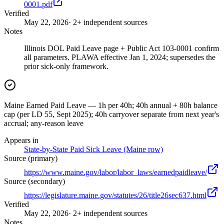
0001.pdf
Verified
May 22, 2026
· 2+ independent sources
Notes
Illinois DOL Paid Leave page + Public Act 103-0001 confirm
all parameters. PLAWA effective Jan 1, 2024; supersedes the
prior sick-only framework.
Maine Earned Paid Leave — 1h per 40h; 40h annual + 80h balance
cap (per LD 55, Sept 2025); 40h carryover separate from next year's
accrual; any-reason leave
Appears in
State-by-State Paid Sick Leave (Maine row)
Source (primary)
https://www.maine.gov/labor/labor_laws/earnedpaidleave/
Source (secondary)
https://legislature.maine.gov/statutes/26/title26sec637.html
Verified
May 22, 2026
· 2+ independent sources
Notes