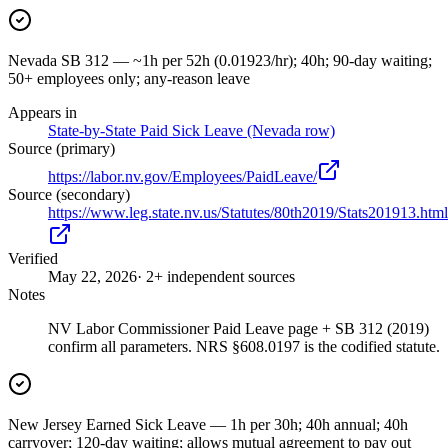
Nevada SB 312 — ~1h per 52h (0.01923/hr); 40h; 90-day waiting;
50+ employees only; any-reason leave
Appears in
State-by-State Paid Sick Leave (Nevada row)
Source (primary)
https://labor.nv.gov/Employees/PaidLeave/
Source (secondary)
https://www.leg.state.nv.us/Statutes/80th2019/Stats201913.html
Verified
May 22, 2026
· 2+ independent sources
Notes
NV Labor Commissioner Paid Leave page + SB 312 (2019)
confirm all parameters. NRS §608.0197 is the codified statute.
New Jersey Earned Sick Leave — 1h per 30h; 40h annual; 40h
carryover; 120-day waiting; allows mutual agreement to pay out