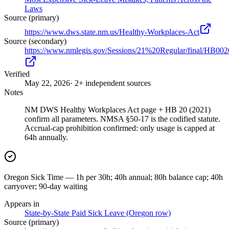
Laws
Source (primary)
https://www.dws.state.nm.us/Healthy-Workplaces-Act
Source (secondary)
https://www.nmlegis.gov/Sessions/21%20Regular/final/HB002
Verified
May 22, 2026
· 2+ independent sources
Notes
NM DWS Healthy Workplaces Act page + HB 20 (2021)
confirm all parameters. NMSA §50-17 is the codified statute.
Accrual-cap prohibition confirmed: only usage is capped at
64h annually.
Oregon Sick Time — 1h per 30h; 40h annual; 80h balance cap; 40h
carryover; 90-day waiting
Appears in
State-by-State Paid Sick Leave (Oregon row)
Source (primary)