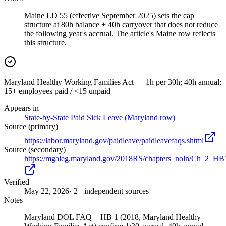
Maine LD 55 (effective September 2025) sets the cap
structure at 80h balance + 40h carryover that does not reduce
the following year's accrual. The article's Maine row reflects
this structure.
Maryland Healthy Working Families Act — 1h per 30h; 40h annual;
15+ employees paid / <15 unpaid
Appears in
State-by-State Paid Sick Leave (Maryland row)
Source (primary)
https://labor.maryland.gov/paidleave/paidleavefaqs.shtml
Source (secondary)
https://mgaleg.maryland.gov/2018RS/chapters_noln/Ch_2_HB
Verified
May 22, 2026
· 2+ independent sources
Notes
Maryland DOL FAQ + HB 1 (2018, Maryland Healthy