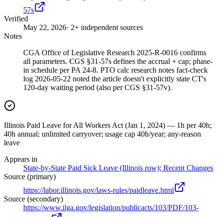
57s
Verified
May 22, 2026
· 2+ independent sources
Notes
CGA Office of Legislative Research 2025-R-0016 confirms
all parameters. CGS §31-57s defines the accrual + cap; phase-
in schedule per PA 24-8. PTO calc research notes fact-check
log 2026-05-22 noted the article doesn't explicitly state CT's
120-day waiting period (also per CGS §31-57v).
Illinois Paid Leave for All Workers Act (Jan 1, 2024) — 1h per 40h;
40h annual; unlimited carryover; usage cap 40h/year; any-reason
leave
Appears in
State-by-State Paid Sick Leave (Illinois row); Recent Changes
Source (primary)
https://labor.illinois.gov/laws-rules/paidleave.html
Source (secondary)
https://www.ilga.gov/legislation/publicacts/103/PDF/103-