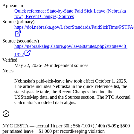
Appears in
Quick reference; State-by-State Paid Sick Leave (Nebraska
row); Recent Changes; Sources
Source (primary)
https://dol.nebraska.gov/LaborStandards/PaidSickTime/PSTF
Source (secondary)
https://nebraskalegislature.gov/laws/statutes.php?statute=48-
1922
Verified
May 22, 2026
· 2+ independent sources
Notes
Nebraska's paid-sick-leave law took effect October 1, 2025.
The article includes Nebraska in the quick-reference list, the
state-by-state table, the Recent Changes timeline, the
USStateMap data, and the Sources section. The PTO Accrual
Calculator's modeled data aligns.
NYC ESSTA — accrual 1h per 30h; 56h (100+) / 40h (5-99); $500
per missed leave + $1,000 per recordkeeping violation