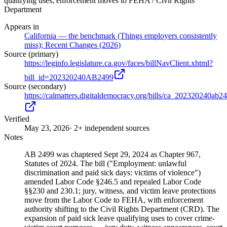
qualifying uses; enforcement moves to FEHA / Civil Rights
Department
Appears in
California — the benchmark (Things employers consistently
miss); Recent Changes (2026)
Source (primary)
https://leginfo.legislature.ca.gov/faces/billNavClient.xhtml?
bill_id=202320240AB2499
Source (secondary)
https://calmatters.digitaldemocracy.org/bills/ca_202320240ab2
Verified
May 23, 2026
· 2+ independent sources
Notes
AB 2499 was chaptered Sept 29, 2024 as Chapter 967,
Statutes of 2024. The bill ("Employment: unlawful
discrimination and paid sick days: victims of violence")
amended Labor Code §246.5 and repealed Labor Code
§§230 and 230.1; jury, witness, and victim leave protections
move from the Labor Code to FEHA, with enforcement
authority shifting to the Civil Rights Department (CRD). The
expansion of paid sick leave qualifying uses to cover crime-