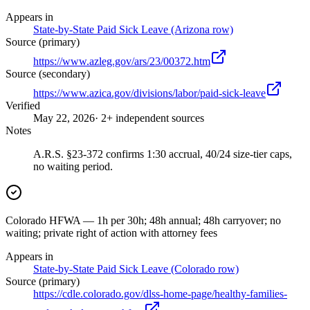
Appears in
State-by-State Paid Sick Leave (Arizona row)
Source (primary)
https://www.azleg.gov/ars/23/00372.htm
Source (secondary)
https://www.azica.gov/divisions/labor/paid-sick-leave
Verified
May 22, 2026
· 2+ independent sources
Notes
A.R.S. §23-372 confirms 1:30 accrual, 40/24 size-tier caps,
no waiting period.
Colorado HFWA — 1h per 30h; 48h annual; 48h carryover; no
waiting; private right of action with attorney fees
Appears in
State-by-State Paid Sick Leave (Colorado row)
Source (primary)
https://cdle.colorado.gov/dlss-home-page/healthy-families-