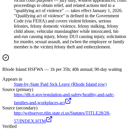
victim court purposes — jury duty, witness appearances, court
proceedings to obtain relief, and related actions tied to a
"qualifying act of violence" — takes effect January 1, 2026.
"Qualifying act of violence" is defined in the Government
Code (via FEHA) and covers violent felonies, serious
felonies, felony domestic violence, felony stalking, felony
child abuse, vehicular manslaughter while intoxicated, hit-
and-run causing injury, felony DUI causing injury, solicitation
for murder, sexual assault, and (when the employee or family
member is the victim) felony theft and embezzlement.
Rhode Island HSFWA — 1h per 35h; 40h annual; 90-day waiting
Appears in
State-by-State Paid Sick Leave (Rhode Island row)
Source (primary)
https://dlt.ri.gov/regulation-and-safety/healthy-and-safe-
families-and-workplaces-act
Source (secondary)
http://webserver.rilin.state.ri.us/Statutes/TITLE28/28-
57/INDEX.HTM
Verified