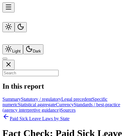
Light
Dark
In this report
Summary
Statutory / regulatory
Legal precedent
Specific
numeric
Statistical aggregate
Currency
Standards / best-practice
(agency interpretive guidance)
Sources
Paid Sick Leave Laws by State
Fact Check:
Paid Sick Leave