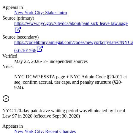
Appears in
New York City; Stakes intro
Source (primary)
https://www.nyc.gov/site/dca/about/paid-sick-leave-law.page
Source (secondary)
https://codelibrary.amlegal.com/codes/newyorkcity/latest/NYC
0-0-101266
Verified
May 22, 2026
· 2+ independent sources
Notes
NYC DCWP ESSTA page + NYC Admin Code §20-911 et
seq. confirm accrual, tier caps, and penalty structure (§20-
924).
NYC 120-day paid-leave waiting period was eliminated by Local
Law 97 in 2020 (effective Sept 30, 2020)
Appears in
New York City; Recent Changes