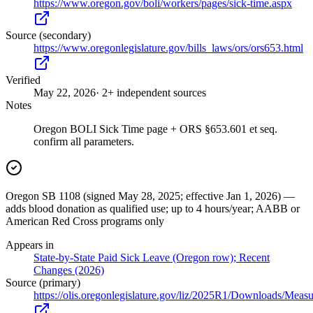
https://www.oregon.gov/boli/workers/pages/sick-time.aspx
Source (secondary)
https://www.oregonlegislature.gov/bills_laws/ors/ors653.html
Verified
May 22, 2026
· 2+ independent sources
Notes
Oregon BOLI Sick Time page + ORS §653.601 et seq.
confirm all parameters.
Oregon SB 1108 (signed May 28, 2025; effective Jan 1, 2026) —
adds blood donation as qualified use; up to 4 hours/year; AABB or
American Red Cross programs only
Appears in
State-by-State Paid Sick Leave (Oregon row); Recent
Changes (2026)
Source (primary)
https://olis.oregonlegislature.gov/liz/2025R1/Downloads/Me