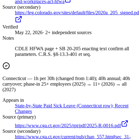
and-workplaces-act-hfwa
Source (secondary)
https://leg.colorado.gov/sites/default/files/2020a_205_signed.pd
Verified
May 22, 2026
· 2+ independent sources
Notes
CDLE HFWA page + SB 20-205 enacting text confirm all
parameters. C.R.S. §8-13.3-401 et seq.
Connecticut — 1h per 30h (changed from 1:40); 40h annual; 40h
carryover; phase-in 25+ employees (2025) → 11+ (2026) → all
(2027)
Appears in
State-by-State Paid Sick Leave (Connecticut row); Recent
Changes
Source (primary)
https://www.cga.ct.gov/2025/rpt/pdf/2025-R-0016.pdf
Source (secondary)
https://www.cga.ct.gov/current/pub/chap_557.htm#sec_31-