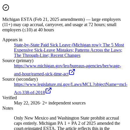
Michigan ESTA (Feb 21, 2025 amendments) — large employers
(11+) may cap accrual, carryover, and usage at 72 hours; small
employers (≤10) at 40 hours
Appears in
State-by-State Paid Sick Leave (Michigan row); The 5 Most
Expensive Sick-Leave Mistakes; Patterns Across the Laws;
The Through-Line; Recent Changes
Source (primary)
https://www.michigan.gov/leo/bureaus-agencies/ber/wage-
and-hour/earned-sick-time-act
Source (secondary)
https://www.legislature.mi.gov/Laws/MCL?objectName=mcl-
Act-338-of-2018
Verified
May 22, 2026
· 2+ independent sources
Notes
Only New Mexico and Washington State prohibit accrual
caps entirely. Michigan PA 1 + PA 2 of 2025 amended the
court-reinstated ESTA. The article reflects this in the