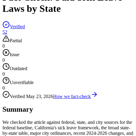
Laws by State
Verified
52
Partial
0
Issue
0
Outdated
0
Unverifiable
0
Verified
May 23, 2026
How we fact-check
Summary
We checked the article against federal, state, and city sources for the
federal baseline, California's sick leave framework, the broad state-
by-state table, major city ordinances, recent 2024-2026 changes, and