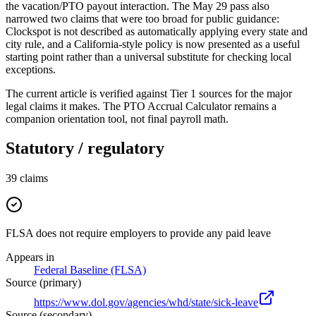
the vacation/PTO payout interaction. The May 29 pass also
narrowed two claims that were too broad for public guidance:
Clockspot is not described as automatically applying every state and
city rule, and a California-style policy is now presented as a useful
starting point rather than a universal substitute for checking local
exceptions.
The current article is verified against Tier 1 sources for the major
legal claims it makes. The PTO Accrual Calculator remains a
companion orientation tool, not final payroll math.
Statutory / regulatory
39
claims
FLSA does not require employers to provide any paid leave
Appears in
Federal Baseline (FLSA)
Source (primary)
https://www.dol.gov/agencies/whd/state/sick-leave
Source (secondary)