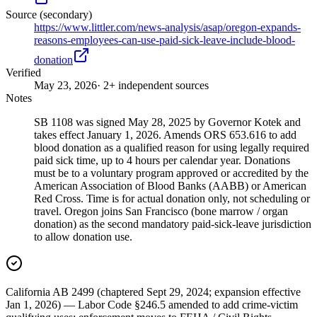
Source (secondary)
https://www.littler.com/news-analysis/asap/oregon-expands-
reasons-employees-can-use-paid-sick-leave-include-blood-
donation
Verified
May 23, 2026
· 2+ independent sources
Notes
SB 1108 was signed May 28, 2025 by Governor Kotek and
takes effect January 1, 2026. Amends ORS 653.616 to add
blood donation as a qualified reason for using legally required
paid sick time, up to 4 hours per calendar year. Donations
must be to a voluntary program approved or accredited by the
American Association of Blood Banks (AABB) or American
Red Cross. Time is for actual donation only, not scheduling or
travel. Oregon joins San Francisco (bone marrow / organ
donation) as the second mandatory paid-sick-leave jurisdiction
to allow donation use.
California AB 2499 (chaptered Sept 29, 2024; expansion effective
Jan 1, 2026) — Labor Code §246.5 amended to add crime-victim