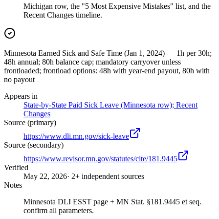
Michigan row, the "5 Most Expensive Mistakes" list, and the
Recent Changes timeline.
Minnesota Earned Sick and Safe Time (Jan 1, 2024) — 1h per 30h;
48h annual; 80h balance cap; mandatory carryover unless
frontloaded; frontload options: 48h with year-end payout, 80h with
no payout
Appears in
State-by-State Paid Sick Leave (Minnesota row); Recent
Changes
Source (primary)
https://www.dli.mn.gov/sick-leave
Source (secondary)
https://www.revisor.mn.gov/statutes/cite/181.9445
Verified
May 22, 2026
· 2+ independent sources
Notes
Minnesota DLI ESST page + MN Stat. §181.9445 et seq.
confirm all parameters.