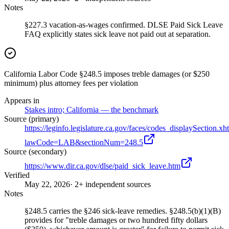
Notes
§227.3 vacation-as-wages confirmed. DLSE Paid Sick Leave
FAQ explicitly states sick leave not paid out at separation.
California Labor Code §248.5 imposes treble damages (or $250
minimum) plus attorney fees per violation
Appears in
Stakes intro; California — the benchmark
Source (primary)
https://leginfo.legislature.ca.gov/faces/codes_displaySection.xh
lawCode=LAB&sectionNum=248.5
Source (secondary)
https://www.dir.ca.gov/dlse/paid_sick_leave.htm
Verified
May 22, 2026
· 2+ independent sources
Notes
§248.5 carries the §246 sick-leave remedies. §248.5(b)(1)(B)
provides for "treble damages or two hundred fifty dollars