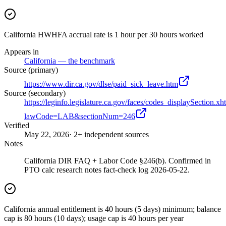
California HWHFA accrual rate is 1 hour per 30 hours worked
Appears in
California — the benchmark
Source (primary)
https://www.dir.ca.gov/dlse/paid_sick_leave.htm
Source (secondary)
https://leginfo.legislature.ca.gov/faces/codes_displaySection.xh
lawCode=LAB&sectionNum=246
Verified
May 22, 2026
· 2+ independent sources
Notes
California DIR FAQ + Labor Code §246(b). Confirmed in
PTO calc research notes fact-check log 2026-05-22.
California annual entitlement is 40 hours (5 days) minimum; balance
cap is 80 hours (10 days); usage cap is 40 hours per year