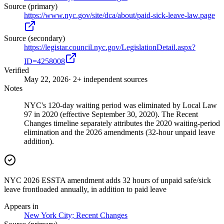
Source (primary)
https://www.nyc.gov/site/dca/about/paid-sick-leave-law.page
Source (secondary)
https://legistar.council.nyc.gov/LegislationDetail.aspx?
ID=4258008
Verified
May 22, 2026
· 2+ independent sources
Notes
NYC's 120-day waiting period was eliminated by Local Law
97 in 2020 (effective September 30, 2020). The Recent
Changes timeline separately attributes the 2020 waiting-period
elimination and the 2026 amendments (32-hour unpaid leave
addition).
NYC 2026 ESSTA amendment adds 32 hours of unpaid safe/sick
leave frontloaded annually, in addition to paid leave
Appears in
New York City; Recent Changes