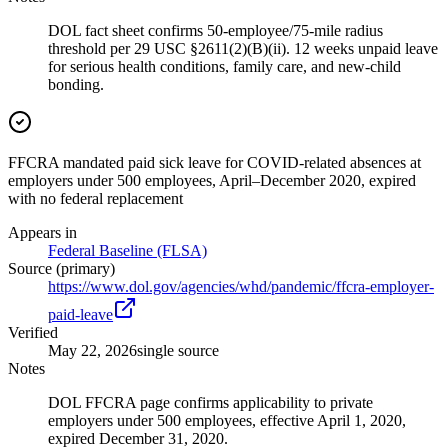
DOL fact sheet confirms 50-employee/75-mile radius
threshold per 29 USC §2611(2)(B)(ii). 12 weeks unpaid leave
for serious health conditions, family care, and new-child
bonding.
FFCRA mandated paid sick leave for COVID-related absences at
employers under 500 employees, April–December 2020, expired
with no federal replacement
Appears in
Federal Baseline (FLSA)
Source (primary)
https://www.dol.gov/agencies/whd/pandemic/ffcra-employer-
paid-leave
Verified
May 22, 2026
single source
Notes
DOL FFCRA page confirms applicability to private
employers under 500 employees, effective April 1, 2020,
expired December 31, 2020.