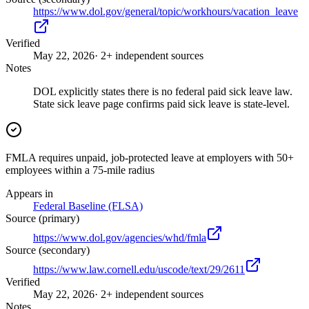
https://www.dol.gov/general/topic/workhours/vacation_leave
Verified
May 22, 2026
· 2+ independent sources
Notes
DOL explicitly states there is no federal paid sick leave law.
State sick leave page confirms paid sick leave is state-level.
FMLA requires unpaid, job-protected leave at employers with 50+
employees within a 75-mile radius
Appears in
Federal Baseline (FLSA)
Source (primary)
https://www.dol.gov/agencies/whd/fmla
Source (secondary)
https://www.law.cornell.edu/uscode/text/29/2611
Verified
May 22, 2026
· 2+ independent sources
Notes