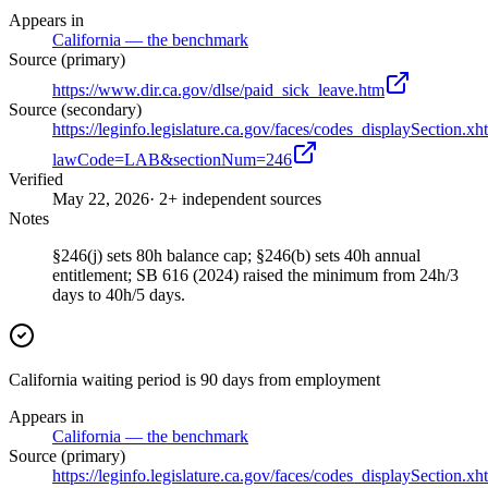
Appears in
California — the benchmark
Source (primary)
https://www.dir.ca.gov/dlse/paid_sick_leave.htm
Source (secondary)
https://leginfo.legislature.ca.gov/faces/codes_displaySection.xh
lawCode=LAB&sectionNum=246
Verified
May 22, 2026
· 2+ independent sources
Notes
§246(j) sets 80h balance cap; §246(b) sets 40h annual
entitlement; SB 616 (2024) raised the minimum from 24h/3
days to 40h/5 days.
California waiting period is 90 days from employment
Appears in
California — the benchmark
Source (primary)
https://leginfo.legislature.ca.gov/faces/codes_displaySection.xh