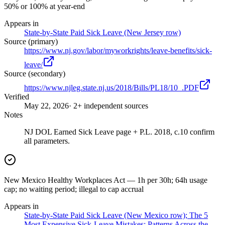
50% or 100% at year-end
Appears in
State-by-State Paid Sick Leave (New Jersey row)
Source (primary)
https://www.nj.gov/labor/myworkrights/leave-benefits/sick-
leave/
Source (secondary)
https://www.njleg.state.nj.us/2018/Bills/PL18/10_.PDF
Verified
May 22, 2026
· 2+ independent sources
Notes
NJ DOL Earned Sick Leave page + P.L. 2018, c.10 confirm
all parameters.
New Mexico Healthy Workplaces Act — 1h per 30h; 64h usage
cap; no waiting period; illegal to cap accrual
Appears in
State-by-State Paid Sick Leave (New Mexico row); The 5
Most Expensive Sick-Leave Mistakes; Patterns Across the