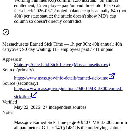
Working Families Act) confirm 1:30 accrual, 40h annual
entitlement, 15-employee paid/unpaid threshold. PTO calc
fact-check 2026-05-22 noted balance cap is actually 64h (not
40h) per state statute; the article doesn't show MD's cap
column so doesn't directly contradict.
Massachusetts Earned Sick Time — 1h per 30h; 40h annual; 40h
carryover; 90-day waiting; 11+ employees paid / <11 unpaid
Appears in
State-by-State Paid Sick Leave (Massachusetts row)
Source (primary)
https://www.mass.gov/info-details/earned-sick-time
Source (secondary)
https://www.mass.gov/regulations/940-CMR-3300-earned-
sick-time
Verified
May 22, 2026
· 2+ independent sources
Notes
Mass.gov Earned Sick Time page + 940 CMR 33.00 confirm
all parameters. G.L. c.149 §148C is the underlying statute.