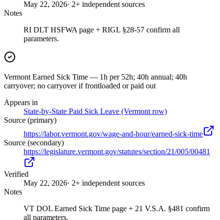
May 22, 2026
· 2+ independent sources
Notes
RI DLT HSFWA page + RIGL §28-57 confirm all
parameters.
Vermont Earned Sick Time — 1h per 52h; 40h annual; 40h
carryover; no carryover if frontloaded or paid out
Appears in
State-by-State Paid Sick Leave (Vermont row)
Source (primary)
https://labor.vermont.gov/wage-and-hour/earned-sick-time
Source (secondary)
https://legislature.vermont.gov/statutes/section/21/005/00481
Verified
May 22, 2026
· 2+ independent sources
Notes
VT DOL Earned Sick Time page + 21 V.S.A. §481 confirm
all parameters.