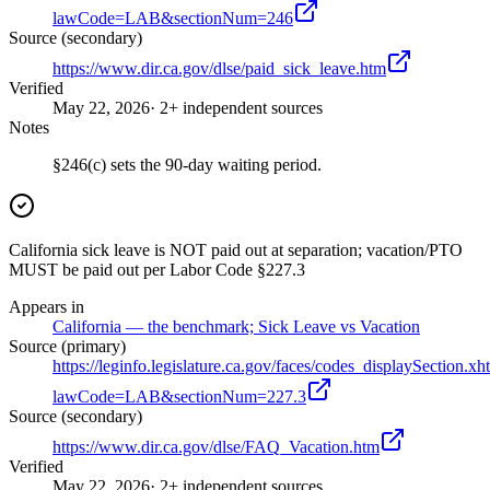
lawCode=LAB&sectionNum=246
Source (secondary)
https://www.dir.ca.gov/dlse/paid_sick_leave.htm
Verified
May 22, 2026
· 2+ independent sources
Notes
§246(c) sets the 90-day waiting period.
California sick leave is NOT paid out at separation; vacation/PTO
MUST be paid out per Labor Code §227.3
Appears in
California — the benchmark; Sick Leave vs Vacation
Source (primary)
https://leginfo.legislature.ca.gov/faces/codes_displaySection.xh
lawCode=LAB&sectionNum=227.3
Source (secondary)
https://www.dir.ca.gov/dlse/FAQ_Vacation.htm
Verified
May 22, 2026
· 2+ independent sources