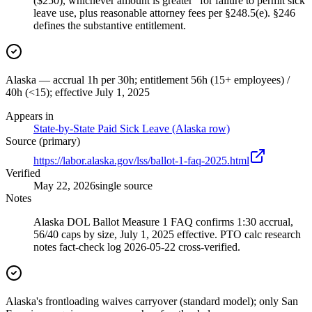
($250), whichever amount is greater" for failure to permit sick
leave use, plus reasonable attorney fees per §248.5(e). §246
defines the substantive entitlement.
Alaska — accrual 1h per 30h; entitlement 56h (15+ employees) /
40h (<15); effective July 1, 2025
Appears in
State-by-State Paid Sick Leave (Alaska row)
Source (primary)
https://labor.alaska.gov/lss/ballot-1-faq-2025.html
Verified
May 22, 2026
single source
Notes
Alaska DOL Ballot Measure 1 FAQ confirms 1:30 accrual,
56/40 caps by size, July 1, 2025 effective. PTO calc research
notes fact-check log 2026-05-22 cross-verified.
Alaska's frontloading waives carryover (standard model); only San