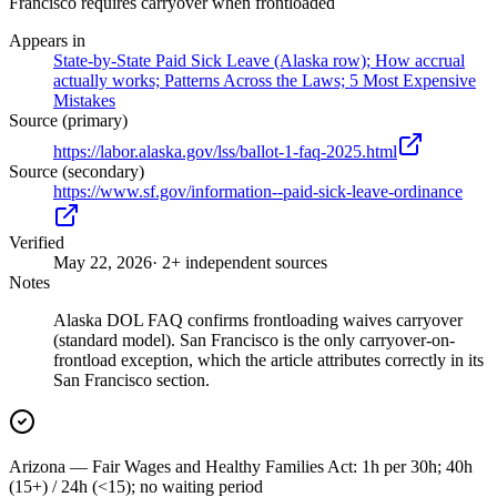
Francisco requires carryover when frontloaded
Appears in
State-by-State Paid Sick Leave (Alaska row); How accrual
actually works; Patterns Across the Laws; 5 Most Expensive
Mistakes
Source (primary)
https://labor.alaska.gov/lss/ballot-1-faq-2025.html
Source (secondary)
https://www.sf.gov/information--paid-sick-leave-ordinance
Verified
May 22, 2026
· 2+ independent sources
Notes
Alaska DOL FAQ confirms frontloading waives carryover
(standard model). San Francisco is the only carryover-on-
frontload exception, which the article attributes correctly in its
San Francisco section.
Arizona — Fair Wages and Healthy Families Act: 1h per 30h; 40h
(15+) / 24h (<15); no waiting period