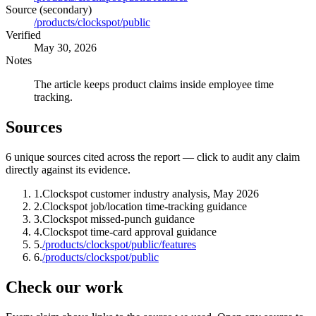
Source (secondary)
/products/clockspot/public
Verified
May 30, 2026
Notes
The article keeps product claims inside employee time
tracking.
Sources
6
unique source
s
cited across the report — click to audit any claim
directly against its evidence.
1
.
Clockspot customer industry analysis, May 2026
2
.
Clockspot job/location time-tracking guidance
3
.
Clockspot missed-punch guidance
4
.
Clockspot time-card approval guidance
5
.
/products/clockspot/public/features
6
.
/products/clockspot/public
Check our work