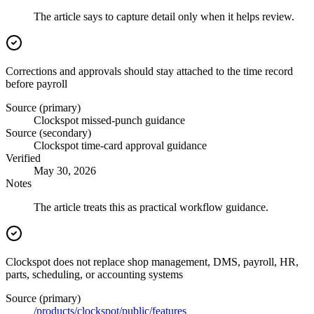
The article says to capture detail only when it helps review.
Corrections and approvals should stay attached to the time record
before payroll
Source (primary)
Clockspot missed-punch guidance
Source (secondary)
Clockspot time-card approval guidance
Verified
May 30, 2026
Notes
The article treats this as practical workflow guidance.
Clockspot does not replace shop management, DMS, payroll, HR,
parts, scheduling, or accounting systems
Source (primary)
/products/clockspot/public/features