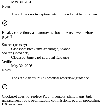
May 30, 2026
Notes
The article says to capture detail only when it helps review.
Breaks, corrections, and approvals should be reviewed before
payroll
Source (primary)
Clockspot break time-tracking guidance
Source (secondary)
Clockspot time-card approval guidance
Verified
May 30, 2026
Notes
The article treats this as practical workflow guidance.
Clockspot does not replace POS, inventory, planograms, task
management, route optimization, commissions, payroll processing,
HR, or accounting