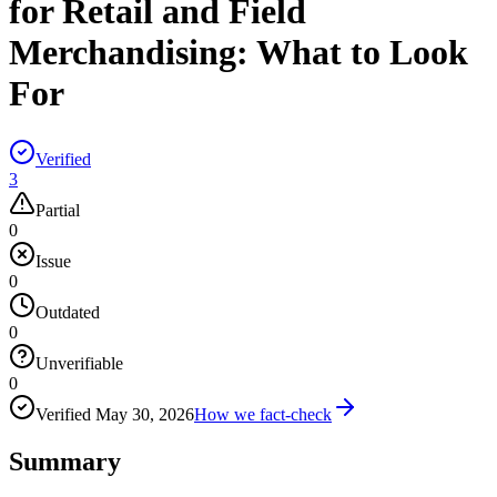
for Retail and Field
Merchandising: What to Look
For
Verified
3
Partial
0
Issue
0
Outdated
0
Unverifiable
0
Verified
May 30, 2026
How we fact-check
Summary