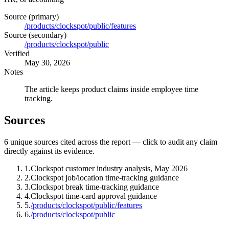
Source (primary)
/products/clockspot/public/features
Source (secondary)
/products/clockspot/public
Verified
May 30, 2026
Notes
The article keeps product claims inside employee time
tracking.
Sources
6
unique source
s
cited across the report — click to audit any claim
directly against its evidence.
1
.
Clockspot customer industry analysis, May 2026
2
.
Clockspot job/location time-tracking guidance
3
.
Clockspot break time-tracking guidance
4
.
Clockspot time-card approval guidance
5
.
/products/clockspot/public/features
6
.
/products/clockspot/public