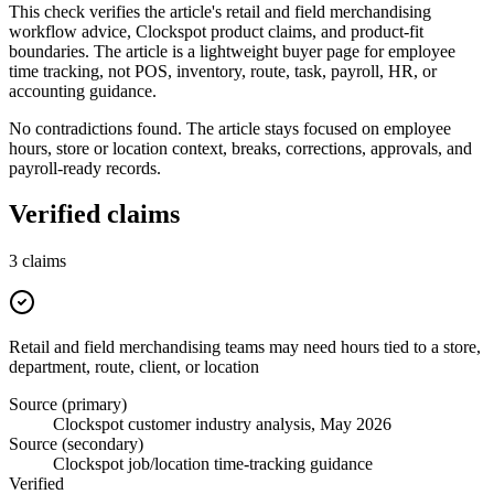
This check verifies the article's retail and field merchandising
workflow advice, Clockspot product claims, and product-fit
boundaries. The article is a lightweight buyer page for employee
time tracking, not POS, inventory, route, task, payroll, HR, or
accounting guidance.
No contradictions found. The article stays focused on employee
hours, store or location context, breaks, corrections, approvals, and
payroll-ready records.
Verified claims
3
claims
Retail and field merchandising teams may need hours tied to a store,
department, route, client, or location
Source (primary)
Clockspot customer industry analysis, May 2026
Source (secondary)
Clockspot job/location time-tracking guidance
Verified