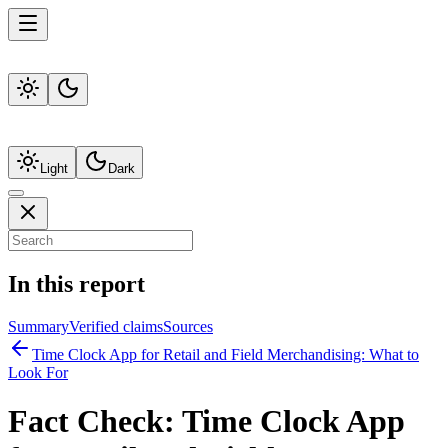
Light
Dark
In this report
Summary
Verified claims
Sources
Time Clock App for Retail and Field Merchandising: What to
Look For
Fact Check:
Time Clock App