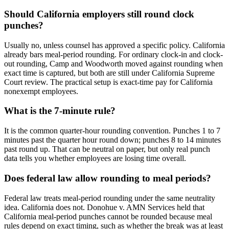
Should California employers still round clock
punches?
Usually no, unless counsel has approved a specific policy. California
already bars meal-period rounding. For ordinary clock-in and clock-
out rounding, Camp and Woodworth moved against rounding when
exact time is captured, but both are still under California Supreme
Court review. The practical setup is exact-time pay for California
nonexempt employees.
What is the 7-minute rule?
It is the common quarter-hour rounding convention. Punches 1 to 7
minutes past the quarter hour round down; punches 8 to 14 minutes
past round up. That can be neutral on paper, but only real punch
data tells you whether employees are losing time overall.
Does federal law allow rounding to meal periods?
Federal law treats meal-period rounding under the same neutrality
idea. California does not. Donohue v. AMN Services held that
California meal-period punches cannot be rounded because meal
rules depend on exact timing, such as whether the break was at least