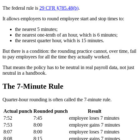
The federal rule is
29 CFR §785.48(b)
.
It allows employers to round employee start and stop times to:
the nearest 5 minutes;
the nearest one-tenth of an hour, which is 6 minutes;
the nearest quarter hour, which is 15 minutes.
But there is a condition: the rounding practice cannot, over time, fail
to pay employees for all the time they actually worked.
That means the policy has to be neutral in real payroll data, not just
neutral in a handbook.
The 7-Minute Rule
Quarter-hour rounding is often called the 7-minute rule.
Actual punch
Rounded punch
Result
7:52
7:45
employee loses 7 minutes
7:53
8:00
employee gains 7 minutes
8:07
8:00
employee loses 7 minutes
8:08
8:15
employee gains 7 minutes