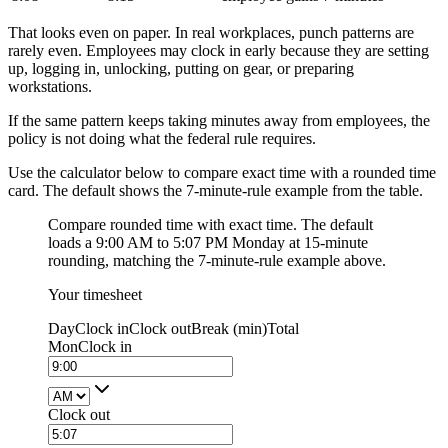
That looks even on paper. In real workplaces, punch patterns are
rarely even. Employees may clock in early because they are setting
up, logging in, unlocking, putting on gear, or preparing
workstations.
If the same pattern keeps taking minutes away from employees, the
policy is not doing what the federal rule requires.
Use the calculator below to compare exact time with a rounded time
card. The default shows the 7-minute-rule example from the table.
Compare rounded time with exact time. The default
loads a 9:00 AM to 5:07 PM Monday at 15-minute
rounding, matching the 7-minute-rule example above.
Your timesheet
Day
Clock in
Clock out
Break (min)
Total
Mon
Clock in
Clock out