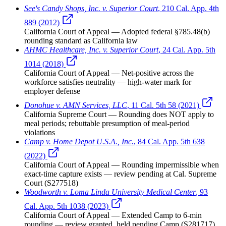
See's Candy Shops, Inc. v. Superior Court
,
210 Cal. App. 4th
889 (2012)
California Court of Appeal
— Adopted federal §785.48(b)
rounding standard as California law
AHMC Healthcare, Inc. v. Superior Court
,
24 Cal. App. 5th
1014 (2018)
California Court of Appeal
— Net-positive across the
workforce satisfies neutrality — high-water mark for
employer defense
Donohue v. AMN Services, LLC
,
11 Cal. 5th 58 (2021)
California Supreme Court
— Rounding does NOT apply to
meal periods; rebuttable presumption of meal-period
violations
Camp v. Home Depot U.S.A., Inc.
,
84 Cal. App. 5th 638
(2022)
California Court of Appeal
— Rounding impermissible when
exact-time capture exists — review pending at Cal. Supreme
Court (S277518)
Woodworth v. Loma Linda University Medical Center
,
93
Cal. App. 5th 1038 (2023)
California Court of Appeal
— Extended Camp to 6-min
rounding — review granted, held pending Camp (S281717)