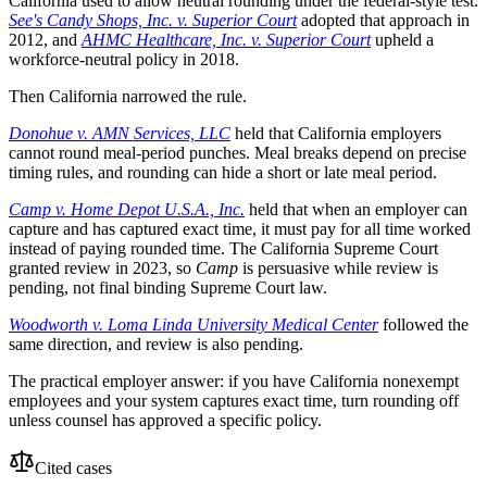
California used to allow neutral rounding under the federal-style test.
See's Candy Shops, Inc. v. Superior Court
adopted that approach in
2012, and
AHMC Healthcare, Inc. v. Superior Court
upheld a
workforce-neutral policy in 2018.
Then California narrowed the rule.
Donohue v. AMN Services, LLC
held that California employers
cannot round meal-period punches. Meal breaks depend on precise
timing rules, and rounding can hide a short or late meal period.
Camp v. Home Depot U.S.A., Inc.
held that when an employer can
capture and has captured exact time, it must pay for all time worked
instead of paying rounded time. The California Supreme Court
granted review in 2023, so
Camp
is persuasive while review is
pending, not final binding Supreme Court law.
Woodworth v. Loma Linda University Medical Center
followed the
same direction, and review is also pending.
The practical employer answer: if you have California nonexempt
employees and your system captures exact time, turn rounding off
unless counsel has approved a specific policy.
Cited cases