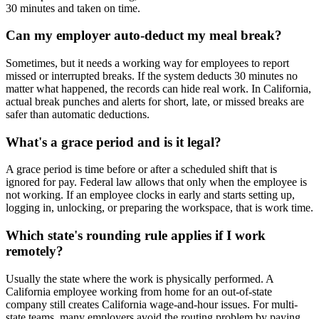
30 minutes and taken on time.
Can my employer auto-deduct my meal break?
Sometimes, but it needs a working way for employees to report
missed or interrupted breaks. If the system deducts 30 minutes no
matter what happened, the records can hide real work. In California,
actual break punches and alerts for short, late, or missed breaks are
safer than automatic deductions.
What's a grace period and is it legal?
A grace period is time before or after a scheduled shift that is
ignored for pay. Federal law allows that only when the employee is
not working. If an employee clocks in early and starts setting up,
logging in, unlocking, or preparing the workspace, that is work time.
Which state's rounding rule applies if I work
remotely?
Usually the state where the work is physically performed. A
California employee working from home for an out-of-state
company still creates California wage-and-hour issues. For multi-
state teams, many employers avoid the routing problem by paying