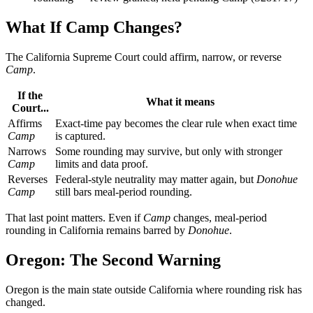
What If Camp Changes?
The California Supreme Court could affirm, narrow, or reverse
Camp
.
If the
What it means
Court...
Affirms
Exact-time pay becomes the clear rule when exact time
Camp
is captured.
Narrows
Some rounding may survive, but only with stronger
Camp
limits and data proof.
Reverses
Federal-style neutrality may matter again, but
Donohue
Camp
still bars meal-period rounding.
That last point matters. Even if
Camp
changes, meal-period
rounding in California remains barred by
Donohue
.
Oregon: The Second Warning
Oregon is the main state outside California where rounding risk has
changed.