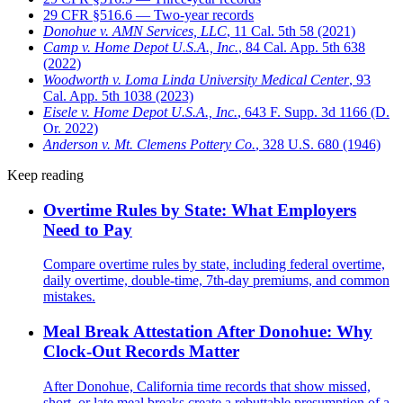
29 CFR §516.6 — Two-year records
Donohue v. AMN Services, LLC
, 11 Cal. 5th 58 (2021)
Camp v. Home Depot U.S.A., Inc.
, 84 Cal. App. 5th 638
(2022)
Woodworth v. Loma Linda University Medical Center
, 93
Cal. App. 5th 1038 (2023)
Eisele v. Home Depot U.S.A., Inc.
, 643 F. Supp. 3d 1166 (D.
Or. 2022)
Anderson v. Mt. Clemens Pottery Co.
, 328 U.S. 680 (1946)
Keep reading
Overtime Rules by State: What Employers
Need to Pay
Compare overtime rules by state, including federal overtime,
daily overtime, double-time, 7th-day premiums, and common
mistakes.
Meal Break Attestation After Donohue: Why
Clock-Out Records Matter
After Donohue, California time records that show missed,
short, or late meal breaks create a rebuttable presumption of a