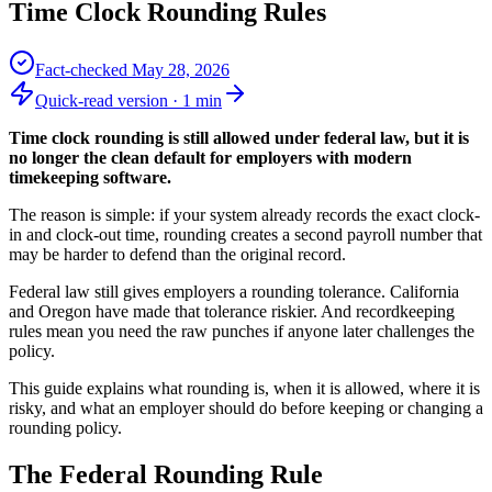
Time Clock Rounding Rules
Fact-checked
May 28, 2026
Quick-read version ·
1
min
Time clock rounding is still allowed under federal law, but it is
no longer the clean default for employers with modern
timekeeping software.
The reason is simple: if your system already records the exact clock-
in and clock-out time, rounding creates a second payroll number that
may be harder to defend than the original record.
Federal law still gives employers a rounding tolerance. California
and Oregon have made that tolerance riskier. And recordkeeping
rules mean you need the raw punches if anyone later challenges the
policy.
This guide explains what rounding is, when it is allowed, where it is
risky, and what an employer should do before keeping or changing a
rounding policy.
The Federal Rounding Rule