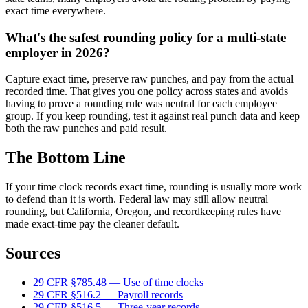
exact time everywhere.
What's the safest rounding policy for a multi-state
employer in 2026?
Capture exact time, preserve raw punches, and pay from the actual
recorded time. That gives you one policy across states and avoids
having to prove a rounding rule was neutral for each employee
group. If you keep rounding, test it against real punch data and keep
both the raw punches and paid result.
The Bottom Line
If your time clock records exact time, rounding is usually more work
to defend than it is worth. Federal law may still allow neutral
rounding, but California, Oregon, and recordkeeping rules have
made exact-time pay the cleaner default.
Sources
29 CFR §785.48 — Use of time clocks
29 CFR §516.2 — Payroll records
29 CFR §516.5 — Three-year records