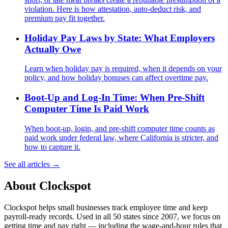
violation. Here is how attestation, auto-deduct risk, and
premium pay fit together.
Holiday Pay Laws by State: What Employers
Actually Owe
Learn when holiday pay is required, when it depends on your
policy, and how holiday bonuses can affect overtime pay.
Boot-Up and Log-In Time: When Pre-Shift
Computer Time Is Paid Work
When boot-up, login, and pre-shift computer time counts as
paid work under federal law, where California is stricter, and
how to capture it.
See all articles →
About Clockspot
Clockspot helps small businesses track employee time and keep
payroll-ready records. Used in all 50 states since 2007, we focus on
getting time and pay right — including the wage-and-hour rules that