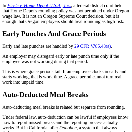
In
Eisele v. Home Depot U.S.A., Inc.
, a federal district court held
that Home Depot's rounding policy was not permitted under Oregon
wage law. It is not an Oregon Supreme Court decision, but it is
enough that Oregon employers should treat rounding as high-risk.
Early Punches And Grace Periods
Early and late punches are handled by
29 CFR §785.48(a)
.
An employer may disregard early or late punch time only if the
employee was not working during that period.
This is where grace periods fail. If an employee clocks in early and
starts working, that is work time. A grace period cannot turn real
work into unpaid time.
Auto-Deducted Meal Breaks
Auto-deducting meal breaks is related but separate from rounding.
Under federal law, auto-deduction can be lawful if employees know
how to report missed breaks and the reporting process actually
works. But in California, after
Donohue
, a system that always