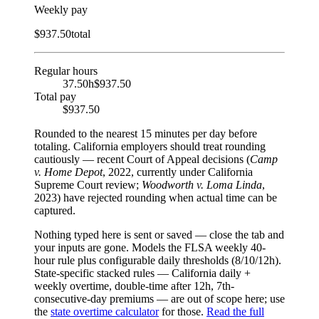
Weekly pay
$
937.50
total
Regular hours
37.50h
$937.50
Total pay
$937.50
Rounded to the nearest
15
minutes per day before
totaling.
California employers should treat rounding
cautiously — recent Court of Appeal decisions (
Camp
v. Home Depot
, 2022, currently under California
Supreme Court review;
Woodworth v. Loma Linda
,
2023) have rejected rounding when actual time can be
captured.
Nothing typed here is sent or saved — close the tab and
your inputs are gone. Models the FLSA weekly 40-
hour rule plus configurable daily thresholds (8/10/12h).
State-specific stacked rules — California daily +
weekly overtime, double-time after 12h, 7th-
consecutive-day premiums — are out of scope here; use
the
state overtime calculator
for those.
Read the full