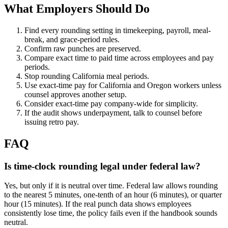
What Employers Should Do
Find every rounding setting in timekeeping, payroll, meal-
break, and grace-period rules.
Confirm raw punches are preserved.
Compare exact time to paid time across employees and pay
periods.
Stop rounding California meal periods.
Use exact-time pay for California and Oregon workers unless
counsel approves another setup.
Consider exact-time pay company-wide for simplicity.
If the audit shows underpayment, talk to counsel before
issuing retro pay.
FAQ
Is time-clock rounding legal under federal law?
Yes, but only if it is neutral over time. Federal law allows rounding
to the nearest 5 minutes, one-tenth of an hour (6 minutes), or quarter
hour (15 minutes). If the real punch data shows employees
consistently lose time, the policy fails even if the handbook sounds
neutral.