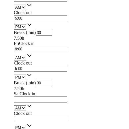
Clock out
Break (min)
7.50h
Fri
Clock in
Clock out
Break (min)
7.50h
Sat
Clock in
Clock out