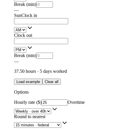
Break (min)
—
Sun
Clock in
Clock out
Break (min)
—
37.50
hours ·
5
days
worked
Load example
Clear all
Options
Hourly rate ($)
Overtime
Round to nearest