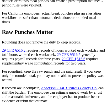
deducts or rounds meal periods can create a presumption that meal-
period rules were violated.
For California employers, actual break punches plus an attestation
workflow are safer than automatic deductions or rounded meal
times.
Raw Punches Matter
Rounding does not remove the duty to keep records.
29 CFR §516.2
requires records of hours worked each workday and
total hours worked each workweek.
29 CFR §516.5
generally
requires payroll records for three years.
29 CFR §516.6
requires
supplementary wage computation records for two years.
For rounding, keep the raw punch and the paid result. If you keep
only the rounded total, you may not be able to prove the policy was
neutral.
If records are incomplete,
Anderson v. Mt. Clemens Pottery Co.
can
shift the burden. The employee can estimate unpaid work by a just
and reasonable inference, and the employer has to produce better
evidence or rebut that estimate.