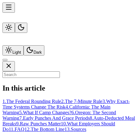
Light
Dark
In this article
1
.
The Federal Rounding Rule
2
.
The 7-Minute Rule
3
.
Why Exact-
Time Systems Change The Risk
4
.
California: The Main
Warning
5
.
What If Camp Changes?
6
.
Oregon: The Second
Warning
7
.
Early Punches And Grace Periods
8
.
Auto-Deducted Meal
Breaks
9
.
Raw Punches Matter
10
.
What Employers Should
Do
11
.
FAQ
12
.
The Bottom Line
13
.
Sources