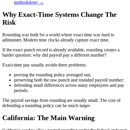
methodology →
Why Exact-Time Systems Change The
Risk
Rounding was built for a world where exact time was hard to
administer. Modern time clocks already capture exact time.
If the exact punch record is already available, rounding creates a
harder question: why did payroll pay a different number?
Exact-time pay usually avoids three problems:
proving the rounding policy averaged out;
preserving both the raw punch and rounded payroll number;
defending small differences across many employees and pay
periods.
The payroll savings from rounding are usually small. The cost of
defending a rounding policy can be much larger.
California: The Main Warning