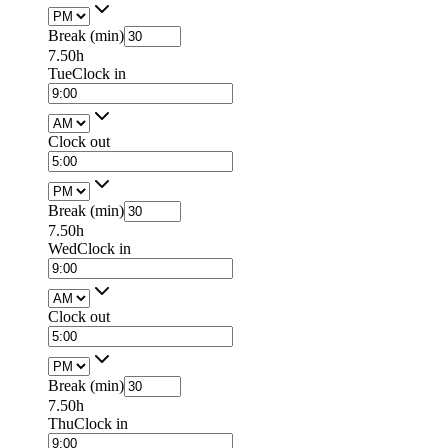
Break (min)
7.50h
Tue
Clock in
Clock out
Break (min)
7.50h
Wed
Clock in
Clock out
Break (min)
7.50h
Thu
Clock in