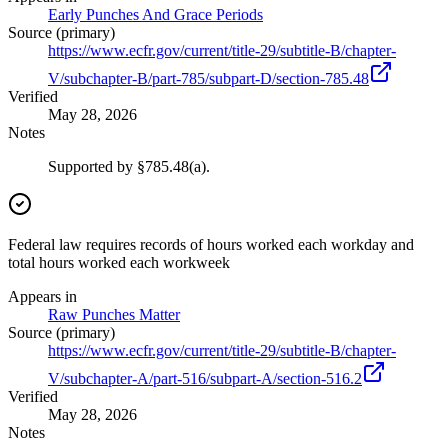
Early Punches And Grace Periods
Source (primary)
https://www.ecfr.gov/current/title-29/subtitle-B/chapter-
V/subchapter-B/part-785/subpart-D/section-785.48
Verified
May 28, 2026
Notes
Supported by §785.48(a).
Federal law requires records of hours worked each workday and
total hours worked each workweek
Appears in
Raw Punches Matter
Source (primary)
https://www.ecfr.gov/current/title-29/subtitle-B/chapter-
V/subchapter-A/part-516/subpart-A/section-516.2
Verified
May 28, 2026
Notes