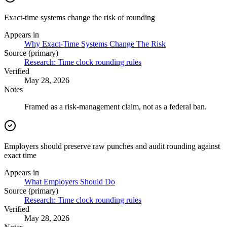
Exact-time systems change the risk of rounding
Appears in
Why Exact-Time Systems Change The Risk
Source (primary)
Research: Time clock rounding rules
Verified
May 28, 2026
Notes
Framed as a risk-management claim, not as a federal ban.
Employers should preserve raw punches and audit rounding against
exact time
Appears in
What Employers Should Do
Source (primary)
Research: Time clock rounding rules
Verified
May 28, 2026