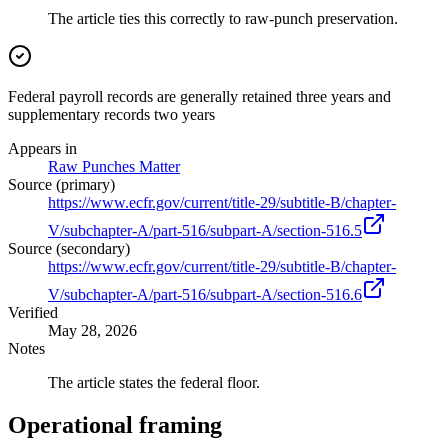
The article ties this correctly to raw-punch preservation.
Federal payroll records are generally retained three years and
supplementary records two years
Appears in
Raw Punches Matter
Source (primary)
https://www.ecfr.gov/current/title-29/subtitle-B/chapter-
V/subchapter-A/part-516/subpart-A/section-516.5
Source (secondary)
https://www.ecfr.gov/current/title-29/subtitle-B/chapter-
V/subchapter-A/part-516/subpart-A/section-516.6
Verified
May 28, 2026
Notes
The article states the federal floor.
Operational framing