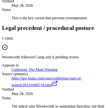
Verified
May 28, 2026
Notes
This is the key caveat that prevents overstatement.
Legal precedent / procedural posture
1
claim
Woodworth followed Camp and is pending review
Appears in
California: The Main Warning
Source (primary)
https://law.justia.com/cases/california/court-of-
appeal/2023/e068718.html
Verified
May 28, 2026
Notes
The article uses Woodworth as supporting direction, not final