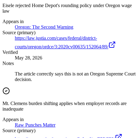
Eisele rejected Home Depot's rounding policy under Oregon wage
law
Appears in
Oregon: The Second Warning
Source (primary)
https://law.justia.com/cases/federal/district-
courts/oregon/ordce/3:2020cv00635/152064/89/
Verified
May 28, 2026
Notes
The article correctly says this is not an Oregon Supreme Court
decision.
Mt. Clemens burden shifting applies when employer records are
inadequate
Appears in
Raw Punches Matter
Source (primary)