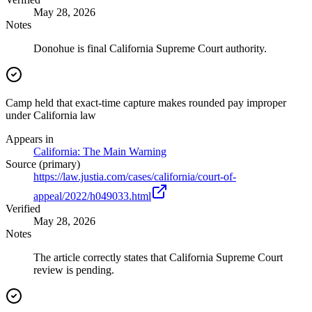
May 28, 2026
Notes
Donohue is final California Supreme Court authority.
Camp held that exact-time capture makes rounded pay improper
under California law
Appears in
California: The Main Warning
Source (primary)
https://law.justia.com/cases/california/court-of-
appeal/2022/h049033.html
Verified
May 28, 2026
Notes
The article correctly states that California Supreme Court
review is pending.