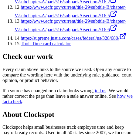
V/subchapter-A/part-516/subpart-A/section-516.2
12
.
https://www.ecfr.gov/current/title-29/subtitle-B/chapter-
V/subchapter-A/part-516/subpart-A/section-516.5
13
.
https://www.ecfr.gov/current/title-29/subtitle-B/chapter-
V/subchapter-A/part-516/subpart-A/section-516.6
14
.
https://supreme.justia.com/cases/federal/us/328/680/
15
.
Tool: Time card calculator
Check our work
Every claim above links to the source we used. Open any source to
compare the wording here with the underlying rule, guidance, court
opinion, or product behavior.
If a source has changed or a claim looks wrong,
tell us
.
We would
rather correct the page than leave a stale answer online. See
how we
fact-check
.
About Clockspot
Clockspot helps small businesses track employee time and keep
payroll-ready records. Used in all 50 states since 2007, we focus on