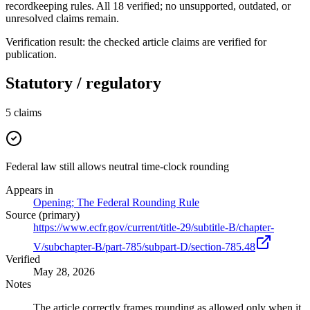
recordkeeping rules. All 18 verified; no unsupported, outdated, or
unresolved claims remain.
Verification result: the checked article claims are verified for
publication.
Statutory / regulatory
5
claims
Federal law still allows neutral time-clock rounding
Appears in
Opening; The Federal Rounding Rule
Source (primary)
https://www.ecfr.gov/current/title-29/subtitle-B/chapter-
V/subchapter-B/part-785/subpart-D/section-785.48
Verified
May 28, 2026
Notes
The article correctly frames rounding as allowed only when it