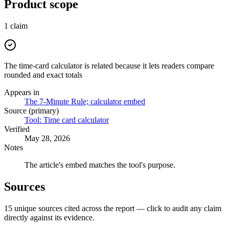
Product scope
1
claim
The time-card calculator is related because it lets readers compare
rounded and exact totals
Appears in
The 7-Minute Rule; calculator embed
Source (primary)
Tool: Time card calculator
Verified
May 28, 2026
Notes
The article's embed matches the tool's purpose.
Sources
15
unique source
s
cited across the report — click to audit any claim
directly against its evidence.