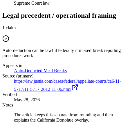
Supreme Court law.
Legal precedent / operational framing
1
claim
Auto-deduction can be lawful federally if missed-break reporting
procedures work
Appears in
Auto-Deducted Meal Breaks
Source (primary)
https://law.justia.com/cases/federal/appellate-courts/ca6/11-
5717/11-5717-2012-11-06.html
Verified
May 28, 2026
Notes
The article keeps this separate from rounding and then
explains the California Donohue overlay.