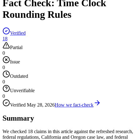
Fact Check:
Time Clock
Rounding Rules
Verified
18
Partial
0
Issue
0
Outdated
0
Unverifiable
0
Verified
May 28, 2026
How we fact-check
Summary
We checked 18 claims in this article against the refreshed research,
federal regulations, California and Oregon case law, and federal