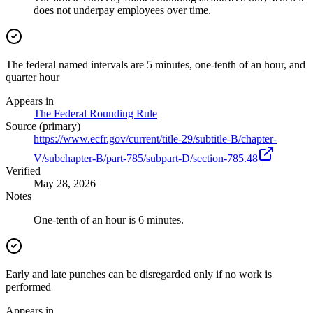
does not underpay employees over time.
The federal named intervals are 5 minutes, one-tenth of an hour, and
quarter hour
Appears in
The Federal Rounding Rule
Source (primary)
https://www.ecfr.gov/current/title-29/subtitle-B/chapter-
V/subchapter-B/part-785/subpart-D/section-785.48
Verified
May 28, 2026
Notes
One-tenth of an hour is 6 minutes.
Early and late punches can be disregarded only if no work is
performed
Appears in