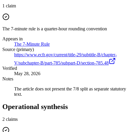
1
claim
The 7-minute rule is a quarter-hour rounding convention
Appears in
The 7-Minute Rule
Source (primary)
https://www.ecfr.gov/current/title-29/subtitle-B/chapter-
V/subchapter-B/part-785/subpart-D/section-785.48
Verified
May 28, 2026
Notes
The article does not present the 7/8 split as separate statutory
text.
Operational synthesis
2
claims