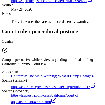
https://supreme.justia.com/cases/federal/us/328/680/
Verified
May 28, 2026
Notes
The article uses the case as a recordkeeping warning.
Court rule / procedural posture
1
claim
Camp is persuasive while review is pending, not final binding
California Supreme Court law
Appears in
California: The Main Warning; What If Camp Changes?
Source (primary)
https://courts.ca.gov/cms/rules/index/eight/rule8_1115
Source (secondary)
https://law.justia.com/cases/california/court-of-
appeal/2022/h049033.html