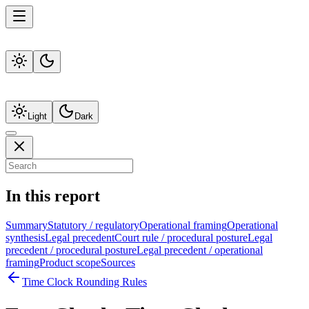
Light
Dark
In this report
Summary
Statutory / regulatory
Operational framing
Operational
synthesis
Legal precedent
Court rule / procedural posture
Legal
precedent / procedural posture
Legal precedent / operational
framing
Product scope
Sources
Time Clock Rounding Rules