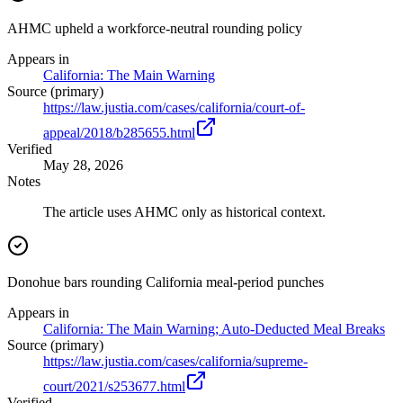
AHMC upheld a workforce-neutral rounding policy
Appears in
California: The Main Warning
Source (primary)
https://law.justia.com/cases/california/court-of-
appeal/2018/b285655.html
Verified
May 28, 2026
Notes
The article uses AHMC only as historical context.
Donohue bars rounding California meal-period punches
Appears in
California: The Main Warning; Auto-Deducted Meal Breaks
Source (primary)
https://law.justia.com/cases/california/supreme-
court/2021/s253677.html
Verified