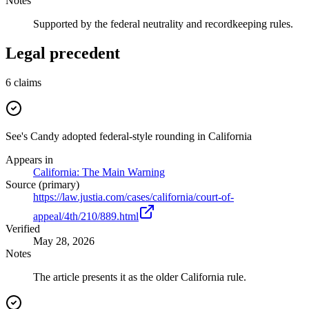
Notes
Supported by the federal neutrality and recordkeeping rules.
Legal precedent
6
claims
See's Candy adopted federal-style rounding in California
Appears in
California: The Main Warning
Source (primary)
https://law.justia.com/cases/california/court-of-
appeal/4th/210/889.html
Verified
May 28, 2026
Notes
The article presents it as the older California rule.