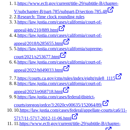
1
.
https://www.ecfr.gov/current/title-29/subtitle-B/chapter-
V/subchapter-B/part-785/subpart-D/section-785.48
2
.
Research: Time clock rounding rules
3
.
https://law.justia.com/cases/california/court-of-
appeal/4th/210/889.html
4
.
https://law.justia.com/cases/california/court-of-
appeal/2018/b285655.html
5
.
https://law.justia.com/cases/california/supreme-
court/2021/s253677.html
6
.
https://law.justia.com/cases/california/court-of-
appeal/2022/h049033.html
7
.
https://courts.ca.gov/cms/rules/index/eight/rule8_1115
8
.
https://law.justia.com/cases/california/court-of-
appeal/2023/e068718.html
9
.
https://law.justia.com/cases/federal/district-
courts/oregon/ordce/3:2020cv00635/152064/89/
10
.
https://law.justia.com/cases/federal/appellate-courts/ca6/11-
5717/11-5717-2012-11-06.html
11
.
https://www.ecfr.gov/current/title-29/subtitle-B/chapter-