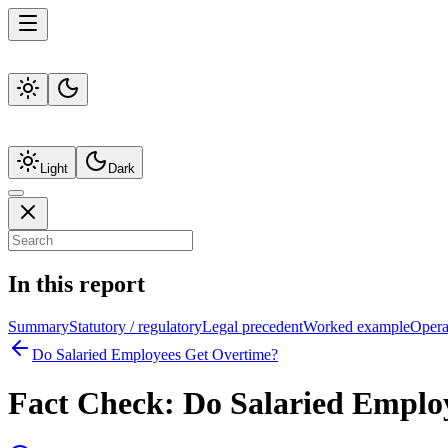
Light
Dark
In this report
Summary
Statutory / regulatory
Legal precedent
Worked example
Operat
Do Salaried Employees Get Overtime?
Fact Check:
Do Salaried Emplo