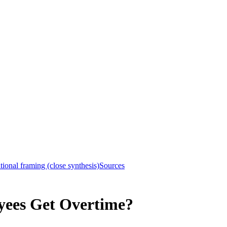
ional framing (close synthesis)
Sources
yees Get Overtime?