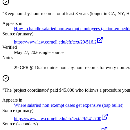
"Keep hour-by-hour records for at least 3 years (longer in CA, NY, H
Appears in
How to handle salaried non-exempt employees (action-embedd
Source (primary)
https://www.law.cornell.edu/cfr/text/29/516.2
Verified
May 27, 2026
single source
Notes
29 CFR §516.2 requires hour-by-hour records for every non-ex
"The 'project coordinator' paid $45,000 who follows a procedure your 
Appears in
Where salaried non-exempt cases get expensive (trap bullet)
Source (primary)
https://www.law.cornell.edu/cfr/text/29/541.700
Source (secondary)