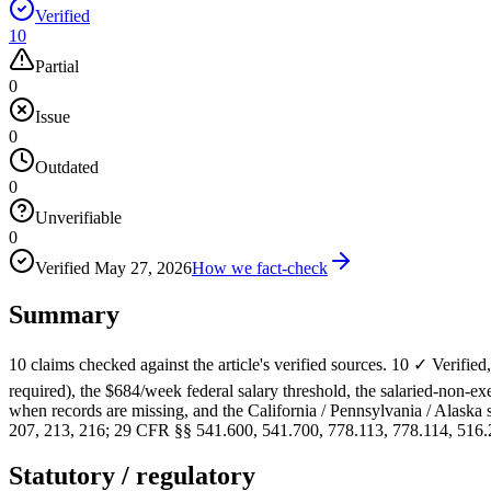
Verified
10
Partial
0
Issue
0
Outdated
0
Unverifiable
0
Verified
May 27, 2026
How we fact-check
Summary
10 claims checked against the article's verified sources. 10 ✓ Verifi
required), the $684/week federal salary threshold, the salaried-non-
when records are missing, and the California / Pennsylvania / Alaska s
207, 213, 216; 29 CFR §§ 541.600, 541.700, 778.113, 778.114, 516.
Statutory / regulatory