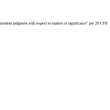
dependent judgment with respect to matters of significance" per 29 CFR