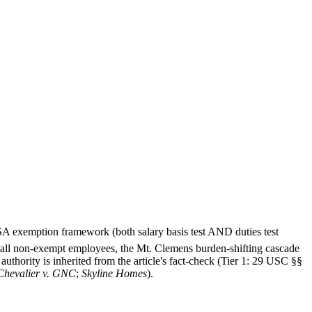
FLSA exemption framework (both salary basis test AND duties test
r all non-exempt employees, the Mt. Clemens burden-shifting cascade
uthority is inherited from the article's fact-check (Tier 1: 29 USC §§
Chevalier v. GNC
;
Skyline Homes
).