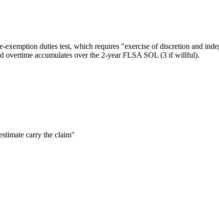
ve-exemption duties test, which requires "exercise of discretion and in
d overtime accumulates over the 2-year FLSA SOL (3 if willful).
estimate carry the claim"