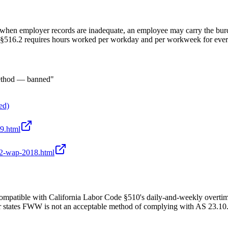
when employer records are inadequate, an employee may carry the burd
R §516.2 requires hours worked per workday and per workweek for ever
method — banned"
ed)
39.html
/22-wap-2018.html
mpatible with California Labor Code §510's daily-and-weekly overt
ates FWW is not an acceptable method of complying with AS 23.10