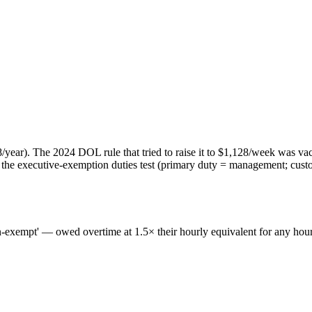
year). The 2024 DOL rule that tried to raise it to $1,128/week was va
 executive-exemption duties test (primary duty = management; customar
non-exempt' — owed overtime at 1.5× their hourly equivalent for any hou