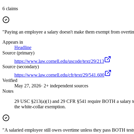
6
claims
"Paying an employee a salary doesn't make them exempt from overtim
Appears in
Headline
Source (primary)
https://www.law.cornell.edu/uscode/text/29/213
Source (secondary)
https://www.law.cornell.edu/cfr/text/29/541.600
Verified
May 27, 2026
· 2+ independent sources
Notes
29 USC §213(a)(1) and 29 CFR §541 require BOTH a salary test 
the white-collar exemption.
"A salaried employee still owes overtime unless they pass BOTH tests: