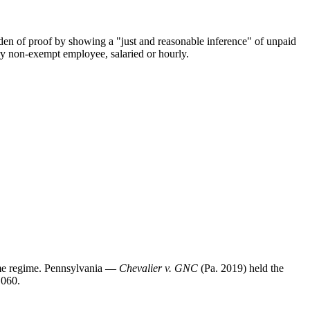
en of proof by showing a "just and reasonable inference" of unpaid
y non-exempt employee, salaried or hourly.
ime regime. Pennsylvania —
Chevalier v. GNC
(Pa. 2019) held the
.060.