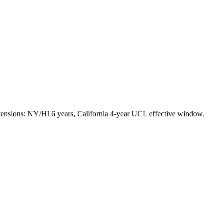
tensions: NY/HI 6 years, California 4-year UCL effective window.