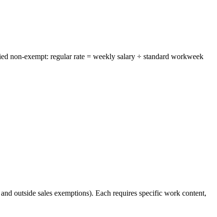
ried non-exempt: regular rate = weekly salary ÷ standard workweek
 and outside sales exemptions). Each requires specific work content,