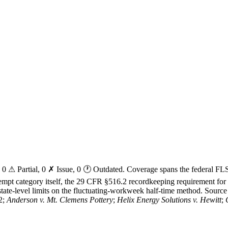
ed, 0 ⚠ Partial, 0 ✗ Issue, 0 🕐 Outdated. Coverage spans the federal 
exempt category itself, the 29 CFR §516.2 recordkeeping requirement fo
tate-level limits on the fluctuating-workweek half-time method. Source a
2;
Anderson v. Mt. Clemens Pottery
;
Helix Energy Solutions v. Hewitt
;