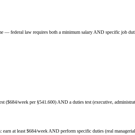
e — federal law requires both a minimum salary AND specific job duti
($684/week per §541.600) AND a duties test (executive, administrative
 earn at least $684/week AND perform specific duties (real managerial 