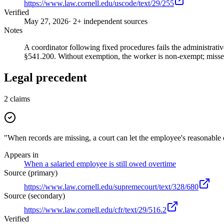
https://www.law.cornell.edu/uscode/text/29/255
Verified
May 27, 2026
· 2+ independent sources
Notes
A coordinator following fixed procedures fails the administrati
§541.200. Without exemption, the worker is non-exempt; misse
Legal precedent
2
claims
"When records are missing, a court can let the employee's reasonable 
Appears in
When a salaried employee is still owed overtime
Source (primary)
https://www.law.cornell.edu/supremecourt/text/328/680
Source (secondary)
https://www.law.cornell.edu/cfr/text/29/516.2
Verified