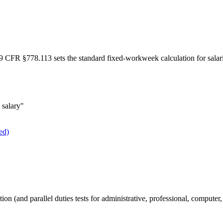
 29 CFR §778.113 sets the standard fixed-workweek calculation for sala
 salary"
ed)
 (and parallel duties tests for administrative, professional, computer,