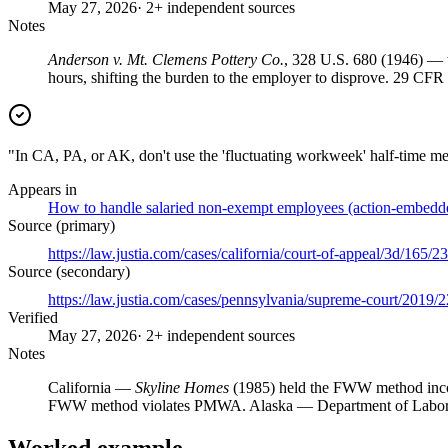
May 27, 2026
· 2+ independent sources
Notes
Anderson v. Mt. Clemens Pottery Co.
, 328 U.S. 680 (1946) — 
hours, shifting the burden to the employer to disprove. 29 CF
"In CA, PA, or AK, don't use the 'fluctuating workweek' half-time 
Appears in
How to handle salaried non-exempt employees (action-embedd
Source (primary)
https://law.justia.com/cases/california/court-of-appeal/3d/165/2
Source (secondary)
https://law.justia.com/cases/pennsylvania/supreme-court/2019
Verified
May 27, 2026
· 2+ independent sources
Notes
California —
Skyline Homes
(1985) held the FWW method inco
FWW method violates PMWA. Alaska — Department of Labor st