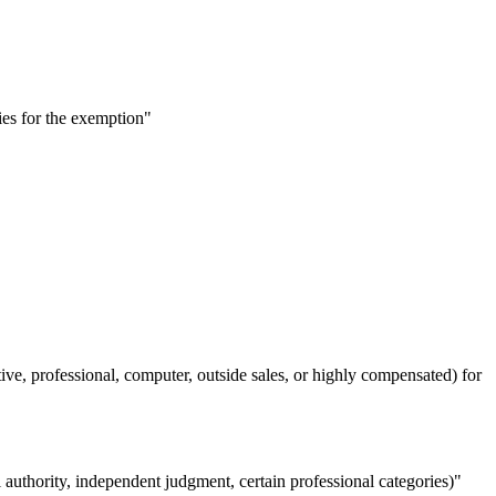
es for the exemption"
, professional, computer, outside sales, or highly compensated) for
authority, independent judgment, certain professional categories)"