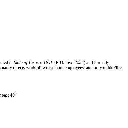
cated in
State of Texas v. DOL
(E.D. Tex. 2024) and formally
ily directs work of two or more employees; authority to hire/fire
r past 40"