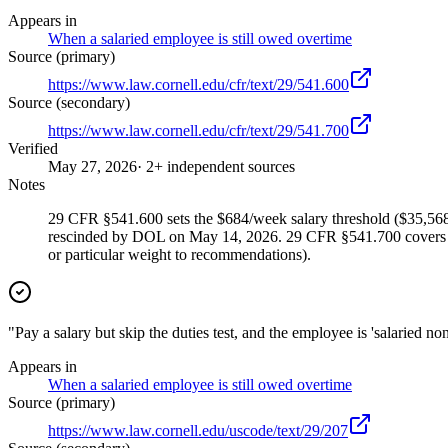
Appears in
When a salaried employee is still owed overtime
Source (primary)
https://www.law.cornell.edu/cfr/text/29/541.600
Source (secondary)
https://www.law.cornell.edu/cfr/text/29/541.700
Verified
May 27, 2026
· 2+ independent sources
Notes
29 CFR §541.600 sets the $684/week salary threshold ($35,568/
rescinded by DOL on May 14, 2026. 29 CFR §541.700 covers the
or particular weight to recommendations).
"Pay a salary but skip the duties test, and the employee is 'salaried 
Appears in
When a salaried employee is still owed overtime
Source (primary)
https://www.law.cornell.edu/uscode/text/29/207