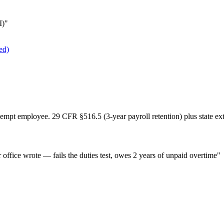
I)"
ed)
empt employee. 29 CFR §516.5 (3-year payroll retention) plus state ex
office wrote — fails the duties test, owes 2 years of unpaid overtime"