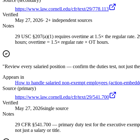
Source (secondary)
https://www.law.cornell.edu/cfr/text/29/778.113
Verified
May 27, 2026
· 2+ independent sources
Notes
29 USC §207(a)(1) requires overtime at 1.5× the regular rate.
hours; overtime = 1.5× regular rate × OT hours.
"Review every salaried position — confirm the duties test, not just the
Appears in
How to handle salaried non-exempt employees (action-embedd
Source (primary)
https://www.law.cornell.edu/cfr/text/29/541.700
Verified
May 27, 2026
single source
Notes
29 CFR §541.700 — primary duty test for the executive exemption
not just a salary or title.