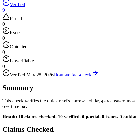
Verified
9
Partial
0
Issue
0
Outdated
0
Unverifiable
0
Verified
May 28, 2026
How we fact-check
Summary
This check verifies the quick read's narrow holiday-pay answer: most
overtime pay.
Result: 10 claims checked. 10 verified. 0 partial. 0 issues. 0 outdat
Claims Checked