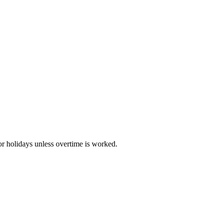
r holidays unless overtime is worked.