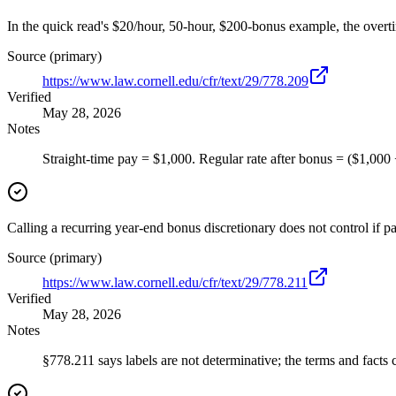
In the quick read's $20/hour, 50-hour, $200-bonus example, the overt
Source (primary)
https://www.law.cornell.edu/cfr/text/29/778.209
Verified
May 28, 2026
Notes
Straight-time pay = $1,000. Regular rate after bonus = ($1,000
Calling a recurring year-end bonus discretionary does not control if pa
Source (primary)
https://www.law.cornell.edu/cfr/text/29/778.211
Verified
May 28, 2026
Notes
§778.211 says labels are not determinative; the terms and facts c