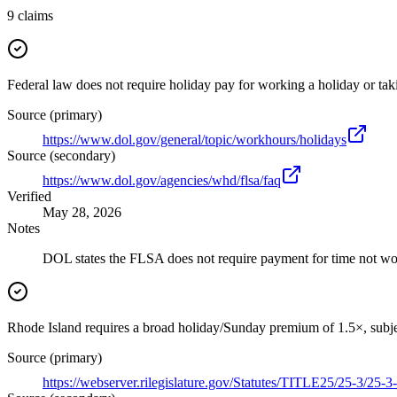
9
claims
Federal law does not require holiday pay for working a holiday or taki
Source (primary)
https://www.dol.gov/general/topic/workhours/holidays
Source (secondary)
https://www.dol.gov/agencies/whd/flsa/faq
Verified
May 28, 2026
Notes
DOL states the FLSA does not require payment for time not wor
Rhode Island requires a broad holiday/Sunday premium of 1.5×, subjec
Source (primary)
https://webserver.rilegislature.gov/Statutes/TITLE25/25-3/25-3