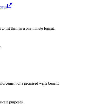
idays
 to list them in a one-minute format.
.
enforcement of a promised wage benefit.
r-rate purposes.