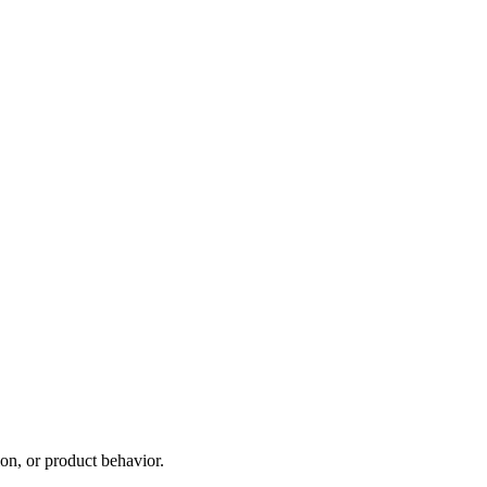
on, or product behavior.