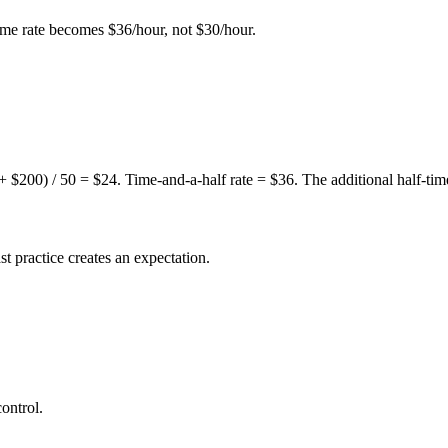
ime rate becomes $36/hour, not $30/hour.
 + $200) / 50 = $24. Time-and-a-half rate = $36. The additional half-t
st practice creates an expectation.
ontrol.