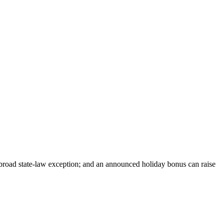
 broad state-law exception; and an announced holiday bonus can raise