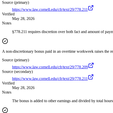
Source (primary)
https://www.law.cornell.edu/cfr/text/29/778.211
Verified
May 28, 2026
Notes
§778.211 requires discretion over both fact and amount of paym
A non-discretionary bonus paid in an overtime workweek raises the reg
Source (primary)
https://www.law.cornell.edu/cfr/text/29/778.209
Source (secondary)
https://www.law.cornell.edu/cfr/text/29/778.211
Verified
May 28, 2026
Notes
The bonus is added to other earnings and divided by total hour