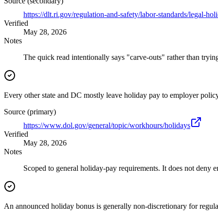
Source (secondary)
https://dlt.ri.gov/regulation-and-safety/labor-standards/legal-hol
Verified
May 28, 2026
Notes
The quick read intentionally says "carve-outs" rather than trying
Every other state and DC mostly leave holiday pay to employer policy
Source (primary)
https://www.dol.gov/general/topic/workhours/holidays
Verified
May 28, 2026
Notes
Scoped to general holiday-pay requirements. It does not deny 
An announced holiday bonus is generally non-discretionary for regula