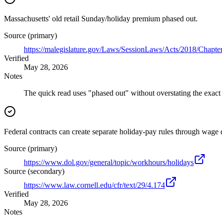
Massachusetts' old retail Sunday/holiday premium phased out.
Source (primary)
https://malegislature.gov/Laws/SessionLaws/Acts/2018/Chapte
Verified
May 28, 2026
Notes
The quick read uses "phased out" without overstating the exact
Federal contracts can create separate holiday-pay rules through wage 
Source (primary)
https://www.dol.gov/general/topic/workhours/holidays
Source (secondary)
https://www.law.cornell.edu/cfr/text/29/4.174
Verified
May 28, 2026
Notes