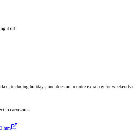
ng it off.
ked, including holidays, and does not require extra pay for weekends o
t to carve-outs.
-3.htm