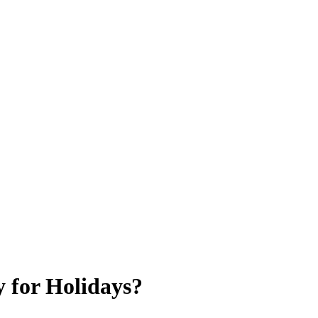
 for Holidays?