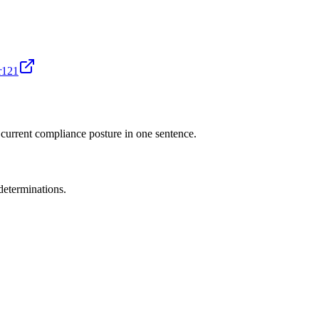
r121
 current compliance posture in one sentence.
determinations.