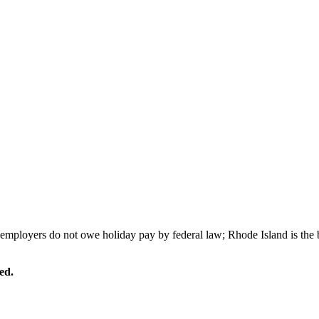
 employers do not owe holiday pay by federal law; Rhode Island is the
ed.