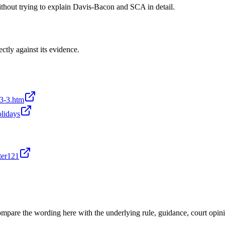
without trying to explain Davis-Bacon and SCA in detail.
ectly against its evidence.
-3-3.htm
olidays
ter121
mpare the wording here with the underlying rule, guidance, court opini