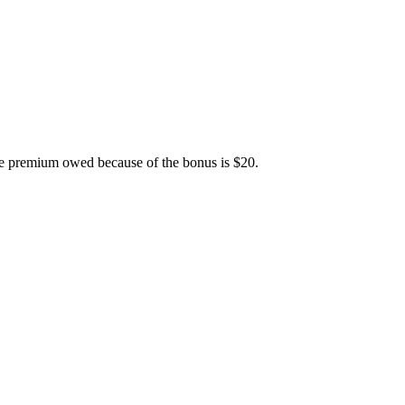
ime premium owed because of the bonus is $20.