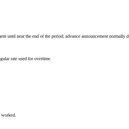
ent until near the end of the period; advance announcement normally de
ular rate used for overtime.
s worked.