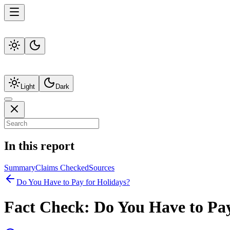
Light
Dark
In this report
Summary
Claims Checked
Sources
Do You Have to Pay for Holidays?
Fact Check:
Do You Have to Pay