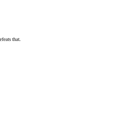
feats that.