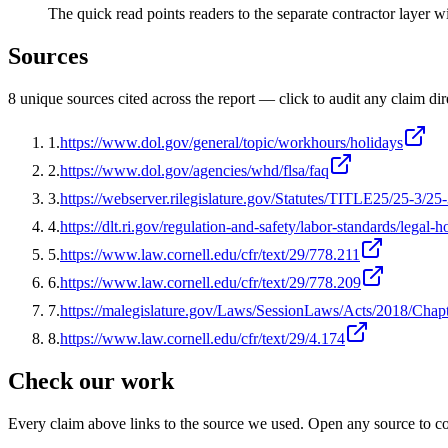
The quick read points readers to the separate contractor layer 
Sources
8
unique source
s
cited across the report — click to audit any claim dir
1
.
https://www.dol.gov/general/topic/workhours/holidays
2
.
https://www.dol.gov/agencies/whd/flsa/faq
3
.
https://webserver.rilegislature.gov/Statutes/TITLE25/25-3/25
4
.
https://dlt.ri.gov/regulation-and-safety/labor-standards/legal-h
5
.
https://www.law.cornell.edu/cfr/text/29/778.211
6
.
https://www.law.cornell.edu/cfr/text/29/778.209
7
.
https://malegislature.gov/Laws/SessionLaws/Acts/2018/Chap
8
.
https://www.law.cornell.edu/cfr/text/29/4.174
Check our work
Every claim above links to the source we used. Open any source to co