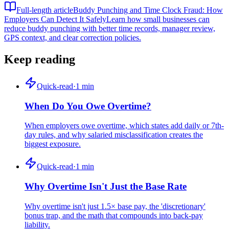
Full-length article
Buddy Punching and Time Clock Fraud: How
Employers Can Detect It Safely
Learn how small businesses can
reduce buddy punching with better time records, manager review,
GPS context, and clear correction policies.
Keep reading
Quick-read
·
1
min
When Do You Owe Overtime?
When employers owe overtime, which states add daily or 7th-
day rules, and why salaried misclassification creates the
biggest exposure.
Quick-read
·
1
min
Why Overtime Isn't Just the Base Rate
Why overtime isn't just 1.5× base pay, the 'discretionary'
bonus trap, and the math that compounds into back-pay
liability.