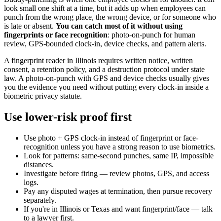
look small one shift at a time, but it adds up when employees can
punch from the wrong place, the wrong device, or for someone who
is late or absent.
You can catch most of it without using
fingerprints or face recognition
: photo-on-punch for human
review, GPS-bounded clock-in, device checks, and pattern alerts.
A fingerprint reader in Illinois requires written notice, written
consent, a retention policy, and a destruction protocol under state
law. A photo-on-punch with GPS and device checks usually gives
you the evidence you need without putting every clock-in inside a
biometric privacy statute.
Use lower-risk proof first
Use photo + GPS clock-in instead of fingerprint or face-
recognition unless you have a strong reason to use biometrics.
Look for patterns: same-second punches, same IP, impossible
distances.
Investigate before firing — review photos, GPS, and access
logs.
Pay any disputed wages at termination, then pursue recovery
separately.
If you're in Illinois or Texas and want fingerprint/face — talk
to a lawyer first.