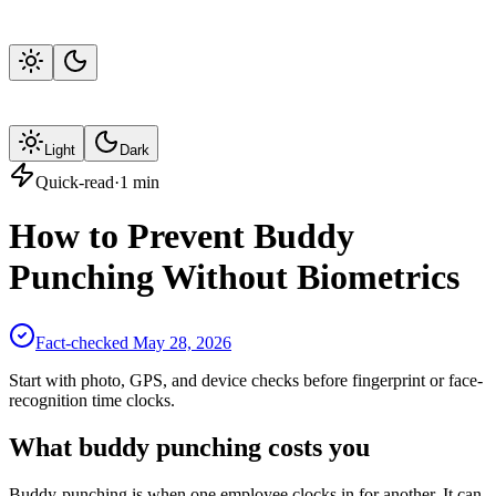
Light
Dark
Quick-read
·
1
min
How to Prevent Buddy
Punching Without Biometrics
Fact-checked
May 28, 2026
Start with photo, GPS, and device checks before fingerprint or face-
recognition time clocks.
What buddy punching costs you
Buddy-punching is when one employee clocks in for another. It can