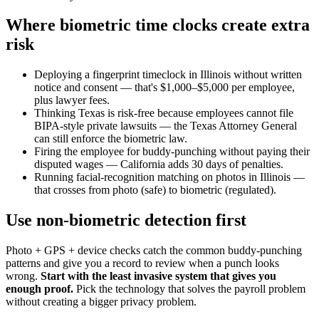
Where biometric time clocks create extra
risk
Deploying a fingerprint timeclock in Illinois without written
notice and consent — that's $1,000–$5,000 per employee,
plus lawyer fees.
Thinking Texas is risk-free because employees cannot file
BIPA-style private lawsuits — the Texas Attorney General
can still enforce the biometric law.
Firing the employee for buddy-punching without paying their
disputed wages — California adds 30 days of penalties.
Running facial-recognition matching on photos in Illinois —
that crosses from photo (safe) to biometric (regulated).
Use non-biometric detection first
Photo + GPS + device checks catch the common buddy-punching
patterns and give you a record to review when a punch looks
wrong.
Start with the least invasive system that gives you
enough proof.
Pick the technology that solves the payroll problem
without creating a bigger privacy problem.