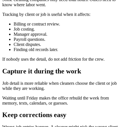
know where labor went.
Tracking by client or job is useful when it affects:
Billing or contract review.
Job costing.
Manager approval.
Payroll questions.
Client disputes.
Finding old records later.
If nobody uses the detail, do not add friction for the crew.
Capture it during the work
Job detail is more reliable when cleaners choose the client or job
while they are working.
Waiting until Friday makes the office rebuild the week from
memory, texts, calendars, or guesses.
Keep corrections easy
Wrong-job entries happen. A cleaner might pick the wrong client,