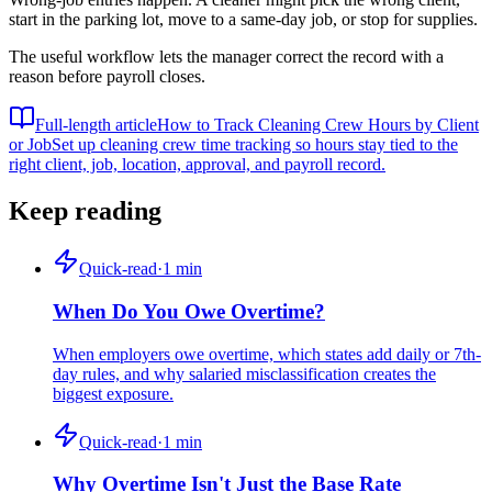
start in the parking lot, move to a same-day job, or stop for supplies.
The useful workflow lets the manager correct the record with a
reason before payroll closes.
Full-length article
How to Track Cleaning Crew Hours by Client
or Job
Set up cleaning crew time tracking so hours stay tied to the
right client, job, location, approval, and payroll record.
Keep reading
Quick-read
·
1
min
When Do You Owe Overtime?
When employers owe overtime, which states add daily or 7th-
day rules, and why salaried misclassification creates the
biggest exposure.
Quick-read
·
1
min
Why Overtime Isn't Just the Base Rate