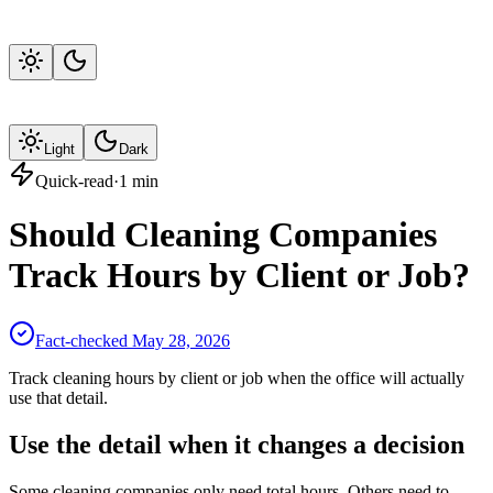
Light
Dark
Quick-read
·
1
min
Should Cleaning Companies
Track Hours by Client or Job?
Fact-checked
May 28, 2026
Track cleaning hours by client or job when the office will actually
use that detail.
Use the detail when it changes a decision
Some cleaning companies only need total hours. Others need to