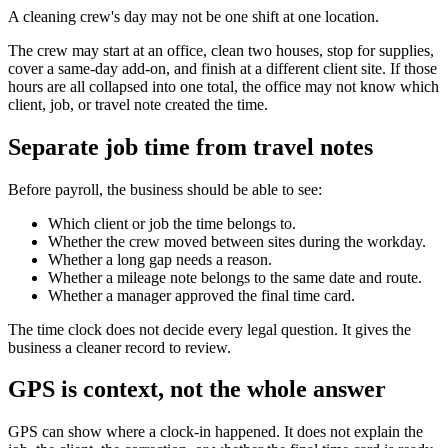
A cleaning crew's day may not be one shift at one location.
The crew may start at an office, clean two houses, stop for supplies,
cover a same-day add-on, and finish at a different client site. If those
hours are all collapsed into one total, the office may not know which
client, job, or travel note created the time.
Separate job time from travel notes
Before payroll, the business should be able to see:
Which client or job the time belongs to.
Whether the crew moved between sites during the workday.
Whether a long gap needs a reason.
Whether a mileage note belongs to the same date and route.
Whether a manager approved the final time card.
The time clock does not decide every legal question. It gives the
business a cleaner record to review.
GPS is context, not the whole answer
GPS can show where a clock-in happened. It does not explain the