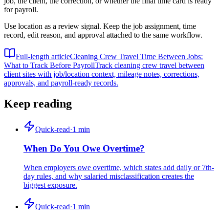
job, the client, the correction, or whether the final time card is ready
for payroll.
Use location as a review signal. Keep the job assignment, time
record, edit reason, and approval attached to the same workflow.
Full-length article
Cleaning Crew Travel Time Between Jobs:
What to Track Before Payroll
Track cleaning crew travel between
client sites with job/location context, mileage notes, corrections,
approvals, and payroll-ready records.
Keep reading
Quick-read
·
1
min
When Do You Owe Overtime?
When employers owe overtime, which states add daily or 7th-
day rules, and why salaried misclassification creates the
biggest exposure.
Quick-read
·
1
min