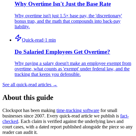
Why Overtime Isn't Just the Base Rate
Why overtime isn't just 1.5× base pay, the 'discretionary'
bonus trap, and the math that compounds into back-pay
liability.
Quick-read
·
1
min
Do Salaried Employees Get Overtime?
Why paying a salary doesn't make an employee exempt from
overtime, what counts as 'exempt' under federal law, and the
tracking that keeps you defensible.
See all quick-read articles →
About this guide
Clockspot has been making
time-tracking software
for small
businesses since 2007. Every quick-read article we publish is
fact-
checked
. Each claim is verified against the underlying laws and
court cases, with a dated report published alongside the piece so any
reader can audit it.