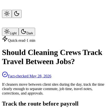
Light
Dark
Quick-read
·
1
min
Should Cleaning Crews Track
Travel Between Jobs?
Fact-checked
May 28, 2026
If cleaners move between client sites during the day, track the time
clearly enough to separate commute, job time, travel notes,
corrections, and approvals.
Track the route before payroll