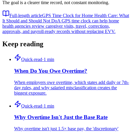
The goal is a clearer time record, not constant monitoring.
Full-length article
GPS Time Clock for Home Health Care: What
It Should and Should Not Do
A GPS time clock can help home
health agencies review caregiver visits, travel, corrections,
approvals, and payroll-ready records without replacing EVV.
Keep reading
Quick-read
·
1
min
When Do You Owe Overtime?
When employers owe overtime, which states add daily or 7th-
day rules, and why salaried misclassification creates the
biggest exposure.
Quick-read
·
1
min
Why Overtime Isn't Just the Base Rate
Why overtime isn't just 1.5× base pay, the 'discretionary'