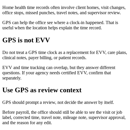
Home health time records often involve client homes, visit changes,
office stops, missed punches, travel notes, and supervisor review.
GPS can help the office see where a clock-in happened. That is
useful when the location helps explain the time record.
GPS is not EVV
Do not treat a GPS time clock as a replacement for EVV, care plans,
clinical notes, payer billing, or patient records.
EVV and time tracking can overlap, but they answer different
questions. If your agency needs certified EVV, confirm that
separately.
Use GPS as review context
GPS should prompt a review, not decide the answer by itself.
Before payroll, the office should still be able to see the visit or job
label, corrected time, travel note, mileage note, supervisor approval,
and the reason for any edit.