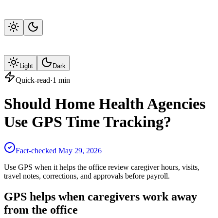
Light
Dark
Quick-read
·
1
min
Should Home Health Agencies
Use GPS Time Tracking?
Fact-checked
May 29, 2026
Use GPS when it helps the office review caregiver hours, visits,
travel notes, corrections, and approvals before payroll.
GPS helps when caregivers work away
from the office