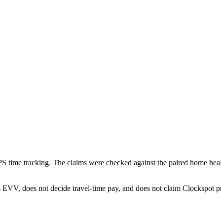
 time tracking. The claims were checked against the paired home heal
EVV, does not decide travel-time pay, and does not claim Clockspot pr