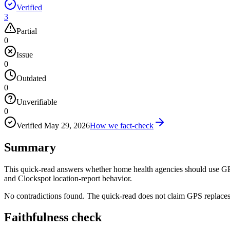
Verified
3
Partial
0
Issue
0
Outdated
0
Unverifiable
0
Verified
May 29, 2026
How we fact-check
Summary
This quick-read answers whether home health agencies should use GPS
and Clockspot location-report behavior.
No contradictions found. The quick-read does not claim GPS replaces 
Faithfulness check