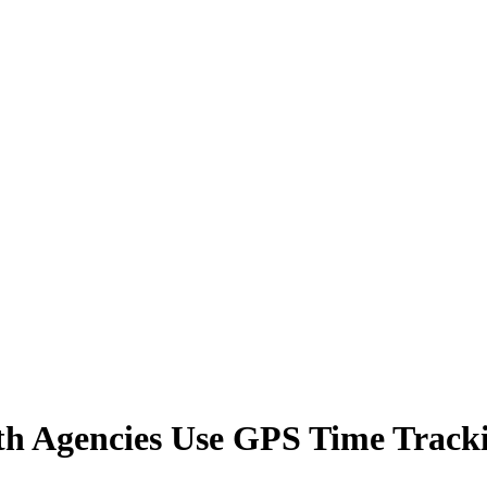
h Agencies Use GPS Time Track