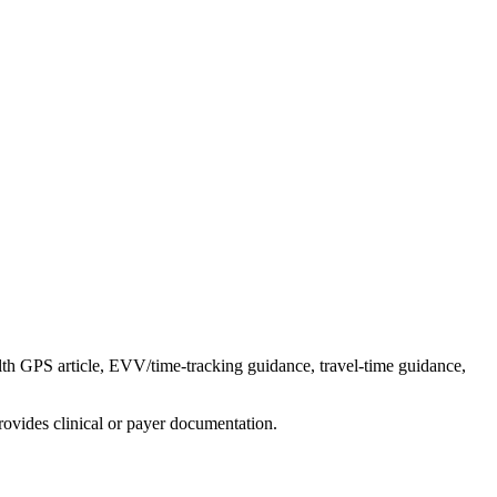
th GPS article, EVV/time-tracking guidance, travel-time guidance,
ovides clinical or payer documentation.