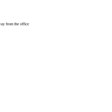
ay from the office