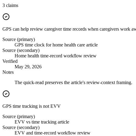
3
claims
GPS can help review caregiver time records when caregivers work aw
Source (primary)
GPS time clock for home health care article
Source (secondary)
Home health time-record workflow review
Verified
May 29, 2026
Notes
The quick-read preserves the article's review-context framing.
GPS time tracking is not EVV
Source (primary)
EVV vs time tracking article
Source (secondary)
EVV and time-record workflow review