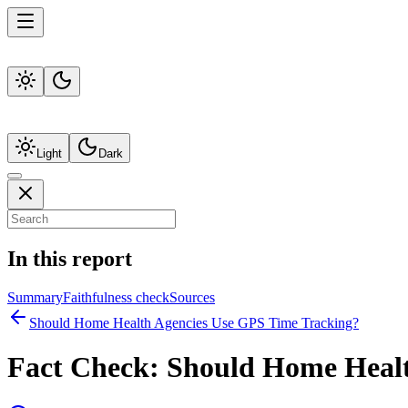
Light
Dark
In this report
Summary
Faithfulness check
Sources
Should Home Health Agencies Use GPS Time Tracking?
Fact Check:
Should Home Healt