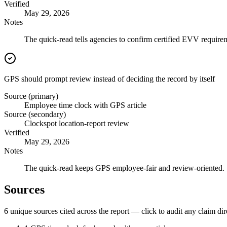
Verified
May 29, 2026
Notes
The quick-read tells agencies to confirm certified EVV requirem
GPS should prompt review instead of deciding the record by itself
Source (primary)
Employee time clock with GPS article
Source (secondary)
Clockspot location-report review
Verified
May 29, 2026
Notes
The quick-read keeps GPS employee-fair and review-oriented.
Sources
6
unique source
s
cited across the report — click to audit any claim dir