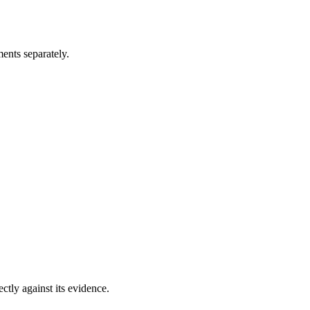
ents separately.
ectly against its evidence.