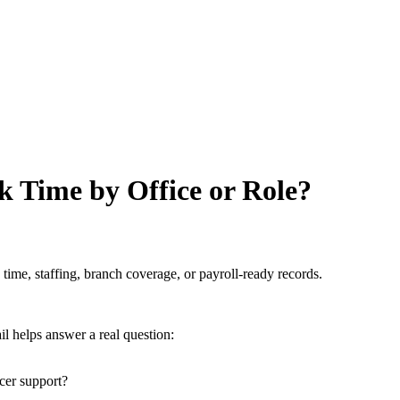
k Time by Office or Role?
 time, staffing, branch coverage, or payroll-ready records.
il helps answer a real question:
cer support?