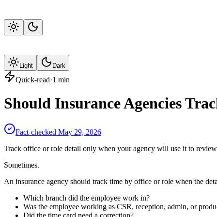
Light
Dark
Quick-read
·
1
min
Should Insurance Agencies Trac
Fact-checked
May 29, 2026
Track office or role detail only when your agency will use it to review
Sometimes.
An insurance agency should track time by office or role when the deta
Which branch did the employee work in?
Was the employee working as CSR, reception, admin, or produ
Did the time card need a correction?