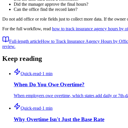
Did the manager approve the final hours?
Can the office find the record later?
Do not add office or role fields just to collect more data. If the owner
For the full workflow, read
how to track insurance agency hours by of
Full-length article
How to Track Insurance Agency Hours by Offic
review.
Keep reading
Quick-read
·
1
min
When Do You Owe Overtime?
When employers owe overtime, which states add daily or 7th-day
Quick-read
·
1
min
Why Overtime Isn't Just the Base Rate