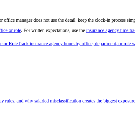
 or office manager does not use the detail, keep the clock-in process simp
fice or role
. For written expectations, use the
insurance agency time tra
e or Role
Track insurance agency hours by office, department, or role w
 rules, and why salaried misclassification creates the biggest exposure