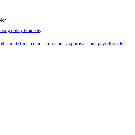
ler.
cking policy template
.
ith simple time records, corrections, approvals, and payroll-ready
.