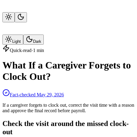
Light
Dark
Quick-read
·
1
min
What If a Caregiver Forgets to
Clock Out?
Fact-checked
May 29, 2026
If a caregiver forgets to clock out, correct the visit time with a reason
and approve the final record before payroll.
Check the visit around the missed clock-
out