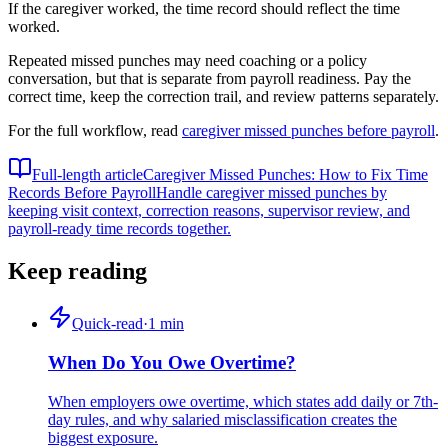
If the caregiver worked, the time record should reflect the time
worked.
Repeated missed punches may need coaching or a policy
conversation, but that is separate from payroll readiness. Pay the
correct time, keep the correction trail, and review patterns separately.
For the full workflow, read
caregiver missed punches before payroll
.
Full-length article
Caregiver Missed Punches: How to Fix Time
Records Before Payroll
Handle caregiver missed punches by
keeping visit context, correction reasons, supervisor review, and
payroll-ready time records together.
Keep reading
Quick-read
·
1
min
When Do You Owe Overtime?
When employers owe overtime, which states add daily or 7th-
day rules, and why salaried misclassification creates the
biggest exposure.