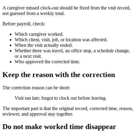
A caregiver missed clock-out should be fixed from the visit record,
not guessed from a weekly total.
Before payroll, check:
Which caregiver worked.
Which client, visit, job, or location was affected.
When the visit actually ended.
Whether there was travel, an office stop, a schedule change,
or a next visit.
Who approved the corrected time.
Keep the reason with the correction
The correction reason can be short:
Visit ran late; forgot to clock out before leaving.
The important part is that the original record, corrected time, reason,
reviewer, and approval stay together.
Do not make worked time disappear