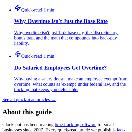
Quick-read
·
1
min
Why Overtime Isn't Just the Base Rate
Why overtime isn't just 1.5× base pay, the 'discretionary'
bonus trap, and the math that compounds into back-pay
liability.
Quick-read
·
1
min
Do Salaried Employees Get Overtime?
Why paying a salary doesn't make an employee exempt from
overtime, what counts as 'exempt' under federal law, and the
tracking that keeps you defensible.
See all quick-read articles →
About this guide
Clockspot has been making
time-tracking software
for small
businesses since 2007. Every quick-read article we publish is
fact-