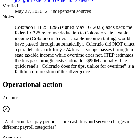
just-got-riskier-and-costlier-for-states/
Verified
May 27, 2026
· 2+ independent sources
Notes
Colorado HB 25-1296 (signed May 16, 2025) adds back the
federal § 225 overtime deduction to Colorado state taxable
income (Colorado is federal-taxable-income-starting; would
have passed through automatically). Colorado did NOT enact
a parallel add-back for § 224 tips — so tips passes through to
state taxable income while overtime does not. ITEP estimates
the tips passthrough costs Colorado ~$90M annually. The
quick-read's "Colorado does for tips, unlike for overtime" is a
faithful compression of this divergence.
Operational action
2
claims
"Audit your last pay period — are cash tips and service charges in
different payroll categories?"
Appears in