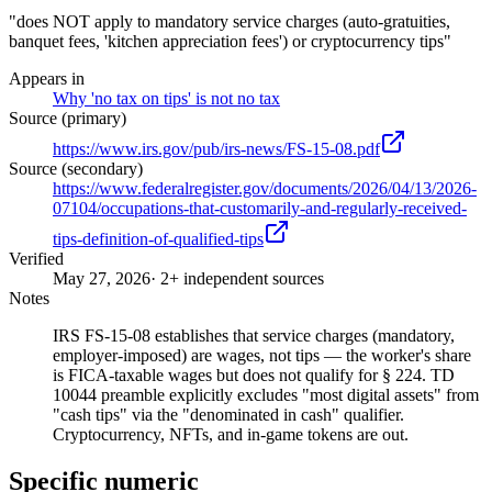
"does NOT apply to mandatory service charges (auto-gratuities,
banquet fees, 'kitchen appreciation fees') or cryptocurrency tips"
Appears in
Why 'no tax on tips' is not no tax
Source (primary)
https://www.irs.gov/pub/irs-news/FS-15-08.pdf
Source (secondary)
https://www.federalregister.gov/documents/2026/04/13/2026-
07104/occupations-that-customarily-and-regularly-received-
tips-definition-of-qualified-tips
Verified
May 27, 2026
· 2+ independent sources
Notes
IRS FS-15-08 establishes that service charges (mandatory,
employer-imposed) are wages, not tips — the worker's share
is FICA-taxable wages but does not qualify for § 224. TD
10044 preamble explicitly excludes "most digital assets" from
"cash tips" via the "denominated in cash" qualifier.
Cryptocurrency, NFTs, and in-game tokens are out.
Specific numeric