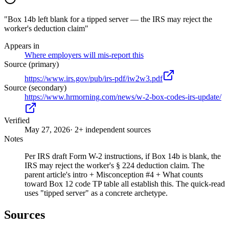
"Box 14b left blank for a tipped server — the IRS may reject the
worker's deduction claim"
Appears in
Where employers will mis-report this
Source (primary)
https://www.irs.gov/pub/irs-pdf/iw2w3.pdf
Source (secondary)
https://www.hrmorning.com/news/w-2-box-codes-irs-update/
Verified
May 27, 2026
· 2+ independent sources
Notes
Per IRS draft Form W-2 instructions, if Box 14b is blank, the
IRS may reject the worker's § 224 deduction claim. The
parent article's intro + Misconception #4 + What counts
toward Box 12 code TP table all establish this. The quick-read
uses "tipped server" as a concrete archetype.
Sources