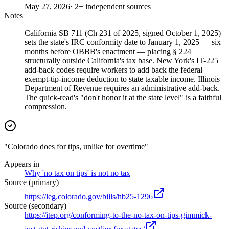
May 27, 2026
· 2+ independent sources
Notes
California SB 711 (Ch 231 of 2025, signed October 1, 2025)
sets the state's IRC conformity date to January 1, 2025 — six
months before OBBB's enactment — placing § 224
structurally outside California's tax base. New York's IT-225
add-back codes require workers to add back the federal
exempt-tip-income deduction to state taxable income. Illinois
Department of Revenue requires an administrative add-back.
The quick-read's "don't honor it at the state level" is a faithful
compression.
"Colorado does for tips, unlike for overtime"
Appears in
Why 'no tax on tips' is not no tax
Source (primary)
https://leg.colorado.gov/bills/hb25-1296
Source (secondary)
https://itep.org/conforming-to-the-no-tax-on-tips-gimmick-