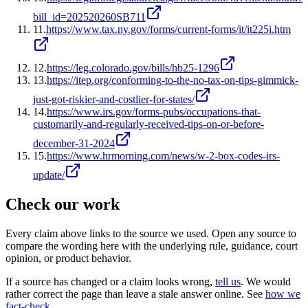
bill_id=202520260SB711
11
.
https://www.tax.ny.gov/forms/current-forms/it/it225i.htm
12
.
https://leg.colorado.gov/bills/hb25-1296
13
.
https://itep.org/conforming-to-the-no-tax-on-tips-gimmick-
just-got-riskier-and-costlier-for-states/
14
.
https://www.irs.gov/forms-pubs/occupations-that-
customarily-and-regularly-received-tips-on-or-before-
december-31-2024
15
.
https://www.hrmorning.com/news/w-2-box-codes-irs-
update/
Check our work
Every claim above links to the source we used. Open any source to
compare the wording here with the underlying rule, guidance, court
opinion, or product behavior.
If a source has changed or a claim looks wrong,
tell us
.
We would
rather correct the page than leave a stale answer online. See
how we
fact-check
.