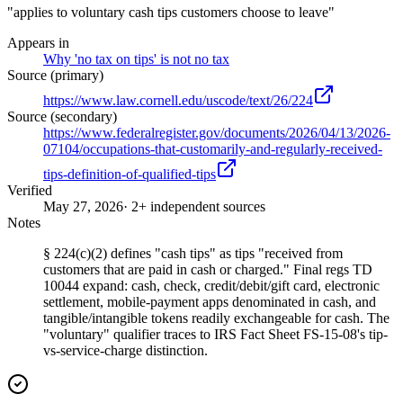
"applies to voluntary cash tips customers choose to leave"
Appears in
Why 'no tax on tips' is not no tax
Source (primary)
https://www.law.cornell.edu/uscode/text/26/224
Source (secondary)
https://www.federalregister.gov/documents/2026/04/13/2026-
07104/occupations-that-customarily-and-regularly-received-
tips-definition-of-qualified-tips
Verified
May 27, 2026
· 2+ independent sources
Notes
§ 224(c)(2) defines "cash tips" as tips "received from
customers that are paid in cash or charged." Final regs TD
10044 expand: cash, check, credit/debit/gift card, electronic
settlement, mobile-payment apps denominated in cash, and
tangible/intangible tokens readily exchangeable for cash. The
"voluntary" qualifier traces to IRS Fact Sheet FS-15-08's tip-
vs-service-charge distinction.