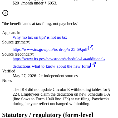
$20+/month under § 6053.
"the benefit lands at tax filing, not paychecks"
Appears in
Why 'no tax on tips' is not no tax
Source (primary)
https://www.irs.gov/pub/irs-drop/n-25-69.pdf
Source (secondary)
https://www.irs.gov/newsroom/schedule-1-a-additional-
deductions-what-to-know-about-the-new-form
Verified
May 27, 2026
· 2+ independent sources
Notes
The IRS did not update Circular E withholding tables for §
224. Employees claim the deduction on new Schedule 1-A
(line flows to Form 1040 line 13b) at tax filing. Paychecks
during the year reflect unchanged withholding.
Statutory / regulatory (form-level