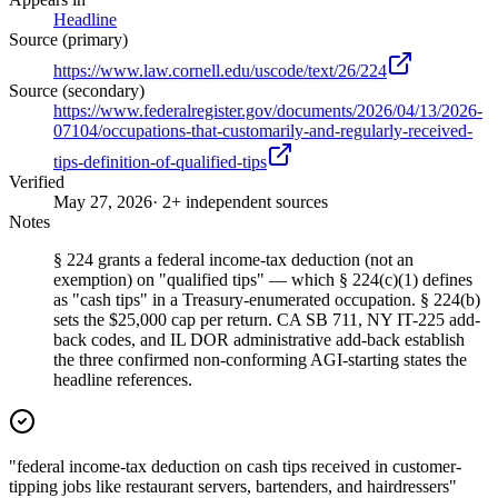
Headline
Source (primary)
https://www.law.cornell.edu/uscode/text/26/224
Source (secondary)
https://www.federalregister.gov/documents/2026/04/13/2026-
07104/occupations-that-customarily-and-regularly-received-
tips-definition-of-qualified-tips
Verified
May 27, 2026
· 2+ independent sources
Notes
§ 224 grants a federal income-tax deduction (not an
exemption) on "qualified tips" — which § 224(c)(1) defines
as "cash tips" in a Treasury-enumerated occupation. § 224(b)
sets the $25,000 cap per return. CA SB 711, NY IT-225 add-
back codes, and IL DOR administrative add-back establish
the three confirmed non-conforming AGI-starting states the
headline references.
"federal income-tax deduction on cash tips received in customer-
tipping jobs like restaurant servers, bartenders, and hairdressers"