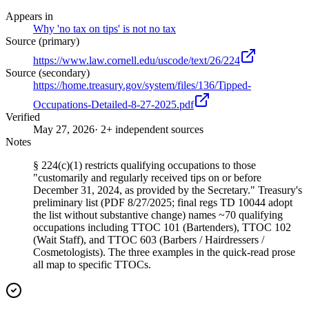
Appears in
Why 'no tax on tips' is not no tax
Source (primary)
https://www.law.cornell.edu/uscode/text/26/224
Source (secondary)
https://home.treasury.gov/system/files/136/Tipped-
Occupations-Detailed-8-27-2025.pdf
Verified
May 27, 2026
· 2+ independent sources
Notes
§ 224(c)(1) restricts qualifying occupations to those
"customarily and regularly received tips on or before
December 31, 2024, as provided by the Secretary." Treasury's
preliminary list (PDF 8/27/2025; final regs TD 10044 adopt
the list without substantive change) names ~70 qualifying
occupations including TTOC 101 (Bartenders), TTOC 102
(Wait Staff), and TTOC 603 (Barbers / Hairdressers /
Cosmetologists). The three examples in the quick-read prose
all map to specific TTOCs.