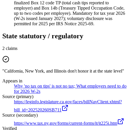
finalized Box 12 code TP (total cash tips reported to
employer) and Box 14b (Treasury Tipped Occupation Code,
up to two codes per employee). Mandatory for tax year 2026
(W-2s issued January 2027); voluntary disclosure was
permitted for 2025 per IRS Notice 2025-69.
State statutory / regulatory
2
claims
"California, New York, and Illinois don't honor it at the state level"
Appears in
Why 'no tax on tips' is not no tax; What employers need to do
for 2026 W-2s
Source (primary)
https://leginfo.legislature.ca.gov/faces/billNavClient.xhtml?
bill_id=202520260SB711
Source (secondary)
https://www.tax.ny.gov/forms/current-forms/it/it225i.htm
Verified