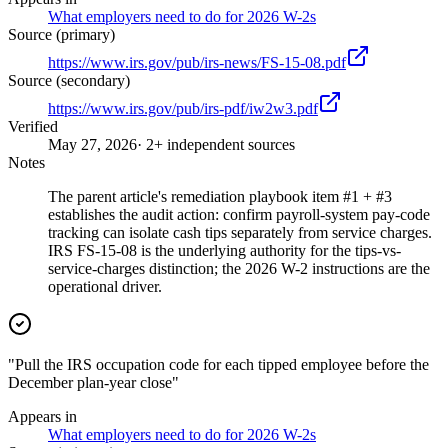
What employers need to do for 2026 W-2s
Source (primary)
https://www.irs.gov/pub/irs-news/FS-15-08.pdf
Source (secondary)
https://www.irs.gov/pub/irs-pdf/iw2w3.pdf
Verified
May 27, 2026
· 2+ independent sources
Notes
The parent article's remediation playbook item #1 + #3
establishes the audit action: confirm payroll-system pay-code
tracking can isolate cash tips separately from service charges.
IRS FS-15-08 is the underlying authority for the tips-vs-
service-charges distinction; the 2026 W-2 instructions are the
operational driver.
"Pull the IRS occupation code for each tipped employee before the
December plan-year close"
Appears in
What employers need to do for 2026 W-2s