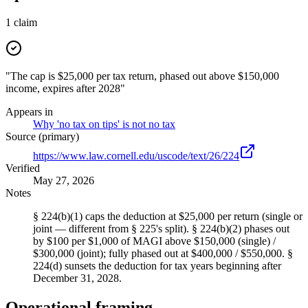
1
claim
"The cap is $25,000 per tax return, phased out above $150,000
income, expires after 2028"
Appears in
Why 'no tax on tips' is not no tax
Source (primary)
https://www.law.cornell.edu/uscode/text/26/224
Verified
May 27, 2026
Notes
§ 224(b)(1) caps the deduction at $25,000 per return (single or
joint — different from § 225's split). § 224(b)(2) phases out
by $100 per $1,000 of MAGI above $150,000 (single) /
$300,000 (joint); fully phased out at $400,000 / $550,000. §
224(d) sunsets the deduction for tax years beginning after
December 31, 2028.
Operational framing