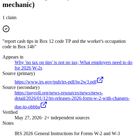
mechanic)
1
claim
"report cash tips in Box 12 code TP and the worker's occupation
code in Box 14b"
Appears in
Why 'no tax on tips' is not no tax; What employers need to do
for 2026 W-2s
Source (primary)
https://www.irs.gov/pub/irs-pdf/iw2w3.pdf
Source (secondary)
https://payroll.org/news-resources/news/news-
detail/2026/01/12/irs-releases-2026-form-w-2-with-changes-
due-to-obbba
Verified
May 27, 2026
· 2+ independent sources
Notes
IRS 2026 General Instructions for Forms W-2 and W-3