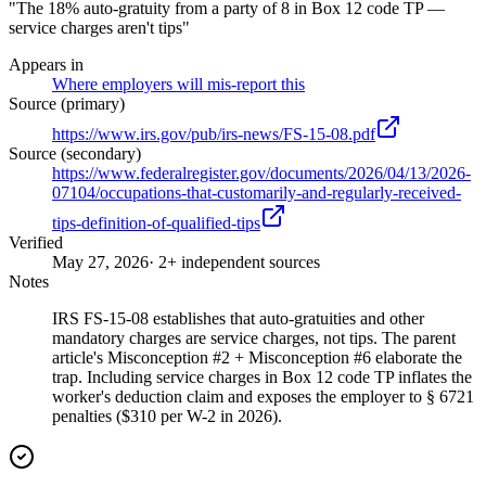
"The 18% auto-gratuity from a party of 8 in Box 12 code TP —
service charges aren't tips"
Appears in
Where employers will mis-report this
Source (primary)
https://www.irs.gov/pub/irs-news/FS-15-08.pdf
Source (secondary)
https://www.federalregister.gov/documents/2026/04/13/2026-
07104/occupations-that-customarily-and-regularly-received-
tips-definition-of-qualified-tips
Verified
May 27, 2026
· 2+ independent sources
Notes
IRS FS-15-08 establishes that auto-gratuities and other
mandatory charges are service charges, not tips. The parent
article's Misconception #2 + Misconception #6 elaborate the
trap. Including service charges in Box 12 code TP inflates the
worker's deduction claim and exposes the employer to § 6721
penalties ($310 per W-2 in 2026).