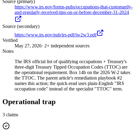
Source (primary)
https://www.irs.gov/forms-pubs/occupations-that-customarily-
and-regularly-received-tips-on-or-before-december-31-2024
Source (secondary)
https://www.irs.gov/pub/irs-pdf/iw2w3.pdf
Verified
May 27, 2026
· 2+ independent sources
Notes
The IRS official list of qualifying occupations + Treasury's
three-digit Treasury Tipped Occupation Codes (TTOC) are
the operational requirement. Box 14b on the 2026 W-2 takes
the TTOC. The parent article's remediation playbook #2
names this action; the quick-read uses plain-English "IRS
occupation code" instead of the specialist "TTOC" term.
Operational trap
3
claims