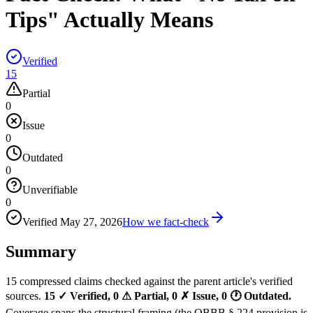
Tips" Actually Means
Verified
15
Partial
0
Issue
0
Outdated
0
Unverifiable
0
Verified
May 27, 2026
How we fact-check
Summary
15 compressed claims checked against the parent article's verified
sources.
15 ✓ Verified, 0 ⚠ Partial, 0 ✗ Issue, 0 🕐 Outdated.
Coverage spans the structural framing (the OBBB § 224 provision is