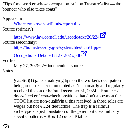
"Tips for a worker whose occupation isn't on Treasury's list — the
bouncer who also takes coats"
Appears in
Where employers will mis-report this
Source (primary)
https://www.law.cornell.edu/uscode/text/26/224
Source (secondary)
https://home.treasury.gov/system/files/136/Tipped-
Occupations-Detailed-8-27-2025.pdf
Verified
May 27, 2026
· 2+ independent sources
Notes
§ 224(c)(1) gates qualifying tips on the worker's occupation
being one Treasury enumerated as "customarily and regularly
received tips on or before December 31, 2024." Bouncer /
door-checker / coat-check positions that don't appear on the
TTOC list are non-qualifying; tips received in those roles are
wages but not § 224-deductible. The trap is a faithful
archetype-shaped translation of the parent article's Industry-
specific patterns + Box 12 code TP table.