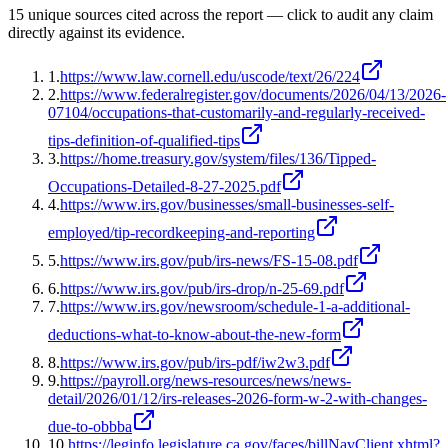
15
unique source
s
cited across the report — click to audit any claim
directly against its evidence.
1
.
https://www.law.cornell.edu/uscode/text/26/224
2
.
https://www.federalregister.gov/documents/2026/04/13/2026-
07104/occupations-that-customarily-and-regularly-received-
tips-definition-of-qualified-tips
3
.
https://home.treasury.gov/system/files/136/Tipped-
Occupations-Detailed-8-27-2025.pdf
4
.
https://www.irs.gov/businesses/small-businesses-self-
employed/tip-recordkeeping-and-reporting
5
.
https://www.irs.gov/pub/irs-news/FS-15-08.pdf
6
.
https://www.irs.gov/pub/irs-drop/n-25-69.pdf
7
.
https://www.irs.gov/newsroom/schedule-1-a-additional-
deductions-what-to-know-about-the-new-form
8
.
https://www.irs.gov/pub/irs-pdf/iw2w3.pdf
9
.
https://payroll.org/news-resources/news/news-
detail/2026/01/12/irs-releases-2026-form-w-2-with-changes-
due-to-obbba
10
.
https://leginfo.legislature.ca.gov/faces/billNavClient.xhtml?