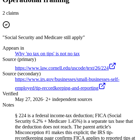
2
claims
"Social Security and Medicare still apply"
Appears in
Why 'no tax on tips' is not no tax
Source (primary)
https://www.law.cornell.edu/uscode/text/26/224
Source (secondary)
https://www.irs.gov/businesses/small-businesses-self-
employed/tip-recordkeeping-and-reporting
Verified
May 27, 2026
· 2+ independent sources
Notes
§ 224 is a federal income-tax deduction; FICA (Social
Security 6.2% + Medicare 1.45%) is a separate tax base that
the deduction does not reach. The parent article's
Misconception #1 makes this explicit; the IRS tip-
recordkeeping page confirms FICA applies to reported tips at