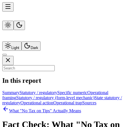
Light
Dark
In this report
Summary
Statutory / regulatory
Specific numeric
Operational
framing
Statutory / regulatory (form-level mechanic)
State statutory /
regulatory
Operational action
Operational trap
Sources
What "No Tax on Tips" Actually Means
Fact Check:
What "No Tax on