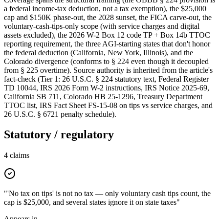
a federal income-tax deduction, not a tax exemption), the $25,000
cap and $150K phase-out, the 2028 sunset, the FICA carve-out, the
voluntary-cash-tips-only scope (with service charges and digital
assets excluded), the 2026 W-2 Box 12 code TP + Box 14b TTOC
reporting requirement, the three AGI-starting states that don't honor
the federal deduction (California, New York, Illinois), and the
Colorado divergence (conforms to § 224 even though it decoupled
from § 225 overtime). Source authority is inherited from the article's
fact-check (Tier 1: 26 U.S.C. § 224 statutory text, Federal Register
TD 10044, IRS 2026 Form W-2 instructions, IRS Notice 2025-69,
California SB 711, Colorado HB 25-1296, Treasury Department
TTOC list, IRS Fact Sheet FS-15-08 on tips vs service charges, and
26 U.S.C. § 6721 penalty schedule).
Statutory / regulatory
4
claims
"'No tax on tips' is not no tax — only voluntary cash tips count, the
cap is $25,000, and several states ignore it on state taxes"
Appears in