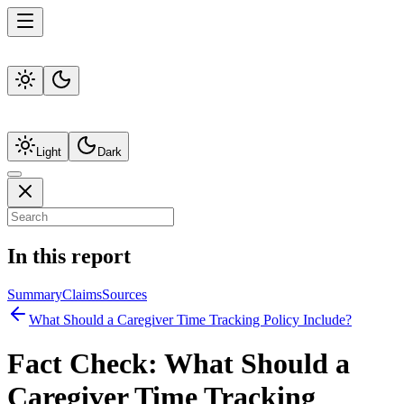
Light
Dark
In this report
Summary
Claims
Sources
What Should a Caregiver Time Tracking Policy Include?
Fact Check:
What Should a
Caregiver Time Tracking