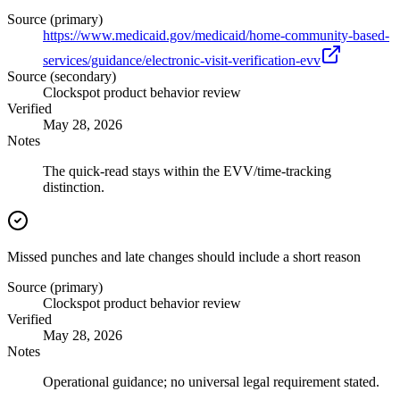
Source (primary)
https://www.medicaid.gov/medicaid/home-community-based-
services/guidance/electronic-visit-verification-evv
Source (secondary)
Clockspot product behavior review
Verified
May 28, 2026
Notes
The quick-read stays within the EVV/time-tracking
distinction.
Missed punches and late changes should include a short reason
Source (primary)
Clockspot product behavior review
Verified
May 28, 2026
Notes
Operational guidance; no universal legal requirement stated.