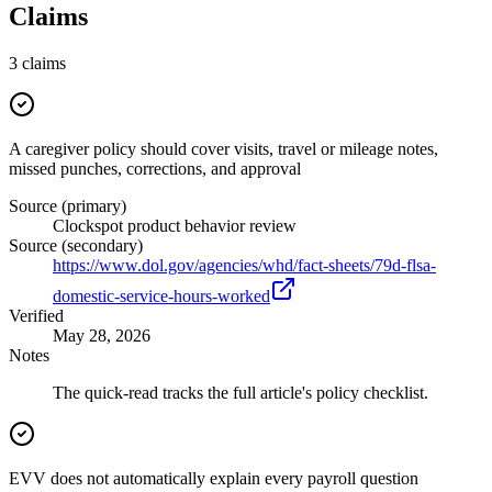
Claims
3
claims
A caregiver policy should cover visits, travel or mileage notes,
missed punches, corrections, and approval
Source (primary)
Clockspot product behavior review
Source (secondary)
https://www.dol.gov/agencies/whd/fact-sheets/79d-flsa-
domestic-service-hours-worked
Verified
May 28, 2026
Notes
The quick-read tracks the full article's policy checklist.
EVV does not automatically explain every payroll question