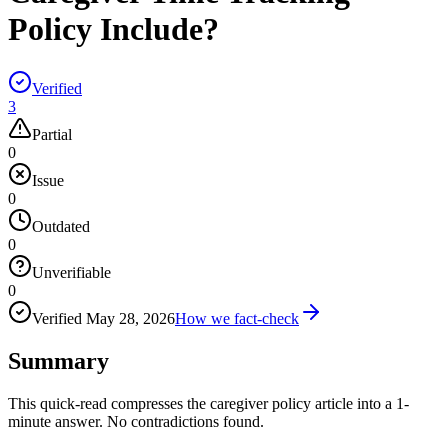
Policy Include?
Verified
3
Partial
0
Issue
0
Outdated
0
Unverifiable
0
Verified
May 28, 2026
How we fact-check
Summary
This quick-read compresses the caregiver policy article into a 1-
minute answer. No contradictions found.