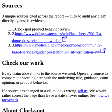
Sources
3
unique source
s
cited across the report — click to audit any claim
directly against its evidence.
1
.
Clockspot product behavior review
2
.
https://www.dol.gov/agencies/whd/fact-sheets/79d-flsa-
domestic-service-hours-worked
3
.
https://www.medicaid.gov/medicaid/home-community-
based-services/guidance/electronic-visit-verification-evv
Check our work
Every claim above links to the source we used. Open any source to
compare the wording here with the underlying rule, guidance, court
opinion, or product behavior.
If a source has changed or a claim looks wrong,
tell us
.
We would
rather correct the page than leave a stale answer online. See
how we
fact-check
.
About Clockspot