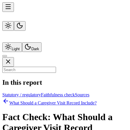
Light
Dark
In this report
Statutory / regulatory
Faithfulness check
Sources
What Should a Caregiver Visit Record Include?
Fact Check:
What Should a
Caregiver Visit Record