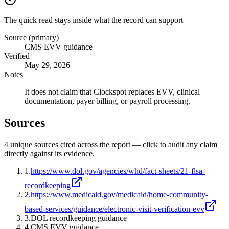
The quick read stays inside what the record can support
Source (primary)
CMS EVV guidance
Verified
May 29, 2026
Notes
It does not claim that Clockspot replaces EVV, clinical
documentation, payer billing, or payroll processing.
Sources
4
unique source
s
cited across the report — click to audit any claim
directly against its evidence.
1
.
https://www.dol.gov/agencies/whd/fact-sheets/21-flsa-
recordkeeping
2
.
https://www.medicaid.gov/medicaid/home-community-
based-services/guidance/electronic-visit-verification-evv
3
.
DOL recordkeeping guidance
4
.
CMS EVV guidance