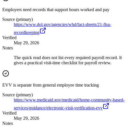
Employers need records that support hours worked and pay
Source (primary)
https://www.dol.gov/agencies/whd/fact-sheets/21-flsa-
recordkeeping
Verified
May 29, 2026
Notes
The quick read does not list every required payroll record. It
gives a practical visit-time checklist for payroll review.
EVV is separate from general employee time tracking
Source (primary)
https://www.medicaid.gov/medicaid/home-community-based-
services/guidance/electronic-visit-verification-evv
Verified
May 29, 2026
Notes