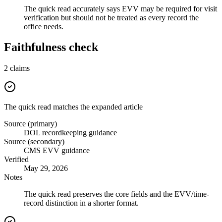
The quick read accurately says EVV may be required for visit
verification but should not be treated as every record the
office needs.
Faithfulness check
2
claims
The quick read matches the expanded article
Source (primary)
DOL recordkeeping guidance
Source (secondary)
CMS EVV guidance
Verified
May 29, 2026
Notes
The quick read preserves the core fields and the EVV/time-
record distinction in a shorter format.