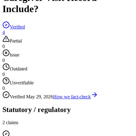
Include?
Verified
4
Partial
0
Issue
0
Outdated
0
Unverifiable
0
Verified
May 29, 2026
How we fact-check
Statutory / regulatory
2
claims