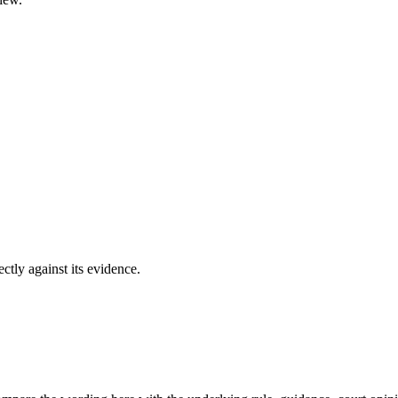
ectly against its evidence.