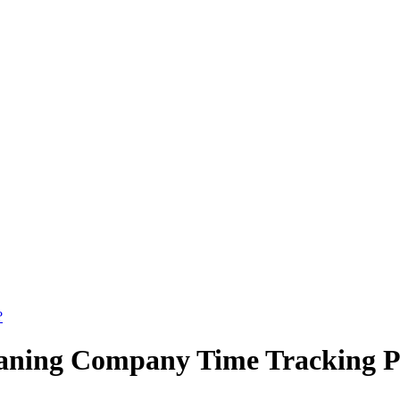
?
aning Company Time Tracking Po