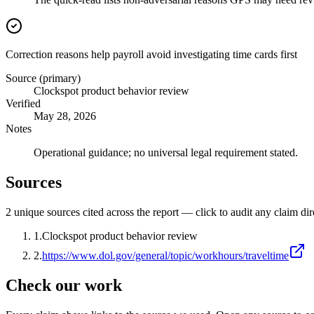
Correction reasons help payroll avoid investigating time cards first
Source (primary)
Clockspot product behavior review
Verified
May 28, 2026
Notes
Operational guidance; no universal legal requirement stated.
Sources
2
unique source
s
cited across the report — click to audit any claim dir
1
.
Clockspot product behavior review
2
.
https://www.dol.gov/general/topic/workhours/traveltime
Check our work