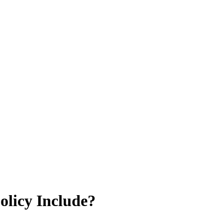
licy Include?