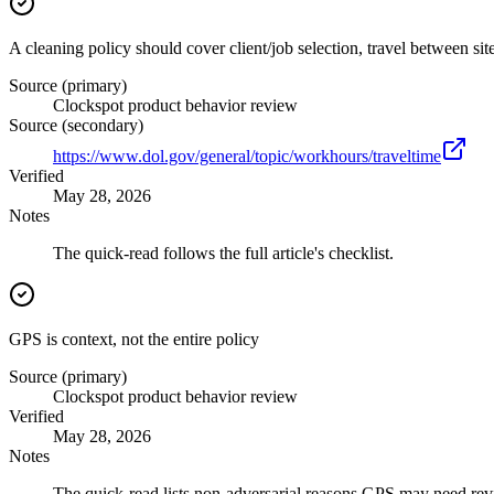
A cleaning policy should cover client/job selection, travel between sit
Source (primary)
Clockspot product behavior review
Source (secondary)
https://www.dol.gov/general/topic/workhours/traveltime
Verified
May 28, 2026
Notes
The quick-read follows the full article's checklist.
GPS is context, not the entire policy
Source (primary)
Clockspot product behavior review
Verified
May 28, 2026
Notes
The quick-read lists non-adversarial reasons GPS may need rev