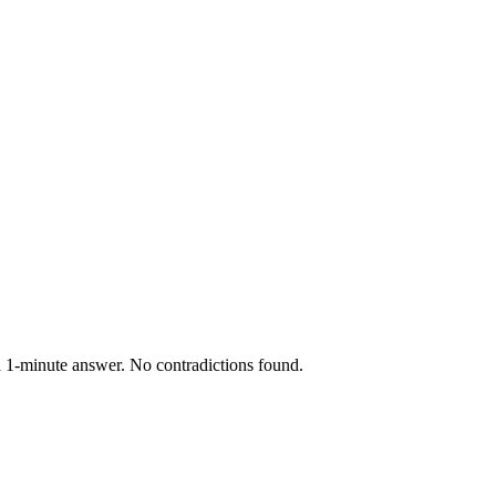
a 1-minute answer. No contradictions found.