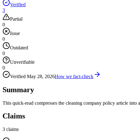
Verified
3
Partial
0
Issue
0
Outdated
0
Unverifiable
0
Verified
May 28, 2026
How we fact-check
Summary
This quick-read compresses the cleaning company policy article into 
Claims
3
claims