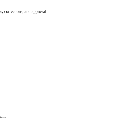
es, corrections, and approval
iew.