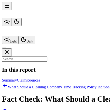
Light
Dark
In this report
Summary
Claims
Sources
What Should a Cleaning Company Time Tracking Policy Include
Fact Check:
What Should a Cle