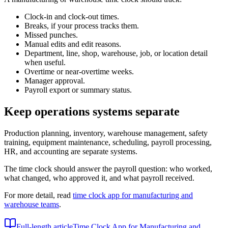
Clock-in and clock-out times.
Breaks, if your process tracks them.
Missed punches.
Manual edits and edit reasons.
Department, line, shop, warehouse, job, or location detail
when useful.
Overtime or near-overtime weeks.
Manager approval.
Payroll export or summary status.
Keep operations systems separate
Production planning, inventory, warehouse management, safety
training, equipment maintenance, scheduling, payroll processing,
HR, and accounting are separate systems.
The time clock should answer the payroll question: who worked,
what changed, who approved it, and what payroll received.
For more detail, read
time clock app for manufacturing and
warehouse teams
.
Full-length article
Time Clock App for Manufacturing and