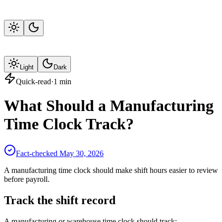
Light
Dark
Quick-read
·
1
min
What Should a Manufacturing
Time Clock Track?
Fact-checked
May 30, 2026
A manufacturing time clock should make shift hours easier to review
before payroll.
Track the shift record
A manufacturing or warehouse time clock should track: