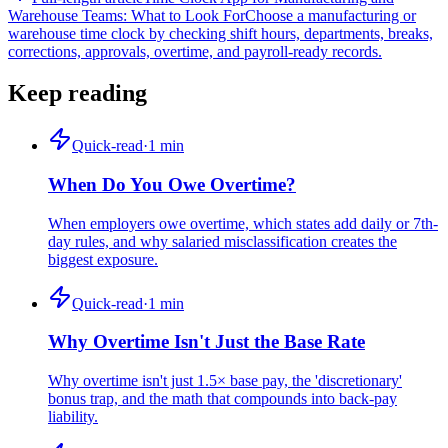
Warehouse Teams: What to Look For
Choose a manufacturing or
warehouse time clock by checking shift hours, departments, breaks,
corrections, approvals, overtime, and payroll-ready records.
Keep reading
Quick-read
·
1
min
When Do You Owe Overtime?
When employers owe overtime, which states add daily or 7th-
day rules, and why salaried misclassification creates the
biggest exposure.
Quick-read
·
1
min
Why Overtime Isn't Just the Base Rate
Why overtime isn't just 1.5× base pay, the 'discretionary'
bonus trap, and the math that compounds into back-pay
liability.