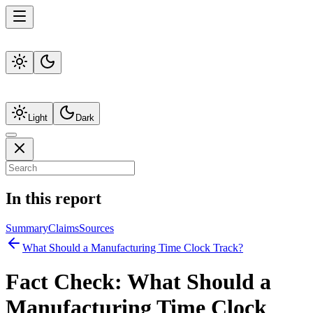
Light
Dark
In this report
Summary
Claims
Sources
What Should a Manufacturing Time Clock Track?
Fact Check:
What Should a
Manufacturing Time Clock