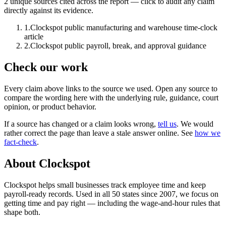
2
unique source
s
cited across the report — click to audit any claim
directly against its evidence.
1
.
Clockspot public manufacturing and warehouse time-clock
article
2
.
Clockspot public payroll, break, and approval guidance
Check our work
Every claim above links to the source we used. Open any source to
compare the wording here with the underlying rule, guidance, court
opinion, or product behavior.
If a source has changed or a claim looks wrong,
tell us
.
We would
rather correct the page than leave a stale answer online. See
how we
fact-check
.
About Clockspot
Clockspot helps small businesses track employee time and keep
payroll-ready records. Used in all 50 states since 2007, we focus on
getting time and pay right — including the wage-and-hour rules that
shape both.