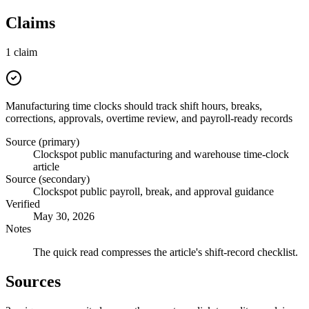
Claims
1
claim
Manufacturing time clocks should track shift hours, breaks,
corrections, approvals, overtime review, and payroll-ready records
Source (primary)
Clockspot public manufacturing and warehouse time-clock
article
Source (secondary)
Clockspot public payroll, break, and approval guidance
Verified
May 30, 2026
Notes
The quick read compresses the article's shift-record checklist.
Sources