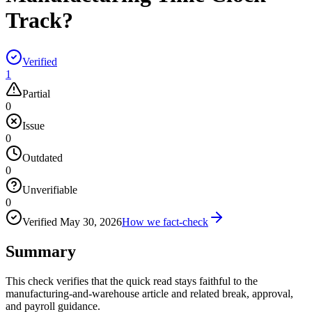
Track?
Verified
1
Partial
0
Issue
0
Outdated
0
Unverifiable
0
Verified
May 30, 2026
How we fact-check
Summary
This check verifies that the quick read stays faithful to the
manufacturing-and-warehouse article and related break, approval,
and payroll guidance.