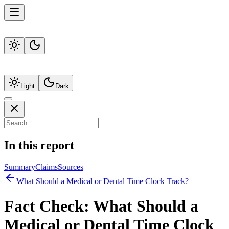
Light
Dark
In this report
Summary
Claims
Sources
What Should a Medical or Dental Time Clock Track?
Fact Check:
What Should a
Medical or Dental Time Clock