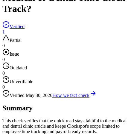
Track?
Verified
1
Partial
0
Issue
0
Outdated
0
Unverifiable
0
Verified
May 30, 2026
How we fact-check
Summary
This check verifies that the quick read stays faithful to the medical
and dental clinic article and keeps Clockspot's scope limited to
employee time tracking and payroll-ready records.