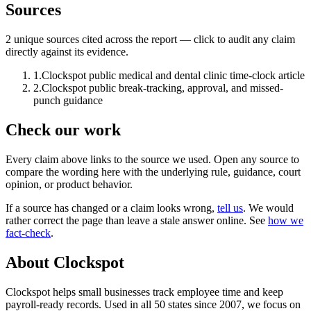
Sources
2
unique source
s
cited across the report — click to audit any claim
directly against its evidence.
1
.
Clockspot public medical and dental clinic time-clock article
2
.
Clockspot public break-tracking, approval, and missed-
punch guidance
Check our work
Every claim above links to the source we used. Open any source to
compare the wording here with the underlying rule, guidance, court
opinion, or product behavior.
If a source has changed or a claim looks wrong,
tell us
.
We would
rather correct the page than leave a stale answer online. See
how we
fact-check
.
About Clockspot
Clockspot helps small businesses track employee time and keep
payroll-ready records. Used in all 50 states since 2007, we focus on