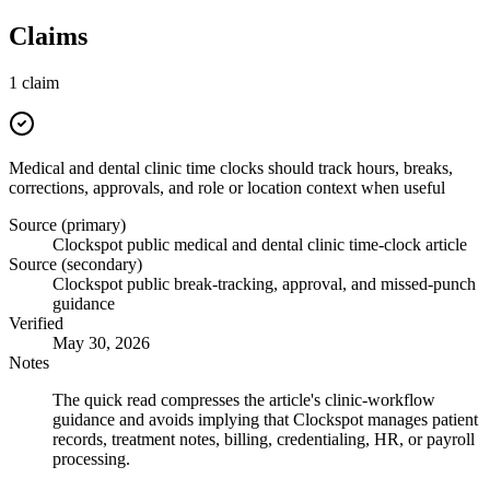
Claims
1
claim
Medical and dental clinic time clocks should track hours, breaks,
corrections, approvals, and role or location context when useful
Source (primary)
Clockspot public medical and dental clinic time-clock article
Source (secondary)
Clockspot public break-tracking, approval, and missed-punch
guidance
Verified
May 30, 2026
Notes
The quick read compresses the article's clinic-workflow
guidance and avoids implying that Clockspot manages patient
records, treatment notes, billing, credentialing, HR, or payroll
processing.