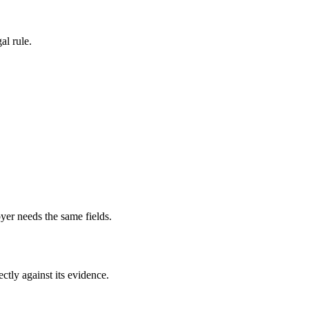
al rule.
yer needs the same fields.
ectly against its evidence.