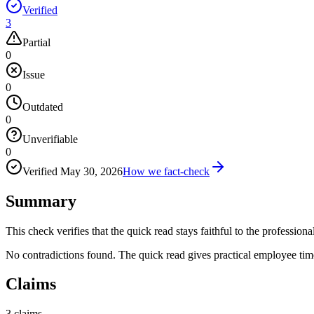
Verified
3
Partial
0
Issue
0
Outdated
0
Unverifiable
0
Verified
May 30, 2026
How we fact-check
Summary
This check verifies that the quick read stays faithful to the professiona
No contradictions found. The quick read gives practical employee ti
Claims
3
claims