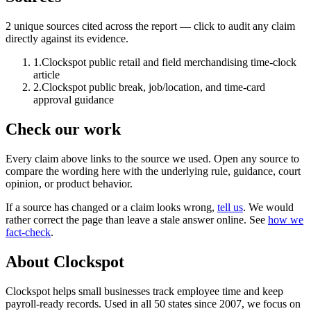
2
unique source
s
cited across the report — click to audit any claim
directly against its evidence.
1
.
Clockspot public retail and field merchandising time-clock
article
2
.
Clockspot public break, job/location, and time-card
approval guidance
Check our work
Every claim above links to the source we used. Open any source to
compare the wording here with the underlying rule, guidance, court
opinion, or product behavior.
If a source has changed or a claim looks wrong,
tell us
.
We would
rather correct the page than leave a stale answer online. See
how we
fact-check
.
About Clockspot
Clockspot helps small businesses track employee time and keep
payroll-ready records. Used in all 50 states since 2007, we focus on