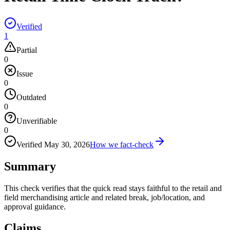
Verified
1
Partial
0
Issue
0
Outdated
0
Unverifiable
0
Verified
May 30, 2026
How we fact-check
Summary
This check verifies that the quick read stays faithful to the retail and
field merchandising article and related break, job/location, and
approval guidance.
Claims