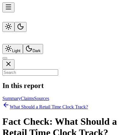
Light
Dark
In this report
Summary
Claims
Sources
What Should a Retail Time Clock Track?
Fact Check:
What Should a
Retail Time Clock Track?