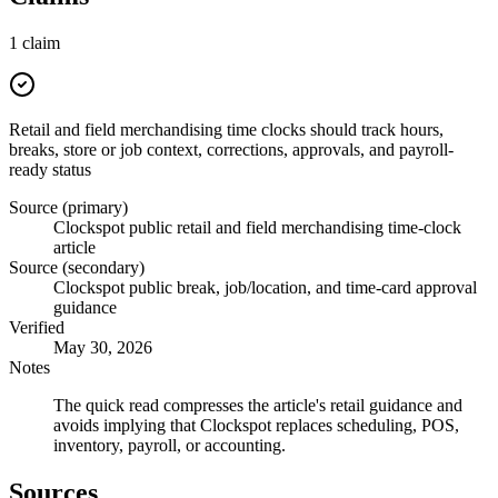
1
claim
Retail and field merchandising time clocks should track hours,
breaks, store or job context, corrections, approvals, and payroll-
ready status
Source (primary)
Clockspot public retail and field merchandising time-clock
article
Source (secondary)
Clockspot public break, job/location, and time-card approval
guidance
Verified
May 30, 2026
Notes
The quick read compresses the article's retail guidance and
avoids implying that Clockspot replaces scheduling, POS,
inventory, payroll, or accounting.
Sources