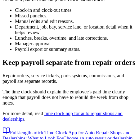
Clock-in and clock-out times.
Missed punches.
Manual edits and edit reasons.
Department, job, bay, service lane, or location detail when it
helps review.
Lunches, breaks, overtime, and late corrections.
Manager approval.
Payroll export or summary status.
Keep payroll separate from repair orders
Repair orders, service tickets, parts systems, commissions, and
payroll are separate records.
The time clock should explain the employee's paid time clearly
enough that payroll does not have to rebuild the week from shop
notes.
For more detail, read
time clock app for auto repair shops and
dealerships
.
Full-length article
Time Clock App for Auto Repair Shops and
Dealerships: What to Look For
Choose an auto repair or dealership