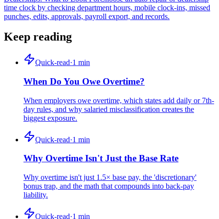
time clock by checking department hours, mobile clock-ins, missed
punches, edits, approvals, payroll export, and records.
Keep reading
Quick-read
·
1
min
When Do You Owe Overtime?
When employers owe overtime, which states add daily or 7th-
day rules, and why salaried misclassification creates the
biggest exposure.
Quick-read
·
1
min
Why Overtime Isn't Just the Base Rate
Why overtime isn't just 1.5× base pay, the 'discretionary'
bonus trap, and the math that compounds into back-pay
liability.
Quick-read
·
1
min