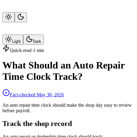
Light
Dark
Quick-read
·
1
min
What Should an Auto Repair
Time Clock Track?
Fact-checked
May 30, 2026
An auto repair time clock should make the shop day easy to review
before payroll.
Track the shop record
An auto repair or dealership time clock should track: