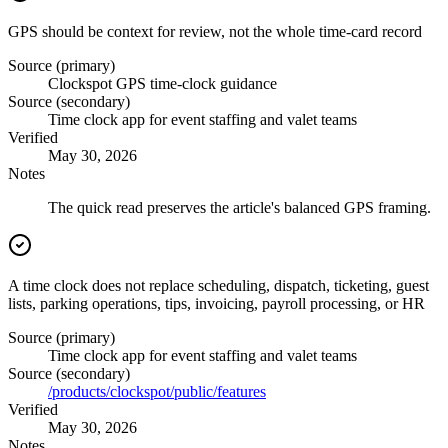
GPS should be context for review, not the whole time-card record
Source (primary)
Clockspot GPS time-clock guidance
Source (secondary)
Time clock app for event staffing and valet teams
Verified
May 30, 2026
Notes
The quick read preserves the article's balanced GPS framing.
A time clock does not replace scheduling, dispatch, ticketing, guest
lists, parking operations, tips, invoicing, payroll processing, or HR
Source (primary)
Time clock app for event staffing and valet teams
Source (secondary)
/products/clockspot/public/features
Verified
May 30, 2026
Notes