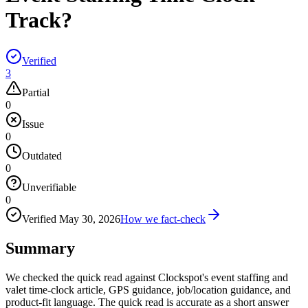
Track?
Verified
3
Partial
0
Issue
0
Outdated
0
Unverifiable
0
Verified
May 30, 2026
How we fact-check
Summary
We checked the quick read against Clockspot's event staffing and
valet time-clock article, GPS guidance, job/location guidance, and
product-fit language. The quick read is accurate as a short answer