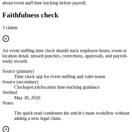
about event staff time tracking before payroll.
Faithfulness check
3
claims
An event staffing time clock should track employee hours, event or
location detail, missed punches, corrections, approvals, and payroll-
ready records
Source (primary)
Time clock app for event staffing and valet teams
Source (secondary)
Clockspot job/location time-tracking guidance
Verified
May 30, 2026
Notes
The quick read condenses the article's main workflow without
adding a new legal claim.