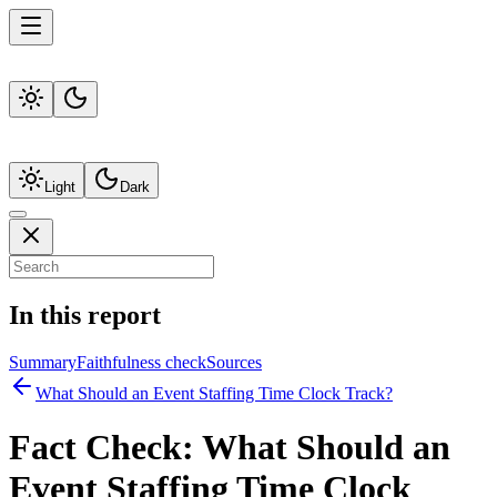
Light
Dark
In this report
Summary
Faithfulness check
Sources
What Should an Event Staffing Time Clock Track?
Fact Check:
What Should an
Event Staffing Time Clock