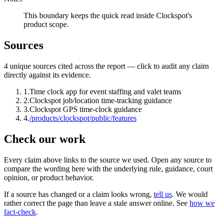
This boundary keeps the quick read inside Clockspot's
product scope.
Sources
4
unique source
s
cited across the report — click to audit any claim
directly against its evidence.
1
.
Time clock app for event staffing and valet teams
2
.
Clockspot job/location time-tracking guidance
3
.
Clockspot GPS time-clock guidance
4
.
/products/clockspot/public/features
Check our work
Every claim above links to the source we used. Open any source to
compare the wording here with the underlying rule, guidance, court
opinion, or product behavior.
If a source has changed or a claim looks wrong,
tell us
.
We would
rather correct the page than leave a stale answer online. See
how we
fact-check
.