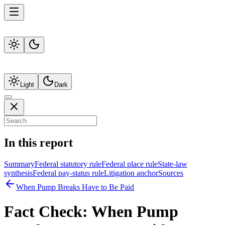
Light
Dark
In this report
Summary
Federal statutory rule
Federal place rule
State-law
synthesis
Federal pay-status rule
Litigation anchor
Sources
When Pump Breaks Have to Be Paid
Fact Check:
When Pump