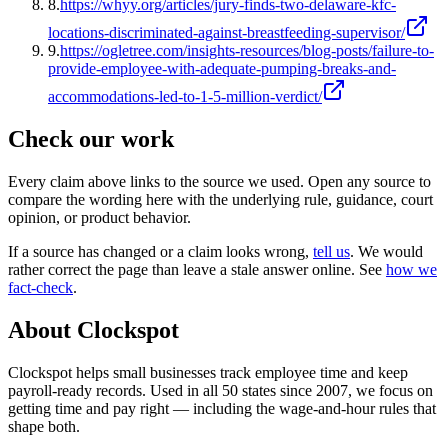
8
.
https://whyy.org/articles/jury-finds-two-delaware-kfc-
locations-discriminated-against-breastfeeding-supervisor/
9
.
https://ogletree.com/insights-resources/blog-posts/failure-to-
provide-employee-with-adequate-pumping-breaks-and-
accommodations-led-to-1-5-million-verdict/
Check our work
Every claim above links to the source we used. Open any source to
compare the wording here with the underlying rule, guidance, court
opinion, or product behavior.
If a source has changed or a claim looks wrong,
tell us
.
We would
rather correct the page than leave a stale answer online. See
how we
fact-check
.
About Clockspot
Clockspot helps small businesses track employee time and keep
payroll-ready records. Used in all 50 states since 2007, we focus on
getting time and pay right — including the wage-and-hour rules that
shape both.