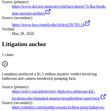
Source (primary)
https://www.dol.gov/agencies/whd/fact-sheets/73-flsa-break-
time-nursing-mothers
Source (secondary)
https://www.law.cornell.edu/cfr/text/29/785.18
Verified
May 28, 2026
Litigation anchor
1
claim
Lampkins produced a $1.5 million punitive verdict involving
bathroom and camera-monitored pumping facts
Source (primary)
https://whyy.org/articles/jury-finds-two-delaware-kfc-
locations-discriminated-against-breastfeeding-supervisor/
Source (secondary)
https://ogletree.com/insights-resources/blog-posts/failure-to-