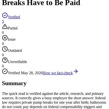
Breaks Have to Be Paid
Verified
5
Partial
0
Issue
0
Outdated
0
Unverifiable
0
Verified
May 28, 2026
How we fact-check
Summary
The quick read is verified against the article, research, and primary
sources. It correctly gives a busy employer the short answer: federal
law requires private pump breaks for one year after birth; bathrooms
do not count; pay depends on federal compensability triggers and