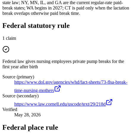
state law; NY, MN, IL, and GA are the current regular-rate paid-
break states; WA begins in 2027; CT is paid only when the lactation
break overlaps otherwise paid break time.
Federal statutory rule
1
claim
Federal law gives nursing employees private pump breaks for the
first year after birth
Source (primary)
https://www.dol.gov/agencies/whd/fact-sheets/73-flsa-break-
time-nursing-mothers
Source (secondary)
https://www.law.cornell.edu/uscode/text/29/218d
Verified
May 28, 2026
Federal place rule