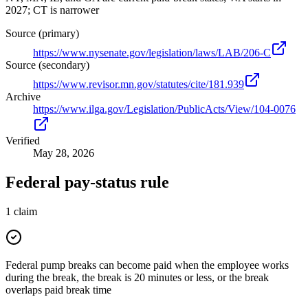
2027; CT is narrower
Source (primary)
https://www.nysenate.gov/legislation/laws/LAB/206-C
Source (secondary)
https://www.revisor.mn.gov/statutes/cite/181.939
Archive
https://www.ilga.gov/Legislation/PublicActs/View/104-0076
Verified
May 28, 2026
Federal pay-status rule
1
claim
Federal pump breaks can become paid when the employee works
during the break, the break is 20 minutes or less, or the break
overlaps paid break time