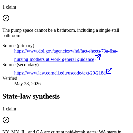
1
claim
The pump space cannot be a bathroom, including a single-stall
bathroom
Source (primary)
https://www.dol.gov/agencies/whd/fact-sheets/73a-flsa-
nursing-mothers-at-work-general-guidance
Source (secondary)
https://www.law.cornell.edu/uscode/text/29/218d
Verified
May 28, 2026
State-law synthesis
1
claim
NY, MN, IL, and GA are current paid-break states; WA starts in