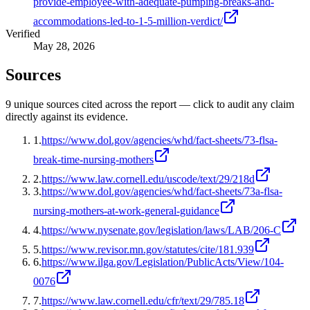
provide-employee-with-adequate-pumping-breaks-and-
accommodations-led-to-1-5-million-verdict/
Verified
May 28, 2026
Sources
9
unique source
s
cited across the report — click to audit any claim
directly against its evidence.
1
.
https://www.dol.gov/agencies/whd/fact-sheets/73-flsa-
break-time-nursing-mothers
2
.
https://www.law.cornell.edu/uscode/text/29/218d
3
.
https://www.dol.gov/agencies/whd/fact-sheets/73a-flsa-
nursing-mothers-at-work-general-guidance
4
.
https://www.nysenate.gov/legislation/laws/LAB/206-C
5
.
https://www.revisor.mn.gov/statutes/cite/181.939
6
.
https://www.ilga.gov/Legislation/PublicActs/View/104-
0076
7
.
https://www.law.cornell.edu/cfr/text/29/785.18