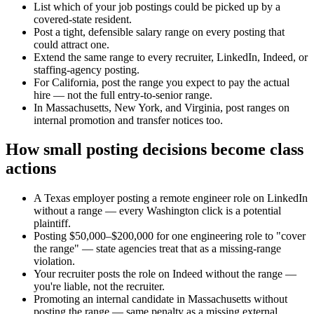
List which of your job postings could be picked up by a
covered-state resident.
Post a tight, defensible salary range on every posting that
could attract one.
Extend the same range to every recruiter, LinkedIn, Indeed, or
staffing-agency posting.
For California, post the range you expect to pay the actual
hire — not the full entry-to-senior range.
In Massachusetts, New York, and Virginia, post ranges on
internal promotion and transfer notices too.
How small posting decisions become class
actions
A Texas employer posting a remote engineer role on LinkedIn
without a range — every Washington click is a potential
plaintiff.
Posting $50,000–$200,000 for one engineering role to "cover
the range" — state agencies treat that as a missing-range
violation.
Your recruiter posts the role on Indeed without the range —
you're liable, not the recruiter.
Promoting an internal candidate in Massachusetts without
posting the range — same penalty as a missing external