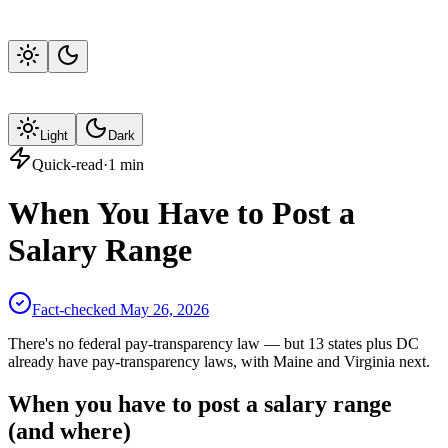
Light
Dark
Quick-read
·
1
min
When You Have to Post a
Salary Range
Fact-checked
May 26, 2026
There's no federal pay-transparency law — but 13 states plus DC
already have pay-transparency laws, with Maine and Virginia next.
When you have to post a salary range
(and where)