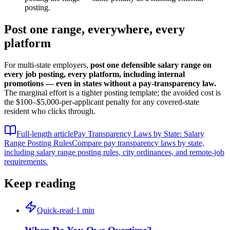
posting.
Post one range, everywhere, every
platform
For multi-state employers,
post one defensible salary range on
every job posting, every platform, including internal
promotions — even in states without a pay-transparency law.
The marginal effort is a tighter posting template; the avoided cost is
the $100–$5,000-per-applicant penalty for any covered-state
resident who clicks through.
Full-length article
Pay Transparency Laws by State: Salary
Range Posting Rules
Compare pay transparency laws by state,
including salary range posting rules, city ordinances, and remote-job
requirements.
Keep reading
Quick-read
·
1
min