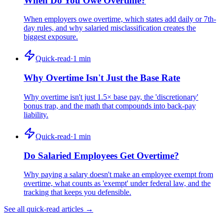
When Do You Owe Overtime?
When employers owe overtime, which states add daily or 7th-
day rules, and why salaried misclassification creates the
biggest exposure.
Quick-read
·
1
min
Why Overtime Isn't Just the Base Rate
Why overtime isn't just 1.5× base pay, the 'discretionary'
bonus trap, and the math that compounds into back-pay
liability.
Quick-read
·
1
min
Do Salaried Employees Get Overtime?
Why paying a salary doesn't make an employee exempt from
overtime, what counts as 'exempt' under federal law, and the
tracking that keeps you defensible.
See all quick-read articles →