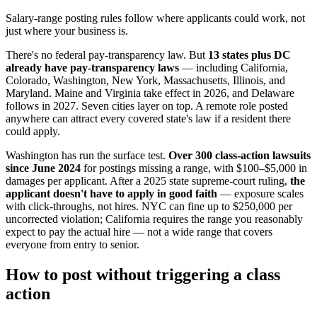
Salary-range posting rules follow where applicants could work, not
just where your business is.
There's no federal pay-transparency law. But
13 states plus DC
already have pay-transparency laws
— including California,
Colorado, Washington, New York, Massachusetts, Illinois, and
Maryland. Maine and Virginia take effect in 2026, and Delaware
follows in 2027. Seven cities layer on top. A remote role posted
anywhere can attract every covered state's law if a resident there
could apply.
Washington has run the surface test.
Over 300 class-action lawsuits
since June 2024
for postings missing a range, with $100–$5,000 in
damages per applicant. After a 2025 state supreme-court ruling,
the
applicant doesn't have to apply in good faith
— exposure scales
with click-throughs, not hires. NYC can fine up to $250,000 per
uncorrected violation; California requires the range you reasonably
expect to pay the actual hire — not a wide range that covers
everyone from entry to senior.
How to post without triggering a class
action