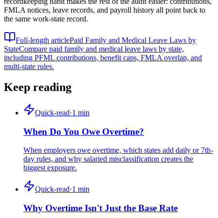
recordkeeping habit makes the rest of the audit easier: contributions,
FMLA notices, leave records, and payroll history all point back to
the same work-state record.
Full-length article
Paid Family and Medical Leave Laws by
State
Compare paid family and medical leave laws by state,
including PFML contributions, benefit caps, FMLA overlap, and
multi-state rules.
Keep reading
Quick-read
·
1
min
When Do You Owe Overtime?
When employers owe overtime, which states add daily or 7th-
day rules, and why salaried misclassification creates the
biggest exposure.
Quick-read
·
1
min
Why Overtime Isn't Just the Base Rate