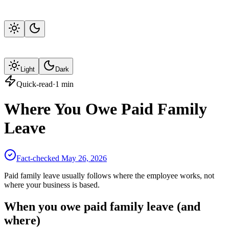
Light
Dark
Quick-read
·
1
min
Where You Owe Paid Family
Leave
Fact-checked
May 26, 2026
Paid family leave usually follows where the employee works, not
where your business is based.
When you owe paid family leave (and
where)