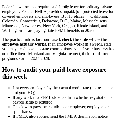
Federal law does not require paid family leave for ordinary private
employers. Federal FMLA provides unpaid, job-protected leave for
covered employers and employees. But 13 places — California,
Colorado, Connecticut, Delaware, D.C., Maine, Massachusetts,
Minnesota, New Jersey, New York, Oregon, Rhode Island, and
Washington — are paying state PFML benefits in 2026.
The practical rule is location-based:
check the state where the
employee actually works.
If an employee works in a PFML state,
you may need to set up state contributions even if your business has
no office there. Maryland and Virginia are next; their mandatory
programs start in 2027-2028.
How to audit your paid-leave exposure
this week
List every employee by their actual work state (not residence,
not your HQ).
If any work in a PFML state, confirm whether registration or
payroll setup is required.
Check who pays the contribution: employer, employee, or
split shares.
If FMLA also applies, send the FMLA designation notice