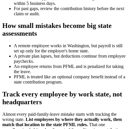
within 5 business days.
For past gaps, review the contribution history before the next
claim or audit.
How small mistakes become big state
assessments
A remote employee works in Washington, but payroll is still
set up only for the employer's home state.
A private plan lapses, but deductions continue from employee
paychecks.
An employee returns from PFML and is penalized for taking
the leave.
PFML is treated like an optional company benefit instead of a
state contribution program.
Track every employee by work state, not
headquarters
Almost every paid-family-leave mistake starts with tracking the
wrong state.
List employees by where they actually work, then
match that location to the state PFML rules.
That one