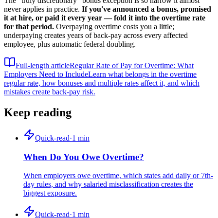
The "truly discretionary" bonus exception is so narrow it almost
never applies in practice.
If you've announced a bonus, promised
it at hire, or paid it every year — fold it into the overtime rate
for that period.
Overpaying overtime costs you a little;
underpaying creates years of back-pay across every affected
employee, plus automatic federal doubling.
Full-length article
Regular Rate of Pay for Overtime: What
Employers Need to Include
Learn what belongs in the overtime
regular rate, how bonuses and multiple rates affect it, and which
mistakes create back-pay risk.
Keep reading
Quick-read
·
1
min
When Do You Owe Overtime?
When employers owe overtime, which states add daily or 7th-
day rules, and why salaried misclassification creates the
biggest exposure.
Quick-read
·
1
min