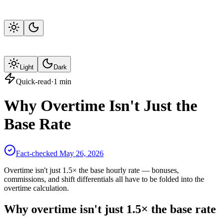
Light
Dark
Quick-read
·
1
min
Why Overtime Isn't Just the
Base Rate
Fact-checked
May 26, 2026
Overtime isn't just 1.5× the base hourly rate — bonuses,
commissions, and shift differentials all have to be folded into the
overtime calculation.
Why overtime isn't just 1.5× the base rate