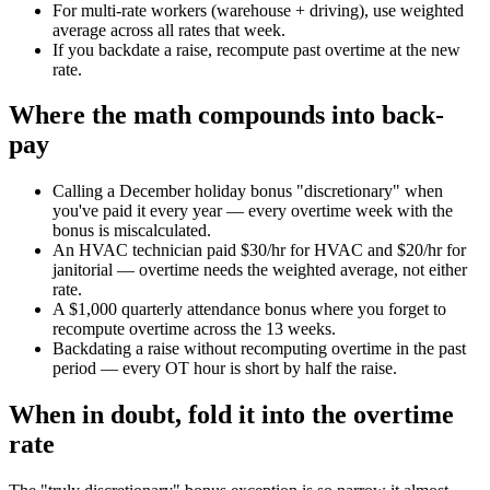
For multi-rate workers (warehouse + driving), use weighted
average across all rates that week.
If you backdate a raise, recompute past overtime at the new
rate.
Where the math compounds into back-
pay
Calling a December holiday bonus "discretionary" when
you've paid it every year — every overtime week with the
bonus is miscalculated.
An HVAC technician paid $30/hr for HVAC and $20/hr for
janitorial — overtime needs the weighted average, not either
rate.
A $1,000 quarterly attendance bonus where you forget to
recompute overtime across the 13 weeks.
Backdating a raise without recomputing overtime in the past
period — every OT hour is short by half the raise.
When in doubt, fold it into the overtime
rate