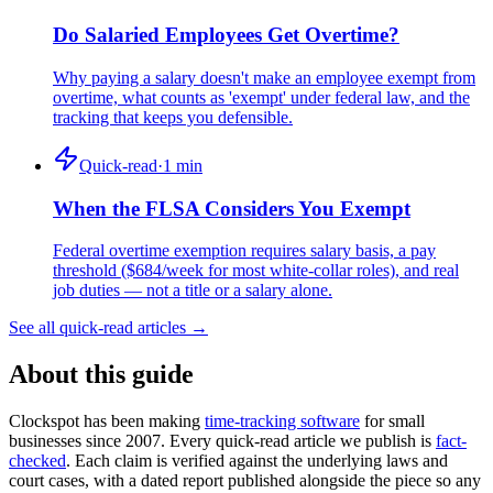
Do Salaried Employees Get Overtime?
Why paying a salary doesn't make an employee exempt from
overtime, what counts as 'exempt' under federal law, and the
tracking that keeps you defensible.
Quick-read
·
1
min
When the FLSA Considers You Exempt
Federal overtime exemption requires salary basis, a pay
threshold ($684/week for most white-collar roles), and real
job duties — not a title or a salary alone.
See all quick-read articles →
About this guide
Clockspot has been making
time-tracking software
for small
businesses since 2007. Every quick-read article we publish is
fact-
checked
. Each claim is verified against the underlying laws and
court cases, with a dated report published alongside the piece so any