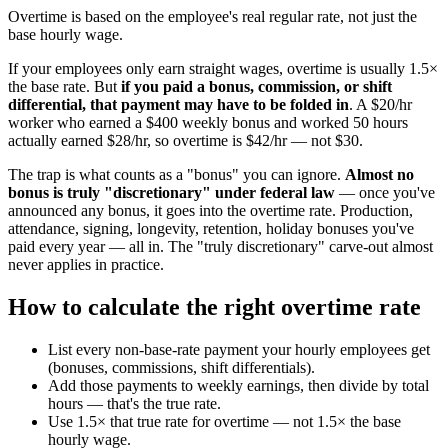
Overtime is based on the employee's real regular rate, not just the
base hourly wage.
If your employees only earn straight wages, overtime is usually 1.5×
the base rate. But
if you paid a bonus, commission, or shift
differential, that payment may have to be folded in
. A $20/hr
worker who earned a $400 weekly bonus and worked 50 hours
actually earned $28/hr, so overtime is $42/hr — not $30.
The trap is what counts as a "bonus" you can ignore.
Almost no
bonus is truly "discretionary" under federal law
— once you've
announced any bonus, it goes into the overtime rate. Production,
attendance, signing, longevity, retention, holiday bonuses you've
paid every year — all in. The "truly discretionary" carve-out almost
never applies in practice.
How to calculate the right overtime rate
List every non-base-rate payment your hourly employees get
(bonuses, commissions, shift differentials).
Add those payments to weekly earnings, then divide by total
hours — that's the true rate.
Use 1.5× that true rate for overtime — not 1.5× the base
hourly wage.