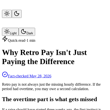
Light
Dark
Quick-read
·
1
min
Why Retro Pay Isn't Just
Paying the Difference
Fact-checked
May 28, 2026
Retro pay is not always just the missing hourly difference. If the
period had overtime, you may owe a second calculation.
The overtime part is what gets missed
If a raise should have started three weeks ago, the first instinct is