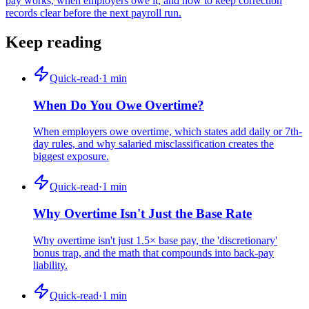
pay works, when employers owe it, and how to keep correction
records clear before the next payroll run.
Keep reading
Quick-read
·
1
min
When Do You Owe Overtime?
When employers owe overtime, which states add daily or 7th-
day rules, and why salaried misclassification creates the
biggest exposure.
Quick-read
·
1
min
Why Overtime Isn't Just the Base Rate
Why overtime isn't just 1.5× base pay, the 'discretionary'
bonus trap, and the math that compounds into back-pay
liability.
Quick-read
·
1
min