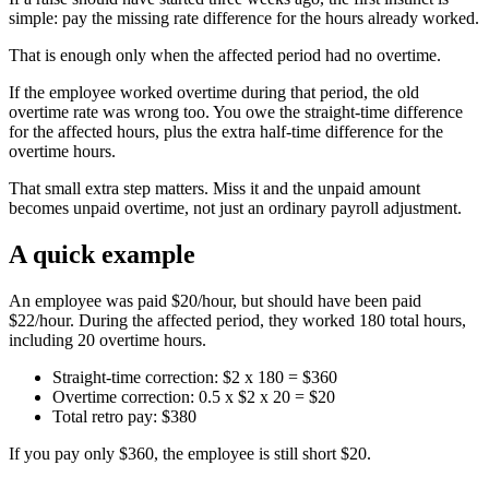
simple: pay the missing rate difference for the hours already worked.
That is enough only when the affected period had no overtime.
If the employee worked overtime during that period, the old
overtime rate was wrong too. You owe the straight-time difference
for the affected hours, plus the extra half-time difference for the
overtime hours.
That small extra step matters. Miss it and the unpaid amount
becomes unpaid overtime, not just an ordinary payroll adjustment.
A quick example
An employee was paid $20/hour, but should have been paid
$22/hour. During the affected period, they worked 180 total hours,
including 20 overtime hours.
Straight-time correction: $2 x 180 = $360
Overtime correction: 0.5 x $2 x 20 = $20
Total retro pay: $380
If you pay only $360, the employee is still short $20.