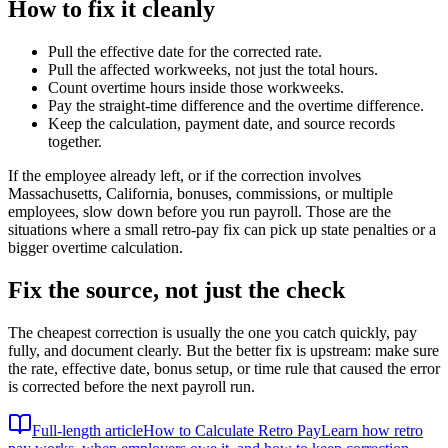
How to fix it cleanly
Pull the effective date for the corrected rate.
Pull the affected workweeks, not just the total hours.
Count overtime hours inside those workweeks.
Pay the straight-time difference and the overtime difference.
Keep the calculation, payment date, and source records
together.
If the employee already left, or if the correction involves
Massachusetts, California, bonuses, commissions, or multiple
employees, slow down before you run payroll. Those are the
situations where a small retro-pay fix can pick up state penalties or a
bigger overtime calculation.
Fix the source, not just the check
The cheapest correction is usually the one you catch quickly, pay
fully, and document clearly. But the better fix is upstream: make sure
the rate, effective date, bonus setup, or time rule that caused the error
is corrected before the next payroll run.
Full-length article
How to Calculate Retro Pay
Learn how retro