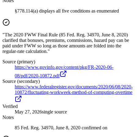
Notes
§778.114(a) displays all five conditions as enumerated
"The 2020 FWW Final Rule (85 Fed. Reg. 34970, June 8, 2020)
clarified that bonuses, premiums, commissions, hazard pay can be
paid under FWW so long as those amounts are folded into the
regular-rate calculation."
Source (primary)
https://www.govinfo.gov/content/pkg/FR-2020-06-
08/pdf/2020-10872.pdf
Source (secondary)
https://www.federalregister.gov/documents/2020/06/08/2020-
10872/fluctuating-workweek-method-of-computing-overtime
Verified
May 27, 2026
single source
Notes
85 Fed. Reg. 34970, June 8, 2020 confirmed on