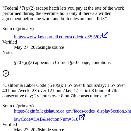
"Federal §7(g)(2) escape hatch lets you pay at the rate of the work
performed during the overtime hour only if there's a written
agreement before the work and both rates are bona fide."
Source (primary)
https://www.law.cornell.edu/uscode/text/29/207
Verified
May 27, 2026
single source
Notes
§207(g)(2) appears in Cornell §207 page; conditions
"California Labor Code §510(a): 1.5× over 8 hours/day; 1.5× over
40 hours/week; 2× over 12 hours/day; 1.5× first 8 hours of 7th
consecutive day; 2× hours over 8 on 7th consecutive day."
Source (primary)
https://leginfo.legislature.ca.gov/faces/codes_displaySection.xh
lawCode=LAB&sectionNum=510
Verified
May 27, 2026
single source