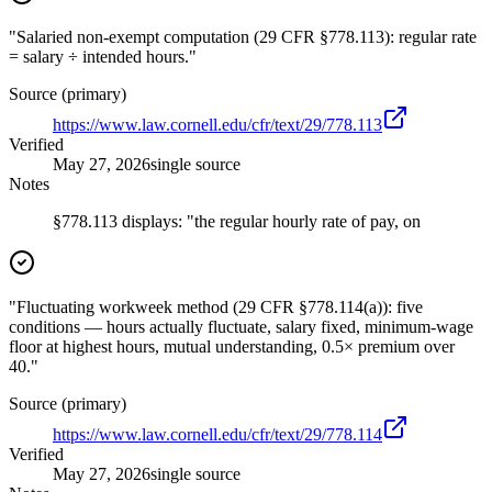
"Salaried non-exempt computation (29 CFR §778.113): regular rate
= salary ÷ intended hours."
Source (primary)
https://www.law.cornell.edu/cfr/text/29/778.113
Verified
May 27, 2026
single source
Notes
§778.113 displays: "the regular hourly rate of pay, on
"Fluctuating workweek method (29 CFR §778.114(a)): five
conditions — hours actually fluctuate, salary fixed, minimum-wage
floor at highest hours, mutual understanding, 0.5× premium over
40."
Source (primary)
https://www.law.cornell.edu/cfr/text/29/778.114
Verified
May 27, 2026
single source