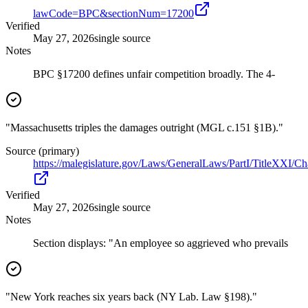
lawCode=BPC&sectionNum=17200
Verified
May 27, 2026
single source
Notes
BPC §17200 defines unfair competition broadly. The 4-
"Massachusetts triples the damages outright (MGL c.151 §1B)."
Source (primary)
https://malegislature.gov/Laws/GeneralLaws/PartI/TitleXXI/C
Verified
May 27, 2026
single source
Notes
Section displays: "An employee so aggrieved who prevails
"New York reaches six years back (NY Lab. Law §198)."