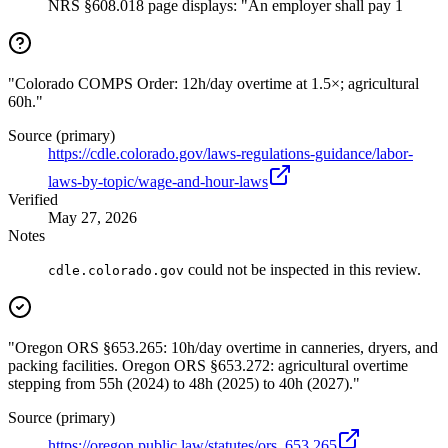
NRS §608.018 page displays: "An employer shall pay 1
"Colorado COMPS Order: 12h/day overtime at 1.5×; agricultural
60h."
Source (primary)
https://cdle.colorado.gov/laws-regulations-guidance/labor-
laws-by-topic/wage-and-hour-laws
Verified
May 27, 2026
Notes
could not be inspected in this review.
cdle.colorado.gov
"Oregon ORS §653.265: 10h/day overtime in canneries, dryers, and
packing facilities. Oregon ORS §653.272: agricultural overtime
stepping from 55h (2024) to 48h (2025) to 40h (2027)."
Source (primary)
https://oregon.public.law/statutes/ors_653.265