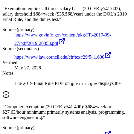
"Exemption requires all three: salary basis (29 CFR §541.602),
salary threshold $684/week ($35,568/year) under the DOL's 2019
Final Rule, and the duties test."
Source (primary)
https://www.govinfo.gov/content/pkg/FR-2019-09-
27/pdf/2019-20353.pdf
Source (secondary)
https://www.law.cornell.edu/cfr/text/29/541.600
Verified
May 27, 2026
Notes
The 2019 Final Rule PDF on
displays the
govinfo.gov
"Computer exemption (29 CFR §541.400): $684/week or
$27.63/hour minimum; primarily systems analysis, programming,
software engineering."
Source (primary)