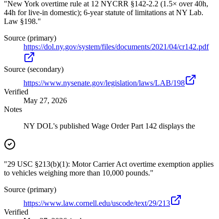
"New York overtime rule at 12 NYCRR §142-2.2 (1.5× over 40h,
44h for live-in domestic); 6-year statute of limitations at NY Lab.
Law §198."
Source (primary)
https://dol.ny.gov/system/files/documents/2021/04/cr142.pdf
Source (secondary)
https://www.nysenate.gov/legislation/laws/LAB/198
Verified
May 27, 2026
Notes
NY DOL's published Wage Order Part 142 displays the
"29 USC §213(b)(1): Motor Carrier Act overtime exemption applies
to vehicles weighing more than 10,000 pounds."
Source (primary)
https://www.law.cornell.edu/uscode/text/29/213
Verified