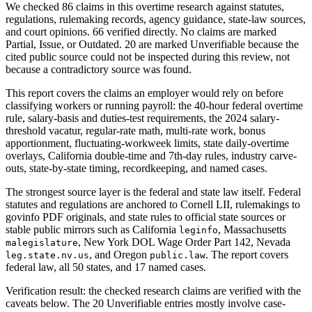
We checked 86 claims in this overtime research against statutes,
regulations, rulemaking records, agency guidance, state-law sources,
and court opinions. 66 verified directly. No claims are marked
Partial, Issue, or Outdated. 20 are marked Unverifiable because the
cited public source could not be inspected during this review, not
because a contradictory source was found.
This report covers the claims an employer would rely on before
classifying workers or running payroll: the 40-hour federal overtime
rule, salary-basis and duties-test requirements, the 2024 salary-
threshold vacatur, regular-rate math, multi-rate work, bonus
apportionment, fluctuating-workweek limits, state daily-overtime
overlays, California double-time and 7th-day rules, industry carve-
outs, state-by-state timing, recordkeeping, and named cases.
The strongest source layer is the federal and state law itself. Federal
statutes and regulations are anchored to Cornell LII, rulemakings to
govinfo PDF originals, and state rules to official state sources or
stable public mirrors such as California
, Massachusetts
leginfo
, New York DOL Wage Order Part 142, Nevada
malegislature
, and Oregon
. The report covers
leg.state.nv.us
public.law
federal law, all 50 states, and 17 named cases.
Verification result: the checked research claims are verified with the
caveats below. The 20 Unverifiable entries mostly involve case-