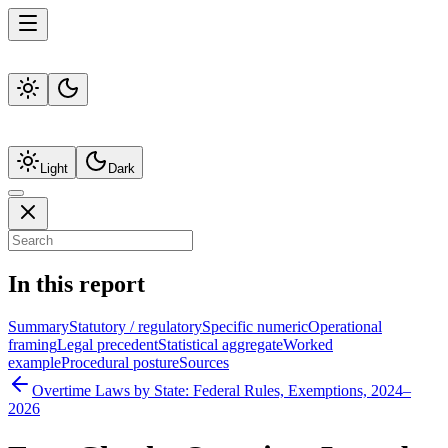
Light
Dark
In this report
Summary
Statutory / regulatory
Specific numeric
Operational
framing
Legal precedent
Statistical aggregate
Worked
example
Procedural posture
Sources
Overtime Laws by State: Federal Rules, Exemptions, 2024–
2026