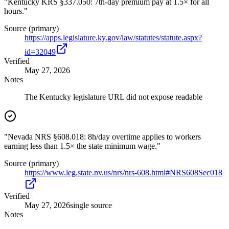
"Kentucky KRS §337.050: 7th-day premium pay at 1.5× for all
hours."
Source (primary)
https://apps.legislature.ky.gov/law/statutes/statute.aspx?
id=32049
Verified
May 27, 2026
Notes
The Kentucky legislature URL did not expose readable
"Nevada NRS §608.018: 8h/day overtime applies to workers
earning less than 1.5× the state minimum wage."
Source (primary)
https://www.leg.state.nv.us/nrs/nrs-608.html#NRS608Sec018
Verified
May 27, 2026
single source
Notes