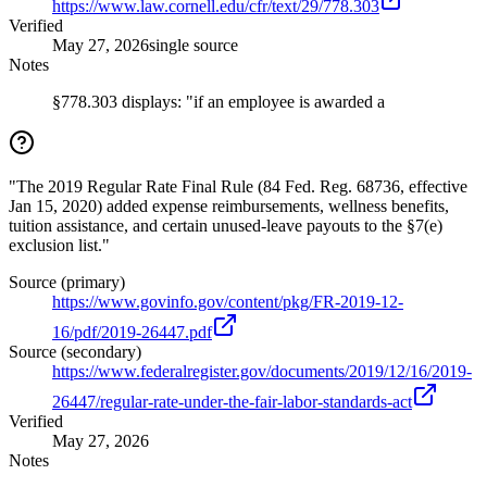
https://www.law.cornell.edu/cfr/text/29/778.303
Verified
May 27, 2026
single source
Notes
§778.303 displays: "if an employee is awarded a
"The 2019 Regular Rate Final Rule (84 Fed. Reg. 68736, effective
Jan 15, 2020) added expense reimbursements, wellness benefits,
tuition assistance, and certain unused-leave payouts to the §7(e)
exclusion list."
Source (primary)
https://www.govinfo.gov/content/pkg/FR-2019-12-
16/pdf/2019-26447.pdf
Source (secondary)
https://www.federalregister.gov/documents/2019/12/16/2019-
26447/regular-rate-under-the-fair-labor-standards-act
Verified
May 27, 2026
Notes