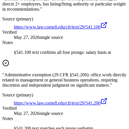
directs 2+ employees, has hiring/firing authority or particular weight
in recommendations."
Source (primary)
https://www.law.cornell.edu/cfr/text/29/541.100
Verified
May 27, 2026
single source
Notes
§541.100 text confirms all four prongs: salary basis at
"Administrative exemption (29 CFR §541.200): office work directly
related to management or general business operations, requiring
discretion and independent judgment on significant matters."
Source (primary)
https://www.law.cornell.edu/cfr/text/29/541.200
Verified
May 27, 2026
single source
Notes
§541.200 text matches each prong verbatim.