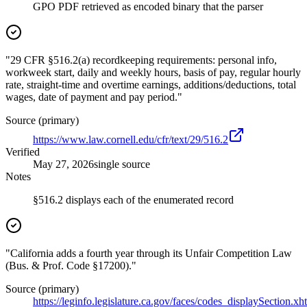
GPO PDF retrieved as encoded binary that the parser
"29 CFR §516.2(a) recordkeeping requirements: personal info,
workweek start, daily and weekly hours, basis of pay, regular hourly
rate, straight-time and overtime earnings, additions/deductions, total
wages, date of payment and pay period."
Source (primary)
https://www.law.cornell.edu/cfr/text/29/516.2
Verified
May 27, 2026
single source
Notes
§516.2 displays each of the enumerated record
"California adds a fourth year through its Unfair Competition Law
(Bus. & Prof. Code §17200)."
Source (primary)
https://leginfo.legislature.ca.gov/faces/codes_displaySection.xh