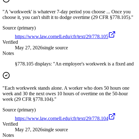
"A 'workweek' is whatever 7-day period you choose ... Once you
choose it, you can't shift it to dodge overtime (29 CFR §778.105)."
Source (primary)
https://www.law.cornell.edu/cfr/text/29/778.105
Verified
May 27, 2026
single source
Notes
§778.105 displays: "An employee's workweek is a fixed and
"Each workweek stands alone. A worker who does 50 hours one
week and 30 the next owes 10 hours of overtime on the 50-hour
week (29 CFR §778.104)."
Source (primary)
https://www.law.cornell.edu/cfr/text/29/778.104
Verified
May 27, 2026
single source
Notes