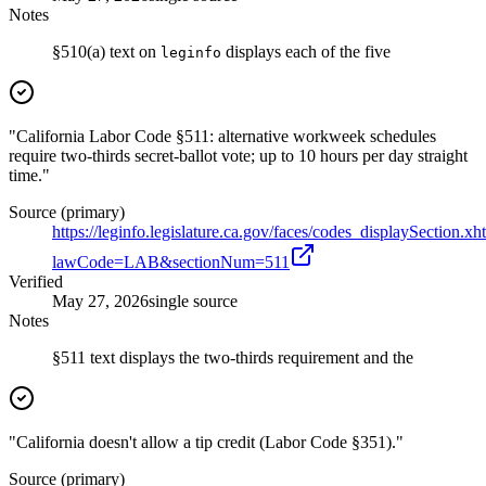
Notes
§510(a) text on
displays each of the five
leginfo
"California Labor Code §511: alternative workweek schedules
require two-thirds secret-ballot vote; up to 10 hours per day straight
time."
Source (primary)
https://leginfo.legislature.ca.gov/faces/codes_displaySection.xh
lawCode=LAB&sectionNum=511
Verified
May 27, 2026
single source
Notes
§511 text displays the two-thirds requirement and the
"California doesn't allow a tip credit (Labor Code §351)."
Source (primary)