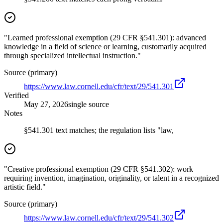
"Learned professional exemption (29 CFR §541.301): advanced
knowledge in a field of science or learning, customarily acquired
through specialized intellectual instruction."
Source (primary)
https://www.law.cornell.edu/cfr/text/29/541.301
Verified
May 27, 2026
single source
Notes
§541.301 text matches; the regulation lists "law,
"Creative professional exemption (29 CFR §541.302): work
requiring invention, imagination, originality, or talent in a recognized
artistic field."
Source (primary)
https://www.law.cornell.edu/cfr/text/29/541.302