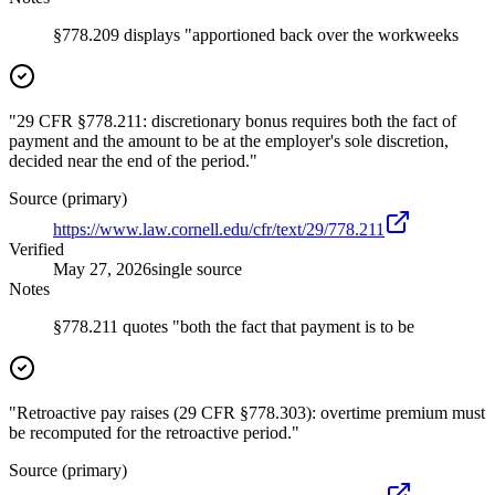
§778.209 displays "apportioned back over the workweeks
"29 CFR §778.211: discretionary bonus requires both the fact of
payment and the amount to be at the employer's sole discretion,
decided near the end of the period."
Source (primary)
https://www.law.cornell.edu/cfr/text/29/778.211
Verified
May 27, 2026
single source
Notes
§778.211 quotes "both the fact that payment is to be
"Retroactive pay raises (29 CFR §778.303): overtime premium must
be recomputed for the retroactive period."
Source (primary)