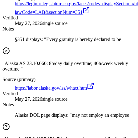
https://leginfo.legislature.ca.gov/faces/codes_displaySection.xh
lawCode=LAB&sectionNum=351
Verified
May 27, 2026
single source
Notes
§351 displays: "Every gratuity is hereby declared to be
"Alaska AS 23.10.060: 8h/day daily overtime; 40h/week weekly
overtime."
Source (primary)
https://labor.alaska.gov/lss/whact.htm
Verified
May 27, 2026
single source
Notes
Alaska DOL page displays: "may not employ an employee