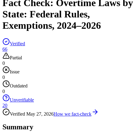
Fact Check:
Overtime Laws by
State: Federal Rules,
Exemptions, 2024–2026
Verified
66
Partial
0
Issue
0
Outdated
0
Unverifiable
20
Verified
May 27, 2026
How we fact-check
Summary