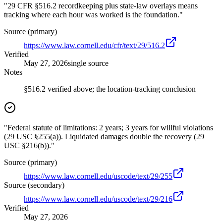
"29 CFR §516.2 recordkeeping plus state-law overlays means
tracking where each hour was worked is the foundation."
Source (primary)
https://www.law.cornell.edu/cfr/text/29/516.2
Verified
May 27, 2026
single source
Notes
§516.2 verified above; the location-tracking conclusion
"Federal statute of limitations: 2 years; 3 years for willful violations
(29 USC §255(a)). Liquidated damages double the recovery (29
USC §216(b))."
Source (primary)
https://www.law.cornell.edu/uscode/text/29/255
Source (secondary)
https://www.law.cornell.edu/uscode/text/29/216
Verified
May 27, 2026