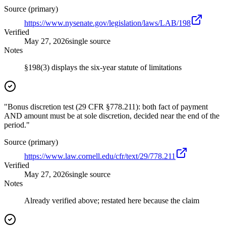
Source (primary)
https://www.nysenate.gov/legislation/laws/LAB/198
Verified
May 27, 2026
single source
Notes
§198(3) displays the six-year statute of limitations
"Bonus discretion test (29 CFR §778.211): both fact of payment
AND amount must be at sole discretion, decided near the end of the
period."
Source (primary)
https://www.law.cornell.edu/cfr/text/29/778.211
Verified
May 27, 2026
single source
Notes
Already verified above; restated here because the claim