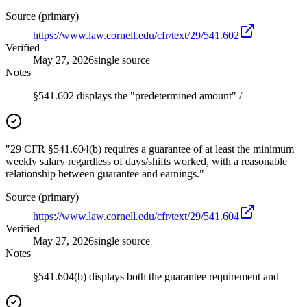
Source (primary)
https://www.law.cornell.edu/cfr/text/29/541.602
Verified
May 27, 2026
single source
Notes
§541.602 displays the "predetermined amount" /
"29 CFR §541.604(b) requires a guarantee of at least the minimum
weekly salary regardless of days/shifts worked, with a reasonable
relationship between guarantee and earnings."
Source (primary)
https://www.law.cornell.edu/cfr/text/29/541.604
Verified
May 27, 2026
single source
Notes
§541.604(b) displays both the guarantee requirement and