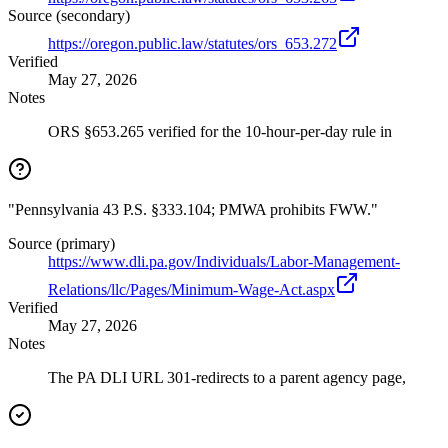
Source (secondary)
https://oregon.public.law/statutes/ors_653.272
Verified
May 27, 2026
Notes
ORS §653.265 verified for the 10-hour-per-day rule in
"Pennsylvania 43 P.S. §333.104; PMWA prohibits FWW."
Source (primary)
https://www.dli.pa.gov/Individuals/Labor-Management-
Relations/llc/Pages/Minimum-Wage-Act.aspx
Verified
May 27, 2026
Notes
The PA DLI URL 301-redirects to a parent agency page,