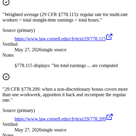
"Weighted average (29 CFR §778.115): regular rate for multi-rate
workers = total straight-time earnings ÷ total hours."
Source (primary)
https://www.law.cornell.edu/cfr/text/29/778.115
Verified
May 27, 2026
single source
Notes
§778.115 displays: "his total earnings ... are computed
"29 CFR §778.209: when a non-discretionary bonus covers more
than one workweek, apportion it back and recompute the regular
rate."
Source (primary)
https://www.law.cornell.edu/cfr/text/29/778.209
Verified
May 27, 2026
single source
Notes