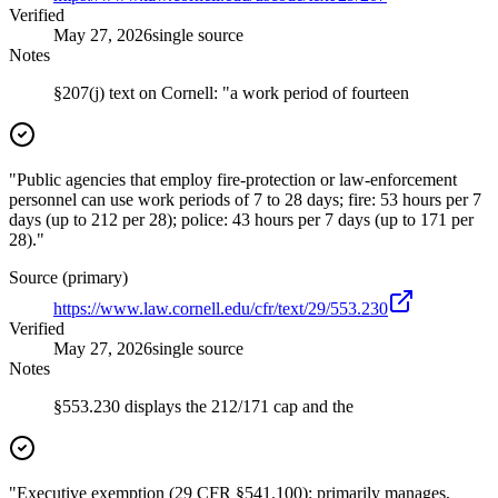
Verified
May 27, 2026
single source
Notes
§207(j) text on Cornell: "a work period of fourteen
"Public agencies that employ fire-protection or law-enforcement
personnel can use work periods of 7 to 28 days; fire: 53 hours per 7
days (up to 212 per 28); police: 43 hours per 7 days (up to 171 per
28)."
Source (primary)
https://www.law.cornell.edu/cfr/text/29/553.230
Verified
May 27, 2026
single source
Notes
§553.230 displays the 212/171 cap and the
"Executive exemption (29 CFR §541.100): primarily manages,