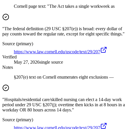
Cornell page text: "The Act takes a single workweek as
"The federal definition (29 USC §207(e)) is broad: every dollar of
pay counts toward the regular rate, except for eight specific things."
Source (primary)
https://www.law.cornell.edu/uscode/text/29/207
Verified
May 27, 2026
single source
Notes
§207(e) text on Cornell enumerates eight exclusions —
"Hospitals/residential care/skilled nursing can elect a 14-day work
period under 29 USC §207(j); overtime then kicks in at 8 hours in a
workday OR 80 hours across 14 days."
Source (primary)
https://www.law.cornell.edu/uscode/text/29/207