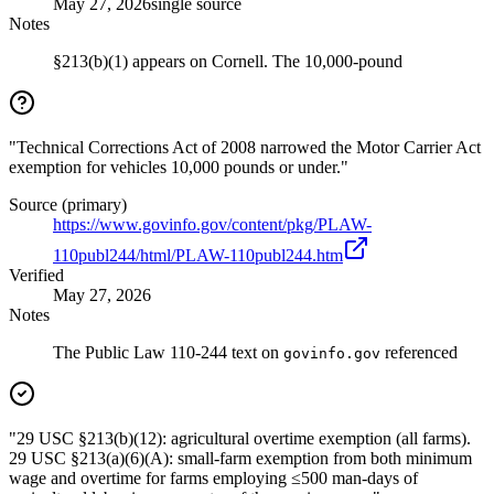
May 27, 2026
single source
Notes
§213(b)(1) appears on Cornell. The 10,000-pound
"Technical Corrections Act of 2008 narrowed the Motor Carrier Act
exemption for vehicles 10,000 pounds or under."
Source (primary)
https://www.govinfo.gov/content/pkg/PLAW-
110publ244/html/PLAW-110publ244.htm
Verified
May 27, 2026
Notes
The Public Law 110-244 text on
referenced
govinfo.gov
"29 USC §213(b)(12): agricultural overtime exemption (all farms).
29 USC §213(a)(6)(A): small-farm exemption from both minimum
wage and overtime for farms employing ≤500 man-days of