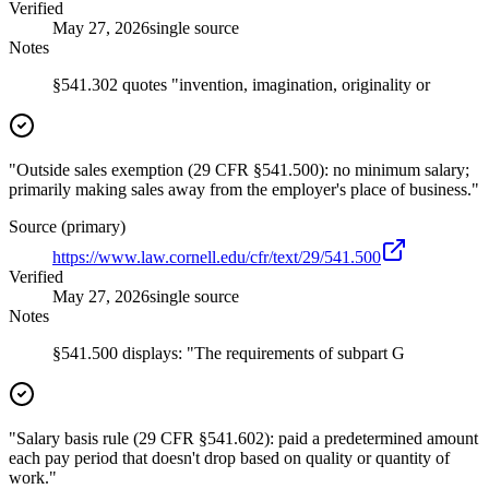
Verified
May 27, 2026
single source
Notes
§541.302 quotes "invention, imagination, originality or
"Outside sales exemption (29 CFR §541.500): no minimum salary;
primarily making sales away from the employer's place of business."
Source (primary)
https://www.law.cornell.edu/cfr/text/29/541.500
Verified
May 27, 2026
single source
Notes
§541.500 displays: "The requirements of subpart G
"Salary basis rule (29 CFR §541.602): paid a predetermined amount
each pay period that doesn't drop based on quality or quantity of
work."