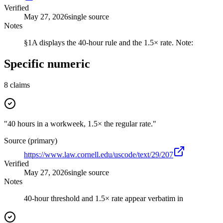
Verified
May 27, 2026
single source
Notes
§1A displays the 40-hour rule and the 1.5× rate. Note:
Specific numeric
8
claims
"40 hours in a workweek, 1.5× the regular rate."
Source (primary)
https://www.law.cornell.edu/uscode/text/29/207
Verified
May 27, 2026
single source
Notes
40-hour threshold and 1.5× rate appear verbatim in