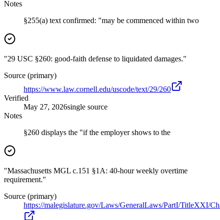
Notes
§255(a) text confirmed: "may be commenced within two
"29 USC §260: good-faith defense to liquidated damages."
Source (primary)
https://www.law.cornell.edu/uscode/text/29/260
Verified
May 27, 2026
single source
Notes
§260 displays the "if the employer shows to the
"Massachusetts MGL c.151 §1A: 40-hour weekly overtime
requirement."
Source (primary)
https://malegislature.gov/Laws/GeneralLaws/PartI/TitleXXI/C