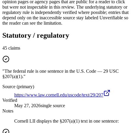
opinion pages or agency pages that are public for a reader to click
but were not inspectable in this review. The underlying statutory or
regulatory rule is independently verified where possible; entries that
depend only on the inaccessible source stay labeled Unverifiable so
the reader can see the limitation.
Statutory / regulatory
45
claims
"The federal rule is one sentence in the U.S. Code — 29 USC
§207(a)(1)."
Source (primary)
https://www.law.cornell.edu/uscode/text/29/207
Verified
May 27, 2026
single source
Notes
Cornell LII displays the §207(a)(1) text in one sentence: