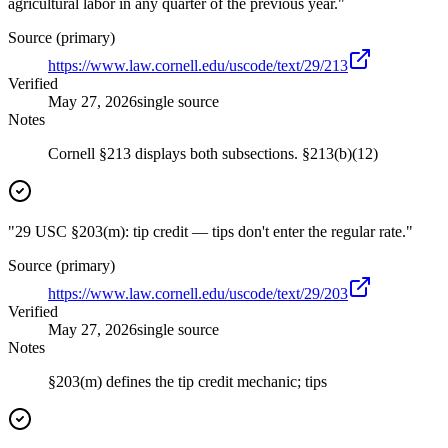
agricultural labor in any quarter of the previous year."
Source (primary)
https://www.law.cornell.edu/uscode/text/29/213
Verified
May 27, 2026
single source
Notes
Cornell §213 displays both subsections. §213(b)(12)
"29 USC §203(m): tip credit — tips don't enter the regular rate."
Source (primary)
https://www.law.cornell.edu/uscode/text/29/203
Verified
May 27, 2026
single source
Notes
§203(m) defines the tip credit mechanic; tips