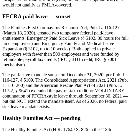
would not qualify as FMLA-covered.
FFCRA paid leave — sunset
The Families First Coronavirus Response Act, Pub. L. 116-127
(March 18, 2020), created two temporary federal paid-leave
entitlements: Emergency Paid Sick Leave (§ 5102, 80 hours for full-
time employees) and Emergency Family and Medical Leave
Expansion (§ 3102, up to 10 weeks). Both applied to private
employers with fewer than 500 employees and were funded by
refundable payroll-tax credits (IRC § 3111 credit, IRC § 7001
mechanism).
The paid-leave mandate sunset on December 31, 2020, per Pub. L.
116-127, § 5109. The Consolidated Appropriations Act, 2021 (Pub.
L. 116-260) and the American Rescue Plan Act of 2021 (Pub. L.
117-2, § 9641) extended the payroll-tax credit for VOLUNTARY
continuation of FFCRA-style leave through September 30, 2021 —
but did NOT extend the mandate itself. As of 2026, no federal paid
sick leave mandate exists.
Healthy Families Act — pending
The Healthy Families Act (H.R. 1764 / S. 826 in the 118th