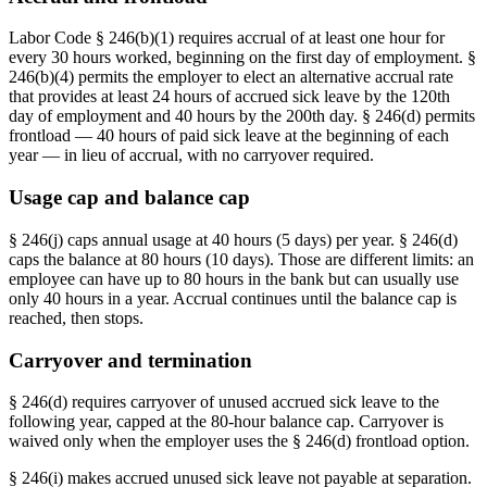
Labor Code § 246(b)(1) requires accrual of at least one hour for
every 30 hours worked, beginning on the first day of employment. §
246(b)(4) permits the employer to elect an alternative accrual rate
that provides at least 24 hours of accrued sick leave by the 120th
day of employment and 40 hours by the 200th day. § 246(d) permits
frontload — 40 hours of paid sick leave at the beginning of each
year — in lieu of accrual, with no carryover required.
Usage cap and balance cap
§ 246(j) caps annual usage at 40 hours (5 days) per year. § 246(d)
caps the balance at 80 hours (10 days). Those are different limits: an
employee can have up to 80 hours in the bank but can usually use
only 40 hours in a year. Accrual continues until the balance cap is
reached, then stops.
Carryover and termination
§ 246(d) requires carryover of unused accrued sick leave to the
following year, capped at the 80-hour balance cap. Carryover is
waived only when the employer uses the § 246(d) frontload option.
§ 246(i) makes accrued unused sick leave not payable at separation.