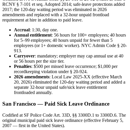
RCNY § 7-101 et seq. Adopted 2014; safe-leave protections added
2017; the 120-day waiting period was eliminated in 2026
amendments and replaced with a 32-hour unpaid frontload
requirement at hire in addition to paid leave.
Accrual
: 1:30, day one.
Annual entitlement
: 56 hours for 100+ employees; 40 hours
for 5–99 employees; 40 hours unpaid for fewer than 5
employees (or 1+ domestic worker). NYC Admin Code § 20-
913.
Carryover
: mandatory; employer may cap annual use at 40
or 56 hours per the size tier.
Penalties
: $500 per missed leave occurrence; $1,000 per
recordkeeping violation under § 20-924.
2026 amendments
: Local Law 2025-XX (effective March
20, 2026) eliminated the 120-day waiting period and added a
separate 32-hour unpaid safe/sick leave entitlement
frontloaded annually.
San Francisco — Paid Sick Leave Ordinance
Codified at SF Police Code Art. 33D, §§ 3300D.1 to 3300D.6. The
original municipal paid sick leave ordinance (effective February 5,
2007 — first in the United States).