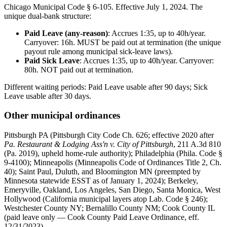
Chicago Municipal Code § 6-105. Effective July 1, 2024. The
unique dual-bank structure:
Paid Leave (any-reason)
: Accrues 1:35, up to 40h/year.
Carryover: 16h. MUST be paid out at termination (the unique
payout rule among municipal sick-leave laws).
Paid Sick Leave
: Accrues 1:35, up to 40h/year. Carryover:
80h. NOT paid out at termination.
Different waiting periods: Paid Leave usable after 90 days; Sick
Leave usable after 30 days.
Other municipal ordinances
Pittsburgh PA (Pittsburgh City Code Ch. 626; effective 2020 after
Pa. Restaurant & Lodging Ass'n v. City of Pittsburgh
, 211 A.3d 810
(Pa. 2019), upheld home-rule authority); Philadelphia (Phila. Code §
9-4100); Minneapolis (Minneapolis Code of Ordinances Title 2, Ch.
40); Saint Paul, Duluth, and Bloomington MN (preempted by
Minnesota statewide ESST as of January 1, 2024); Berkeley,
Emeryville, Oakland, Los Angeles, San Diego, Santa Monica, West
Hollywood (California municipal layers atop Lab. Code § 246);
Westchester County NY; Bernalillo County NM; Cook County IL
(paid leave only — Cook County Paid Leave Ordinance, eff.
12/31/2023).