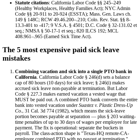
Statute citations
: California Labor Code §§ 245–249
(Healthy Workplaces, Healthy Families Act); NYC Admin
Code §§ 20-911 to 20-924 (ESSTA); Mass. Gen. Laws ch.
149 § 148C; RCW 49.46.200–.210; Colo. Rev. Stat. §§ 8-
13.3-401 to -417; 9 V.S.A. § 4501; D.C. Code § 32-131.02 et
seq.; NMSA § 50-17-1 et seq.; 820 ILCS 192; MCL
408.961–.965 (Earned Sick Time Act).
The 5 most expensive paid sick leave
mistakes
Combining vacation and sick into a single PTO bank in
California
. California Labor Code § 246(d) sets a balance
cap of 80 hours (10 days) for sick leave; § 246(i) makes
accrued sick leave non-payable at termination. But Labor
Code § 227.3 makes earned vacation a vested wage that
MUST be paid out. A combined PTO bank converts the entire
bank into vested vacation under
Suastez v. Plastic Dress-Up
Co.
, 31 Cal. 3d 774 (1982), which means the sick-leave
portion becomes payable at separation — plus § 203 waiting-
time penalties of up to 30 days of wages per employee for late
payment. The fix is operational: separate the buckets in
payroll. The class-action shape is "Texas-HQ remote-CA-
employee combined PTO with no payout at termination."