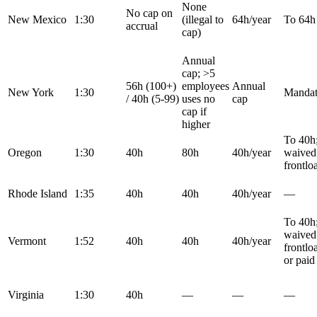
None
No cap on
New Mexico
1:30
(illegal to
64h/year
To 64h
accrual
cap)
Annual
cap; >5
56h (100+)
employees
Annual
New York
1:30
Mandat
/ 40h (5-99)
uses no
cap
cap if
higher
To 40h
Oregon
1:30
40h
80h
40h/year
waived 
frontlo
Rhode Island
1:35
40h
40h
40h/year
—
To 40h
waived 
Vermont
1:52
40h
40h
40h/year
frontlo
or paid
Virginia
1:30
40h
—
—
—