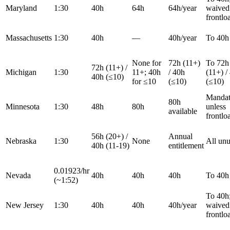
Maryland
1:30
40h
64h
64h/year
waived 
frontlo
Massachusetts
1:30
40h
—
40h/year
To 40h
None for
72h (11+)
To 72h
72h (11+) /
Michigan
1:30
11+; 40h
/ 40h
(11+) /
40h (≤10)
for ≤10
(≤10)
(≤10)
Mandat
80h
Minnesota
1:30
48h
80h
unless
available
frontlo
56h (20+) /
Annual
Nebraska
1:30
None
All un
40h (11-19)
entitlement
0.01923/hr
Nevada
40h
40h
40h
To 40h
(~1:52)
To 40h
New Jersey
1:30
40h
40h
40h/year
waived 
frontlo