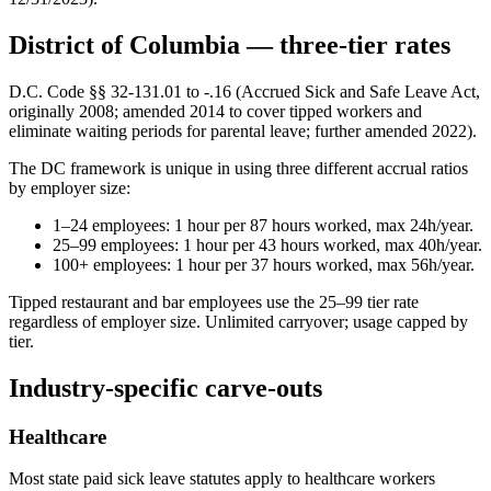
District of Columbia — three-tier rates
D.C. Code §§ 32-131.01 to -.16 (Accrued Sick and Safe Leave Act,
originally 2008; amended 2014 to cover tipped workers and
eliminate waiting periods for parental leave; further amended 2022).
The DC framework is unique in using three different accrual ratios
by employer size:
1–24 employees: 1 hour per 87 hours worked, max 24h/year.
25–99 employees: 1 hour per 43 hours worked, max 40h/year.
100+ employees: 1 hour per 37 hours worked, max 56h/year.
Tipped restaurant and bar employees use the 25–99 tier rate
regardless of employer size. Unlimited carryover; usage capped by
tier.
Industry-specific carve-outs
Healthcare
Most state paid sick leave statutes apply to healthcare workers