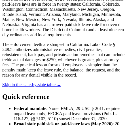
paid-leave laws are in force in twenty states: California, Colorado,
Washington, Connecticut, Massachusetts, New Jersey, Oregon,
Rhode Island, Vermont, Arizona, Maryland, Michigan, Minnesota,
Maine, New Mexico, New York, Nevada, Illinois, Alaska, and
Nebraska. Virginia has a narrower paid sick leave rule for covered
home health workers. The District of Columbia and at least nineteen
city ordinances add local requirements.
The enforcement teeth are sharpest in California. Labor Code §
248.5 authorizes administrative remedies, civil penalties,
reinstatement, back pay, and private-action remedies that can include
treble actual damages or $250, whichever is greater, plus attorney
fees. The practical lesson for small employers is simpler than the
penalty math: keep the leave rule, the balance, the request, and the
reason for any denial visible in the record.
Skip to the state-by-state table →
Quick reference
Federal mandate
: None. FMLA, 29 USC § 2611, requires
unpaid leave only; FFCRA paid leave provisions (Pub. L.
116-127, §§ 5102, 5110) sunset December 31, 2020.
Broad state paid sick or paid-leave laws (May 2026)
: 20