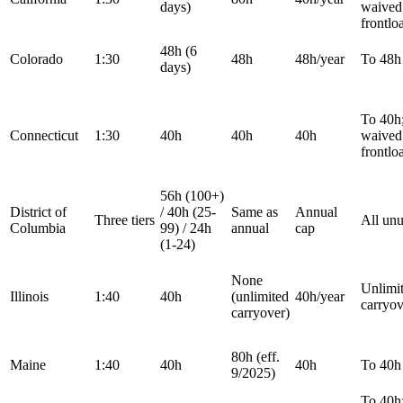
days)
waived 
frontlo
48h (6
Colorado
1:30
48h
48h/year
To 48h
days)
To 40h
Connecticut
1:30
40h
40h
40h
waived 
frontlo
56h (100+)
District of
/ 40h (25-
Same as
Annual
Three tiers
All un
Columbia
99) / 24h
annual
cap
(1-24)
None
Unlimi
Illinois
1:40
40h
(unlimited
40h/year
carryov
carryover)
80h (eff.
Maine
1:40
40h
40h
To 40h
9/2025)
To 40h