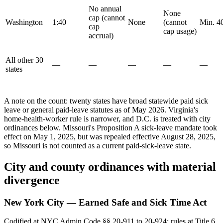
No annual
None
cap (cannot
Washington
1:40
None
(cannot
Min. 4
cap
cap usage)
accrual)
All other 30
—
—
—
—
—
states
A note on the count: twenty states have broad statewide paid sick
leave or general paid-leave statutes as of May 2026. Virginia's
home-health-worker rule is narrower, and D.C. is treated with city
ordinances below. Missouri's Proposition A sick-leave mandate took
effect on May 1, 2025, but was repealed effective August 28, 2025,
so Missouri is not counted as a current paid-sick-leave state.
City and county ordinances with material
divergence
New York City — Earned Safe and Sick Time Act
Codified at NYC Admin Code §§ 20-911 to 20-924; rules at Title 6