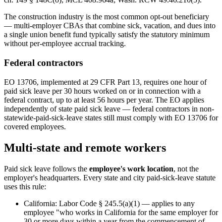
The construction industry is the most common opt-out beneficiary
— multi-employer CBAs that combine sick, vacation, and dues into
a single union benefit fund typically satisfy the statutory minimum
without per-employee accrual tracking.
Federal contractors
EO 13706, implemented at 29 CFR Part 13, requires one hour of
paid sick leave per 30 hours worked on or in connection with a
federal contract, up to at least 56 hours per year. The EO applies
independently of state paid sick leave — federal contractors in non-
statewide-paid-sick-leave states still must comply with EO 13706 for
covered employees.
Multi-state and remote workers
Paid sick leave follows the
employee's work location
, not the
employer's headquarters. Every state and city paid-sick-leave statute
uses this rule:
California: Labor Code § 245.5(a)(1) — applies to any
employee "who works in California for the same employer for
30 or more days within a year from the commencement of