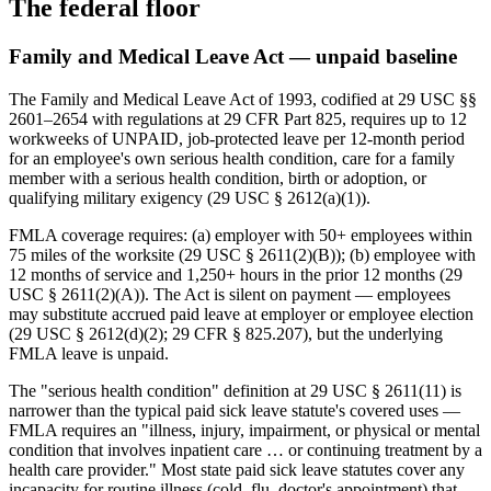
The federal floor
Family and Medical Leave Act — unpaid baseline
The Family and Medical Leave Act of 1993, codified at 29 USC §§
2601–2654 with regulations at 29 CFR Part 825, requires up to 12
workweeks of UNPAID, job-protected leave per 12-month period
for an employee's own serious health condition, care for a family
member with a serious health condition, birth or adoption, or
qualifying military exigency (29 USC § 2612(a)(1)).
FMLA coverage requires: (a) employer with 50+ employees within
75 miles of the worksite (29 USC § 2611(2)(B)); (b) employee with
12 months of service and 1,250+ hours in the prior 12 months (29
USC § 2611(2)(A)). The Act is silent on payment — employees
may substitute accrued paid leave at employer or employee election
(29 USC § 2612(d)(2); 29 CFR § 825.207), but the underlying
FMLA leave is unpaid.
The "serious health condition" definition at 29 USC § 2611(11) is
narrower than the typical paid sick leave statute's covered uses —
FMLA requires an "illness, injury, impairment, or physical or mental
condition that involves inpatient care … or continuing treatment by a
health care provider." Most state paid sick leave statutes cover any
incapacity for routine illness (cold, flu, doctor's appointment) that