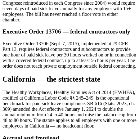
Congress; reintroduced in each Congress since 2004) would require
seven days of paid sick leave annually for any employer with 15+
employees. The bill has never reached a floor vote in either
chamber.
Executive Order 13706 — federal contractors only
Executive Order 13706 (Sept. 7, 2015), implemented at 29 CFR
Part 13, requires federal contractors and subcontractors to provide
one hour of paid sick leave per 30 hours worked on or in connection
with a covered federal contract, up to at least 56 hours per year. The
order does not reach private employment outside federal contracting.
California — the strictest state
The Healthy Workplaces, Healthy Families Act of 2014 (HWHFA),
codified at California Labor Code §§ 245–249, is the operational
benchmark for paid sick leave compliance. SB 616 (Stats. 2023, ch.
309) amended the Act effective January 1, 2024 to double the
annual minimum from 24 to 40 hours and raise the balance cap from
48 to 80 hours. The statute applies to all employers with one or more
employees in California — no headcount floor.
Accrual and frontload