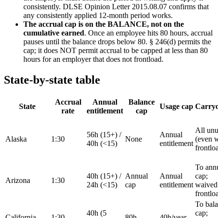
consistently. DLSE Opinion Letter 2015.08.07 confirms that
any consistently applied 12-month period works.
The accrual cap is on the BALANCE, not on the
cumulative earned
. Once an employee hits 80 hours, accrual
pauses until the balance drops below 80. § 246(d) permits the
cap; it does NOT permit accrual to be capped at less than 80
hours for an employer that does not frontload.
State-by-state table
Accrual
Annual
Balance
State
Usage cap
Carry
rate
entitlement
cap
All un
56h (15+) /
Annual
Alaska
1:30
None
(even w
40h (<15)
entitlement
frontlo
To ann
40h (15+) /
Annual
Annual
cap;
Arizona
1:30
24h (<15)
cap
entitlement
waived 
frontlo
To bal
40h (5
cap;
California
1:30
80h
40h/year