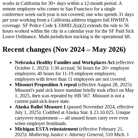
works in California for 30+ days within a 12-month period. A
remote employee who comes to San Francisco for a single
conference week each year is not covered; one who spends 31 days
per year working from a California address triggers full HWHFA
coverage. SF Police Code § 3300D.2(a)(2) extends the rule to 56
hours worked within the city in a calendar year for the SF Paid Sick
Leave Ordinance. Multi-jurisdiction tracking is the operational lift.
Recent changes (Nov 2024 – May 2026)
Nebraska Healthy Families and Workplaces Act
(effective
October 1, 2025): 1:30 accrual; 56 hours for 20+ employee
employers; 40 hours for 11-19 employee employers;
employers with fewer than 11 employees are not covered.
Missouri Proposition A repeal
(effective August 28, 2025):
Missouri's paid sick leave mandate briefly took effect on May
1, 2025, then was repealed by HB 567. Missouri is not a
current paid-sick-leave state.
Alaska Ballot Measure 1
(passed November 2024, effective
July 1, 2025): Codified at Alaska Stat. § 23.10.025. Unique
carryover requirement — all unused hours carry over even
when employer frontloads.
Michigan ESTA reinstatement
(effective February 21,
2025):
Mothering Justice v. Attorney General
, 510 Mich. 1