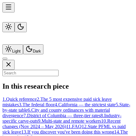
Light
Dark
In this research piece
1
.
Quick reference
2
.
The 5 most expensive paid sick leave
mistakes
3
.
The federal floor
4
.
California — the strictest state
5
.
State-
by-state table
6
.
City and county ordinances with material
divergence
7
.
District of Columbia — three-tier rates
8
.
Industry-
specific carve-outs
9
.
Multi-state and remote workers
10
.
Recent
changes (Nov 2024 – May 2026)
11
.
FAQ
12
.
State PFML vs paid
sick leave
13
.
If you discover you've been doing this wrong
14
.
The