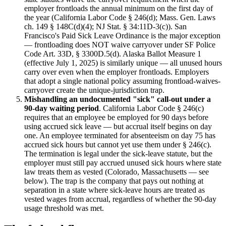
employer frontloads the annual minimum on the first day of
the year (California Labor Code § 246(d); Mass. Gen. Laws
ch. 149 § 148C(d)(4); NJ Stat. § 34:11D-3(c)). San
Francisco's Paid Sick Leave Ordinance is the major exception
— frontloading does NOT waive carryover under SF Police
Code Art. 33D, § 3300D.5(d). Alaska Ballot Measure 1
(effective July 1, 2025) is similarly unique — all unused hours
carry over even when the employer frontloads. Employers
that adopt a single national policy assuming frontload-waives-
carryover create the unique-jurisdiction trap.
Mishandling an undocumented "sick" call-out under a
90-day waiting period
. California Labor Code § 246(c)
requires that an employee be employed for 90 days before
using accrued sick leave — but accrual itself begins on day
one. An employee terminated for absenteeism on day 75 has
accrued sick hours but cannot yet use them under § 246(c).
The termination is legal under the sick-leave statute, but the
employer must still pay accrued unused sick hours where state
law treats them as vested (Colorado, Massachusetts — see
below). The trap is the company that pays out nothing at
separation in a state where sick-leave hours are treated as
vested wages from accrual, regardless of whether the 90-day
usage threshold was met.