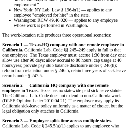
employment."
New York: NY Lab. Law § 196-b(1) — applies to any
employee "employed for hire" in the state.
Washington: RCW 49.46.020 — applies to any employee
whose work is performed in Washington.
The work-location rule produces three operational scenarios:
Scenario 1 — Texas-HQ company with one remote employee in
California.
California Lab. Code §§ 245–249 apply in full to that
one employee. The Texas employer must: accrue 1:30 from day one;
allow use after 90 days; allow accrual to 80 hours; cap usage at 40
hours/year; provide pay-stub balance disclosure under § 246(h);
refrain from retaliation under § 246.5; retain three years of sick-leave
records under § 247.5.
Scenario 2 — California-HQ company with one remote
employee in Texas.
Texas has no statewide paid sick leave statute.
The California Lab. Code does not extend to non-California work
(DLSE Opinion Letter 2010.04.21). The employer may apply its
California sick-leave policy uniformly as a matter of choice, but the
legal obligation only attaches in California.
Scenario 3 — Employee splits time across multiple states.
California Lab. Code § 245.5(a)(1) applies to any employee who