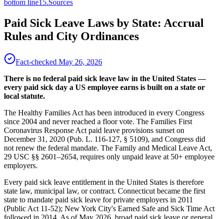
bottom line
15
.
Sources
Paid Sick Leave Laws by State: Accrual
Rules and City Ordinances
Fact-checked
May 26, 2026
There is no federal paid sick leave law in the United States —
every paid sick day a US employee earns is built on a state or
local statute.
The Healthy Families Act has been introduced in every Congress
since 2004 and never reached a floor vote. The Families First
Coronavirus Response Act paid leave provisions sunset on
December 31, 2020 (Pub. L. 116-127, § 5109), and Congress did
not renew the federal mandate. The Family and Medical Leave Act,
29 USC §§ 2601–2654, requires only unpaid leave at 50+ employee
employers.
Every paid sick leave entitlement in the United States is therefore
state law, municipal law, or contract. Connecticut became the first
state to mandate paid sick leave for private employers in 2011
(Public Act 11-52); New York City's Earned Safe and Sick Time Act
followed in 2014. As of May 2026, broad paid sick leave or general