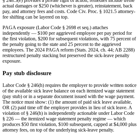
§ 248.5(e) provides a private right of action; remedies include treble
actual damages or $250 (whichever is greater), reinstatement, back
pay, and attorney fees and costs. Code Civ. Proc. § 1021.5 attorney-
fee shifting can be layered on top.
PAGA exposure (Labor Code § 2698 et seq.) attaches
independently — $100 per aggrieved employee per pay period for
the first violation, $200 for subsequent violations, with 75 percent of
the penalty going to the state and 25 percent to the aggrieved
employees. The 2024 PAGA reform (Stats. 2024, ch. 44; AB 2288)
restructured penalty stacking but preserved the sick-leave penalty
exposure.
Pay stub disclosure
Labor Code § 246(h) requires the employer to provide written notice
of the available sick leave balance on each itemized wage statement
(pay stub) or in a separate document issued with the wage payment.
The notice must show: (1) the amount of paid sick leave available,
OR (2) paid time off the employer provides in lieu of sick leave. A
violation of § 246(h) is independently actionable under Labor Code
§ 226 — the itemized wage statement penalty regime — which
produces $50 first violation, $100 subsequent, capped at $4,000 plus
attorney fees, on top of the underlying sick-leave penalty.