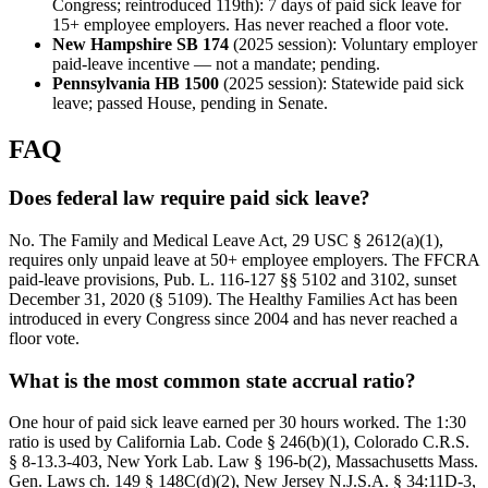
Congress; reintroduced 119th): 7 days of paid sick leave for
15+ employee employers. Has never reached a floor vote.
New Hampshire SB 174
(2025 session): Voluntary employer
paid-leave incentive — not a mandate; pending.
Pennsylvania HB 1500
(2025 session): Statewide paid sick
leave; passed House, pending in Senate.
FAQ
Does federal law require paid sick leave?
No. The Family and Medical Leave Act, 29 USC § 2612(a)(1),
requires only unpaid leave at 50+ employee employers. The FFCRA
paid-leave provisions, Pub. L. 116-127 §§ 5102 and 3102, sunset
December 31, 2020 (§ 5109). The Healthy Families Act has been
introduced in every Congress since 2004 and has never reached a
floor vote.
What is the most common state accrual ratio?
One hour of paid sick leave earned per 30 hours worked. The 1:30
ratio is used by California Lab. Code § 246(b)(1), Colorado C.R.S.
§ 8-13.3-403, New York Lab. Law § 196-b(2), Massachusetts Mass.
Gen. Laws ch. 149 § 148C(d)(2), New Jersey N.J.S.A. § 34:11D-3,