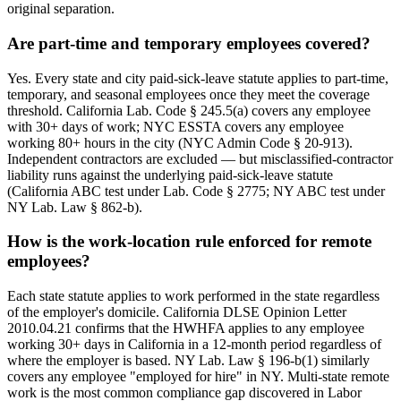
original separation.
Are part-time and temporary employees covered?
Yes. Every state and city paid-sick-leave statute applies to part-time,
temporary, and seasonal employees once they meet the coverage
threshold. California Lab. Code § 245.5(a) covers any employee
with 30+ days of work; NYC ESSTA covers any employee
working 80+ hours in the city (NYC Admin Code § 20-913).
Independent contractors are excluded — but misclassified-contractor
liability runs against the underlying paid-sick-leave statute
(California ABC test under Lab. Code § 2775; NY ABC test under
NY Lab. Law § 862-b).
How is the work-location rule enforced for remote
employees?
Each state statute applies to work performed in the state regardless
of the employer's domicile. California DLSE Opinion Letter
2010.04.21 confirms that the HWHFA applies to any employee
working 30+ days in California in a 12-month period regardless of
where the employer is based. NY Lab. Law § 196-b(1) similarly
covers any employee "employed for hire" in NY. Multi-state remote
work is the most common compliance gap discovered in Labor