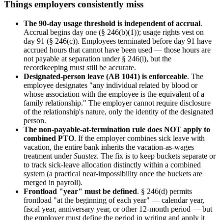
Things employers consistently miss
The 90-day usage threshold is independent of accrual
.
Accrual begins day one (§ 246(b)(1)); usage rights vest on
day 91 (§ 246(c)). Employees terminated before day 91 have
accrued hours that cannot have been used — those hours are
not payable at separation under § 246(i), but the
recordkeeping must still be accurate.
Designated-person leave (AB 1041) is enforceable
. The
employee designates "any individual related by blood or
whose association with the employee is the equivalent of a
family relationship." The employer cannot require disclosure
of the relationship's nature, only the identity of the designated
person.
The non-payable-at-termination rule does NOT apply to
combined PTO
. If the employer combines sick leave with
vacation, the entire bank inherits the vacation-as-wages
treatment under
Suastez
. The fix is to keep buckets separate or
to track sick-leave allocation distinctly within a combined
system (a practical near-impossibility once the buckets are
merged in payroll).
Frontload "year" must be defined
. § 246(d) permits
frontload "at the beginning of each year" — calendar year,
fiscal year, anniversary year, or other 12-month period — but
the employer must define the period in writing and apply it