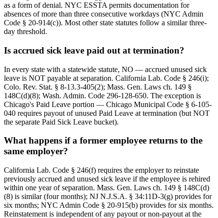
as a form of denial. NYC ESSTA permits documentation for
absences of more than three consecutive workdays (NYC Admin
Code § 20-914(c)). Most other state statutes follow a similar three-
day threshold.
Is accrued sick leave paid out at termination?
In every state with a statewide statute, NO — accrued unused sick
leave is NOT payable at separation. California Lab. Code § 246(i);
Colo. Rev. Stat. § 8-13.3-405(2); Mass. Gen. Laws ch. 149 §
148C(d)(8); Wash. Admin. Code 296-128-650. The exception is
Chicago's Paid Leave portion — Chicago Municipal Code § 6-105-
040 requires payout of unused Paid Leave at termination (but NOT
the separate Paid Sick Leave bucket).
What happens if a former employee returns to the
same employer?
California Lab. Code § 246(f) requires the employer to reinstate
previously accrued and unused sick leave if the employee is rehired
within one year of separation. Mass. Gen. Laws ch. 149 § 148C(d)
(8) is similar (four months); NJ N.J.S.A. § 34:11D-3(g) provides for
six months; NYC Admin Code § 20-915(b) provides for six months.
Reinstatement is independent of any payout or non-payout at the