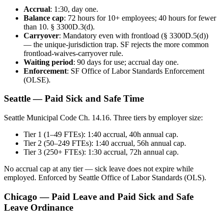
Accrual
: 1:30, day one.
Balance cap
: 72 hours for 10+ employees; 40 hours for fewer
than 10. § 3300D.3(d).
Carryover
: Mandatory even with frontload (§ 3300D.5(d))
— the unique-jurisdiction trap. SF rejects the more common
frontload-waives-carryover rule.
Waiting period
: 90 days for use; accrual day one.
Enforcement
: SF Office of Labor Standards Enforcement
(OLSE).
Seattle — Paid Sick and Safe Time
Seattle Municipal Code Ch. 14.16. Three tiers by employer size:
Tier 1 (1–49 FTEs): 1:40 accrual, 40h annual cap.
Tier 2 (50–249 FTEs): 1:40 accrual, 56h annual cap.
Tier 3 (250+ FTEs): 1:30 accrual, 72h annual cap.
No accrual cap at any tier — sick leave does not expire while
employed. Enforced by Seattle Office of Labor Standards (OLS).
Chicago — Paid Leave and Paid Sick and Safe
Leave Ordinance