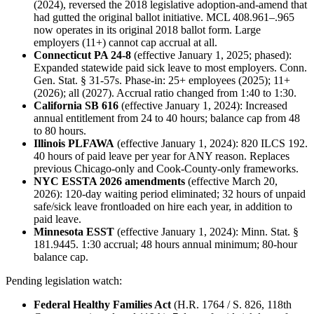
(2024), reversed the 2018 legislative adoption-and-amend that
had gutted the original ballot initiative. MCL 408.961–.965
now operates in its original 2018 ballot form. Large
employers (11+) cannot cap accrual at all.
Connecticut PA 24-8
(effective January 1, 2025; phased):
Expanded statewide paid sick leave to most employers. Conn.
Gen. Stat. § 31-57s. Phase-in: 25+ employees (2025); 11+
(2026); all (2027). Accrual ratio changed from 1:40 to 1:30.
California SB 616
(effective January 1, 2024): Increased
annual entitlement from 24 to 40 hours; balance cap from 48
to 80 hours.
Illinois PLFAWA
(effective January 1, 2024): 820 ILCS 192.
40 hours of paid leave per year for ANY reason. Replaces
previous Chicago-only and Cook-County-only frameworks.
NYC ESSTA 2026 amendments
(effective March 20,
2026): 120-day waiting period eliminated; 32 hours of unpaid
safe/sick leave frontloaded on hire each year, in addition to
paid leave.
Minnesota ESST
(effective January 1, 2024): Minn. Stat. §
181.9445. 1:30 accrual; 48 hours annual minimum; 80-hour
balance cap.
Pending legislation watch:
Federal Healthy Families Act
(H.R. 1764 / S. 826, 118th