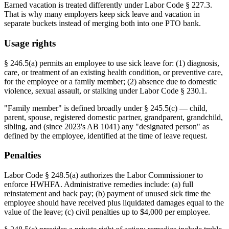
Earned vacation is treated differently under Labor Code § 227.3.
That is why many employers keep sick leave and vacation in
separate buckets instead of merging both into one PTO bank.
Usage rights
§ 246.5(a) permits an employee to use sick leave for: (1) diagnosis,
care, or treatment of an existing health condition, or preventive care,
for the employee or a family member; (2) absence due to domestic
violence, sexual assault, or stalking under Labor Code § 230.1.
"Family member" is defined broadly under § 245.5(c) — child,
parent, spouse, registered domestic partner, grandparent, grandchild,
sibling, and (since 2023's AB 1041) any "designated person" as
defined by the employee, identified at the time of leave request.
Penalties
Labor Code § 248.5(a) authorizes the Labor Commissioner to
enforce HWHFA. Administrative remedies include: (a) full
reinstatement and back pay; (b) payment of unused sick time the
employee should have received plus liquidated damages equal to the
value of the leave; (c) civil penalties up to $4,000 per employee.