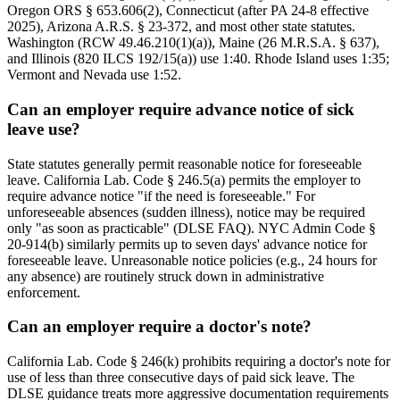
Oregon ORS § 653.606(2), Connecticut (after PA 24-8 effective
2025), Arizona A.R.S. § 23-372, and most other state statutes.
Washington (RCW 49.46.210(1)(a)), Maine (26 M.R.S.A. § 637),
and Illinois (820 ILCS 192/15(a)) use 1:40. Rhode Island uses 1:35;
Vermont and Nevada use 1:52.
Can an employer require advance notice of sick
leave use?
State statutes generally permit reasonable notice for foreseeable
leave. California Lab. Code § 246.5(a) permits the employer to
require advance notice "if the need is foreseeable." For
unforeseeable absences (sudden illness), notice may be required
only "as soon as practicable" (DLSE FAQ). NYC Admin Code §
20-914(b) similarly permits up to seven days' advance notice for
foreseeable leave. Unreasonable notice policies (e.g., 24 hours for
any absence) are routinely struck down in administrative
enforcement.
Can an employer require a doctor's note?
California Lab. Code § 246(k) prohibits requiring a doctor's note for
use of less than three consecutive days of paid sick leave. The
DLSE guidance treats more aggressive documentation requirements