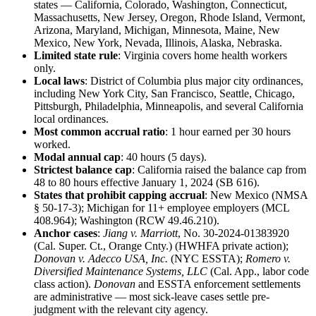
states — California, Colorado, Washington, Connecticut,
Massachusetts, New Jersey, Oregon, Rhode Island, Vermont,
Arizona, Maryland, Michigan, Minnesota, Maine, New
Mexico, New York, Nevada, Illinois, Alaska, Nebraska.
Limited state rule
: Virginia covers home health workers
only.
Local laws
: District of Columbia plus major city ordinances,
including New York City, San Francisco, Seattle, Chicago,
Pittsburgh, Philadelphia, Minneapolis, and several California
local ordinances.
Most common accrual ratio
: 1 hour earned per 30 hours
worked.
Modal annual cap
: 40 hours (5 days).
Strictest balance cap
: California raised the balance cap from
48 to 80 hours effective January 1, 2024 (SB 616).
States that prohibit capping accrual
: New Mexico (NMSA
§ 50-17-3); Michigan for 11+ employee employers (MCL
408.964); Washington (RCW 49.46.210).
Anchor cases
:
Jiang v. Marriott
, No. 30-2024-01383920
(Cal. Super. Ct., Orange Cnty.) (HWHFA private action);
Donovan v. Adecco USA, Inc.
(NYC ESSTA);
Romero v.
Diversified Maintenance Systems, LLC
(Cal. App., labor code
class action).
Donovan
and ESSTA enforcement settlements
are administrative — most sick-leave cases settle pre-
judgment with the relevant city agency.