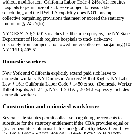
without modification. California Labor Code § 246(c)(2) requires
hospitals to permit use of sick leave subject to reasonable
scheduling, and the HWHFA explicitly does NOT preempt
collective bargaining provisions that meet or exceed the statutory
minimum (§ 245.5(b)).
NYC ESSTA § 20-913 reaches healthcare employers; the NY State
Department of Health requires hospitals to track sick-leave
separately from compensation owed under collective bargaining (10
NYCRR § 405.5).
Domestic workers
New York and California explicitly extend paid sick leave to
domestic workers. NY Domestic Workers' Bill of Rights, NY Lab.
Law § 161; California Labor Code § 1450 et seq. (Domestic Worker
Bill of Rights, AB 241). NYC ESSTA § 20-913 expressly includes
domestic workers.
Construction and unionized workforces
Several state statutes permit collective bargaining agreements to
substitute for the statutory entitlement if the CBA provides equal or
greater benefits. California Lab. Code § 245.5(b); Mass. Gen. Laws
ch. 149 § 148C(o); MCL 408.964a; Wash. RCW 49.46.210(5).