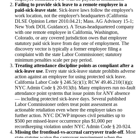
Failing to provide sick leave to a remote employee in a
paid-sick-leave state
. Sick-leave laws follow the employee's
work location, not the employer's headquarters (California
DLSE Opinion Letter 2010.04.21; Mass. AG Advisory 15-1;
New York DOL Guidance). A Texas-headquartered company
with one remote employee in California, Washington,
Colorado, or any covered jurisdiction owes that employee
statutory paid sick leave from day one of employment. The
discovery vector is typically a former employee filing a
complaint with the state Labor Commissioner; statutory
minimum penalties scale per pay period.
Treating attendance discipline points as compliant after a
sick-leave use
. Every state sick-leave statute prohibits adverse
action against an employee for using protected sick leave.
California Labor Code § 246.5(c)(1); RCW 49.46.210(1)(g);
NYC Admin Code § 20-913(b). Many employers run no-fault
attendance point systems that issue points for ANY absence
— including protected sick-leave days. Several published
Labor Commissioner orders treat point assessment as
actionable retaliation even where the employer takes no
further action. NYC DCWP imposes civil penalties up to
$500 per missed-leave occurrence plus $1,000 per
recordkeeping violation under NYC Admin Code § 20-924.
Missing the frontload-vs-accrual carryover trade-off
. Most
state statutes waive the carryover requirement when the