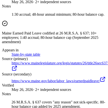
May 26, 2026
· 2+ independent sources
Notes
1:30 accrual; 48-hour annual minimum; 80-hour balance cap.
Maine Earned Paid Leave codified at 26 M.R.S.A. § 637; 10+
employees; 1:40 accrual; 80-hour balance cap (September 2025
amendment)
Appears in
State-by-state table
Source (primary)
https://www.mainelegislature.org/legis/statutes/26/title26sec637
Source (secondary)
https://www.maine.gov/labor/labor_laws/earnedpaidleave/
Verified
May 26, 2026
· 2+ independent sources
Notes
26 M.R.S.A. § 637 covers "any reason" not sick-specific. 80-
hour balance cap added by 2025 amendment.