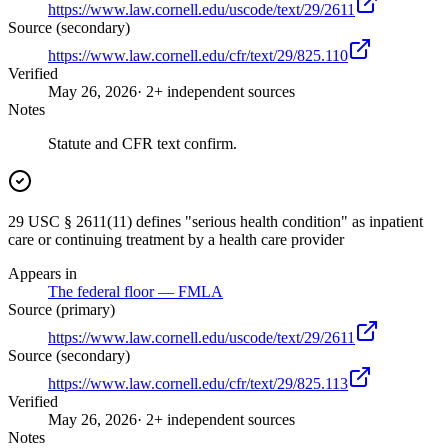
https://www.law.cornell.edu/uscode/text/29/2611
Source (secondary)
https://www.law.cornell.edu/cfr/text/29/825.110
Verified
May 26, 2026
· 2+ independent sources
Notes
Statute and CFR text confirm.
29 USC § 2611(11) defines "serious health condition" as inpatient
care or continuing treatment by a health care provider
Appears in
The federal floor — FMLA
Source (primary)
https://www.law.cornell.edu/uscode/text/29/2611
Source (secondary)
https://www.law.cornell.edu/cfr/text/29/825.113
Verified
May 26, 2026
· 2+ independent sources
Notes