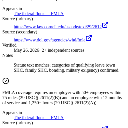
Appears in
The federal floor — FMLA
Source (primary)
https://www.law.cornell.edu/uscode/text/29/2612
Source (secondary)
https://www.dol.gov/agencies/whd/fmla
Verified
May 26, 2026
· 2+ independent sources
Notes
Statute text matches; categories of qualifying leave (own
SHC, family SHC, bonding, military exigency) confirmed.
FMLA coverage requires an employer with 50+ employees within
75 miles (29 USC § 2611(2)(B)) and an employee with 12 months
of service and 1,250+ hours (29 USC § 2611(2)(A))
Appears in
The federal floor — FMLA
Source (primary)