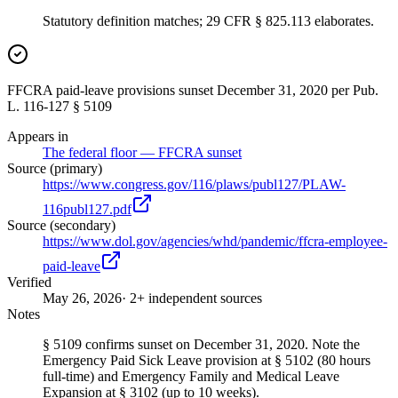
Statutory definition matches; 29 CFR § 825.113 elaborates.
FFCRA paid-leave provisions sunset December 31, 2020 per Pub.
L. 116-127 § 5109
Appears in
The federal floor — FFCRA sunset
Source (primary)
https://www.congress.gov/116/plaws/publ127/PLAW-
116publ127.pdf
Source (secondary)
https://www.dol.gov/agencies/whd/pandemic/ffcra-employee-
paid-leave
Verified
May 26, 2026
· 2+ independent sources
Notes
§ 5109 confirms sunset on December 31, 2020. Note the
Emergency Paid Sick Leave provision at § 5102 (80 hours
full-time) and Emergency Family and Medical Leave
Expansion at § 3102 (up to 10 weeks).