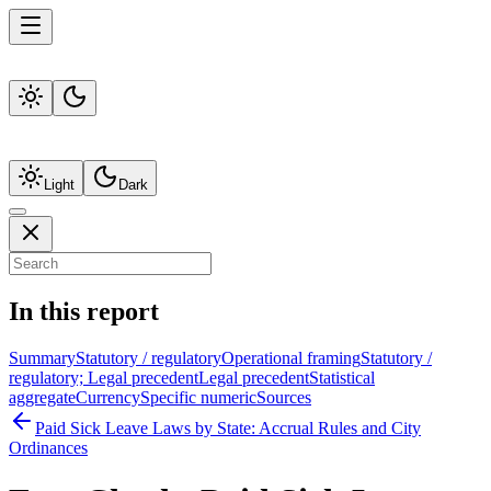
Light
Dark
In this report
Summary
Statutory / regulatory
Operational framing
Statutory /
regulatory; Legal precedent
Legal precedent
Statistical
aggregate
Currency
Specific numeric
Sources
Paid Sick Leave Laws by State: Accrual Rules and City
Ordinances