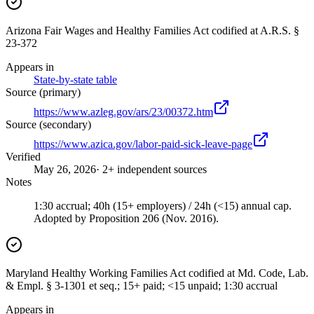
Arizona Fair Wages and Healthy Families Act codified at A.R.S. §
23-372
Appears in
State-by-state table
Source (primary)
https://www.azleg.gov/ars/23/00372.htm
Source (secondary)
https://www.azica.gov/labor-paid-sick-leave-page
Verified
May 26, 2026
· 2+ independent sources
Notes
1:30 accrual; 40h (15+ employers) / 24h (<15) annual cap.
Adopted by Proposition 206 (Nov. 2016).
Maryland Healthy Working Families Act codified at Md. Code, Lab.
& Empl. § 3-1301 et seq.; 15+ paid; <15 unpaid; 1:30 accrual
Appears in