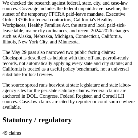
We checked the research against federal, state, city, and case-law
sources. Coverage includes the federal unpaid-leave baseline, the
sunset of the temporary FFCRA paid-leave mandate, Executive
Order 13706 for federal contractors, California's Healthy
Workplaces, Healthy Families Act, the state and local paid-sick-
leave table, major city ordinances, and recent 2024-2026 changes
such as Alaska, Nebraska, Michigan, Connecticut, California,
Illinois, New York City, and Minnesota.
The May 29 pass also narrowed two public-facing claims:
Clockspot is described as helping with time off and payroll-ready
records, not automatically applying every state and city statute; and
California is treated as a useful policy benchmark, not a universal
substitute for local review.
The source spread runs heaviest at state legislature and state labor-
agency sites for the per-state statutory claims. Federal claims are
anchored in DOL, Congress, Federal Register, and Cornell LII
sources. Case-law claims are cited by reporter or court source where
available.
Statutory / regulatory
49
claims