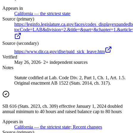
Appears in
California — the strictest state
Source (primary)
https://leginfo.legislature.ca.gov/faces/codes_displayexpanded
tocCode=LAB&division=2.&title=&part=&chapter=1.&article
Source (secondary)
https://www.dir.ca.gov/dlse/paid_sick_leave.htm
Verified
May 26, 2026
· 2+ independent sources
Notes
Statute codified at Lab. Code Div. 2, Part 1, Ch. 1, Art. 1.5.
Original enactment AB 1522 (Stats. 2014, ch. 317).
SB 616 (Stats. 2023, ch. 309) effective January 1, 2024 doubled
annual minimum to 40 hours and raised balance cap to 80 hours
Appears in
California — the strictest state; Recent changes
Source (primary)