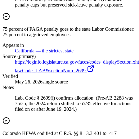
penalty caps but preserved sick-leave penalty exposure.
75 percent of PAGA penalty goes to the state Labor Commissioner;
25 percent to aggrieved employees
Appears in
California — the strictest state
Source (primary)
https://leginfo.legislature.ca.gov/faces/codes_displaySection.xh
lawCode=LAB&sectionNum=2699.
Verified
May 26, 2026
single source
Notes
Lab. Code § 2699(i) confirms allocation. (Pre-AB 2288 was
75/25; the 2024 reform shifted to 65/35 effective for actions
filed on or after June 19, 2024.)
Colorado HFWA codified at C.R.S. §§ 8-13.3-401 to -417