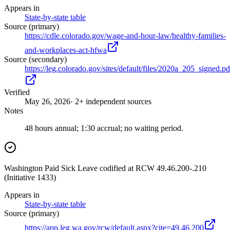
Appears in
State-by-state table
Source (primary)
https://cdle.colorado.gov/wage-and-hour-law/healthy-families-
and-workplaces-act-hfwa
Source (secondary)
https://leg.colorado.gov/sites/default/files/2020a_205_signed.pd
Verified
May 26, 2026
· 2+ independent sources
Notes
48 hours annual; 1:30 accrual; no waiting period.
Washington Paid Sick Leave codified at RCW 49.46.200-.210
(Initiative 1433)
Appears in
State-by-state table
Source (primary)
https://app.leg.wa.gov/rcw/default.aspx?cite=49.46.200