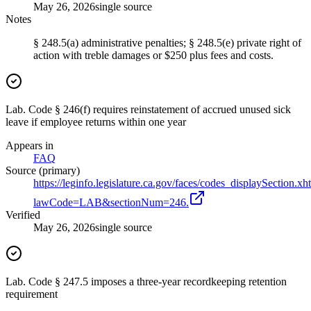
May 26, 2026
single source
Notes
§ 248.5(a) administrative penalties; § 248.5(e) private right of
action with treble damages or $250 plus fees and costs.
Lab. Code § 246(f) requires reinstatement of accrued unused sick
leave if employee returns within one year
Appears in
FAQ
Source (primary)
https://leginfo.legislature.ca.gov/faces/codes_displaySection.xh
lawCode=LAB&sectionNum=246.
Verified
May 26, 2026
single source
Lab. Code § 247.5 imposes a three-year recordkeeping retention
requirement