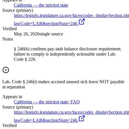
California — the strictest state
Source (primary)
https://leginfo.legislature.ca.gov/faces/codes_displaySection.xh
lawCode=LAB&sectionNum=246.
Verified
May 26, 2026
single source
Notes
§ 246(h) confirms pay-stub balance disclosure requirement;
failure to comply is independently actionable under Lab.
Code § 226.
Lab. Code § 246(i) makes accrued unused sick leave NOT payable
at separation
Appears in
California — the strictest state; FAQ
Source (primary)
https://leginfo.legislature.ca.gov/faces/codes_displaySection.xh
lawCode=LAB&sectionNum=246.
Verified