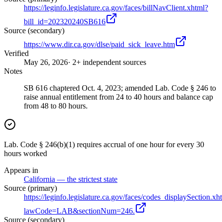
https://leginfo.legislature.ca.gov/faces/billNavClient.xhtml?
bill_id=202320240SB616
Source (secondary)
https://www.dir.ca.gov/dlse/paid_sick_leave.htm
Verified
May 26, 2026
· 2+ independent sources
Notes
SB 616 chaptered Oct. 4, 2023; amended Lab. Code § 246 to
raise annual entitlement from 24 to 40 hours and balance cap
from 48 to 80 hours.
Lab. Code § 246(b)(1) requires accrual of one hour for every 30
hours worked
Appears in
California — the strictest state
Source (primary)
https://leginfo.legislature.ca.gov/faces/codes_displaySection.xh
lawCode=LAB&sectionNum=246.
Source (secondary)