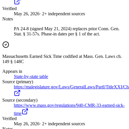
Verified
May 26, 2026
· 2+ independent sources
Notes
PA 24-8 (signed May 21, 2024) replaces prior Conn. Gen.
Stat. § 31-57s. Phase-in dates per § 1 of the act.
Massachusetts Earned Sick Time codified at Mass. Gen. Laws ch.
149 § 148C
Appears in
State-by-state table
Source (primary)
https://malegislature.gov/Laws/GeneralLaws/PartI/TitleXXI/C
Source (secondary)
https://www.mass.gov/regulations/940-CMR-33-earned-sick-
time
Verified
May 26, 2026
· 2+ independent sources
Notes