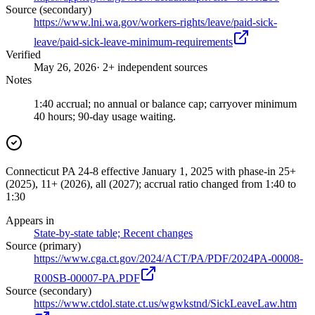
Source (secondary)
https://www.lni.wa.gov/workers-rights/leave/paid-sick-
leave/paid-sick-leave-minimum-requirements
Verified
May 26, 2026
· 2+ independent sources
Notes
1:40 accrual; no annual or balance cap; carryover minimum
40 hours; 90-day usage waiting.
Connecticut PA 24-8 effective January 1, 2025 with phase-in 25+
(2025), 11+ (2026), all (2027); accrual ratio changed from 1:40 to
1:30
Appears in
State-by-state table; Recent changes
Source (primary)
https://www.cga.ct.gov/2024/ACT/PA/PDF/2024PA-00008-
R00SB-00007-PA.PDF
Source (secondary)
https://www.ctdol.state.ct.us/wgwkstnd/SickLeaveLaw.htm