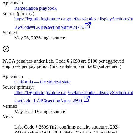
Appears in
Remediation playbook
Source (primary)
https://leginfo.legislature.ca.gov/faces/codes_displaySection.xh
lawCode=LAB&sectionNum=247.5.
Verified
May 26, 2026
single source
PAGA penalties under Lab. Code § 2698 are $100 per aggrieved
employee per pay period (first violation) and $200 (subsequent)
Appears in
California — the strictest state
Source (primary)
https://leginfo.legislature.ca.gov/faces/codes_displaySection.xh
lawCode=LAB&sectionNum=2699.
Verified
May 26, 2026
single source
Notes
Lab. Code § 2699(f)(2) confirms penalty structure. 2024
PAGA reform (AB 2288, Stats. 2024, ch. 44) modified