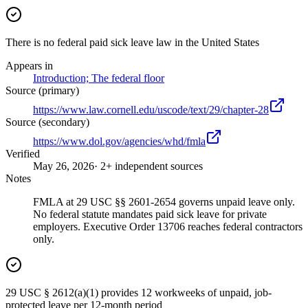
There is no federal paid sick leave law in the United States
Appears in
Introduction; The federal floor
Source (primary)
https://www.law.cornell.edu/uscode/text/29/chapter-28
Source (secondary)
https://www.dol.gov/agencies/whd/fmla
Verified
May 26, 2026
· 2+ independent sources
Notes
FMLA at 29 USC §§ 2601-2654 governs unpaid leave only.
No federal statute mandates paid sick leave for private
employers. Executive Order 13706 reaches federal contractors
only.
29 USC § 2612(a)(1) provides 12 workweeks of unpaid, job-
protected leave per 12-month period