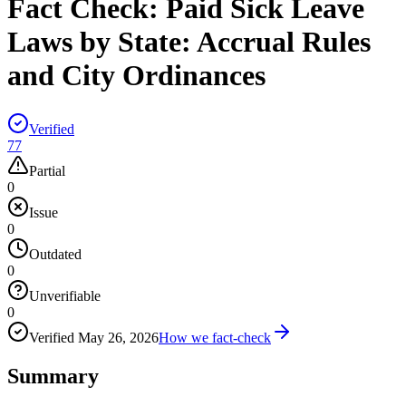
Fact Check:
Paid Sick Leave
Laws by State: Accrual Rules
and City Ordinances
Verified
77
Partial
0
Issue
0
Outdated
0
Unverifiable
0
Verified
May 26, 2026
How we fact-check
Summary