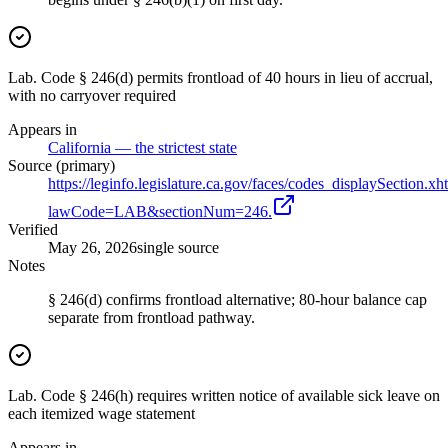
Lab. Code § 246(d) permits frontload of 40 hours in lieu of accrual,
with no carryover required
Appears in
California — the strictest state
Source (primary)
https://leginfo.legislature.ca.gov/faces/codes_displaySection.xh
lawCode=LAB&sectionNum=246.
Verified
May 26, 2026
single source
Notes
§ 246(d) confirms frontload alternative; 80-hour balance cap
separate from frontload pathway.
Lab. Code § 246(h) requires written notice of available sick leave on
each itemized wage statement
Appears in