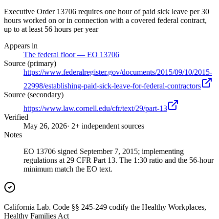
Executive Order 13706 requires one hour of paid sick leave per 30
hours worked on or in connection with a covered federal contract,
up to at least 56 hours per year
Appears in
The federal floor — EO 13706
Source (primary)
https://www.federalregister.gov/documents/2015/09/10/2015-
22998/establishing-paid-sick-leave-for-federal-contractors
Source (secondary)
https://www.law.cornell.edu/cfr/text/29/part-13
Verified
May 26, 2026
· 2+ independent sources
Notes
EO 13706 signed September 7, 2015; implementing
regulations at 29 CFR Part 13. The 1:30 ratio and the 56-hour
minimum match the EO text.
California Lab. Code §§ 245-249 codify the Healthy Workplaces,
Healthy Families Act