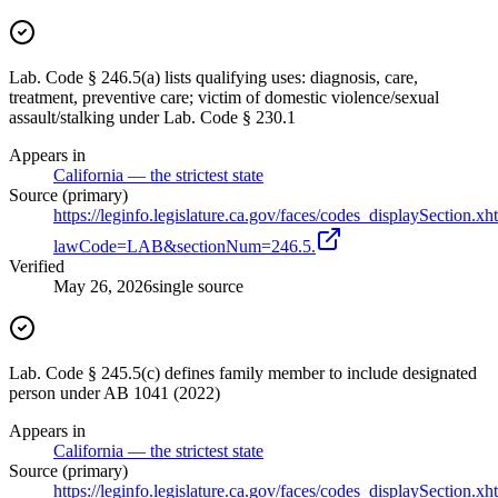
Lab. Code § 246.5(a) lists qualifying uses: diagnosis, care,
treatment, preventive care; victim of domestic violence/sexual
assault/stalking under Lab. Code § 230.1
Appears in
California — the strictest state
Source (primary)
https://leginfo.legislature.ca.gov/faces/codes_displaySection.xh
lawCode=LAB&sectionNum=246.5.
Verified
May 26, 2026
single source
Lab. Code § 245.5(c) defines family member to include designated
person under AB 1041 (2022)
Appears in
California — the strictest state
Source (primary)
https://leginfo.legislature.ca.gov/faces/codes_displaySection.xh