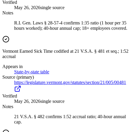
Verified
May 26, 2026
single source
Notes
R.I. Gen. Laws § 28-57-4 confirms 1:35 ratio (1 hour per 35
hours worked); 40-hour annual cap; 18+ employees covered.
Vermont Earned Sick Time codified at 21 V.S.A. § 481 et seq.; 1:52
accrual
Appears in
State-by-state table
Source (primary)
https://legislature.vermont.gov/statutes/section/21/005/00481
Verified
May 26, 2026
single source
Notes
21 V.S.A. § 482 confirms 1:52 accrual ratio; 40-hour annual
cap.