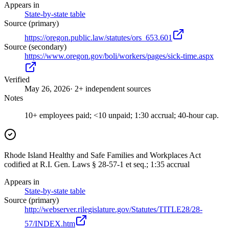
Appears in
State-by-state table
Source (primary)
https://oregon.public.law/statutes/ors_653.601
Source (secondary)
https://www.oregon.gov/boli/workers/pages/sick-time.aspx
Verified
May 26, 2026
· 2+ independent sources
Notes
10+ employees paid; <10 unpaid; 1:30 accrual; 40-hour cap.
Rhode Island Healthy and Safe Families and Workplaces Act
codified at R.I. Gen. Laws § 28-57-1 et seq.; 1:35 accrual
Appears in
State-by-state table
Source (primary)
http://webserver.rilegislature.gov/Statutes/TITLE28/28-
57/INDEX.htm