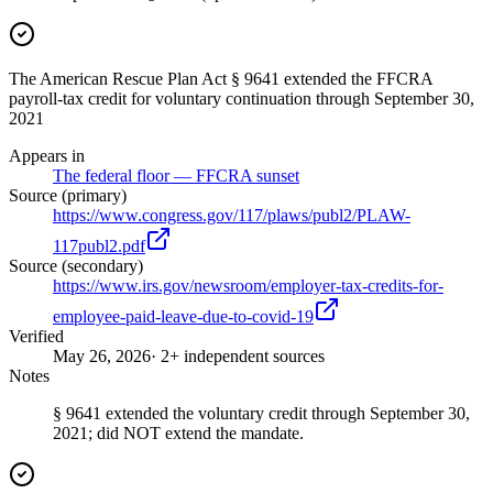
The American Rescue Plan Act § 9641 extended the FFCRA
payroll-tax credit for voluntary continuation through September 30,
2021
Appears in
The federal floor — FFCRA sunset
Source (primary)
https://www.congress.gov/117/plaws/publ2/PLAW-
117publ2.pdf
Source (secondary)
https://www.irs.gov/newsroom/employer-tax-credits-for-
employee-paid-leave-due-to-covid-19
Verified
May 26, 2026
· 2+ independent sources
Notes
§ 9641 extended the voluntary credit through September 30,
2021; did NOT extend the mandate.