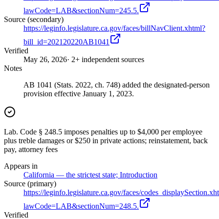
lawCode=LAB&sectionNum=245.5.
Source (secondary)
https://leginfo.legislature.ca.gov/faces/billNavClient.xhtml?
bill_id=202120220AB1041
Verified
May 26, 2026
· 2+ independent sources
Notes
AB 1041 (Stats. 2022, ch. 748) added the designated-person
provision effective January 1, 2023.
Lab. Code § 248.5 imposes penalties up to $4,000 per employee
plus treble damages or $250 in private actions; reinstatement, back
pay, attorney fees
Appears in
California — the strictest state; Introduction
Source (primary)
https://leginfo.legislature.ca.gov/faces/codes_displaySection.xh
lawCode=LAB&sectionNum=248.5.
Verified