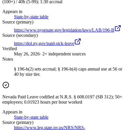
(100+) / 40h (5-99); 1:30 accrual
Appears in
State-by-state table
Source (primary)
https://www.nysenate.gov/legislation/laws/LAB/196-B
Source (secondary)
https://dol.ny.gov/paid-sick-leave
Verified
May 26, 2026
· 2+ independent sources
Notes
§ 196-b(2) sets accrual; § 196-b(4) caps annual use at 56 or
40 by size tier.
Nevada Paid Leave codified at N.R.S. § 608.0197 (SB 312); 50+
employees; 0.01923 hours per hour worked
Appears in
State-by-state table
Source (primary)
https://www.leg.state.nv.us/NRS/NRS-