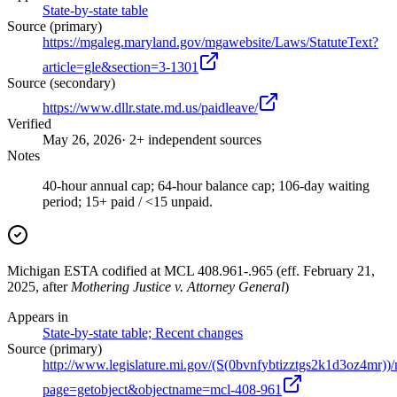
State-by-state table
Source (primary)
https://mgaleg.maryland.gov/mgawebsite/Laws/StatuteText?
article=gle&section=3-1301
Source (secondary)
https://www.dllr.state.md.us/paidleave/
Verified
May 26, 2026
· 2+ independent sources
Notes
40-hour annual cap; 64-hour balance cap; 106-day waiting
period; 15+ paid / <15 unpaid.
Michigan ESTA codified at MCL 408.961-.965 (eff. February 21,
2025, after
Mothering Justice v. Attorney General
)
Appears in
State-by-state table; Recent changes
Source (primary)
http://www.legislature.mi.gov/(S(0bvnfybtizztgs2k1d3oz4mr))/
page=getobject&objectname=mcl-408-961