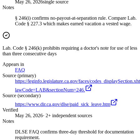
May 26, 2026
single source
Notes
§ 246(i) confirms no-payout-at-separation rule. Compare Lab.
Code § 227.3 which makes earned vacation a vested wage.
Lab. Code § 246(k) prohibits requiring a doctor's note for use of less
than three consecutive days
Appears in
FAQ
Source (primary)
https://leginfo.legislature.ca.gov/faces/codes_displaySection.xh
lawCode=LAB&sectionNum=246.
Source (secondary)
https://www.dir.ca.gov/dlse/paid_sick_leave.htm
Verified
May 26, 2026
· 2+ independent sources
Notes
DLSE FAQ confirms three-day threshold for documentation
requirement.