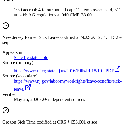
1:30 accrual; 40-hour annual cap; 11+ employees paid, <11
unpaid; AG regulations at 940 CMR 33.00.
New Jersey Earned Sick Leave codified at N.J.S.A. § 34:11D-2 et
seq.
Appears in
State-by-state table
Source (primary)
https://www.njleg.state.nj.us/2016/Bills/PL18/10_.PDF
Source (secondary)
https://www.nj.gov/labor/myworkrights/leave-benefits/sick-
leave/
Verified
May 26, 2026
· 2+ independent sources
Oregon Sick Time codified at ORS § 653.601 et seq.