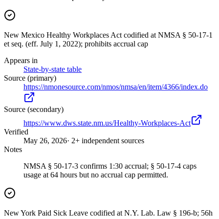
New Mexico Healthy Workplaces Act codified at NMSA § 50-17-1
et seq. (eff. July 1, 2022); prohibits accrual cap
Appears in
State-by-state table
Source (primary)
https://nmonesource.com/nmos/nmsa/en/item/4366/index.do
Source (secondary)
https://www.dws.state.nm.us/Healthy-Workplaces-Act
Verified
May 26, 2026
· 2+ independent sources
Notes
NMSA § 50-17-3 confirms 1:30 accrual; § 50-17-4 caps
usage at 64 hours but no accrual cap permitted.
New York Paid Sick Leave codified at N.Y. Lab. Law § 196-b; 56h