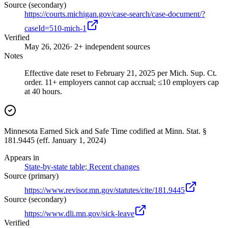
Source (secondary)
https://courts.michigan.gov/case-search/case-document/?
caseId=510-mich-1
Verified
May 26, 2026
· 2+ independent sources
Notes
Effective date reset to February 21, 2025 per Mich. Sup. Ct.
order. 11+ employers cannot cap accrual; ≤10 employers cap
at 40 hours.
Minnesota Earned Sick and Safe Time codified at Minn. Stat. §
181.9445 (eff. January 1, 2024)
Appears in
State-by-state table; Recent changes
Source (primary)
https://www.revisor.mn.gov/statutes/cite/181.9445
Source (secondary)
https://www.dli.mn.gov/sick-leave
Verified