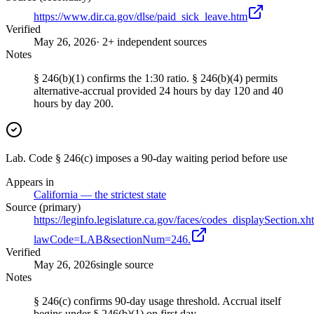
https://www.dir.ca.gov/dlse/paid_sick_leave.htm
Verified
May 26, 2026
· 2+ independent sources
Notes
§ 246(b)(1) confirms the 1:30 ratio. § 246(b)(4) permits
alternative-accrual provided 24 hours by day 120 and 40
hours by day 200.
Lab. Code § 246(c) imposes a 90-day waiting period before use
Appears in
California — the strictest state
Source (primary)
https://leginfo.legislature.ca.gov/faces/codes_displaySection.xh
lawCode=LAB&sectionNum=246.
Verified
May 26, 2026
single source
Notes
§ 246(c) confirms 90-day usage threshold. Accrual itself
begins under § 246(b)(1) on first day.