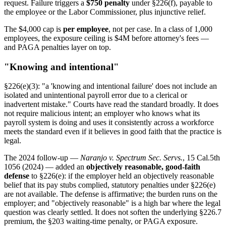
request. Failure triggers a
$750 penalty
under §226(f), payable to
the employee or the Labor Commissioner, plus injunctive relief.
The $4,000 cap is
per employee
, not per case. In a class of 1,000
employees, the exposure ceiling is $4M before attorney's fees —
and PAGA penalties layer on top.
"Knowing and intentional"
§226(e)(3): "a 'knowing and intentional failure' does not include an
isolated and unintentional payroll error due to a clerical or
inadvertent mistake." Courts have read the standard broadly. It does
not require malicious intent; an employer who knows what its
payroll system is doing and uses it consistently across a workforce
meets the standard even if it believes in good faith that the practice is
legal.
The 2024 follow-up —
Naranjo v. Spectrum Sec. Servs.
, 15 Cal.5th
1056 (2024) — added an
objectively reasonable, good-faith
defense
to §226(e): if the employer held an objectively reasonable
belief that its pay stubs complied, statutory penalties under §226(e)
are not available. The defense is affirmative; the burden runs on the
employer; and "objectively reasonable" is a high bar where the legal
question was clearly settled. It does not soften the underlying §226.7
premium, the §203 waiting-time penalty, or PAGA exposure.