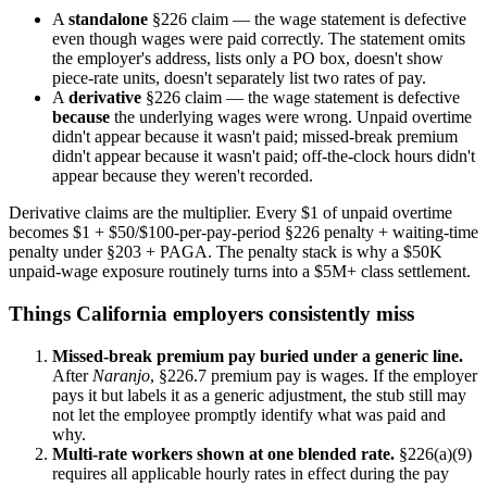
A
standalone
§226 claim — the wage statement is defective
even though wages were paid correctly. The statement omits
the employer's address, lists only a PO box, doesn't show
piece-rate units, doesn't separately list two rates of pay.
A
derivative
§226 claim — the wage statement is defective
because
the underlying wages were wrong. Unpaid overtime
didn't appear because it wasn't paid; missed-break premium
didn't appear because it wasn't paid; off-the-clock hours didn't
appear because they weren't recorded.
Derivative claims are the multiplier. Every $1 of unpaid overtime
becomes $1 + $50/$100-per-pay-period §226 penalty + waiting-time
penalty under §203 + PAGA. The penalty stack is why a $50K
unpaid-wage exposure routinely turns into a $5M+ class settlement.
Things California employers consistently miss
Missed-break premium pay buried under a generic line.
After
Naranjo
, §226.7 premium pay is wages. If the employer
pays it but labels it as a generic adjustment, the stub still may
not let the employee promptly identify what was paid and
why.
Multi-rate workers shown at one blended rate.
§226(a)(9)
requires all applicable hourly rates in effect during the pay