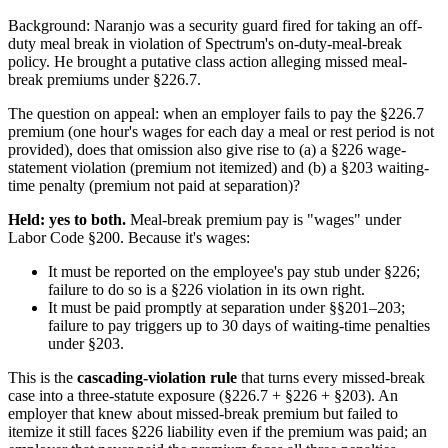
Background: Naranjo was a security guard fired for taking an off-
duty meal break in violation of Spectrum's on-duty-meal-break
policy. He brought a putative class action alleging missed meal-
break premiums under §226.7.
The question on appeal: when an employer fails to pay the §226.7
premium (one hour's wages for each day a meal or rest period is not
provided), does that omission also give rise to (a) a §226 wage-
statement violation (premium not itemized) and (b) a §203 waiting-
time penalty (premium not paid at separation)?
Held: yes to both.
Meal-break premium pay is "wages" under
Labor Code §200. Because it's wages:
It must be reported on the employee's pay stub under §226;
failure to do so is a §226 violation in its own right.
It must be paid promptly at separation under §§201–203;
failure to pay triggers up to 30 days of waiting-time penalties
under §203.
This is the
cascading-violation rule
that turns every missed-break
case into a three-statute exposure (§226.7 + §226 + §203). An
employer that knew about missed-break premium but failed to
itemize it still faces §226 liability even if the premium was paid; an