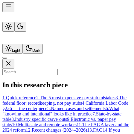
Light
Dark
In this research piece
1
.
Quick reference
2
.
The 5 most expensive pay stub mistakes
3
.
The
federal floor: recordkeeping, not pay stubs
4
.
California Labor Code
§226 — the centerpiece
5
.
Named cases and settlements
6
.
What
"knowing and intentional" looks like in practice
7
.
State-by-state
table
8
.
Industry-specific carve-outs
9
.
Electronic vs. paper pay
stubs
10
.
Multi-state and remote workers
11
.
The PAGA layer and the
2024 reform
12
.
Recent changes (2024–2026)
13
.
FAQ
14
.
If you