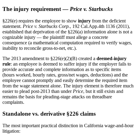
The injury requirement —
Price v. Starbucks
§226(e) requires the employee to show
injury
from the deficient
statement.
Price v. Starbucks Corp.
, 192 Cal.App.4th 1136 (2011),
established that deprivation of the §226(a) information alone is not a
cognizable injury — the plaintiff must allege a concrete
consequence (a mathematical computation required to verify wages,
inability to reconcile gross-to-net, etc.).
The 2013 amendment to §226(e)(2)(B) created a
deemed-injury
rule
: an employee is deemed to suffer injury if the employer fails to
provide accurate and complete information as to specific items
(hours worked, hourly rates, gross/net wages, deductions) and the
employee cannot promptly and easily determine the required item
from the wage statement alone. The injury element is therefore much
easier to plead post-2013 than under
Price
, but it still exists and
remains the basis for pleading-stage attacks on threadbare
complaints.
Standalone vs. derivative §226 claims
The most important practical distinction in California wage-and-hour
litigation: