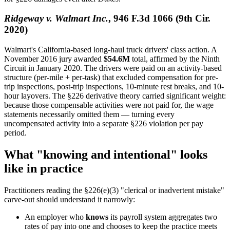
Ridgeway v. Walmart Inc.
, 946 F.3d 1066 (9th Cir.
2020)
Walmart's California-based long-haul truck drivers' class action. A
November 2016 jury awarded
$54.6M
total, affirmed by the Ninth
Circuit in January 2020. The drivers were paid on an activity-based
structure (per-mile + per-task) that excluded compensation for pre-
trip inspections, post-trip inspections, 10-minute rest breaks, and 10-
hour layovers. The §226 derivative theory carried significant weight:
because those compensable activities were not paid for, the wage
statements necessarily omitted them — turning every
uncompensated activity into a separate §226 violation per pay
period.
What "knowing and intentional" looks
like in practice
Practitioners reading the §226(e)(3) "clerical or inadvertent mistake"
carve-out should understand it narrowly:
An employer who
knows
its payroll system aggregates two
rates of pay into one and chooses to keep the practice meets