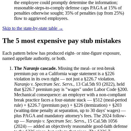
the employee could promptly determine the information;
reasonable-steps-to-comply defense caps PAGA at 15% of
penalties otherwise sought; 35% of penalties (up from 25%)
flow to aggrieved employees.
Skip to the state-by-state table →
The 5 most expensive pay stub mistakes
Each pattern below has produced eight- or nine-figure exposure,
named appellate authority, or both.
The
Naranjo
cascade.
Missing the meal- or rest-break
premium pay on a California wage statement is a §226
violation in its own right — not just a §226.7 violation.
Naranjo v. Spectrum Sec. Servs.
, 13 Cal.5th 93 (2022), held
that §226.7 premium pay is "wages" under Labor Code §200.
Mechanical consequence: an employer with a non-compliant
break practice faces a four-statute stack — §512 (meal-period
rule) + §226.7 (premium pay) + §226 (itemization) + §203
(waiting-time penalty at separation, up to 30 days' wages) —
plus PAGA and mandatory attorney's fees. The 2024 follow-
up —
Naranjo v. Spectrum Sec. Servs.
, 15 Cal.5th 1056
(2024) — added an objectively reasonable good-faith defense