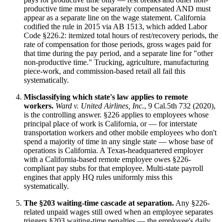
productive time must be separately compensated AND must
appear as a separate line on the wage statement. California
codified the rule in 2015 via AB 1513, which added Labor
Code §226.2: itemized total hours of rest/recovery periods, the
rate of compensation for those periods, gross wages paid for
that time during the pay period, and a separate line for "other
non-productive time." Trucking, agriculture, manufacturing
piece-work, and commission-based retail all fail this
systematically.
Misclassifying which state's law applies to remote
workers.
Ward v. United Airlines, Inc.
, 9 Cal.5th 732 (2020),
is the controlling answer. §226 applies to employees whose
principal place of work is California, or — for interstate
transportation workers and other mobile employees who don't
spend a majority of time in any single state — whose base of
operations is California. A Texas-headquartered employer
with a California-based remote employee owes §226-
compliant pay stubs for that employee. Multi-state payroll
engines that apply HQ rules uniformly miss this
systematically.
The §203 waiting-time cascade at separation.
Any §226-
related unpaid wages still owed when an employee separates
triggers §203 waiting-time penalties — the employee's daily