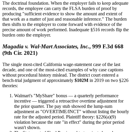
The doctrinal foundation. When the employer fails to keep adequate
records, the employee can carry the FLSA burden of proof by
producing "sufficient evidence to show the amount and extent of
that work as a matter of just and reasonable inference." The burden
then shifts to the employer to come forward with evidence of the
precise amount of work performed. Inadequate §516 records flip the
burden onto the employer.
Magadia v. Wal-Mart Associates, Inc.
, 999 F.3d 668
(9th Cir. 2021)
The single most-cited California wage-statement case of the last
decade, and one of the most-cited examples of why case captions
without procedural history mislead. The district court entered a
bench-trial judgment of approximately
$102M
in 2019 on two §226
theories:
Walmart's "MyShare" bonus — a quarterly performance
incentive — triggered a retroactive overtime adjustment for
the prior quarter. The pay stub showed the lump-sum
adjustment as "OVERTIME/INCT" without listing the hourly
rate for the adjusted period. Plaintiff theory: §226(a)(9)
violation because the rate "in effect" during the prior period
wasn't shown.