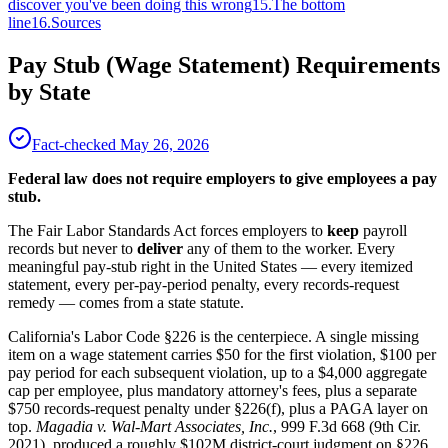
discover you've been doing this wrong
15
.
The bottom
line
16
.
Sources
Pay Stub (Wage Statement) Requirements
by State
Fact-checked
May 26, 2026
Federal law does not require employers to give employees a pay
stub.
The Fair Labor Standards Act forces employers to
keep
payroll
records but never to
deliver
any of them to the worker. Every
meaningful pay-stub right in the United States — every itemized
statement, every per-pay-period penalty, every records-request
remedy — comes from a state statute.
California's Labor Code §226 is the centerpiece. A single missing
item on a wage statement carries $50 for the first violation, $100 per
pay period for each subsequent violation, up to a $4,000 aggregate
cap per employee, plus mandatory attorney's fees, plus a separate
$750 records-request penalty under §226(f), plus a PAGA layer on
top.
Magadia v. Wal-Mart Associates, Inc.
, 999 F.3d 668 (9th Cir.
2021), produced a roughly $102M district-court judgment on §226