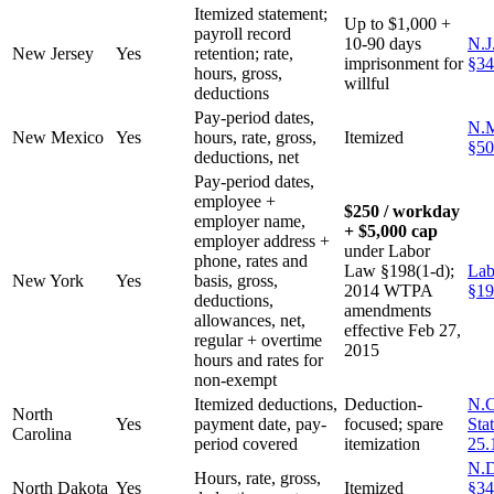
Itemized statement;
Up to $1,000 +
payroll record
10-90 days
N.J
New Jersey
Yes
retention; rate,
imprisonment for
§34
hours, gross,
willful
deductions
Pay-period dates,
N.M
New Mexico
Yes
hours, rate, gross,
Itemized
§50
deductions, net
Pay-period dates,
employee +
$250 / workday
employer name,
+ $5,000 cap
employer address +
under Labor
phone, rates and
Law §198(1-d);
Lab
New York
Yes
basis, gross,
2014 WTPA
§19
deductions,
amendments
allowances, net,
effective Feb 27,
regular + overtime
2015
hours and rates for
non-exempt
Itemized deductions,
Deduction-
N.C
North
Yes
payment date, pay-
focused; spare
Sta
Carolina
period covered
itemization
25.
N.D
Hours, rate, gross,
North Dakota
Yes
Itemized
§34