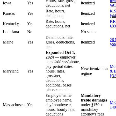
Hours, rate, gross,
Iow
Iowa
Yes
Itemized
deductions, net
§91
Rate, hours,
K.S
Kansas
Yes
Itemized
deductions
§44
Rate, hours,
KR
Kentucky
Yes
Itemized
deductions, net
§33
Louisiana
No
—
No statute
—
Date, hours, rate,
26 
Maine
Yes
gross, deductions,
Itemized
§66
net
Expanded Oct 1,
2024
— employer
name/address/phone,
pay-period dates,
Md.
New itemization
Maryland
Yes
hours, rates,
& E
regime
gross/net,
§3-
deductions,
additional bases,
piece-rate units
Employer name,
Mandatory
employee name,
treble damages
M.G
Massachusetts
Yes
day/month/year,
under §150 +
149
hours, hourly rate,
mandatory
deductions
attorney's fees