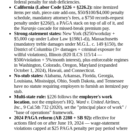
federal penalty for stub deficiencies.
California (Labor Code §226 + §226.2):
nine itemized
items per stub, piece-rate add-ons, $50/$100/$4,000 penalty
schedule, mandatory attorney's fees, a $750 records-request
penalty under §226(f), a PAGA stack on top of all of it, and
the
Naranjo
cascade for missed-break premium pay.
Strong-statement states:
New York ($250/workday +
$5,000 cap under Labor Law §198(1-d)), Massachusetts
(mandatory treble damages under M.G.L. c. 149 §150), the
District of Columbia (3× damages + criminal exposure for
willful violations), Illinois (820 ILCS 115/14 —
$500/violation + 5%/month interest), plus enforceable regimes
in Washington, Colorado, Oregon, Maryland (expanded
October 1, 2024), Hawaii, and Connecticut.
No-stub states:
Alabama, Arkansas, Florida, Georgia,
Louisiana, Mississippi, Ohio, South Dakota, and Tennessee
have no statute requiring employers to furnish an itemized pay
stub.
Multi-state rule:
§226 follows the
employee's work
location
, not the employer's HQ.
Ward v. United Airlines,
Inc.
, 9 Cal.5th 732 (2020), set the "principal place of work" /
"base of operations" framework.
2024 PAGA reform (AB 2288 + SB 92):
effective for
actions filed on or after June 19, 2024 — wage-statement
violations capped at $25 PAGA penalty per pay period where