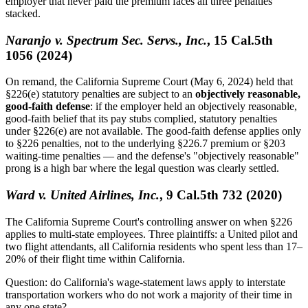
employer that never paid the premium faces all three penalties
stacked.
Naranjo v. Spectrum Sec. Servs., Inc.
, 15 Cal.5th
1056 (2024)
On remand, the California Supreme Court (May 6, 2024) held that
§226(e) statutory penalties are subject to an
objectively reasonable,
good-faith defense
: if the employer held an objectively reasonable,
good-faith belief that its pay stubs complied, statutory penalties
under §226(e) are not available. The good-faith defense applies only
to §226 penalties, not to the underlying §226.7 premium or §203
waiting-time penalties — and the defense's "objectively reasonable"
prong is a high bar where the legal question was clearly settled.
Ward v. United Airlines, Inc.
, 9 Cal.5th 732 (2020)
The California Supreme Court's controlling answer on when §226
applies to multi-state employees. Three plaintiffs: a United pilot and
two flight attendants, all California residents who spent less than 17–
20% of their flight time within California.
Question: do California's wage-statement laws apply to interstate
transportation workers who do not work a majority of their time in
any one state?