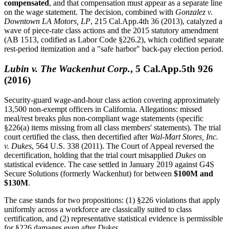
compensated
, and that compensation must appear as a separate line
on the wage statement. The decision, combined with
Gonzalez v.
Downtown LA Motors, LP
, 215 Cal.App.4th 36 (2013), catalyzed a
wave of piece-rate class actions and the 2015 statutory amendment
(AB 1513, codified as Labor Code §226.2), which codified separate
rest-period itemization and a "safe harbor" back-pay election period.
Lubin v. The Wackenhut Corp.
, 5 Cal.App.5th 926
(2016)
Security-guard wage-and-hour class action covering approximately
13,500 non-exempt officers in California. Allegations: missed
meal/rest breaks plus non-compliant wage statements (specific
§226(a) items missing from all class members' statements). The trial
court certified the class, then decertified after
Wal-Mart Stores, Inc.
v. Dukes
, 564 U.S. 338 (2011). The Court of Appeal reversed the
decertification, holding that the trial court misapplied
Dukes
on
statistical evidence. The case settled in January 2019 against G4S
Secure Solutions (formerly Wackenhut) for between
$100M and
$130M
.
The case stands for two propositions: (1) §226 violations that apply
uniformly across a workforce are classically suited to class
certification, and (2) representative statistical evidence is permissible
for §226 damages even after
Dukes
.