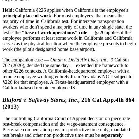
Held:
California §226 applies when California is the employee's
principal place of work
. For most employees, that means the
majority-of-time-in-California test. For interstate transportation
workers who don't spend a majority of time in any single state, the
test is the
"base of work operations" rule
— §226 applies if the
employee performs at least some work in California and California
serves as the physical location where the employee presents to begin
work (the pilot's designated home-base airport).
The companion case —
Oman v. Delta Air Lines, Inc.
, 9 Cal.5th
762 (2020), decided the same day — extended the framework to
other §226 contexts. A California-headquartered employer with a
remote employee working entirely from Nevada is NOT subject to
§226 for that employee. A Texas-headquartered employer with a
California-based remote employee IS.
Bluford v. Safeway Stores, Inc.
, 216 Cal.App.4th 864
(2013)
The controlling California Court of Appeal decision on piece-rate
rest-break compensation and the wage-statement consequence.
Piece-rate compensation pays for productive time only; mandated
rest breaks and other non-productive time must be
separately