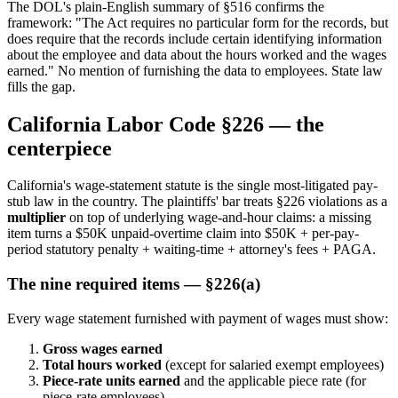
The DOL's plain-English summary of §516 confirms the
framework: "The Act requires no particular form for the records, but
does require that the records include certain identifying information
about the employee and data about the hours worked and the wages
earned." No mention of furnishing the data to employees. State law
fills the gap.
California Labor Code §226 — the
centerpiece
California's wage-statement statute is the single most-litigated pay-
stub law in the country. The plaintiffs' bar treats §226 violations as a
multiplier
on top of underlying wage-and-hour claims: a missing
item turns a $50K unpaid-overtime claim into $50K + per-pay-
period statutory penalty + waiting-time + attorney's fees + PAGA.
The nine required items — §226(a)
Every wage statement furnished with payment of wages must show:
Gross wages earned
Total hours worked
(except for salaried exempt employees)
Piece-rate units earned
and the applicable piece rate (for
piece-rate employees)