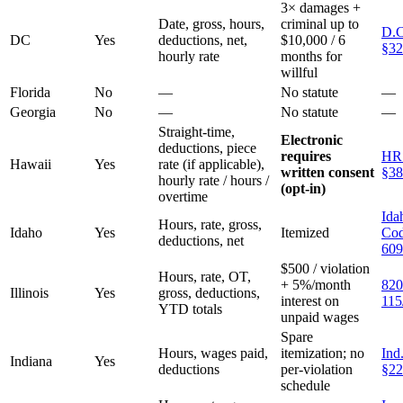
3× damages +
Date, gross, hours,
criminal up to
D.C
DC
Yes
deductions, net,
$10,000 / 6
§32
hourly rate
months for
willful
Florida
No
—
No statute
—
Georgia
No
—
No statute
—
Straight-time,
Electronic
deductions, piece
requires
HR
Hawaii
Yes
rate (if applicable),
written consent
§38
hourly rate / hours /
(opt-in)
overtime
Ida
Hours, rate, gross,
Idaho
Yes
Itemized
Cod
deductions, net
609
$500 / violation
Hours, rate, OT,
+ 5%/month
820
Illinois
Yes
gross, deductions,
interest on
115
YTD totals
unpaid wages
Spare
Hours, wages paid,
itemization; no
Ind
Indiana
Yes
deductions
per-violation
§22
schedule