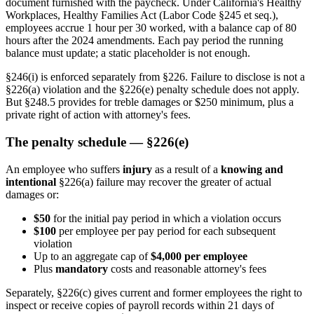
document furnished with the paycheck. Under California's Healthy
Workplaces, Healthy Families Act (Labor Code §245 et seq.),
employees accrue 1 hour per 30 worked, with a balance cap of 80
hours after the 2024 amendments. Each pay period the running
balance must update; a static placeholder is not enough.
§246(i) is enforced separately from §226. Failure to disclose is not a
§226(a) violation and the §226(e) penalty schedule does not apply.
But §248.5 provides for treble damages or $250 minimum, plus a
private right of action with attorney's fees.
The penalty schedule — §226(e)
An employee who suffers
injury
as a result of a
knowing and
intentional
§226(a) failure may recover the greater of actual
damages or:
$50
for the initial pay period in which a violation occurs
$100
per employee per pay period for each subsequent
violation
Up to an aggregate cap of
$4,000 per employee
Plus
mandatory
costs and reasonable attorney's fees
Separately, §226(c) gives current and former employees the right to
inspect or receive copies of payroll records within 21 days of