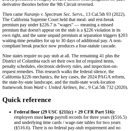
derivative theories before the 9th Circuit reversed.
Then came
Naranjo v. Spectrum Sec. Servs.
, 13 Cal.5th 93 (2022).
The California Supreme Court held that meal- and rest-break
premium pay under §226.7 is "wages" — meaning a missed
premium that doesn't appear on the stub is a §226 violation in its
own right, and the same unpaid premium at separation triggers §203
waiting-time penalties for up to 30 days of additional pay. A non-
compliant break practice now produces a four-statute cascade.
Nine states require no pay stub at all. The remaining 41 plus the
District of Columbia each set their own list of required items,
penalty schedules, electronic-delivery rules, and inspection-on-
request remedies. This research walks the federal silence, the
California §226 mechanics, the key cases, the 2024 PAGA reform,
the state-by-state landscape, and the multi-state work-location
framework from
Ward v. United Airlines, Inc.
, 9 Cal.5th 732 (2020).
Quick reference
Federal floor (29 USC §211(c) + 29 CFR Part 516):
employers must
keep
payroll records for three years (§516.5)
and underlying time cards / wage-rate tables for two years
(§516.6). There is no federal pay-stub requirement and no