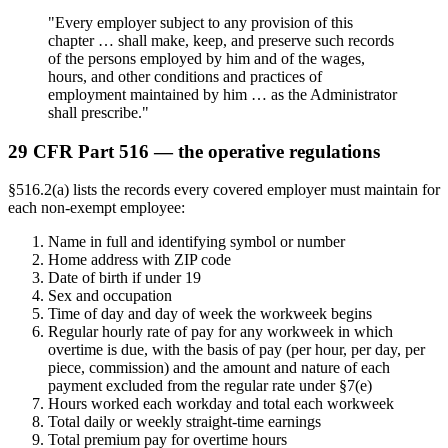
"Every employer subject to any provision of this
chapter … shall make, keep, and preserve such records
of the persons employed by him and of the wages,
hours, and other conditions and practices of
employment maintained by him … as the Administrator
shall prescribe."
29 CFR Part 516 — the operative regulations
§516.2(a) lists the records every covered employer must maintain for
each non-exempt employee:
Name in full and identifying symbol or number
Home address with ZIP code
Date of birth if under 19
Sex and occupation
Time of day and day of week the workweek begins
Regular hourly rate of pay for any workweek in which
overtime is due, with the basis of pay (per hour, per day, per
piece, commission) and the amount and nature of each
payment excluded from the regular rate under §7(e)
Hours worked each workday and total each workweek
Total daily or weekly straight-time earnings
Total premium pay for overtime hours