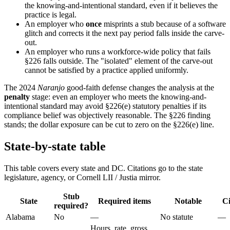
the knowing-and-intentional standard, even if it believes the
practice is legal.
An employer who
once
misprints a stub because of a software
glitch and corrects it the next pay period falls inside the carve-
out.
An employer who runs a workforce-wide policy that fails
§226 falls outside. The "isolated" element of the carve-out
cannot be satisfied by a practice applied uniformly.
The 2024
Naranjo
good-faith defense changes the analysis at the
penalty
stage: even an employer who meets the knowing-and-
intentional standard may avoid §226(e) statutory penalties if its
compliance belief was objectively reasonable. The §226 finding
stands; the dollar exposure can be cut to zero on the §226(e) line.
State-by-state table
This table covers every state and DC. Citations go to the state
legislature, agency, or Cornell LII / Justia mirror.
Stub
State
Required items
Notable
Ci
required?
Alabama
No
—
No statute
—
Hours, rate, gross,