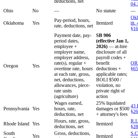
deductions, net
04.
Ohio
No
—
No statute
—
Okl
Pay-period, hours,
Oklahoma
Yes
Itemized
tit.
rate, deductions, net
§16
Payment date, pay-
SB 906
period dates,
(effective Jan 1,
employee +
2026)
— at-hire
employer name,
disclosure of all
employer address,
payroll codes +
rate(s), regular +
benefit
OR
Oregon
Yes
overtime rate, hours
deductions +
§65
at each rate, gross,
applicable rates;
net, deductions,
BOLI $500 /
allowances, piece-
violation, no
rate units
private right of
(agriculture)
action
Wages earned,
25% liquidated
43 
Pennsylvania
Yes
hours, rate,
damages or $500
§26
deductions, net
+ attorney's fees
Hours, rate, gross,
R.I
Rhode Island
Yes
Itemized
deductions, net
§28
South
Gross, deductions,
S.C
Yes
Itemized