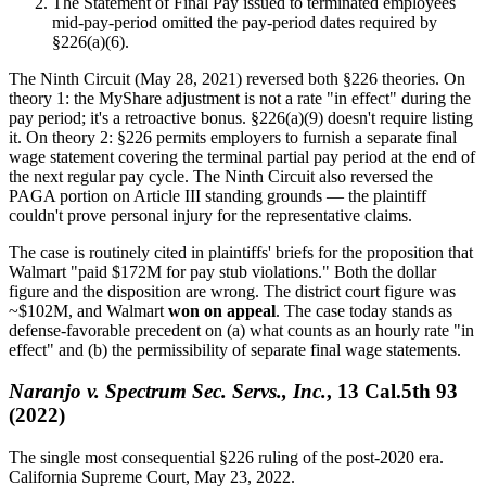
The Statement of Final Pay issued to terminated employees
mid-pay-period omitted the pay-period dates required by
§226(a)(6).
The Ninth Circuit (May 28, 2021) reversed both §226 theories. On
theory 1: the MyShare adjustment is not a rate "in effect" during the
pay period; it's a retroactive bonus. §226(a)(9) doesn't require listing
it. On theory 2: §226 permits employers to furnish a separate final
wage statement covering the terminal partial pay period at the end of
the next regular pay cycle. The Ninth Circuit also reversed the
PAGA portion on Article III standing grounds — the plaintiff
couldn't prove personal injury for the representative claims.
The case is routinely cited in plaintiffs' briefs for the proposition that
Walmart "paid $172M for pay stub violations." Both the dollar
figure and the disposition are wrong. The district court figure was
~$102M, and Walmart
won on appeal
. The case today stands as
defense-favorable precedent on (a) what counts as an hourly rate "in
effect" and (b) the permissibility of separate final wage statements.
Naranjo v. Spectrum Sec. Servs., Inc.
, 13 Cal.5th 93
(2022)
The single most consequential §226 ruling of the post-2020 era.
California Supreme Court, May 23, 2022.