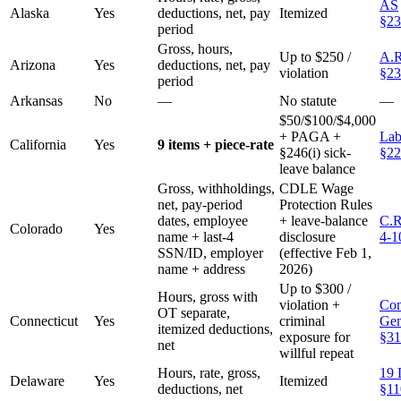
AS
Alaska
Yes
deductions, net, pay
Itemized
§23
period
Gross, hours,
Up to $250 /
A.R
Arizona
Yes
deductions, net, pay
violation
§23
period
Arkansas
No
—
No statute
—
$50/$100/$4,000
+ PAGA +
Lab
California
Yes
9 items + piece-rate
§246(i) sick-
§22
leave balance
Gross, withholdings,
CDLE Wage
net, pay-period
Protection Rules
dates, employee
+ leave-balance
C.R
Colorado
Yes
name + last-4
disclosure
4-1
SSN/ID, employer
(effective Feb 1,
name + address
2026)
Up to $300 /
Hours, gross with
violation +
Con
OT separate,
Connecticut
Yes
criminal
Gen
itemized deductions,
exposure for
§31
net
willful repeat
Hours, rate, gross,
19 
Delaware
Yes
Itemized
deductions, net
§11