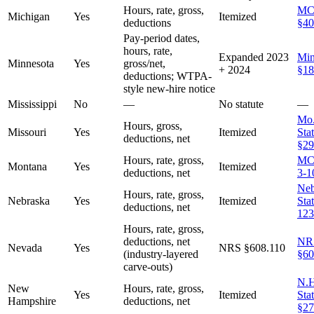
Hours, rate, gross,
MC
Michigan
Yes
Itemized
deductions
§40
Pay-period dates,
hours, rate,
Expanded 2023
Min
Minnesota
Yes
gross/net,
+ 2024
§18
deductions; WTPA-
style new-hire notice
Mississippi
No
—
No statute
—
Mo.
Hours, gross,
Missouri
Yes
Itemized
Stat
deductions, net
§29
Hours, rate, gross,
MC
Montana
Yes
Itemized
deductions, net
3-1
Neb
Hours, rate, gross,
Nebraska
Yes
Itemized
Sta
deductions, net
123
Hours, rate, gross,
deductions, net
NR
Nevada
Yes
NRS §608.110
(industry-layered
§60
carve-outs)
N.H
New
Hours, rate, gross,
Yes
Itemized
Stat
Hampshire
deductions, net
§27