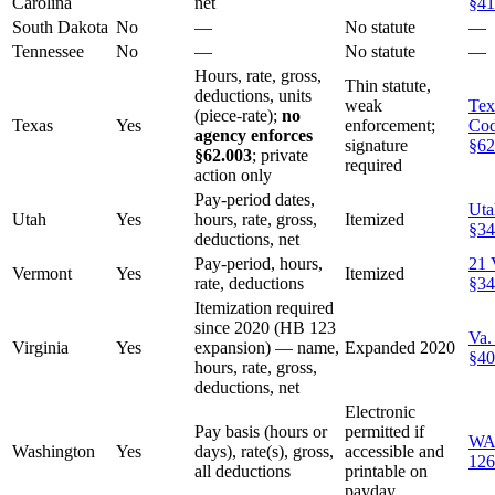
Carolina
net
§41
South Dakota
No
—
No statute
—
Tennessee
No
—
No statute
—
Hours, rate, gross,
Thin statute,
deductions, units
weak
Tex
(piece-rate);
no
Texas
Yes
enforcement;
Co
agency enforces
signature
§62
§62.003
; private
required
action only
Pay-period dates,
Uta
Utah
Yes
hours, rate, gross,
Itemized
§34
deductions, net
Pay-period, hours,
21 
Vermont
Yes
Itemized
rate, deductions
§34
Itemization required
since 2020 (HB 123
Va.
Virginia
Yes
expansion) — name,
Expanded 2020
§40
hours, rate, gross,
deductions, net
Electronic
Pay basis (hours or
permitted if
WA
Washington
Yes
days), rate(s), gross,
accessible and
126
all deductions
printable on
payday