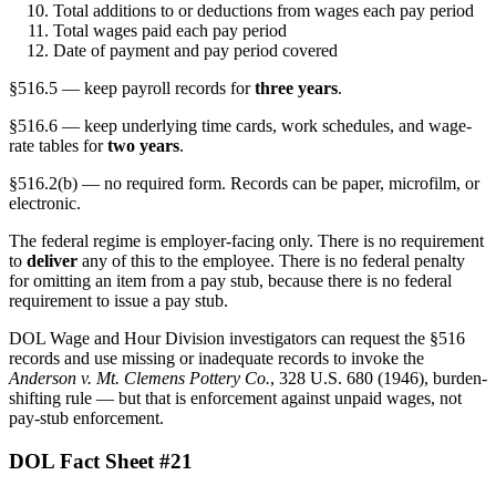
Total additions to or deductions from wages each pay period
Total wages paid each pay period
Date of payment and pay period covered
§516.5 — keep payroll records for
three years
.
§516.6 — keep underlying time cards, work schedules, and wage-
rate tables for
two years
.
§516.2(b) — no required form. Records can be paper, microfilm, or
electronic.
The federal regime is employer-facing only. There is no requirement
to
deliver
any of this to the employee. There is no federal penalty
for omitting an item from a pay stub, because there is no federal
requirement to issue a pay stub.
DOL Wage and Hour Division investigators can request the §516
records and use missing or inadequate records to invoke the
Anderson v. Mt. Clemens Pottery Co.
, 328 U.S. 680 (1946), burden-
shifting rule — but that is enforcement against unpaid wages, not
pay-stub enforcement.
DOL Fact Sheet #21