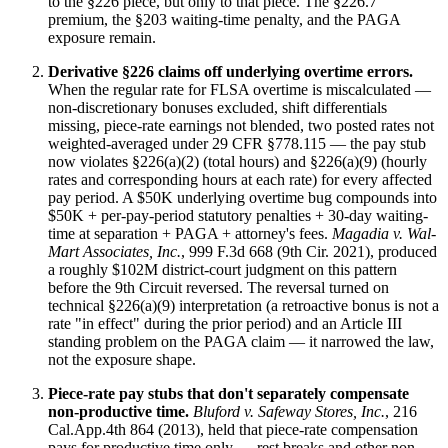
to the §226 piece, but only to that piece. The §226.7
premium, the §203 waiting-time penalty, and the PAGA
exposure remain.
Derivative §226 claims off underlying overtime errors.
When the regular rate for FLSA overtime is miscalculated —
non-discretionary bonuses excluded, shift differentials
missing, piece-rate earnings not blended, two posted rates not
weighted-averaged under 29 CFR §778.115 — the pay stub
now violates §226(a)(2) (total hours) and §226(a)(9) (hourly
rates and corresponding hours at each rate) for every affected
pay period. A $50K underlying overtime bug compounds into
$50K + per-pay-period statutory penalties + 30-day waiting-
time at separation + PAGA + attorney's fees.
Magadia v. Wal-
Mart Associates, Inc.
, 999 F.3d 668 (9th Cir. 2021), produced
a roughly $102M district-court judgment on this pattern
before the 9th Circuit reversed. The reversal turned on
technical §226(a)(9) interpretation (a retroactive bonus is not a
rate "in effect" during the prior period) and an Article III
standing problem on the PAGA claim — it narrowed the law,
not the exposure shape.
Piece-rate pay stubs that don't separately compensate
non-productive time.
Bluford v. Safeway Stores, Inc.
, 216
Cal.App.4th 864 (2013), held that piece-rate compensation
pays for productive time only — rest breaks and other non-