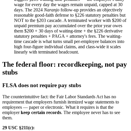
wage for every day the wages remain unpaid, capped at 30
days. The 2024
Naranjo
follow-up provides an objectively
reasonable good-faith defense to §226 statutory penalties but
NOT to the §203 cascade. A terminated worker with $200 of
unpaid premium pay accumulated over the prior year owes
them $200 + 30 days of waiting-time + the §226 derivative
statutory penalties + PAGA + attorney's fees. The waiting-
time cascade is what turns small per-employee balances into
high four-figure individual claims, and class-wide it scales
linearly with terminated headcount.
The federal floor: recordkeeping, not pay
stubs
FLSA does not require pay stubs
The counterintuitive fact: the Fair Labor Standards Act has no
requirement that employers furnish itemized wage statements to
employees — paper or electronic. What it requires is that the
employer
keep certain records
. The employee never has to see
them.
29 USC §211(c):