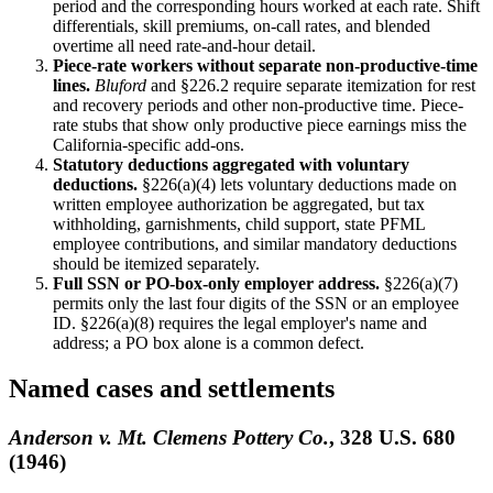
period and the corresponding hours worked at each rate. Shift
differentials, skill premiums, on-call rates, and blended
overtime all need rate-and-hour detail.
Piece-rate workers without separate non-productive-time
lines.
Bluford
and §226.2 require separate itemization for rest
and recovery periods and other non-productive time. Piece-
rate stubs that show only productive piece earnings miss the
California-specific add-ons.
Statutory deductions aggregated with voluntary
deductions.
§226(a)(4) lets voluntary deductions made on
written employee authorization be aggregated, but tax
withholding, garnishments, child support, state PFML
employee contributions, and similar mandatory deductions
should be itemized separately.
Full SSN or PO-box-only employer address.
§226(a)(7)
permits only the last four digits of the SSN or an employee
ID. §226(a)(8) requires the legal employer's name and
address; a PO box alone is a common defect.
Named cases and settlements
Anderson v. Mt. Clemens Pottery Co.
, 328 U.S. 680
(1946)