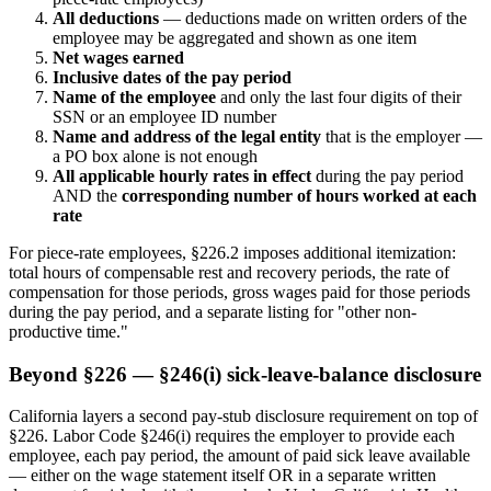
All deductions
— deductions made on written orders of the
employee may be aggregated and shown as one item
Net wages earned
Inclusive dates of the pay period
Name of the employee
and only the last four digits of their
SSN or an employee ID number
Name and address of the legal entity
that is the employer —
a PO box alone is not enough
All applicable hourly rates in effect
during the pay period
AND the
corresponding number of hours worked at each
rate
For piece-rate employees, §226.2 imposes additional itemization:
total hours of compensable rest and recovery periods, the rate of
compensation for those periods, gross wages paid for those periods
during the pay period, and a separate listing for "other non-
productive time."
Beyond §226 — §246(i) sick-leave-balance disclosure
California layers a second pay-stub disclosure requirement on top of
§226. Labor Code §246(i) requires the employer to provide each
employee, each pay period, the amount of paid sick leave available
— either on the wage statement itself OR in a separate written