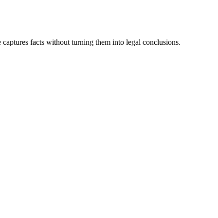
aptures facts without turning them into legal conclusions.