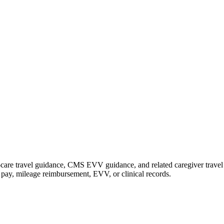
are travel guidance, CMS EVV guidance, and related caregiver travel gu
de pay, mileage reimbursement, EVV, or clinical records.