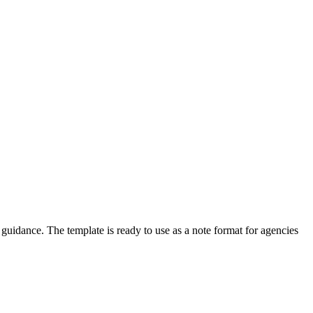
idance. The template is ready to use as a note format for agencies