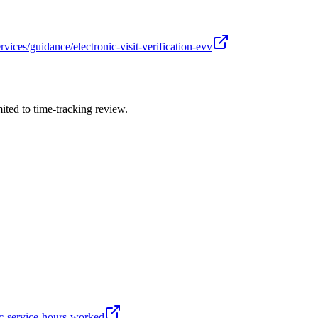
ces/guidance/electronic-visit-verification-evv
ited to time-tracking review.
ic-service-hours-worked