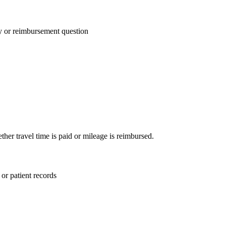
ay or reimbursement question
ther travel time is paid or mileage is reimbursed.
or patient records