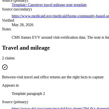
Source (primary)
Template: Caregiver travel mileage note template
Source (secondary)
https://www.medicaid.gov/medicaid/home-community-based-servi
Verified
May 28, 2026
Notes
CMS frames EVV around visit-verification data. The note is lim
Travel and mileage
2
claims
Between-visit travel and office returns are the right facts to capture
Appears in
Template paragraph 2
Source (primary)
https://www.dol.gov/agencies/whd/fact-sheets/79d-flsa-domest