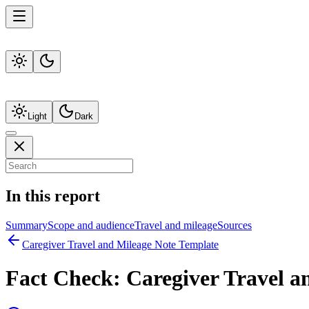
Light
Dark
In this report
Summary
Scope and audience
Travel and mileage
Sources
Caregiver Travel and Mileage Note Template
Fact Check:
Caregiver Travel a