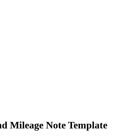
nd Mileage Note Template