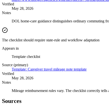
Verified
May 28, 2026
Notes
DOL home-care guidance distinguishes ordinary commuting from 
The checklist should require state-rule and workflow adaptation
Appears in
Template checklist
Source (primary)
Template: Caregiver travel mileage note template
Verified
May 28, 2026
Notes
Mileage reimbursement rules vary. The checklist correctly tells 
Sources