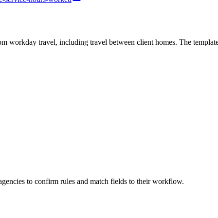
workday travel, including travel between client homes. The template c
agencies to confirm rules and match fields to their workflow.