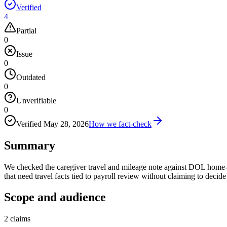
Verified
4
Partial
0
Issue
0
Outdated
0
Unverifiable
0
Verified
May 28, 2026
How we fact-check
Summary
We checked the caregiver travel and mileage note against DOL home-c
that need travel facts tied to payroll review without claiming to deci
Scope and audience
2
claims