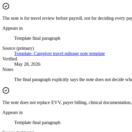
The note is for travel review before payroll, not for deciding every p
Appears in
Template final paragraph
Source (primary)
Template: Caregiver travel mileage note template
Verified
May 28, 2026
Notes
The final paragraph explicitly says the note does not decide whe
The note does not replace EVV, payer billing, clinical documentation, 
Appears in
Template final paragraph