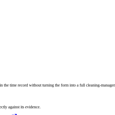
ls in the time record without turning the form into a full cleaning-manag
ectly against its evidence.