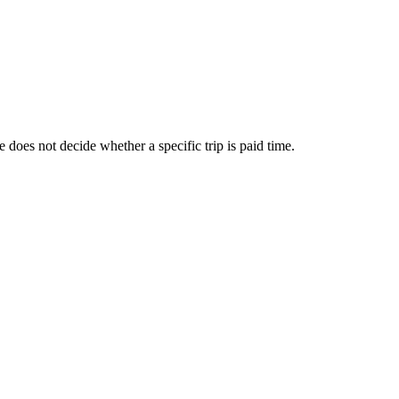
does not decide whether a specific trip is paid time.