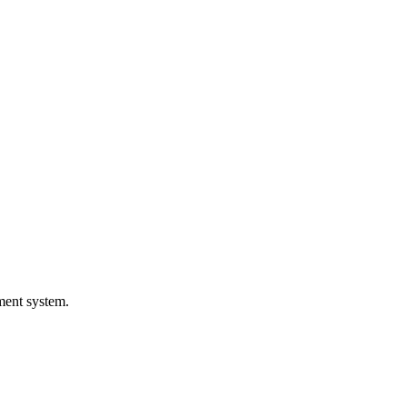
ement system.