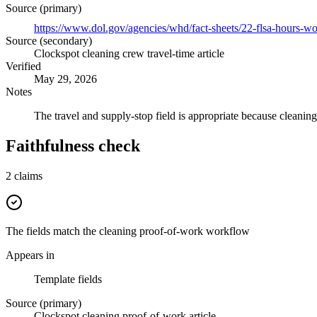
Source (primary)
https://www.dol.gov/agencies/whd/fact-sheets/22-flsa-hours-w
Source (secondary)
Clockspot cleaning crew travel-time article
Verified
May 29, 2026
Notes
The travel and supply-stop field is appropriate because cleanin
Faithfulness check
2
claims
The fields match the cleaning proof-of-work workflow
Appears in
Template fields
Source (primary)
Clockspot cleaning proof-of-work article