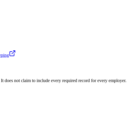
eping
t does not claim to include every required record for every employer.