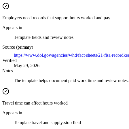
Employers need records that support hours worked and pay
Appears in
Template fields and review notes
Source (primary)
https://www.dol.gov/agencies/whd/fact-sheets/21-flsa-recordke
Verified
May 29, 2026
Notes
The template helps document paid work time and review notes. I
Travel time can affect hours worked
Appears in
Template travel and supply-stop field