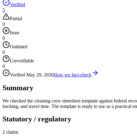
Verified
5
Partial
0
Issue
0
Outdated
0
Unverifiable
0
Verified
May 29, 2026
How we fact-check
Summary
We checked the cleaning crew timesheet template against federal rec
tracking, and travel time. The template is ready to use as a practical
Statutory / regulatory
2
claims