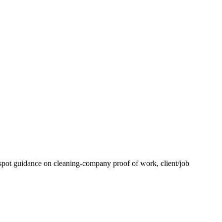
spot guidance on cleaning-company proof of work, client/job