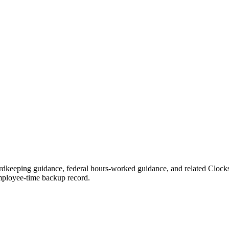
ordkeeping guidance, federal hours-worked guidance, and related Clock
 employee-time backup record.