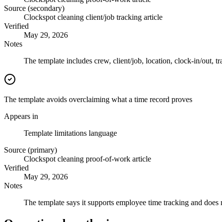
Source (secondary)
Clockspot cleaning client/job tracking article
Verified
May 29, 2026
Notes
The template includes crew, client/job, location, clock-in/out, t
The template avoids overclaiming what a time record proves
Appears in
Template limitations language
Source (primary)
Clockspot cleaning proof-of-work article
Verified
May 29, 2026
Notes
The template says it supports employee time tracking and does n