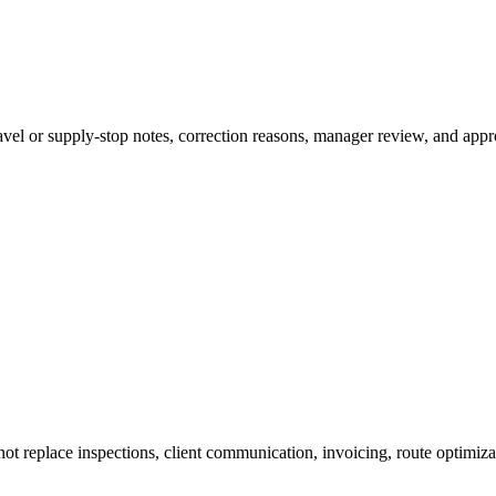
ravel or supply-stop notes, correction reasons, manager review, and appr
ot replace inspections, client communication, invoicing, route optimizat