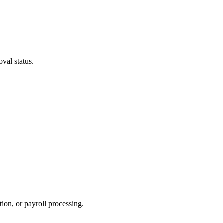
oval status.
ion, or payroll processing.