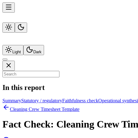
Light
Dark
In this report
Summary
Statutory / regulatory
Faithfulness check
Operational synthesi
Cleaning Crew Timesheet Template
Fact Check:
Cleaning Crew Tim