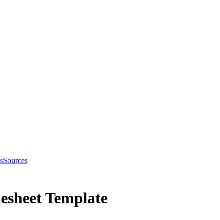
s
Sources
esheet Template