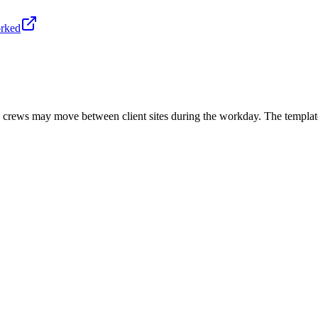
orked
g crews may move between client sites during the workday. The template 