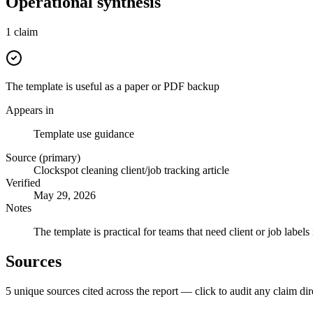
Operational synthesis
1
claim
The template is useful as a paper or PDF backup
Appears in
Template use guidance
Source (primary)
Clockspot cleaning client/job tracking article
Verified
May 29, 2026
Notes
The template is practical for teams that need client or job labe
Sources
5
unique source
s
cited across the report — click to audit any claim dir