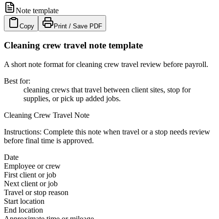
Note template
Copy
Print / Save PDF
Cleaning crew travel note template
A short note format for cleaning crew travel review before payroll.
Best for
:
cleaning crews that travel between client sites, stop for
supplies, or pick up added jobs.
Cleaning Crew Travel Note
Instructions:
Complete this note when travel or a stop needs review
before final time is approved.
Date
Employee or crew
First client or job
Next client or job
Travel or stop reason
Start location
End location
Approximate time or mileage