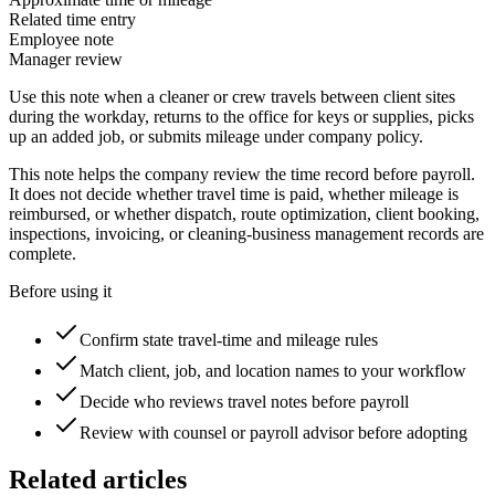
Related time entry
Employee note
Manager review
Use this note when a cleaner or crew travels between client sites
during the workday, returns to the office for keys or supplies, picks
up an added job, or submits mileage under company policy.
This note helps the company review the time record before payroll.
It does not decide whether travel time is paid, whether mileage is
reimbursed, or whether dispatch, route optimization, client booking,
inspections, invoicing, or cleaning-business management records are
complete.
Before using it
Confirm state travel-time and mileage rules
Match client, job, and location names to your workflow
Decide who reviews travel notes before payroll
Review with counsel or payroll advisor before adopting
Related articles