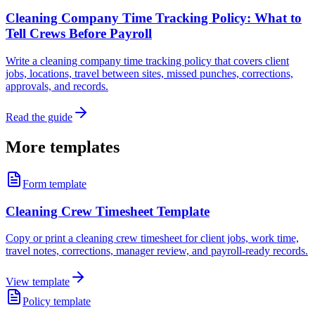
Cleaning Company Time Tracking Policy: What to
Tell Crews Before Payroll
Write a cleaning company time tracking policy that covers client
jobs, locations, travel between sites, missed punches, corrections,
approvals, and records.
Read the guide
More templates
Form template
Cleaning Crew Timesheet Template
Copy or print a cleaning crew timesheet for client jobs, work time,
travel notes, corrections, manager review, and payroll-ready records.
View template
Policy template