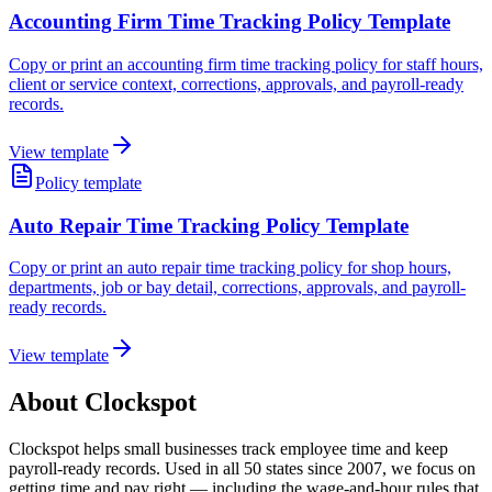
Accounting Firm Time Tracking Policy Template
Copy or print an accounting firm time tracking policy for staff hours,
client or service context, corrections, approvals, and payroll-ready
records.
View template
Policy template
Auto Repair Time Tracking Policy Template
Copy or print an auto repair time tracking policy for shop hours,
departments, job or bay detail, corrections, approvals, and payroll-
ready records.
View template
About Clockspot
Clockspot helps small businesses track employee time and keep
payroll-ready records. Used in all 50 states since 2007, we focus on
getting time and pay right — including the wage-and-hour rules that