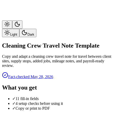
Light
Dark
Cleaning Crew Travel Note Template
Copy and adapt a cleaning crew travel note for travel between client
sites, supply stops, added jobs, mileage notes, and payroll-ready
review.
Fact-checked
May 28, 2026
What you get
✓
11 fill-in fields
✓
4 setup checks before using it
✓
Copy or print to PDF