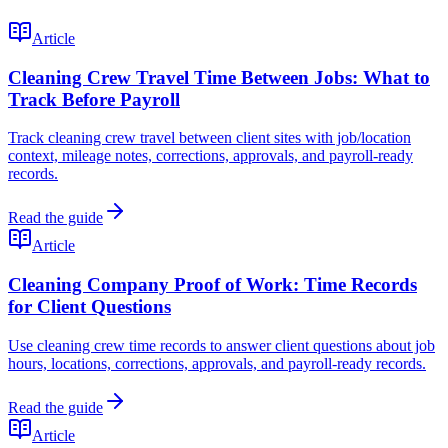
Article
Cleaning Crew Travel Time Between Jobs: What to
Track Before Payroll
Track cleaning crew travel between client sites with job/location
context, mileage notes, corrections, approvals, and payroll-ready
records.
Read the guide
Article
Cleaning Company Proof of Work: Time Records
for Client Questions
Use cleaning crew time records to answer client questions about job
hours, locations, corrections, approvals, and payroll-ready records.
Read the guide
Article