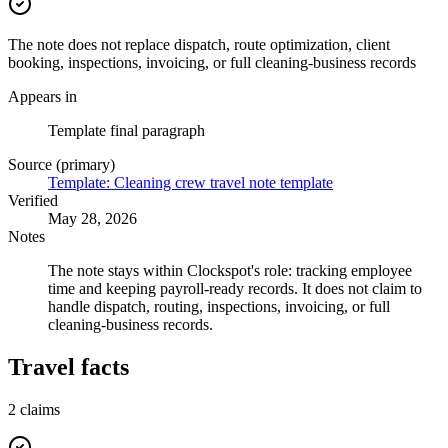
The note does not replace dispatch, route optimization, client
booking, inspections, invoicing, or full cleaning-business records
Appears in
Template final paragraph
Source (primary)
Template: Cleaning crew travel note template
Verified
May 28, 2026
Notes
The note stays within Clockspot's role: tracking employee
time and keeping payroll-ready records. It does not claim to
handle dispatch, routing, inspections, invoicing, or full
cleaning-business records.
Travel facts
2
claims