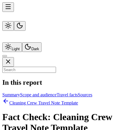
Light
Dark
In this report
Summary
Scope and audience
Travel facts
Sources
Cleaning Crew Travel Note Template
Fact Check:
Cleaning Crew
Travel Note Template