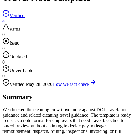
Verified
4
Partial
0
Issue
0
Outdated
0
Unverifiable
0
Verified
May 28, 2026
How we fact-check
Summary
We checked the cleaning crew travel note against DOL travel-time
guidance and related cleaning travel guidance. The template is ready
to use as a note format for employers that need travel facts tied to
payroll review without claiming to decide pay, mileage
reimbursement, dispatch, routing, inspections, invoicing, or full