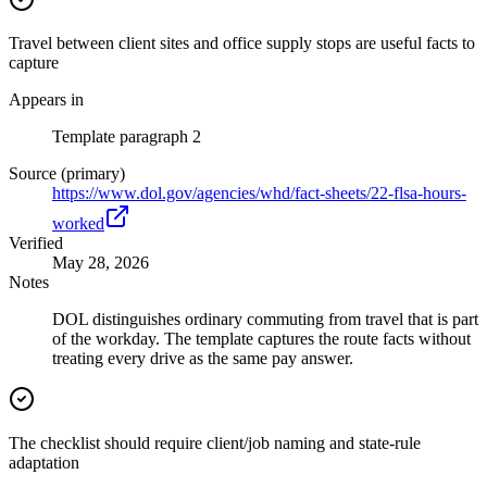
Travel between client sites and office supply stops are useful facts to
capture
Appears in
Template paragraph 2
Source (primary)
https://www.dol.gov/agencies/whd/fact-sheets/22-flsa-hours-
worked
Verified
May 28, 2026
Notes
DOL distinguishes ordinary commuting from travel that is part
of the workday. The template captures the route facts without
treating every drive as the same pay answer.
The checklist should require client/job naming and state-rule
adaptation