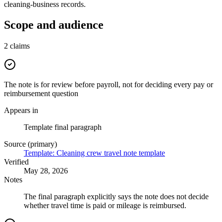
cleaning-business records.
Scope and audience
2
claims
The note is for review before payroll, not for deciding every pay or
reimbursement question
Appears in
Template final paragraph
Source (primary)
Template: Cleaning crew travel note template
Verified
May 28, 2026
Notes
The final paragraph explicitly says the note does not decide
whether travel time is paid or mileage is reimbursed.