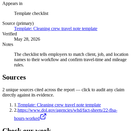
Appears in
Template checklist
Source (primary)
Template: Cleaning crew travel note template
Verified
May 28, 2026
Notes
The checklist tells employers to match client, job, and location
names to their workflow and confirm travel-time and mileage
rules.
Sources
2
unique source
s
cited across the report — click to audit any claim
directly against its evidence.
1
.
Template: Cleaning crew travel note template
2
.
https://www.dol.gov/agencies/whd/fact-sheets/22-flsa-
hours-worked
Check our work