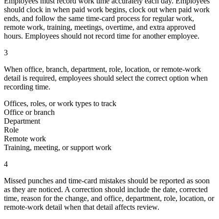
Employees must record work time accurately each day. Employees
should clock in when paid work begins, clock out when paid work
ends, and follow the same time-card process for regular work,
remote work, training, meetings, overtime, and extra approved
hours. Employees should not record time for another employee.
3
When office, branch, department, role, location, or remote-work
detail is required, employees should select the correct option when
recording time.
Offices, roles, or work types to track
Office or branch
Department
Role
Remote work
Training, meeting, or support work
4
Missed punches and time-card mistakes should be reported as soon
as they are noticed. A correction should include the date, corrected
time, reason for the change, and office, department, role, location, or
remote-work detail when that detail affects review.