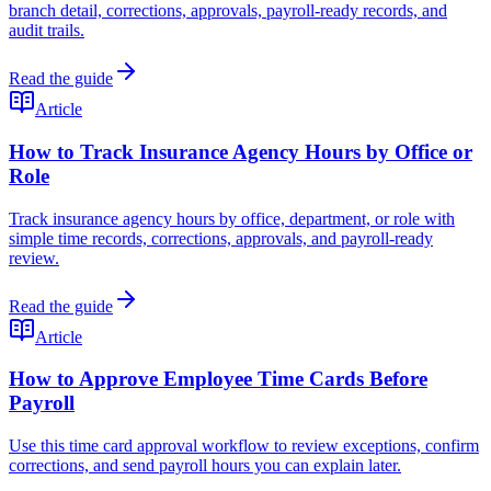
branch detail, corrections, approvals, payroll-ready records, and
audit trails.
Read the guide
Article
How to Track Insurance Agency Hours by Office or
Role
Track insurance agency hours by office, department, or role with
simple time records, corrections, approvals, and payroll-ready
review.
Read the guide
Article
How to Approve Employee Time Cards Before
Payroll
Use this time card approval workflow to review exceptions, confirm
corrections, and send payroll hours you can explain later.