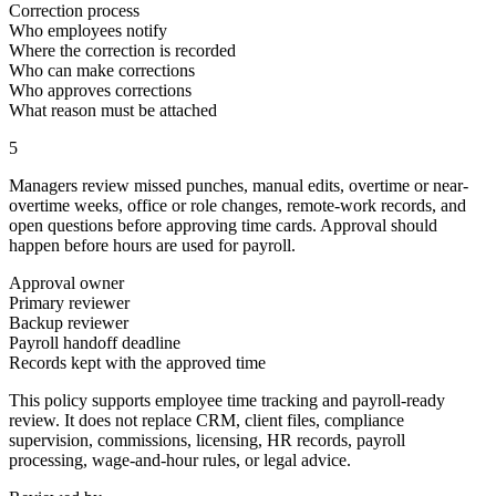
Correction process
Who employees notify
Where the correction is recorded
Who can make corrections
Who approves corrections
What reason must be attached
5
Managers review missed punches, manual edits, overtime or near-
overtime weeks, office or role changes, remote-work records, and
open questions before approving time cards. Approval should
happen before hours are used for payroll.
Approval owner
Primary reviewer
Backup reviewer
Payroll handoff deadline
Records kept with the approved time
This policy supports employee time tracking and payroll-ready
review. It does not replace CRM, client files, compliance
supervision, commissions, licensing, HR records, payroll
processing, wage-and-hour rules, or legal advice.