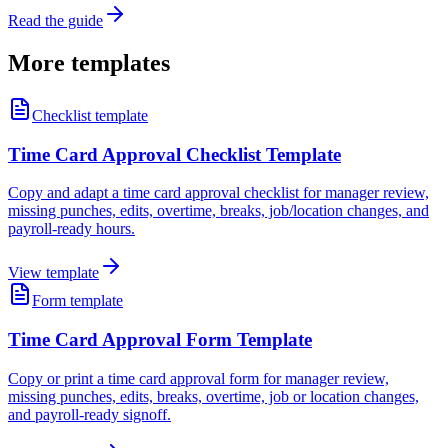
Read the guide
More templates
Checklist template
Time Card Approval Checklist Template
Copy and adapt a time card approval checklist for manager review,
missing punches, edits, overtime, breaks, job/location changes, and
payroll-ready hours.
View template
Form template
Time Card Approval Form Template
Copy or print a time card approval form for manager review,
missing punches, edits, breaks, overtime, job or location changes,
and payroll-ready signoff.