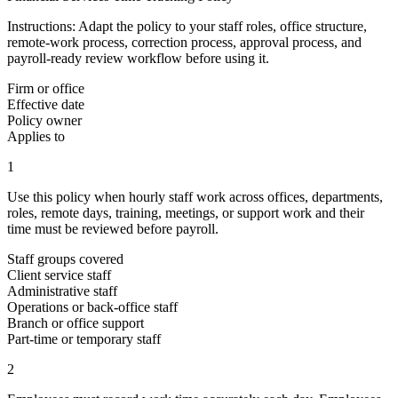
Instructions:
Adapt the policy to your staff roles, office structure,
remote-work process, correction process, approval process, and
payroll-ready review workflow before using it.
Firm or office
Effective date
Policy owner
Applies to
1
Use this policy when hourly staff work across offices, departments,
roles, remote days, training, meetings, or support work and their
time must be reviewed before payroll.
Staff groups covered
Client service staff
Administrative staff
Operations or back-office staff
Branch or office support
Part-time or temporary staff
2