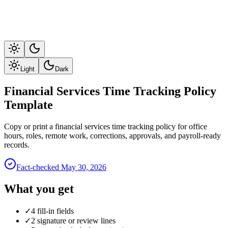
Light
Dark
Financial Services Time Tracking Policy
Template
Copy or print a financial services time tracking policy for office
hours, roles, remote work, corrections, approvals, and payroll-ready
records.
Fact-checked
May 30, 2026
What you get
✓
4 fill-in fields
✓
2 signature or review lines