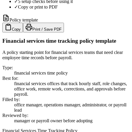
✓
5 setup checks before using it
✓
Copy or print to PDF
Policy template
Copy
Print / Save PDF
Financial services time tracking policy template
A policy starting point for financial services teams that need clear
employee time records before payroll.
Type
:
financial services time policy
Best for
:
financial services offices that track hourly staff, role changes,
office work, remote work, corrections, and approvals before
payroll.
Filled by
:
office manager, operations manager, administrator, or payroll
lead
Reviewed by
:
manager or payroll owner before adopting
Financial Services Time Tracking Policy