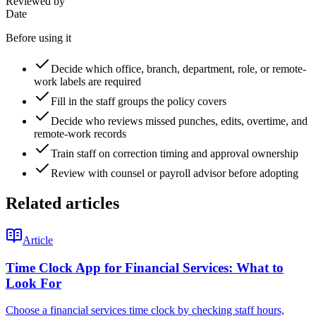
Reviewed by
Date
Before using it
Decide which office, branch, department, role, or remote-
work labels are required
Fill in the staff groups the policy covers
Decide who reviews missed punches, edits, overtime, and
remote-work records
Train staff on correction timing and approval ownership
Review with counsel or payroll advisor before adopting
Related articles
Article
Time Clock App for Financial Services: What to
Look For
Choose a financial services time clock by checking staff hours,