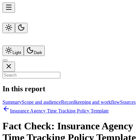
Light
Dark
In this report
Summary
Scope and audience
Recordkeeping and workflow
Sources
Insurance Agency Time Tracking Policy Template
Fact Check:
Insurance Agency
Time Tracking Policy Template