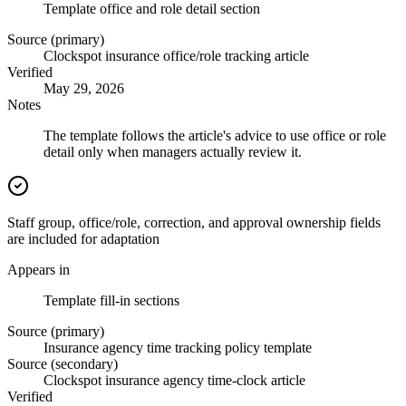
Template office and role detail section
Source (primary)
Clockspot insurance office/role tracking article
Verified
May 29, 2026
Notes
The template follows the article's advice to use office or role
detail only when managers actually review it.
Staff group, office/role, correction, and approval ownership fields
are included for adaptation
Appears in
Template fill-in sections
Source (primary)
Insurance agency time tracking policy template
Source (secondary)
Clockspot insurance agency time-clock article
Verified