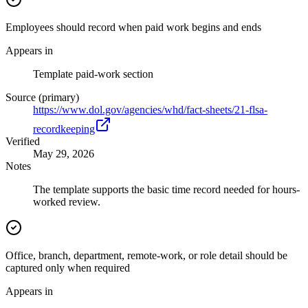
Employees should record when paid work begins and ends
Appears in
Template paid-work section
Source (primary)
https://www.dol.gov/agencies/whd/fact-sheets/21-flsa-
recordkeeping
Verified
May 29, 2026
Notes
The template supports the basic time record needed for hours-
worked review.
Office, branch, department, remote-work, or role detail should be
captured only when required
Appears in