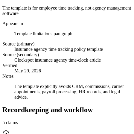
The template is for employee time tracking, not agency management
software
Appears in
Template limitations paragraph
Source (primary)
Insurance agency time tracking policy template
Source (secondary)
Clockspot insurance agency time-clock article
Verified
May 29, 2026
Notes
The template explicitly avoids CRM, commissions, carrier
appointments, payroll processing, HR records, and legal
advice.
Recordkeeping and workflow
5
claims