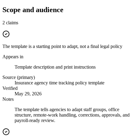
Scope and audience
2
claims
The template is a starting point to adapt, not a final legal policy
Appears in
Template description and print instructions
Source (primary)
Insurance agency time tracking policy template
Verified
May 29, 2026
Notes
The template tells agencies to adapt staff groups, office
structure, remote-work handling, corrections, approvals, and
payroll-ready review.