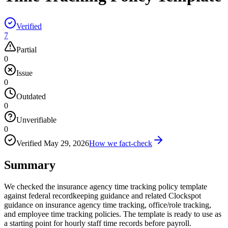
Verified
7
Partial
0
Issue
0
Outdated
0
Unverifiable
0
Verified
May 29, 2026
How we fact-check
Summary
We checked the insurance agency time tracking policy template
against federal recordkeeping guidance and related Clockspot
guidance on insurance agency time tracking, office/role tracking,
and employee time tracking policies. The template is ready to use as
a starting point for hourly staff time records before payroll.