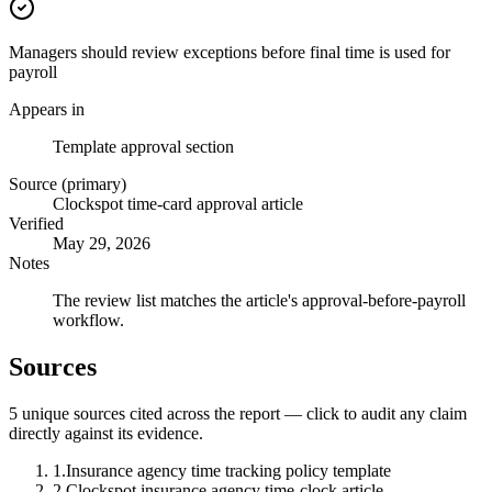
Managers should review exceptions before final time is used for
payroll
Appears in
Template approval section
Source (primary)
Clockspot time-card approval article
Verified
May 29, 2026
Notes
The review list matches the article's approval-before-payroll
workflow.
Sources
5
unique source
s
cited across the report — click to audit any claim
directly against its evidence.
1
.
Insurance agency time tracking policy template
2
.
Clockspot insurance agency time-clock article