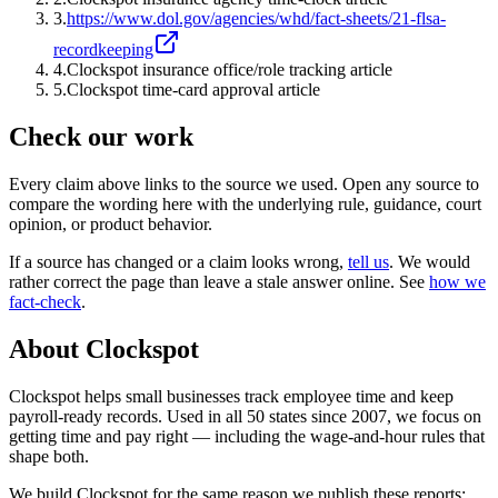
3
.
https://www.dol.gov/agencies/whd/fact-sheets/21-flsa-
recordkeeping
4
.
Clockspot insurance office/role tracking article
5
.
Clockspot time-card approval article
Check our work
Every claim above links to the source we used. Open any source to
compare the wording here with the underlying rule, guidance, court
opinion, or product behavior.
If a source has changed or a claim looks wrong,
tell us
.
We would
rather correct the page than leave a stale answer online. See
how we
fact-check
.
About Clockspot
Clockspot helps small businesses track employee time and keep
payroll-ready records. Used in all 50 states since 2007, we focus on
getting time and pay right — including the wage-and-hour rules that
shape both.
We build Clockspot for the same reason we publish these reports: