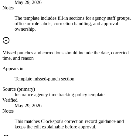
May 29, 2026
Notes
The template includes fill-in sections for agency staff groups,
office or role labels, correction handling, and approval
ownership.
Missed punches and corrections should include the date, corrected
time, and reason
Appears in
Template missed-punch section
Source (primary)
Insurance agency time tracking policy template
Verified
May 29, 2026
Notes
This matches Clockspot's correction-record guidance and
keeps the edit explainable before approval.