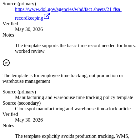
Source (primary)
https://www.dol.gov/agencies/whd/fact-sheets/21-flsa-
recordkeeping
Verified
May 30, 2026
Notes
The template supports the basic time record needed for hours-
worked review.
The template is for employee time tracking, not production or
warehouse management
Source (primary)
Manufacturing and warehouse time tracking policy template
Source (secondary)
Clockspot manufacturing and warehouse time-clock article
Verified
May 30, 2026
Notes
The template explicitly avoids production tracking, WMS,