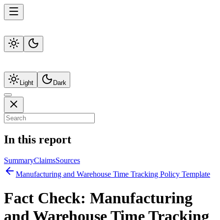
Light
Dark
In this report
Summary
Claims
Sources
Manufacturing and Warehouse Time Tracking Policy Template
Fact Check:
Manufacturing
and Warehouse Time Tracking