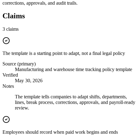
corrections, approvals, and audit trails.
Claims
3
claims
The template is a starting point to adapt, not a final legal policy
Source (primary)
Manufacturing and warehouse time tracking policy template
Verified
May 30, 2026
Notes
The template tells companies to adapt shifts, departments,
lines, break process, corrections, approvals, and payroll-ready
review.
Employees should record when paid work begins and ends