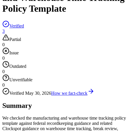
Policy Template
Verified
3
Partial
0
Issue
0
Outdated
0
Unverifiable
0
Verified
May 30, 2026
How we fact-check
Summary
We checked the manufacturing and warehouse time tracking policy
template against federal recordkeeping guidance and related
Clockspot guidance on warehouse time tracking, break review,