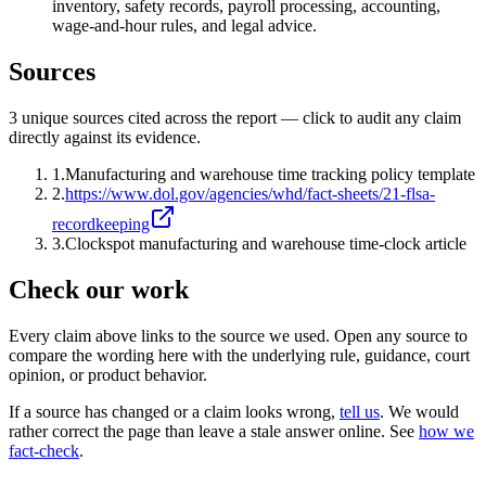
inventory, safety records, payroll processing, accounting,
wage-and-hour rules, and legal advice.
Sources
3
unique source
s
cited across the report — click to audit any claim
directly against its evidence.
1
.
Manufacturing and warehouse time tracking policy template
2
.
https://www.dol.gov/agencies/whd/fact-sheets/21-flsa-
recordkeeping
3
.
Clockspot manufacturing and warehouse time-clock article
Check our work
Every claim above links to the source we used. Open any source to
compare the wording here with the underlying rule, guidance, court
opinion, or product behavior.
If a source has changed or a claim looks wrong,
tell us
.
We would
rather correct the page than leave a stale answer online. See
how we
fact-check
.