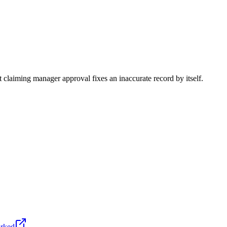
t claiming manager approval fixes an inaccurate record by itself.
orked