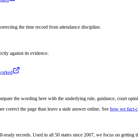
recting the time record from attendance discipline.
ectly against its evidence.
-worked
mpare the wording here with the underlying rule, guidance, court opini
r correct the page than leave a stale answer online. See
how we fact-
l-ready records. Used in all 50 states since 2007, we focus on getting 