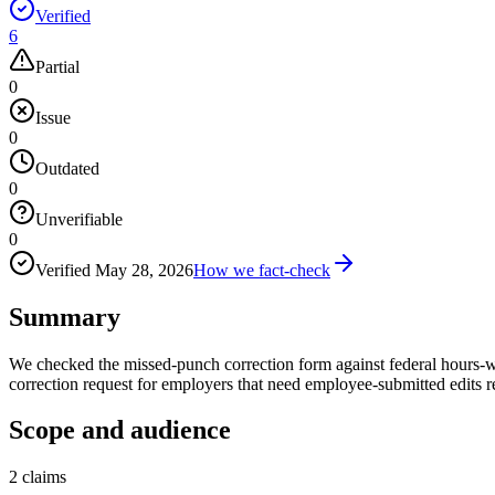
Verified
6
Partial
0
Issue
0
Outdated
0
Unverifiable
0
Verified
May 28, 2026
How we fact-check
Summary
We checked the missed-punch correction form against federal hours-w
correction request for employers that need employee-submitted edits r
Scope and audience
2
claims