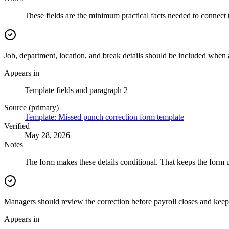
These fields are the minimum practical facts needed to connect 
Job, department, location, and break details should be included when 
Appears in
Template fields and paragraph 2
Source (primary)
Template: Missed punch correction form template
Verified
May 28, 2026
Notes
The form makes these details conditional. That keeps the form 
Managers should review the correction before payroll closes and keep 
Appears in