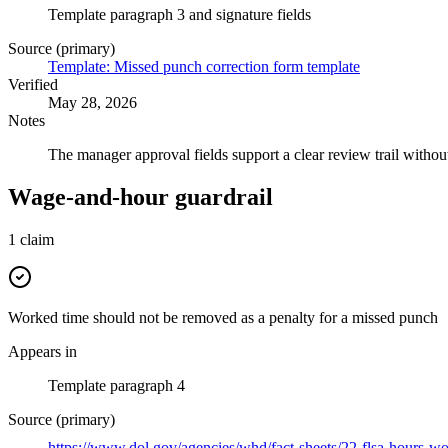
Template paragraph 3 and signature fields
Source (primary)
Template: Missed punch correction form template
Verified
May 28, 2026
Notes
The manager approval fields support a clear review trail withou
Wage-and-hour guardrail
1
claim
Worked time should not be removed as a penalty for a missed punch
Appears in
Template paragraph 4
Source (primary)
https://www.dol.gov/agencies/whd/fact-sheets/22-flsa-hours-w