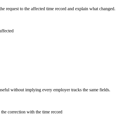
the request to the affected time record and explain what changed.
affected
useful without implying every employer tracks the same fields.
the correction with the time record