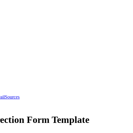
ail
Sources
ection Form Template