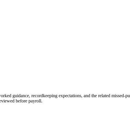
orked guidance, recordkeeping expectations, and the related missed-pun
eviewed before payroll.