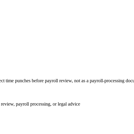
rect time punches before payroll review, not as a payroll-processing do
review, payroll processing, or legal advice