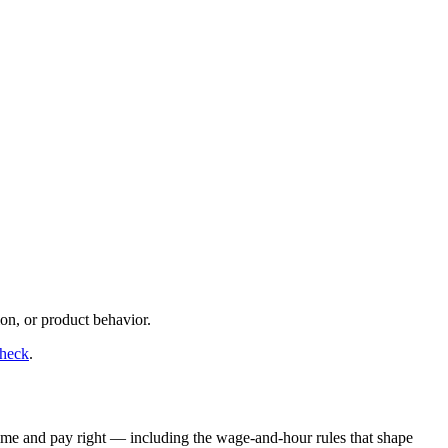
on, or product behavior.
check
.
time and pay right — including the wage-and-hour rules that shape