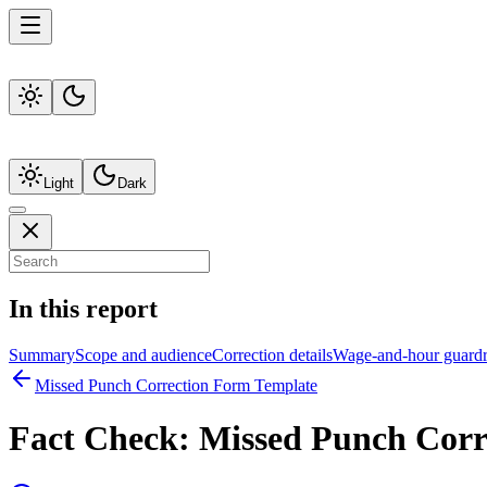
Light
Dark
In this report
Summary
Scope and audience
Correction details
Wage-and-hour guardr
Missed Punch Correction Form Template
Fact Check:
Missed Punch Corr