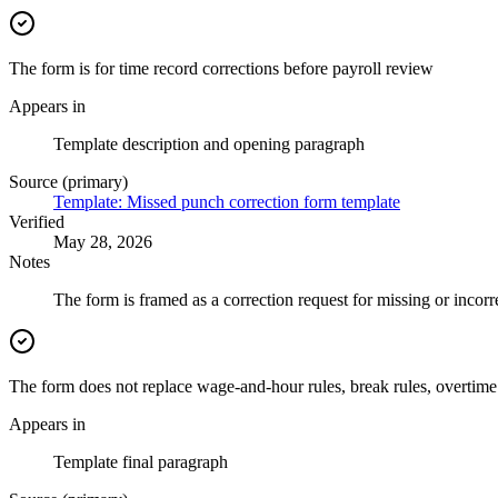
The form is for time record corrections before payroll review
Appears in
Template description and opening paragraph
Source (primary)
Template: Missed punch correction form template
Verified
May 28, 2026
Notes
The form is framed as a correction request for missing or incor
The form does not replace wage-and-hour rules, break rules, overtime 
Appears in
Template final paragraph