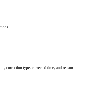
tions.
te, correction type, corrected time, and reason