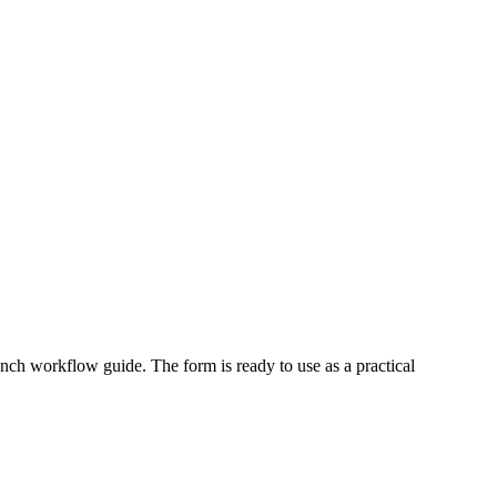
ch workflow guide. The form is ready to use as a practical