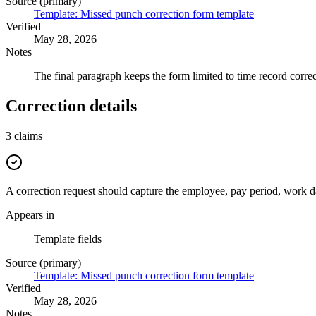
Source (primary)
Template: Missed punch correction form template
Verified
May 28, 2026
Notes
The final paragraph keeps the form limited to time record correc
Correction details
3
claims
A correction request should capture the employee, pay period, work da
Appears in
Template fields
Source (primary)
Template: Missed punch correction form template
Verified
May 28, 2026
Notes