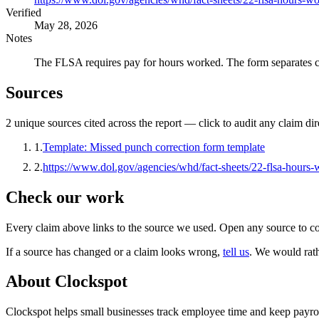
Verified
May 28, 2026
Notes
The FLSA requires pay for hours worked. The form separates cor
Sources
2
unique source
s
cited across the report — click to audit any claim dir
1
.
Template: Missed punch correction form template
2
.
https://www.dol.gov/agencies/whd/fact-sheets/22-flsa-hours
Check our work
Every claim above links to the source we used. Open any source to co
If a source has changed or a claim looks wrong,
tell us
.
We would rathe
About Clockspot
Clockspot helps small businesses track employee time and keep payrol