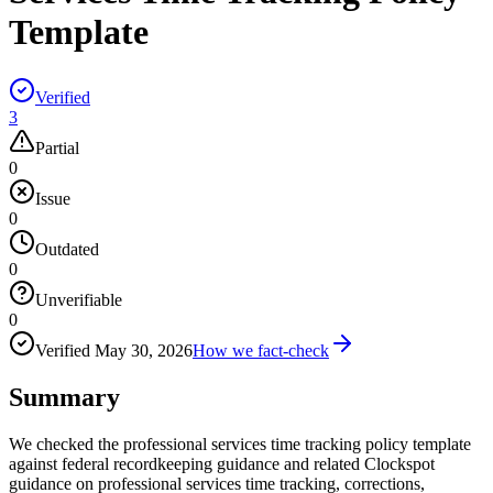
Template
Verified
3
Partial
0
Issue
0
Outdated
0
Unverifiable
0
Verified
May 30, 2026
How we fact-check
Summary
We checked the professional services time tracking policy template
against federal recordkeeping guidance and related Clockspot
guidance on professional services time tracking, corrections,