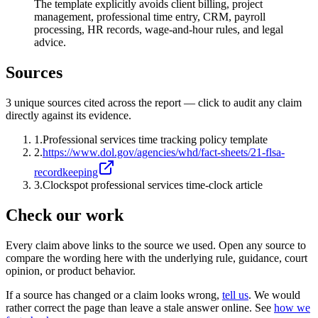
The template explicitly avoids client billing, project
management, professional time entry, CRM, payroll
processing, HR records, wage-and-hour rules, and legal
advice.
Sources
3
unique source
s
cited across the report — click to audit any claim
directly against its evidence.
1
.
Professional services time tracking policy template
2
.
https://www.dol.gov/agencies/whd/fact-sheets/21-flsa-
recordkeeping
3
.
Clockspot professional services time-clock article
Check our work
Every claim above links to the source we used. Open any source to
compare the wording here with the underlying rule, guidance, court
opinion, or product behavior.
If a source has changed or a claim looks wrong,
tell us
.
We would
rather correct the page than leave a stale answer online. See
how we