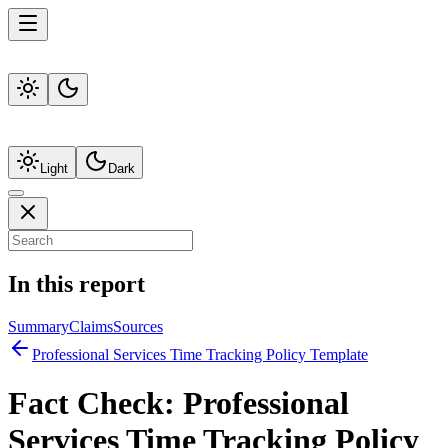
Light
Dark
In this report
Summary
Claims
Sources
Professional Services Time Tracking Policy Template
Fact Check:
Professional
Services Time Tracking Policy