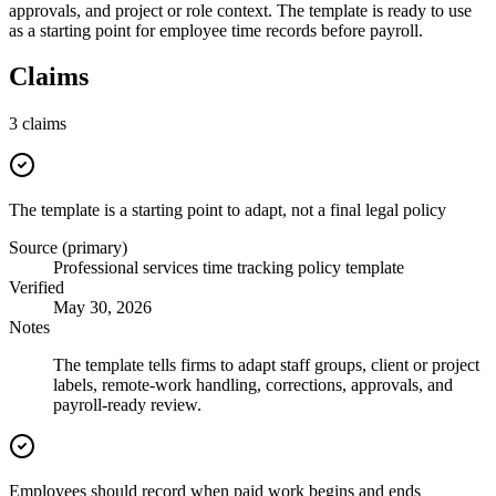
approvals, and project or role context. The template is ready to use
as a starting point for employee time records before payroll.
Claims
3
claims
The template is a starting point to adapt, not a final legal policy
Source (primary)
Professional services time tracking policy template
Verified
May 30, 2026
Notes
The template tells firms to adapt staff groups, client or project
labels, remote-work handling, corrections, approvals, and
payroll-ready review.
Employees should record when paid work begins and ends