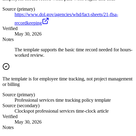
Source (primary)
https://www.dol.gov/agencies/whd/fact-sheets/21-flsa-
recordkeeping
Verified
May 30, 2026
Notes
The template supports the basic time record needed for hours-
worked review.
The template is for employee time tracking, not project management
or billing
Source (primary)
Professional services time tracking policy template
Source (secondary)
Clockspot professional services time-clock article
Verified
May 30, 2026
Notes