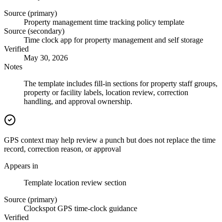
Source (primary)
Property management time tracking policy template
Source (secondary)
Time clock app for property management and self storage
Verified
May 30, 2026
Notes
The template includes fill-in sections for property staff groups,
property or facility labels, location review, correction
handling, and approval ownership.
GPS context may help review a punch but does not replace the time
record, correction reason, or approval
Appears in
Template location review section
Source (primary)
Clockspot GPS time-clock guidance
Verified