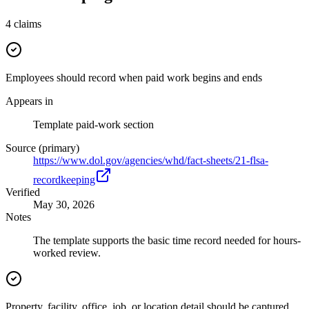
4
claims
Employees should record when paid work begins and ends
Appears in
Template paid-work section
Source (primary)
https://www.dol.gov/agencies/whd/fact-sheets/21-flsa-
recordkeeping
Verified
May 30, 2026
Notes
The template supports the basic time record needed for hours-
worked review.
Property, facility, office, job, or location detail should be captured