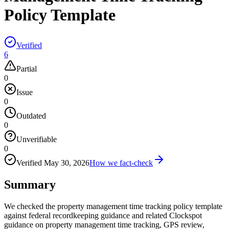
Policy Template
Verified
6
Partial
0
Issue
0
Outdated
0
Unverifiable
0
Verified
May 30, 2026
How we fact-check
Summary
We checked the property management time tracking policy template
against federal recordkeeping guidance and related Clockspot
guidance on property management time tracking, GPS review,