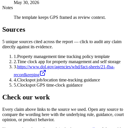
May 30, 2026
Notes
The template keeps GPS framed as review context.
Sources
5
unique source
s
cited across the report — click to audit any claim
directly against its evidence.
1
.
Property management time tracking policy template
2
.
Time clock app for property management and self storage
3
.
https://www.dol.gov/agencies/whd/fact-sheets/21-flsa-
recordkeeping
4
.
Clockspot job/location time-tracking guidance
5
.
Clockspot GPS time-clock guidance
Check our work
Every claim above links to the source we used. Open any source to
compare the wording here with the underlying rule, guidance, court
opinion, or product behavior.