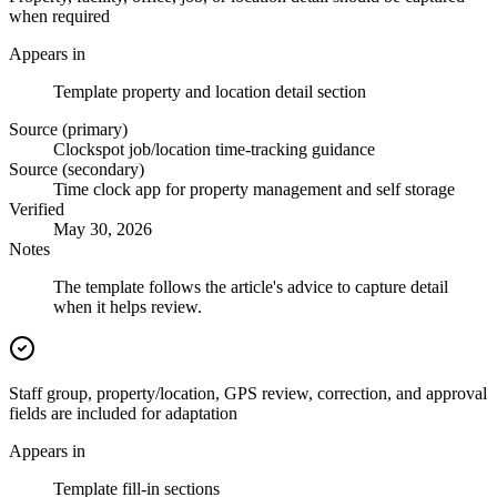
when required
Appears in
Template property and location detail section
Source (primary)
Clockspot job/location time-tracking guidance
Source (secondary)
Time clock app for property management and self storage
Verified
May 30, 2026
Notes
The template follows the article's advice to capture detail
when it helps review.
Staff group, property/location, GPS review, correction, and approval
fields are included for adaptation
Appears in
Template fill-in sections