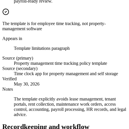
payroll-ready review.
The template is for employee time tracking, not property-
management software
Appears in
Template limitations paragraph
Source (primary)
Property management time tracking policy template
Source (secondary)
Time clock app for property management and self storage
Verified
May 30, 2026
Notes
The template explicitly avoids lease management, tenant
portals, rent collection, maintenance work orders, access
control, accounting, payroll processing, HR records, and legal
advice.
Recordkeeping and workflow