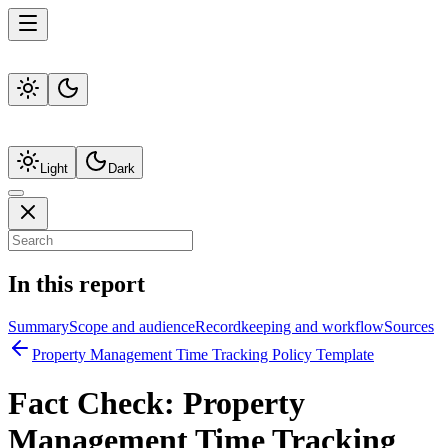
Light
Dark
In this report
Summary
Scope and audience
Recordkeeping and workflow
Sources
Property Management Time Tracking Policy Template
Fact Check:
Property
Management Time Tracking