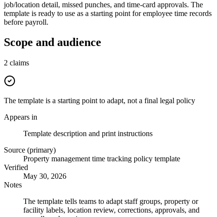
job/location detail, missed punches, and time-card approvals. The
template is ready to use as a starting point for employee time records
before payroll.
Scope and audience
2
claims
The template is a starting point to adapt, not a final legal policy
Appears in
Template description and print instructions
Source (primary)
Property management time tracking policy template
Verified
May 30, 2026
Notes
The template tells teams to adapt staff groups, property or
facility labels, location review, corrections, approvals, and