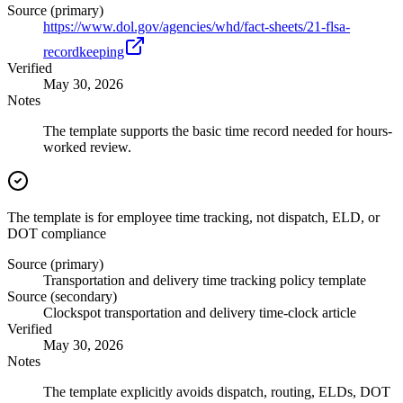
Source (primary)
https://www.dol.gov/agencies/whd/fact-sheets/21-flsa-
recordkeeping
Verified
May 30, 2026
Notes
The template supports the basic time record needed for hours-
worked review.
The template is for employee time tracking, not dispatch, ELD, or
DOT compliance
Source (primary)
Transportation and delivery time tracking policy template
Source (secondary)
Clockspot transportation and delivery time-clock article
Verified
May 30, 2026
Notes
The template explicitly avoids dispatch, routing, ELDs, DOT