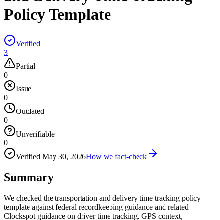
Policy Template
Verified
3
Partial
0
Issue
0
Outdated
0
Unverifiable
0
Verified
May 30, 2026
How we fact-check
Summary
We checked the transportation and delivery time tracking policy
template against federal recordkeeping guidance and related
Clockspot guidance on driver time tracking, GPS context,