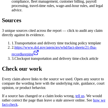
compliance, fleet management, customer billing, payroll
processing, travel-time rules, wage-and-hour rules, and legal
advice.
Sources
3
unique source
s
cited across the report — click to audit any claim
directly against its evidence.
1
.
Transportation and delivery time tracking policy template
2
.
https://www.dol.gov/agencies/whd/fact-sheets/21-flsa-
recordkeeping
3
.
Clockspot transportation and delivery time-clock article
Check our work
Every claim above links to the source we used. Open any source to
compare the wording here with the underlying rule, guidance, court
opinion, or product behavior.
If a source has changed or a claim looks wrong,
tell us
.
We would
rather correct the page than leave a stale answer online. See
how we
fact-check
.