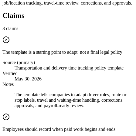
job/location tracking, travel-time review, corrections, and approvals.
Claims
3
claims
The template is a starting point to adapt, not a final legal policy
Source (primary)
Transportation and delivery time tracking policy template
Verified
May 30, 2026
Notes
The template tells companies to adapt driver roles, route or
stop labels, travel and waiting-time handling, corrections,
approvals, and payroll-ready review.
Employees should record when paid work begins and ends