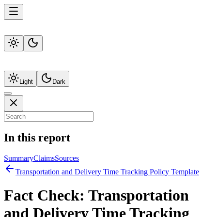
Light
Dark
In this report
Summary
Claims
Sources
Transportation and Delivery Time Tracking Policy Template
Fact Check:
Transportation
and Delivery Time Tracking