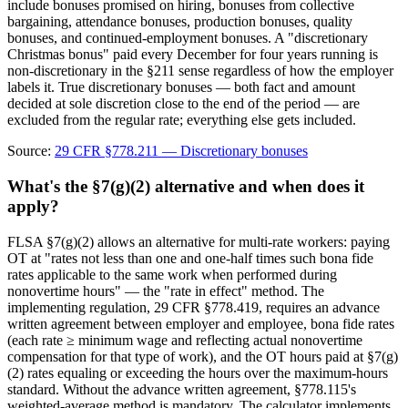
include bonuses promised on hiring, bonuses from collective
bargaining, attendance bonuses, production bonuses, quality
bonuses, and continued-employment bonuses. A "discretionary
Christmas bonus" paid every December for four years running is
non-discretionary in the §211 sense regardless of how the employer
labels it. True discretionary bonuses — both fact and amount
decided at sole discretion close to the end of the period — are
excluded from the regular rate; everything else gets included.
Source:
29 CFR §778.211 — Discretionary bonuses
What's the §7(g)(2) alternative and when does it
apply?
FLSA §7(g)(2) allows an alternative for multi-rate workers: paying
OT at "rates not less than one and one-half times such bona fide
rates applicable to the same work when performed during
nonovertime hours" — the "rate in effect" method. The
implementing regulation, 29 CFR §778.419, requires an advance
written agreement between employer and employee, bona fide rates
(each rate ≥ minimum wage and reflecting actual nonovertime
compensation for that type of work), and the OT hours paid at §7(g)
(2) rates equaling or exceeding the hours over the maximum-hours
standard. Without the advance written agreement, §778.115's
weighted-average method is mandatory. The calculator implements