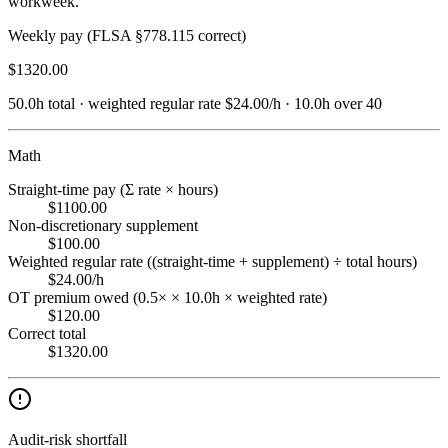
workweek.
Weekly pay (FLSA §778.115 correct)
$
1320.00
50.0
h total · weighted regular rate
$
24.00
/h
·
10.0
h
over 40
Math
Straight-time pay (Σ rate × hours)
$1100.00
Non-discretionary supplement
$100.00
Weighted regular rate ((straight-time + supplement) ÷ total hours)
$24.00/h
OT premium owed (0.5× × 10.0h × weighted rate)
$120.00
Correct total
$1320.00
Audit-risk shortfall