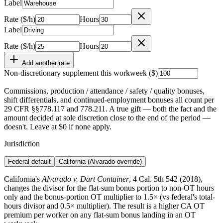
Label
Rate ($/h)
Hours
Label
Rate ($/h)
Hours
Add another rate
Non-discretionary supplement this workweek ($)
Commissions, production / attendance / safety / quality bonuses,
shift differentials, and continued-employment bonuses all count per
29 CFR §§778.117 and 778.211. A true gift — both the fact and the
amount decided at sole discretion close to the end of the period —
doesn't. Leave at $0 if none apply.
Jurisdiction
Federal default
California (Alvarado override)
California's
Alvarado v. Dart Container
, 4 Cal. 5th 542 (2018),
changes the divisor for the flat-sum bonus portion to non-OT hours
only and the bonus-portion OT multiplier to 1.5× (vs federal's total-
hours divisor and 0.5× multiplier). The result is a higher CA OT
premium per worker on any flat-sum bonus landing in an OT