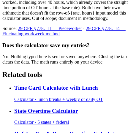
worked, including over-40 hours, which already covers the straight-
time portion of OT hours at the base rate). Both have their own
arithmetic that doesn't fit the row-of-{rate, hours} input model this
calculator uses. Out of scope; document in methodology.
Source:
29 CFR §778.111 — Pieceworker
·
29 CFR §778.114 —
Fluctuating workweek method
Does the calculator save my entries?
No. Nothing typed here is sent or saved anywhere. Closing the tab
clears the data. The math runs entirely on your device.
Related tools
Time Card Calculator with Lunch
Calculator · lunch breaks + weekly or daily OT
State Overtime Calculator
Calculator · 5 states + federal