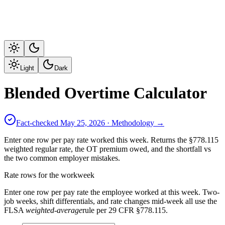
Light
Dark
Blended Overtime Calculator
Fact-checked
May 25, 2026
· Methodology →
Enter one row per pay rate worked this week. Returns the §778.115
weighted regular rate, the OT premium owed, and the shortfall vs
the two common employer mistakes.
Rate rows for the workweek
Enter one row per pay rate the employee worked at this week. Two-
job weeks, shift differentials, and rate changes mid-week all use the
FLSA
weighted-average
rule per 29 CFR §778.115.