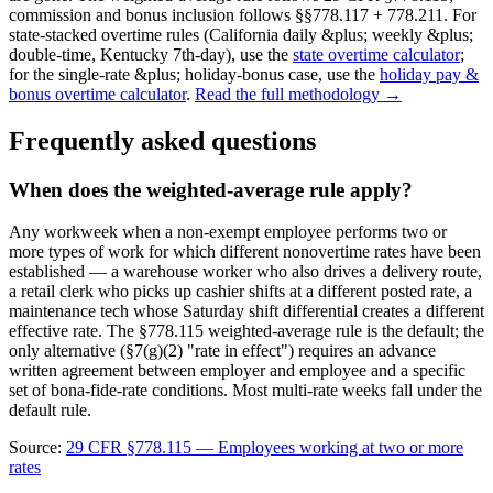
commission and bonus inclusion follows §§778.117 + 778.211. For
state-stacked overtime rules (California daily &plus; weekly &plus;
double-time, Kentucky 7th-day), use the
state overtime calculator
;
for the single-rate &plus; holiday-bonus case, use the
holiday pay &
bonus overtime calculator
.
Read the full methodology →
Frequently asked questions
When does the weighted-average rule apply?
Any workweek when a non-exempt employee performs two or
more types of work for which different nonovertime rates have been
established — a warehouse worker who also drives a delivery route,
a retail clerk who picks up cashier shifts at a different posted rate, a
maintenance tech whose Saturday shift differential creates a different
effective rate. The §778.115 weighted-average rule is the default; the
only alternative (§7(g)(2) "rate in effect") requires an advance
written agreement between employer and employee and a specific
set of bona-fide-rate conditions. Most multi-rate weeks fall under the
default rule.
Source:
29 CFR §778.115 — Employees working at two or more
rates