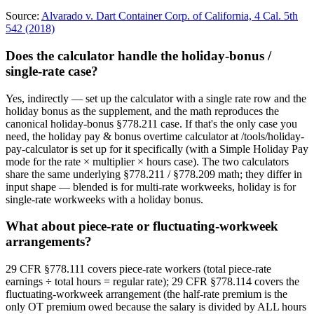
Source:
Alvarado v. Dart Container Corp. of California, 4 Cal. 5th
542 (2018)
Does the calculator handle the holiday-bonus /
single-rate case?
Yes, indirectly — set up the calculator with a single rate row and the
holiday bonus as the supplement, and the math reproduces the
canonical holiday-bonus §778.211 case. If that's the only case you
need, the holiday pay & bonus overtime calculator at /tools/holiday-
pay-calculator is set up for it specifically (with a Simple Holiday Pay
mode for the rate × multiplier × hours case). The two calculators
share the same underlying §778.211 / §778.209 math; they differ in
input shape — blended is for multi-rate workweeks, holiday is for
single-rate workweeks with a holiday bonus.
What about piece-rate or fluctuating-workweek
arrangements?
29 CFR §778.111 covers piece-rate workers (total piece-rate
earnings ÷ total hours = regular rate); 29 CFR §778.114 covers the
fluctuating-workweek arrangement (the half-rate premium is the
only OT premium owed because the salary is divided by ALL hours