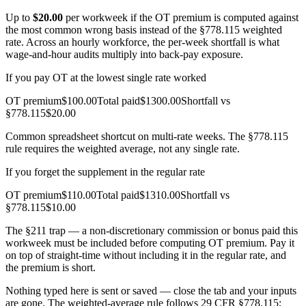
Up to
$
20.00
per workweek if the OT premium is computed against
the most common wrong basis instead of the §778.115 weighted
rate. Across an hourly workforce, the per-week shortfall is what
wage-and-hour audits multiply into back-pay exposure.
If you pay OT at the lowest single rate worked
OT premium
$
100.00
Total paid
$
1300.00
Shortfall vs
§778.115
$
20.00
Common spreadsheet shortcut on multi-rate weeks. The §778.115
rule requires the weighted average, not any single rate.
If you forget the supplement in the regular rate
OT premium
$
110.00
Total paid
$
1310.00
Shortfall vs
§778.115
$
10.00
The §211 trap — a non-discretionary commission or bonus paid this
workweek must be included before computing OT premium. Pay it
on top of straight-time without including it in the regular rate, and
the premium is short.
Nothing typed here is sent or saved — close the tab and your inputs
are gone. The weighted-average rule follows 29 CFR §778.115;