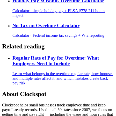
Holiday Pay & Bonus Overtime Calculator
Calculator · simple holiday pay + FLSA §778.211 bonus
impact
No Tax on Overtime Calculator
Calculator · Federal income-tax savings + W-2 reporting
Related reading
Regular Rate of Pay for Overtime: What
Employers Need to Include
Learn what belongs in the overtime regular rate, how bonuses
and multiple rates affect it, and which mistakes create back-
pay risk.
About Clockspot
Clockspot helps small businesses track employee time and keep
payroll-ready records. Used in all 50 states since 2007, we focus on
getting time and pay right — including the wage-and-hour rules that