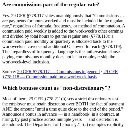
Are commissions part of the regular rate?
Yes. 29 CFR §778.117 states unambiguously that "Commissions …
are payments for hours worked and must be included in the regular
rate," regardless of formula, frequency, or method of computation. A
commission paid weekly is added to the workweek's other earnings
and divided by total hours to get the regular rate (§778.118); a
commission paid monthly or quarterly is allocated back to the
workweeks it covers and additional OT owed for each (§778.119).
The "regardless of frequency" language is the anti-evasion clause —
paying commissions monthly does not let an employer skip the
workweek-level inclusion.
Source:
29 CFR §778.117 — Commissions in general
·
29 CFR
§778.118 — Commission paid on a workweek basis
Which bonuses count as "non-discretionary"?
Most of them. 29 CFR §778.211(b) sets a strict discretionary test:
the employer must retain discretion over BOTH the fact of payment
AND the amount "until a time quite close to the end of the period."
Announce a bonus in advance — in a handbook, in a contract, at
hiring, by past practice across multiple years — and discretion is
abandoned. The Department of Labor's §211(c) examples explicitly