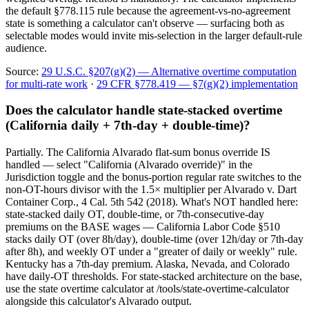
the default §778.115 rule because the agreement-vs-no-agreement
state is something a calculator can't observe — surfacing both as
selectable modes would invite mis-selection in the larger default-rule
audience.
Source:
29 U.S.C. §207(g)(2) — Alternative overtime computation
for multi-rate work
·
29 CFR §778.419 — §7(g)(2) implementation
Does the calculator handle state-stacked overtime
(California daily + 7th-day + double-time)?
Partially. The California Alvarado flat-sum bonus override IS
handled — select "California (Alvarado override)" in the
Jurisdiction toggle and the bonus-portion regular rate switches to the
non-OT-hours divisor with the 1.5× multiplier per Alvarado v. Dart
Container Corp., 4 Cal. 5th 542 (2018). What's NOT handled here:
state-stacked daily OT, double-time, or 7th-consecutive-day
premiums on the BASE wages — California Labor Code §510
stacks daily OT (over 8h/day), double-time (over 12h/day or 7th-day
after 8h), and weekly OT under a "greater of daily or weekly" rule.
Kentucky has a 7th-day premium. Alaska, Nevada, and Colorado
have daily-OT thresholds. For state-stacked architecture on the base,
use the state overtime calculator at /tools/state-overtime-calculator
alongside this calculator's Alvarado output.